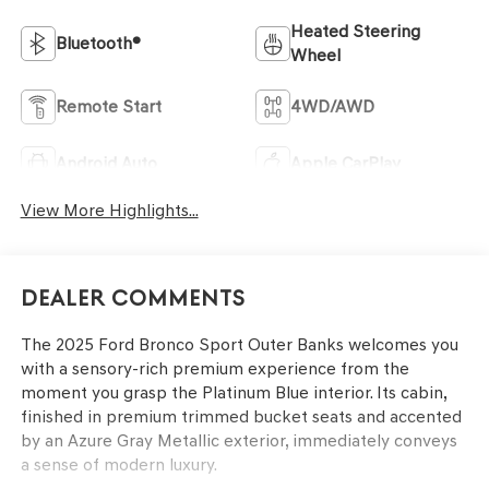
Heated Steering
Bluetooth®
Wheel
Remote Start
4WD/AWD
Android Auto
Apple CarPlay
View More Highlights...
Dealer Comments
The 2025 Ford Bronco Sport Outer Banks welcomes you
with a sensory-rich premium experience from the
moment you grasp the Platinum Blue interior. Its cabin,
finished in premium trimmed bucket seats and accented
by an Azure Gray Metallic exterior, immediately conveys
a sense of modern luxury.