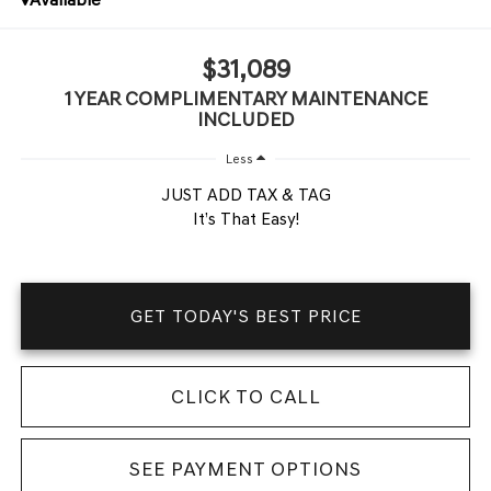
$31,089
1 YEAR COMPLIMENTARY MAINTENANCE
INCLUDED
Less
JUST ADD TAX & TAG
It’s That Easy!
GET TODAY'S BEST PRICE
CLICK TO CALL
SEE PAYMENT OPTIONS