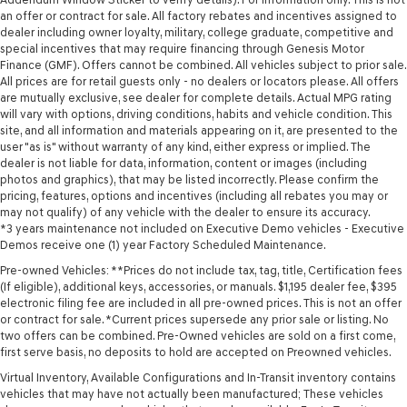
an offer or contract for sale. All factory rebates and incentives assigned to
dealer including owner loyalty, military, college graduate, competitive and
special incentives that may require financing through Genesis Motor
Finance (GMF). Offers cannot be combined. All vehicles subject to prior sale.
All prices are for retail guests only - no dealers or locators please. All offers
are mutually exclusive, see dealer for complete details. Actual MPG rating
will vary with options, driving conditions, habits and vehicle condition. This
site, and all information and materials appearing on it, are presented to the
user "as is" without warranty of any kind, either express or implied. The
dealer is not liable for data, information, content or images (including
photos and graphics), that may be listed incorrectly. Please confirm the
pricing, features, options and incentives (including all rebates you may or
may not qualify) of any vehicle with the dealer to ensure its accuracy.
*3 years maintenance not included on Executive Demo vehicles - Executive
Demos receive one (1) year Factory Scheduled Maintenance.
Pre-owned Vehicles: **Prices do not include tax, tag, title, Certification fees
(If eligible), additional keys, accessories, or manuals. $1,195 dealer fee, $395
electronic filing fee are included in all pre-owned prices. This is not an offer
or contract for sale. *Current prices supersede any prior sale or listing. No
two offers can be combined. Pre-Owned vehicles are sold on a first come,
first serve basis, no deposits to hold are accepted on Preowned vehicles.
Virtual Inventory, Available Configurations and In-Transit inventory contains
vehicles that may have not actually been manufactured; These vehicles