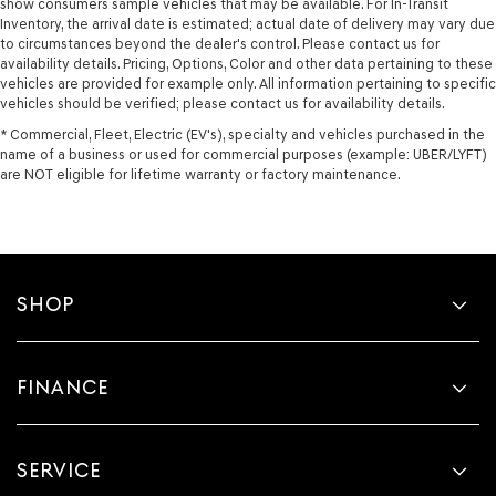
show consumers sample vehicles that may be available. For In-Transit
Inventory, the arrival date is estimated; actual date of delivery may vary due
to circumstances beyond the dealer's control. Please contact us for
availability details. Pricing, Options, Color and other data pertaining to these
vehicles are provided for example only. All information pertaining to specific
vehicles should be verified; please contact us for availability details.
* Commercial, Fleet, Electric (EV's), specialty and vehicles purchased in the
name of a business or used for commercial purposes (example: UBER/LYFT)
are NOT eligible for lifetime warranty or factory maintenance.
SHOP
FINANCE
SERVICE