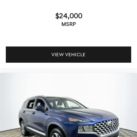
$24,000
MSRP
VIEW VEHICLE