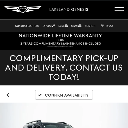
LAKELAND GENESIS
Sales
863-808-1360
Service
New
Used
SEARCH
Saved
COMPLIMENTARY PICK-UP
AND DELIVERY. CONTACT US
TODAY!
Confirm Availability