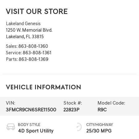
VISIT OUR STORE
Lakeland Genesis
1250 W. Memorial Blvd.
Lakeland
,
FL
33815
Sales:
863-808-1360
Service:
863-808-1361
Parts:
863-808-1369
Vehicle Information
VIN:
Stock #:
Model Code:
3FMCR9CN6SRE11500
22823P
R9C
BODY STYLE
CITY/HIGHWAY
4D Sport Utility
25/30 MPG