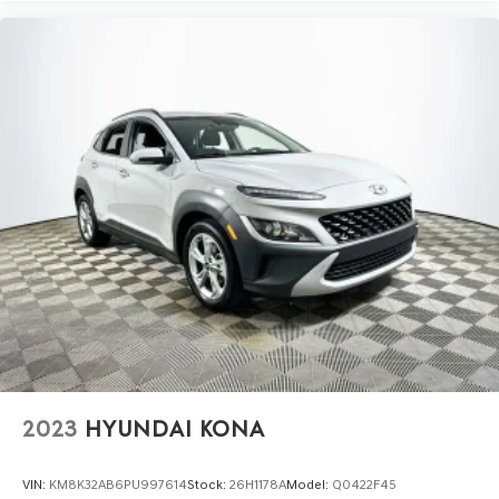
2023
HYUNDAI KONA
VIN:
KM8K32AB6PU997614
Stock:
26H1178A
Model:
Q0422F45