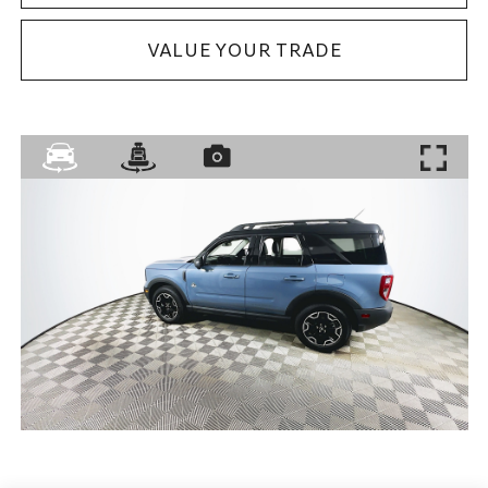
VALUE YOUR TRADE