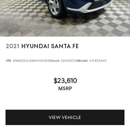
2021
HYUNDAI SANTA FE
VIN:
5NMS2DAJ2MH346588
Stock:
26H0972A
Model:
644D2A4S
$23,610
MSRP
VIEW VEHICLE