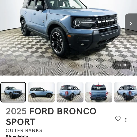
1
/
29
2025
FORD BRONCO
SPORT
OUTER BANKS
Available