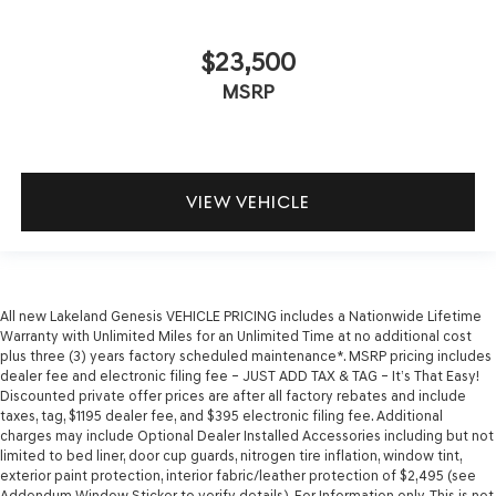
$23,500
MSRP
VIEW VEHICLE
All new Lakeland Genesis VEHICLE PRICING includes a Nationwide Lifetime
Warranty with Unlimited Miles for an Unlimited Time at no additional cost
plus three (3) years factory scheduled maintenance*. MSRP pricing includes
dealer fee and electronic filing fee – JUST ADD TAX & TAG – It’s That Easy!
Discounted private offer prices are after all factory rebates and include
taxes, tag, $1195 dealer fee, and $395 electronic filing fee. Additional
charges may include Optional Dealer Installed Accessories including but not
limited to bed liner, door cup guards, nitrogen tire inflation, window tint,
exterior paint protection, interior fabric/leather protection of $2,495 (see
Addendum Window Sticker to verify details). For Information only. This is not