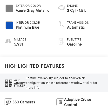
EXTERIOR COLOR
ENGINE
Azure Gray Metallic
3 Cyl - 1.5 L
INTERIOR COLOR
TRANSMISSION
Platinum Blue
Automatic
MILEAGE
FUEL TYPE
5,931
Gasoline
Highlighted Features
Feature availability subject to final vehicle
VIEW
configuration. Please reference window sticker for
WINDOW
STICKER
more info.
Adaptive Cruise
360 Cameras
Control