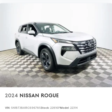
Is the interior truly premium? The cabin features
premium trimmed front bucket seats, a heated steering
wheel, and quality materials throughout, ensuring a tactile
sense of luxury. How quiet is the cabin? Ford’s attention
to NVH reduction and advanced suspension design
results in a remarkably hushed interior, even at speed.
To experience the refined comfort and premium
features of the 2025 Ford Bronco Sport Outer Banks, visit
Lakeland Automall at 1430 W Memorial Blvd, Lakeland, FL
33815 or call (863) 577-5030. Discover how this SUV
elevates daily driving with its rare blend of luxury,
technology, and reliability.
2024
NISSAN ROGUE
VIN:
5N1BT3BA1RC696785
Stock:
22816P
Model:
22314