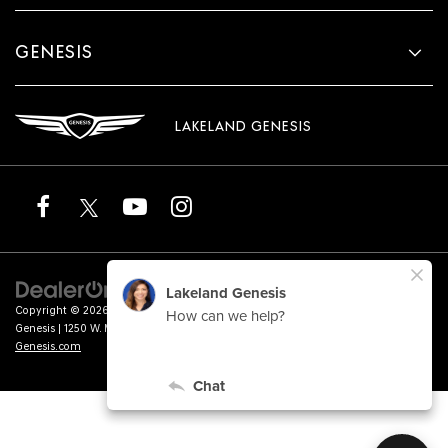
GENESIS
LAKELAND GENESIS
Copyright © 2026
by
DealerOn
|
Sitemap
|
Privacy
|
Terms of Service
| Lakeland
Genesis
|
1250 W. Memorial Blvd.,
Lakeland,
FL
33815
| Sales:
863-276-4047
|
Genesis.com