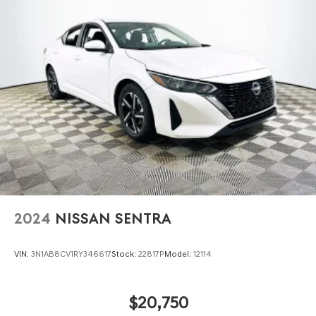
2024
NISSAN SENTRA
VIN:
3N1AB8CV1RY346617
Stock:
22817P
Model:
12114
$20,750