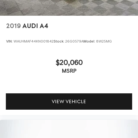
2019
AUDI A4
VIN:
WAUHMAF44KN001842
Stock:
26G0579A
Model:
8W25MG
$20,060
MSRP
VIEW VEHICLE