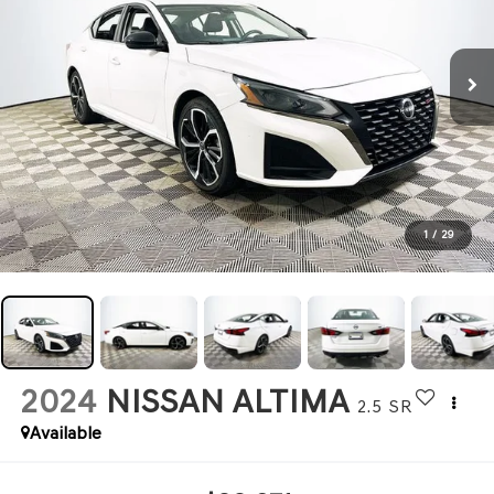
1
/
29
2024
NISSAN ALTIMA
2.5 SR
Available