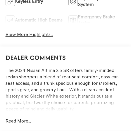
Keyless Entry
System
Emergency Brake
Automatic High Beams
Assist
View More Highlights...
Dealer Comments
The 2024 Nissan Altima 2.5 SR offers family-minded
sedan shoppers a blend of rear-seat comfort, easy car-
seat access, and a trunk spacious enough for strollers,
sports gear, and grocery hauls. With a clean accident
history and Glacier White exterior, it stands out as a
practical, trustworthy choice for parents prioritizing
peace of mind and daily usability.
Read More...
Parents looking for a dependable vehicle that supports
both daily commutes and weekend outings will