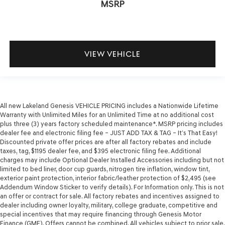
MSRP
VIEW VEHICLE
All new Lakeland Genesis VEHICLE PRICING includes a Nationwide Lifetime
Warranty with Unlimited Miles for an Unlimited Time at no additional cost
plus three (3) years factory scheduled maintenance*. MSRP pricing includes
dealer fee and electronic filing fee – JUST ADD TAX & TAG – It’s That Easy!
Discounted private offer prices are after all factory rebates and include
taxes, tag, $1195 dealer fee, and $395 electronic filing fee. Additional
charges may include Optional Dealer Installed Accessories including but not
limited to bed liner, door cup guards, nitrogen tire inflation, window tint,
exterior paint protection, interior fabric/leather protection of $2,495 (see
Addendum Window Sticker to verify details). For Information only. This is not
an offer or contract for sale. All factory rebates and incentives assigned to
dealer including owner loyalty, military, college graduate, competitive and
special incentives that may require financing through Genesis Motor
Finance (GMF). Offers cannot be combined. All vehicles subject to prior sale.