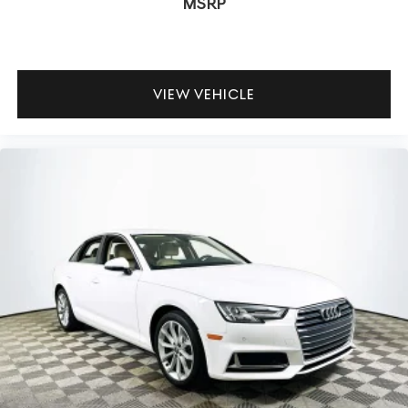
MSRP
VIEW VEHICLE