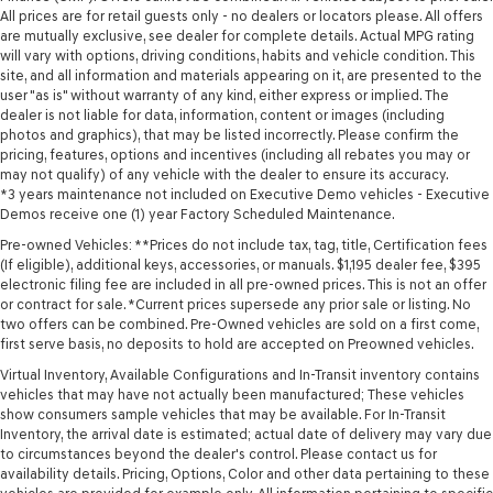
All prices are for retail guests only - no dealers or locators please. All offers
are mutually exclusive, see dealer for complete details. Actual MPG rating
will vary with options, driving conditions, habits and vehicle condition. This
site, and all information and materials appearing on it, are presented to the
user "as is" without warranty of any kind, either express or implied. The
dealer is not liable for data, information, content or images (including
photos and graphics), that may be listed incorrectly. Please confirm the
pricing, features, options and incentives (including all rebates you may or
may not qualify) of any vehicle with the dealer to ensure its accuracy.
*3 years maintenance not included on Executive Demo vehicles - Executive
Demos receive one (1) year Factory Scheduled Maintenance.
Pre-owned Vehicles: **Prices do not include tax, tag, title, Certification fees
(If eligible), additional keys, accessories, or manuals. $1,195 dealer fee, $395
electronic filing fee are included in all pre-owned prices. This is not an offer
or contract for sale. *Current prices supersede any prior sale or listing. No
two offers can be combined. Pre-Owned vehicles are sold on a first come,
first serve basis, no deposits to hold are accepted on Preowned vehicles.
Virtual Inventory, Available Configurations and In-Transit inventory contains
vehicles that may have not actually been manufactured; These vehicles
show consumers sample vehicles that may be available. For In-Transit
Inventory, the arrival date is estimated; actual date of delivery may vary due
to circumstances beyond the dealer's control. Please contact us for
availability details. Pricing, Options, Color and other data pertaining to these