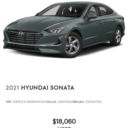
Lakeland Automall invites you to experience the 2024
Nissan Altima 2.5 SR at 1430 W Memorial Blvd, Lakeland,
FL 33815. Call (863) 577-5030 to schedule a test drive
and see how this sedan delivers peace of mind and
everyday practicality for your family.
2021
HYUNDAI SONATA
VIN:
5NPEG4JA6MH110320
Stock:
26H1462A
Model:
29402F4S
$18,060