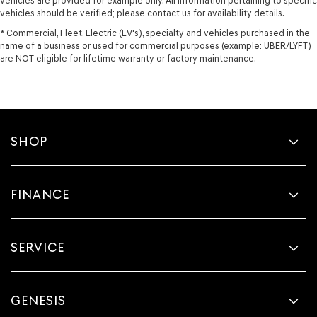
vehicles are provided for example only. All information pertaining to specific
vehicles should be verified; please contact us for availability details.
* Commercial, Fleet, Electric (EV's), specialty and vehicles purchased in the
name of a business or used for commercial purposes (example: UBER/LYFT)
are NOT eligible for lifetime warranty or factory maintenance.
SHOP
FINANCE
SERVICE
GENESIS