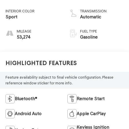
INTERIOR COLOR
TRANSMISSION
Sport
Automatic
MILEAGE
FUEL TYPE
53,274
Gasoline
Highlighted Features
Feature availability subject to final vehicle configuration. Please
reference window sticker for more info.
Bluetooth®
Remote Start
Android Auto
Apple CarPlay
Keyless Ignition