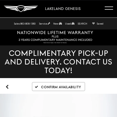
LAKELAND GENESIS
Sales
863-808-1360
Service
New
Used
SEARCH
Saved
COMPLIMENTARY PICK-UP
AND DELIVERY. CONTACT US
TODAY!
Confirm Availability