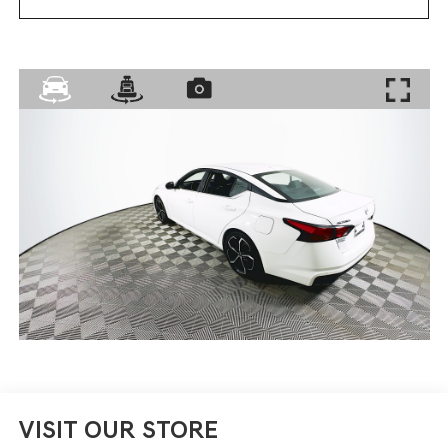
VISIT OUR STORE