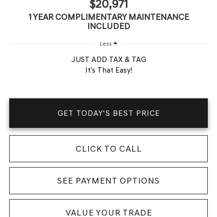
$20,971
1 YEAR COMPLIMENTARY MAINTENANCE
INCLUDED
Less
JUST ADD TAX & TAG
It’s That Easy!
GET TODAY'S BEST PRICE
CLICK TO CALL
SEE PAYMENT OPTIONS
VALUE YOUR TRADE