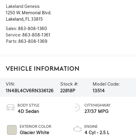
Lakeland Genesis
1250 W. Memorial Blvd.
Lakeland
,
FL
33815
Sales:
863-808-1360
Service:
863-808-1361
Parts:
863-808-1369
Vehicle Information
VIN:
Stock #:
Model Code:
1N4BL4CV6RN336126
22818P
13514
BODY STYLE
CITY/HIGHWAY
4D Sedan
27/37 MPG
EXTERIOR COLOR
ENGINE
Glacier White
4 Cyl - 2.5 L