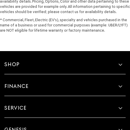
availability details. Pricing, Options, Color and other data pertaining to these
vehicles are provided for example only. All information pertaining to specific
vehicles should be verified; please contact us for availability details.
* Commercial, Fleet, Electric (EV's), specialty and vehicles purchased in the
name of a business or used for commercial purposes (example: UBER/LYFT)
are NOT eligible for lifetime warranty or factory maintenance.
SHOP
FINANCE
SERVICE
GENESIS