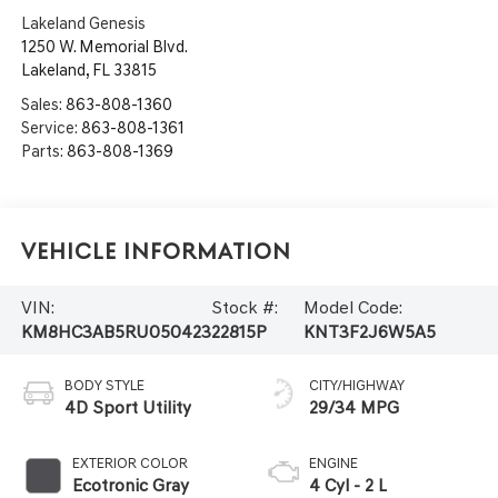
Lakeland Genesis
1250 W. Memorial Blvd.
Lakeland
,
FL
33815
Sales:
863-808-1360
Service:
863-808-1361
Parts:
863-808-1369
Vehicle Information
VIN:
Stock #:
Model Code:
KM8HC3AB5RU050423
22815P
KNT3F2J6W5A5
BODY STYLE
CITY/HIGHWAY
4D Sport Utility
29/34 MPG
EXTERIOR COLOR
ENGINE
Ecotronic Gray
4 Cyl - 2 L