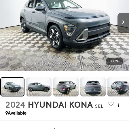
1
/
29
2024
HYUNDAI KONA
SEL
Available