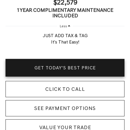
$22,579
1 YEAR COMPLIMENTARY MAINTENANCE
INCLUDED
Less
JUST ADD TAX & TAG
It’s That Easy!
GET TODAY'S BEST PRICE
CLICK TO CALL
SEE PAYMENT OPTIONS
VALUE YOUR TRADE