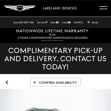
LAKELAND GENESIS
Sales
863-808-1360
Service
New
Used
SEARCH
Saved
COMPLIMENTARY PICK-UP
AND DELIVERY. CONTACT US
TODAY!
Confirm Availability