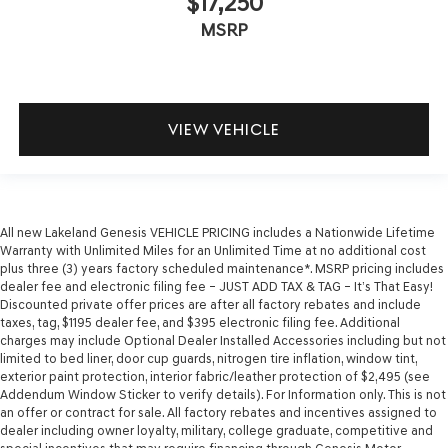
$17,250
MSRP
VIEW VEHICLE
All new Lakeland Genesis VEHICLE PRICING includes a Nationwide Lifetime
Warranty with Unlimited Miles for an Unlimited Time at no additional cost
plus three (3) years factory scheduled maintenance*. MSRP pricing includes
dealer fee and electronic filing fee – JUST ADD TAX & TAG – It’s That Easy!
Discounted private offer prices are after all factory rebates and include
taxes, tag, $1195 dealer fee, and $395 electronic filing fee. Additional
charges may include Optional Dealer Installed Accessories including but not
limited to bed liner, door cup guards, nitrogen tire inflation, window tint,
exterior paint protection, interior fabric/leather protection of $2,495 (see
Addendum Window Sticker to verify details). For Information only. This is not
an offer or contract for sale. All factory rebates and incentives assigned to
dealer including owner loyalty, military, college graduate, competitive and