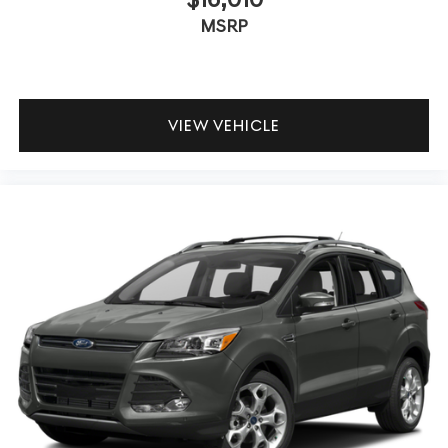
MSRP
VIEW VEHICLE