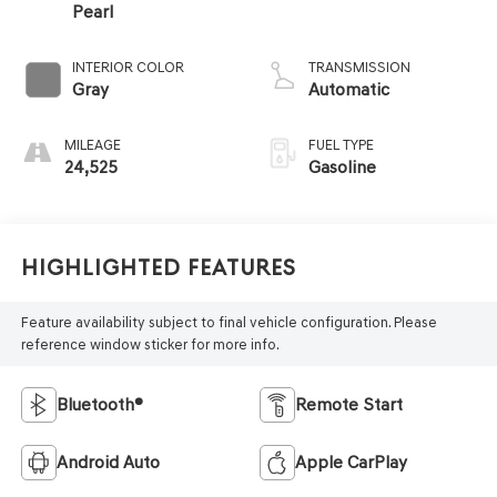
Pearl
INTERIOR COLOR
TRANSMISSION
Gray
Automatic
MILEAGE
FUEL TYPE
24,525
Gasoline
Highlighted Features
Feature availability subject to final vehicle configuration. Please
reference window sticker for more info.
Bluetooth®
Remote Start
Android Auto
Apple CarPlay