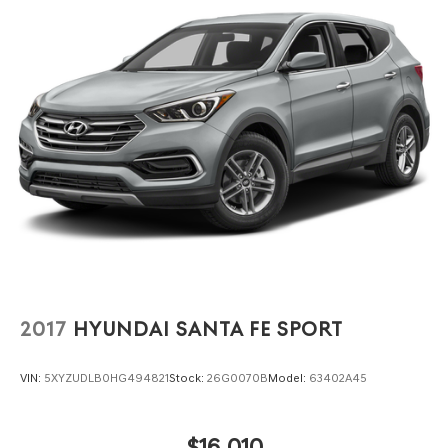
spirited driving or quick maneuvers.
Experience the 2024 Hyundai Kona SEL at Lakeland
Automall, 1430 W Memorial Blvd, Lakeland, FL 33815. Call
(863) 577-5030 to schedule your test drive and see how
engaging daily driving can be in a compact SUV designed
for those who appreciate every moment behind the
wheel.
2017
HYUNDAI SANTA FE SPORT
VIN:
5XYZUDLB0HG494821
Stock:
26G0070B
Model:
63402A45
$16,010