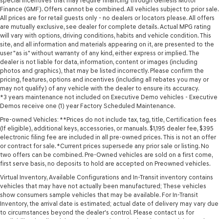
special incentives that may require financing through Genesis Motor
Finance (GMF). Offers cannot be combined. All vehicles subject to prior sale.
All prices are for retail guests only - no dealers or locators please. All offers
are mutually exclusive, see dealer for complete details. Actual MPG rating
will vary with options, driving conditions, habits and vehicle condition. This
site, and all information and materials appearing on it, are presented to the
user "as is" without warranty of any kind, either express or implied. The
dealer is not liable for data, information, content or images (including
photos and graphics), that may be listed incorrectly. Please confirm the
pricing, features, options and incentives (including all rebates you may or
may not qualify) of any vehicle with the dealer to ensure its accuracy.
*3 years maintenance not included on Executive Demo vehicles - Executive
Demos receive one (1) year Factory Scheduled Maintenance.
Pre-owned Vehicles: **Prices do not include tax, tag, title, Certification fees
(If eligible), additional keys, accessories, or manuals. $1,195 dealer fee, $395
electronic filing fee are included in all pre-owned prices. This is not an offer
or contract for sale. *Current prices supersede any prior sale or listing. No
two offers can be combined. Pre-Owned vehicles are sold on a first come,
first serve basis, no deposits to hold are accepted on Preowned vehicles.
Virtual Inventory, Available Configurations and In-Transit inventory contains
vehicles that may have not actually been manufactured; These vehicles
show consumers sample vehicles that may be available. For In-Transit
Inventory, the arrival date is estimated; actual date of delivery may vary due
to circumstances beyond the dealer's control. Please contact us for