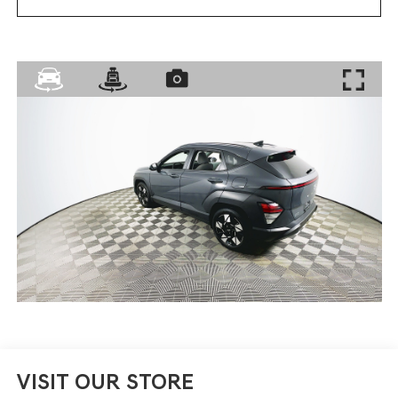
VISIT OUR STORE