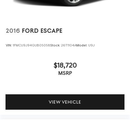
2016
FORD ESCAPE
VIN:
1FMCU9J94GUB05058
Stock:
26T1104A
Model:
U9J
$18,720
MSRP
VIEW VEHICLE