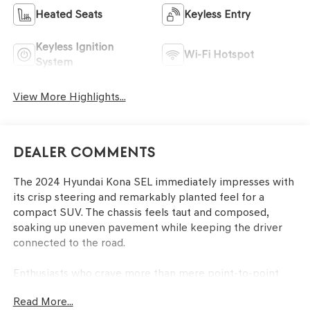
Heated Seats
Keyless Entry
Keyless Ignition
Wi-Fi Hotspot
System
View More Highlights...
Dealer Comments
The 2024 Hyundai Kona SEL immediately impresses with
its crisp steering and remarkably planted feel for a
compact SUV. The chassis feels taut and composed,
soaking up uneven pavement while keeping the driver
connected to the road.
Enthusiasts who crave more than mere point-to-point
transport will appreciate the Kona SEL’s ability to
Read More...
transform everyday commutes into engaging