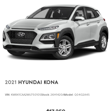
2021
HYUNDAI KONA
VIN:
KM8K1CAA2MU750105
Stock:
26H1420A
Model:
Q04G2A45