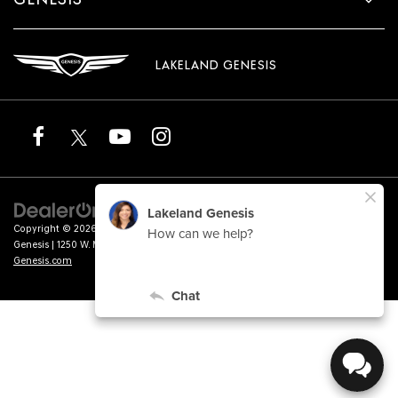
LAKELAND GENESIS
Copyright © 2026
by
DealerOn
|
Sitemap
|
Privacy
|
Terms of Service
| Lakeland
Genesis
|
1250 W. Memorial Blvd.,
Lakeland,
FL
33815
| Sales:
863-276-4047
|
Genesis.com