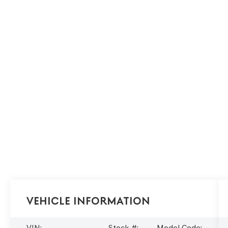
Vehicle Information
VIN:
Stock #:
Model Code: