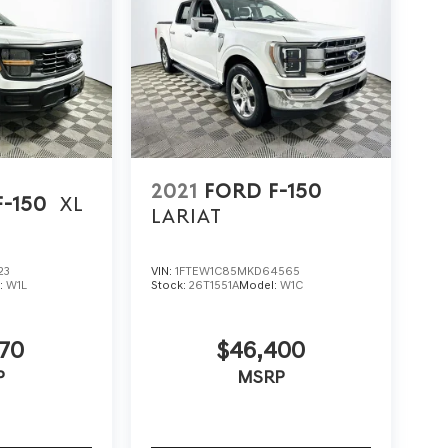
2021
FORD F-150
F-150
XL
LARIAT
23
VIN:
1FTEW1C85MKD64565
:
W1L
Stock:
26T1551A
Model:
W1C
70
$46,400
P
MSRP