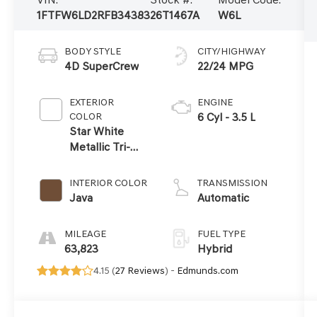
1FTFW6LD2RFB34383
26T1467A
W6L
BODY STYLE
CITY/HIGHWAY
4D SuperCrew
22/24 MPG
EXTERIOR
ENGINE
COLOR
6 Cyl - 3.5 L
Star White
Metallic Tri-
Coat
INTERIOR COLOR
TRANSMISSION
Java
Automatic
MILEAGE
FUEL TYPE
63,823
Hybrid
4.15 (
27 Reviews
) -
Edmunds.com