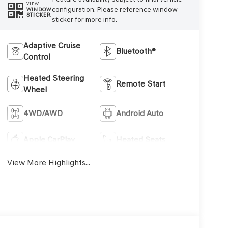
VIEW
configuration. Please reference window
WINDOW
STICKER
sticker for more info.
Adaptive Cruise
Bluetooth®
Control
Heated Steering
Remote Start
Wheel
4WD/AWD
Android Auto
Apple CarPlay
Heated Seats
View More Highlights...