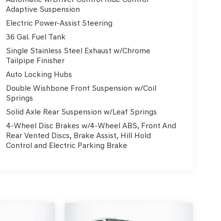
Adaptive Suspension
Electric Power-Assist Steering
36 Gal. Fuel Tank
Single Stainless Steel Exhaust w/Chrome
Tailpipe Finisher
Auto Locking Hubs
Double Wishbone Front Suspension w/Coil
Springs
Solid Axle Rear Suspension w/Leaf Springs
4-Wheel Disc Brakes w/4-Wheel ABS, Front And
Rear Vented Discs, Brake Assist, Hill Hold
Control and Electric Parking Brake