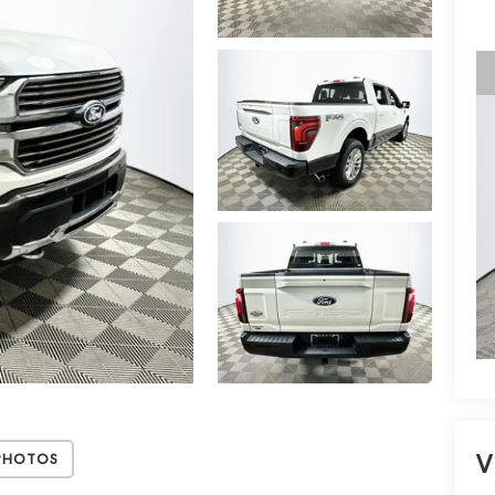
V
Photos