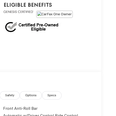
Eligible Benefits
Safety
Options
Specs
Front Anti-Roll Bar
Automatic w/Driver Control Ride Control