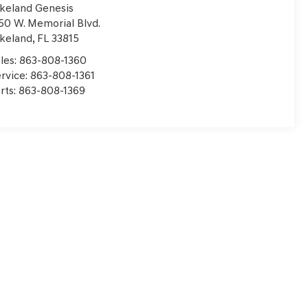
keland Genesis
50 W. Memorial Blvd.
keland
,
FL
33815
les:
863-808-1360
rvice:
863-808-1361
rts:
863-808-1369