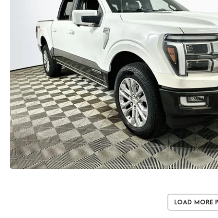
Load More 