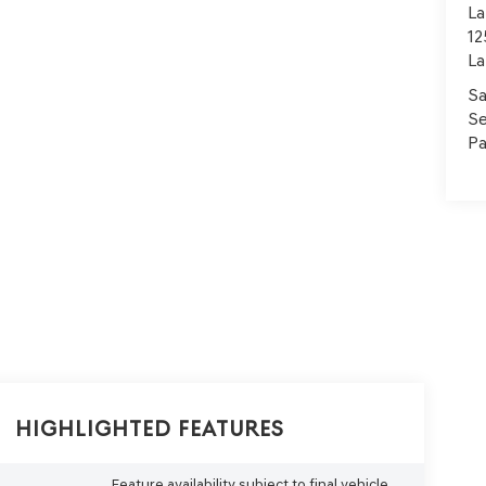
La
12
La
Sa
Se
Pa
Highlighted Features
Feature availability subject to final vehicle