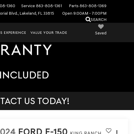
08-1360
Service
863-808-1361
Parts
863-808-1369
rial Blvd., Lakeland, FL 33815
Open 9:00AM - 7:00PM
SEARCH
S EXPERIENCE
VALUE YOUR TRADE
Saved
TACT US TODAY!
2024
FORD F-150
KING RANCH