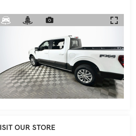
ISIT OUR STORE