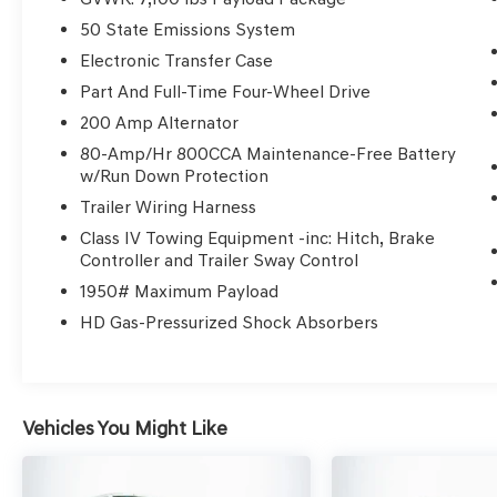
sites, while comfort features like heated and
50 State Emissions System
ventilated King Ranch Leather Bucket Seats and
dual-zone automatic temperature control make
Electronic Transfer Case
it a practical daily driver in diverse climates,
Part And Full-Time Four-Wheel Drive
including the Lakeland area.
200 Amp Alternator
80-Amp/Hr 800CCA Maintenance-Free Battery
The hybrid 3.5L PowerBoost Full-Hybrid V6
w/Run Down Protection
paired with an automatic transmission
emphasizes both efficiency and long-term
Trailer Wiring Harness
dependability. With EPA ratings of 22 MPG city
Class IV Towing Equipment -inc: Hitch, Brake
and 24 MPG highway, this truck helps lower fuel
Controller and Trailer Sway Control
expenses for daily commutes or extended
1950# Maximum Payload
workdays. The 4WD system, adaptive
HD Gas-Pressurized Shock Absorbers
suspension, and off-road-tuned elements ensure
capability, while the hybrid setup reduces fuel
use without sacrificing the power and utility
expected from a full-size crew cab truck.
Vehicles You Might Like
Active safety equipment on this truck is
designed to protect your long-term investment