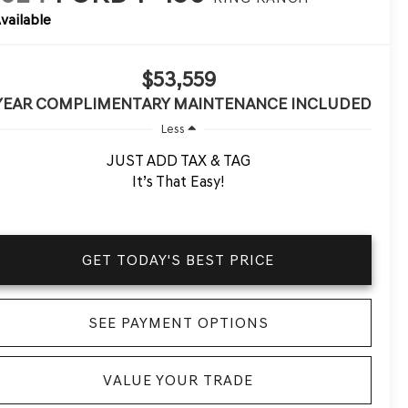
vailable
$53,559
 YEAR COMPLIMENTARY MAINTENANCE INCLUDED
Less
JUST ADD TAX & TAG
It’s That Easy!
GET TODAY'S BEST PRICE
SEE PAYMENT OPTIONS
VALUE YOUR TRADE