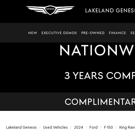
LAKELAND GENES
NEW
EXECUTIVE DEMOS
PRE-OWNED
FINANCE
S
COMPLIMENTARY
Lakeland Genesis
Used Vehicles
2024
Ford
F-150
King Ran