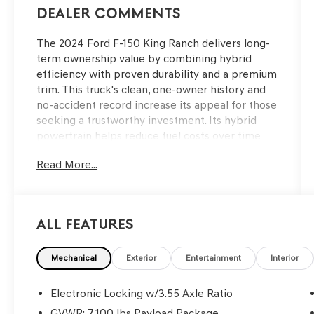
Dealer Comments
The 2024 Ford F-150 King Ranch delivers long-
term ownership value by combining hybrid
efficiency with proven durability and a premium
trim. This truck's clean, one-owner history and
no-accident record increase its appeal for those
seeking a trustworthy investment. Its hybrid
powertrain helps reduce fuel costs over time
while the King Ranch designation signals robust
Read More...
build quality, supporting cost-conscious buyers
who want dependable performance for work
and family needs.
All Features
Pragmatic owners will appreciate this truck’s
reliability, durability, and solid resale prospects,
especially with its dealer-verified, single local
Mechanical
Exterior
Entertainment
Interior
owner and accident-free background. The 4WD
drivetrain and FX4 Off-Road Package provide
Electronic Locking w/3.55 Axle Ratio
confidence on unpredictable roads and job
GVWR: 7,100 lbs Payload Package