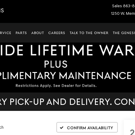
Sales
863-8
IS
1250 W. Memo
ERVICE
PARTS
ABOUT
CAREERS
TALK TO THE OWNER
THE GENESI
 PICK-UP AND DELIVERY. CON
ch
Confirm Availability