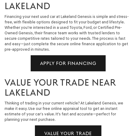
LAKELAND
Financing your next used car at Lakeland Genesis is simple and stress-
free, with flexible options designed to fit your budget and lifestyle.
Whether you're interested in a used Toyota, Ford, or Certified Pre-
Owned Genesis, their finance team works with trusted lenders to
secure competitive rates tailored to your needs. The process is fast
and easy—just complete the secure online finance application to get
pre-approved in minutes.
APPLY FOR FINANCING
VALUE YOUR TRADE NEAR
LAKELAND
Thinking of trading in your current vehicle? At Lakeland Genesis, we
make it easy. Use our free online appraisal tool to get an instant
estimate of your car’s value. It's fast and accurate—perfect for
planning your next purchase.
VALUE YOUR TRADE