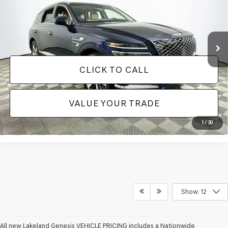
Less
33,959 mi
Ext.
Available
JUST ADD TAX & TAG
It’s That Easy!
CLICK TO CALL
VALUE YOUR TRADE
1
/
30
Show: 12
All new Lakeland Genesis VEHICLE PRICING includes a Nationwide