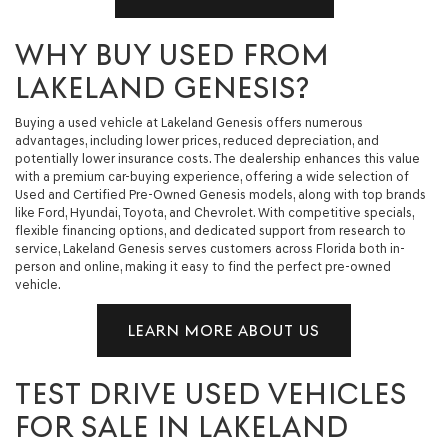
WHY BUY USED FROM
LAKELAND GENESIS?
Buying a used vehicle at Lakeland Genesis offers numerous
advantages, including lower prices, reduced depreciation, and
potentially lower insurance costs. The dealership enhances this value
with a premium car-buying experience, offering a wide selection of
Used and Certified Pre-Owned Genesis models, along with top brands
like Ford, Hyundai, Toyota, and Chevrolet. With competitive specials,
flexible financing options, and dedicated support from research to
service, Lakeland Genesis serves customers across Florida both in-
person and online, making it easy to find the perfect pre-owned
vehicle.
LEARN MORE ABOUT US
TEST DRIVE USED VEHICLES
FOR SALE IN LAKELAND