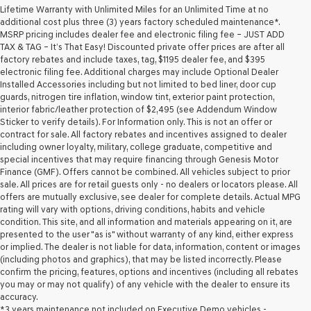
Lifetime Warranty with Unlimited Miles for an Unlimited Time at no
additional cost plus three (3) years factory scheduled maintenance*.
MSRP pricing includes dealer fee and electronic filing fee – JUST ADD
TAX & TAG – It’s That Easy! Discounted private offer prices are after all
factory rebates and include taxes, tag, $1195 dealer fee, and $395
electronic filing fee. Additional charges may include Optional Dealer
Installed Accessories including but not limited to bed liner, door cup
guards, nitrogen tire inflation, window tint, exterior paint protection,
interior fabric/leather protection of $2,495 (see Addendum Window
Sticker to verify details). For Information only. This is not an offer or
contract for sale. All factory rebates and incentives assigned to dealer
including owner loyalty, military, college graduate, competitive and
special incentives that may require financing through Genesis Motor
Finance (GMF). Offers cannot be combined. All vehicles subject to prior
sale. All prices are for retail guests only - no dealers or locators please. All
offers are mutually exclusive, see dealer for complete details. Actual MPG
rating will vary with options, driving conditions, habits and vehicle
condition. This site, and all information and materials appearing on it, are
presented to the user "as is" without warranty of any kind, either express
or implied. The dealer is not liable for data, information, content or images
(including photos and graphics), that may be listed incorrectly. Please
confirm the pricing, features, options and incentives (including all rebates
you may or may not qualify) of any vehicle with the dealer to ensure its
accuracy.
*3 years maintenance not included on Executive Demo vehicles -