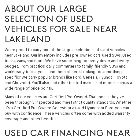
ABOUT OUR LARGE
SELECTION OF USED
VEHICLES FOR SALE NEAR
LAKELAND
We’re proud to carry one of the largest selections of used vehicles
near Lakeland. Our inventory includes pre-owned cars, used SUVs, Used
trucks, vans, and more. We have something for every driver and every
budget. From practical daily commuters to family-friendly SUVs and
work-ready trucks, you’ll find them all here. Looking for something
specific? We carry popular brands like Ford, Genesis, Hyundai, Toyota,
and Chevrolet. You’ll also find other trusted makes and models across a
wide range of price points.
Many of our vehicles are Certified Pre-Owned. That means they’ve
been thoroughly inspected and meet strict quality standards. Whether
it’s a Certified Pre-Owned Genesis or a used Hyundai or Ford, you can
buy with confidence. These vehicles often come with added warranty
coverage and other benefits.
USED CAR FINANCING NEAR