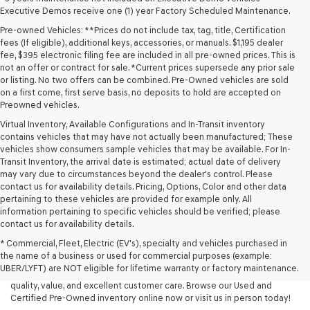
Executive Demos receive one (1) year Factory Scheduled Maintenance.
Pre-owned Vehicles: **Prices do not include tax, tag, title, Certification
fees (If eligible), additional keys, accessories, or manuals. $1,195 dealer
fee, $395 electronic filing fee are included in all pre-owned prices. This is
not an offer or contract for sale. *Current prices supersede any prior sale
or listing. No two offers can be combined. Pre-Owned vehicles are sold
on a first come, first serve basis, no deposits to hold are accepted on
Preowned vehicles.
Virtual Inventory, Available Configurations and In-Transit inventory
contains vehicles that may have not actually been manufactured; These
vehicles show consumers sample vehicles that may be available. For In-
Transit Inventory, the arrival date is estimated; actual date of delivery
may vary due to circumstances beyond the dealer's control. Please
contact us for availability details. Pricing, Options, Color and other data
pertaining to these vehicles are provided for example only. All
information pertaining to specific vehicles should be verified; please
Looking for a quality used vehicle you can depend on? At Lakeland
contact us for availability details.
Genesis, we offer a wide selection of pre-owned models to suit every
* Commercial, Fleet, Electric (EV's), specialty and vehicles purchased in
budget and lifestyle. Whether you're after a fuel-efficient sedan, a
the name of a business or used for commercial purposes (example:
capable used SUV, or a powerful used truck, we have something for
UBER/LYFT) are NOT eligible for lifetime warranty or factory maintenance.
you. Our dealership proudly serves drivers in Lakeland and beyond with
quality, value, and excellent customer care. Browse our Used and
Certified Pre-Owned inventory online now or visit us in person today!