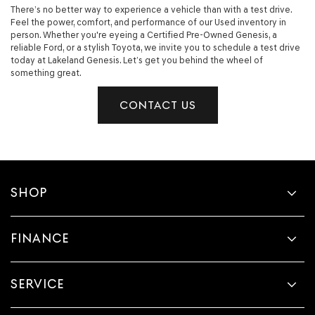
There’s no better way to experience a vehicle than with a test drive.
Feel the power, comfort, and performance of our Used inventory in
person. Whether you're eyeing a Certified Pre-Owned Genesis, a
reliable Ford, or a stylish Toyota, we invite you to schedule a test drive
today at Lakeland Genesis. Let’s get you behind the wheel of
something great.
CONTACT US
SHOP
FINANCE
SERVICE