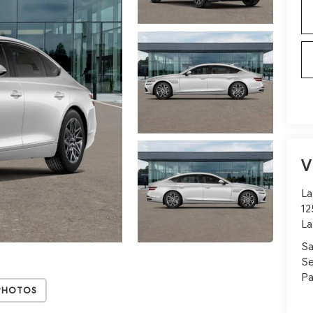
V
La
12
La
Sa
Se
Pa
Photos