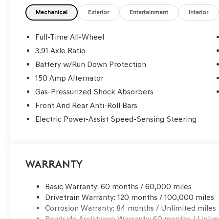
Mechanical
Exterior
Entertainment
Interior
Full-Time All-Wheel
3.91 Axle Ratio
Battery w/Run Down Protection
150 Amp Alternator
Gas-Pressurized Shock Absorbers
Front And Rear Anti-Roll Bars
Electric Power-Assist Speed-Sensing Steering
Warranty
Basic Warranty: 60 months / 60,000 miles
Drivetrain Warranty: 120 months / 100,000 miles
Corrosion Warranty: 84 months / Unlimited miles
Roadside Assistance Warranty: 60 months / Unlim