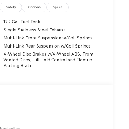
Safety
Options
Specs
17.2 Gal. Fuel Tank
Single Stainless Steel Exhaust
Multi-Link Front Suspension w/Coil Springs
Multi-Link Rear Suspension w/Coil Springs
4-Wheel Disc Brakes w/4-Wheel ABS, Front
Vented Discs, Hill Hold Control and Electric
Parking Brake
ited miles