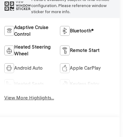
VIEW
configuration. Please reference window
WINDOW
STICKER
sticker for more info.
Adaptive Cruise
Bluetooth®
Control
Heated Steering
Remote Start
Wheel
Android Auto
Apple CarPlay
Heated Seats
Keyless Entry
View More Highlights...