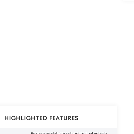
Highlighted Features
Feature availability subject to final vehicle