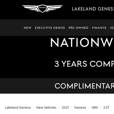
LAKELAND GENES
NEW
EXECUTIVE DEMOS
PRE-OWNED
FINANCE
S
COMPLIMENTARY
Lakeland Genesis
New Vehicles
2027
Genesis
G80
2.5T