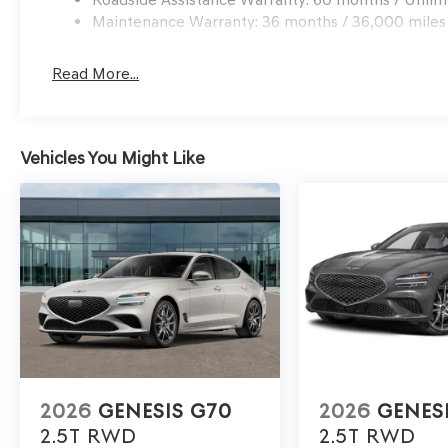
Maintenance Warranty: 36 months / 36,000 miles
Read More...
Vehicles You Might Like
2026
GENESIS G70
2026
GENES
2.5T
RWD
2.5T
RWD