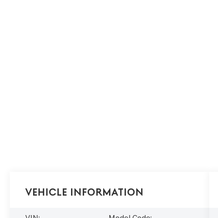
Vehicle Information
VIN:
Model Code: