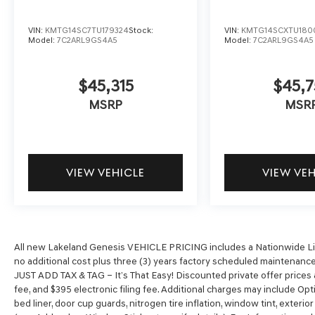
VIN:
KMTG14SC7TU179324
Stock:
VIN:
KMTG14SCXTU180
Model:
7C2ARL9GS4A5
Model:
7C2ARL9GS4A5
$45,315
$45,7
MSRP
MSR
VIEW VEHICLE
VIEW VE
All new Lakeland Genesis VEHICLE PRICING includes a Nationwide Life
no additional cost plus three (3) years factory scheduled maintenance*
JUST ADD TAX & TAG – It’s That Easy! Discounted private offer prices ar
fee, and $395 electronic filing fee. Additional charges may include Opt
bed liner, door cup guards, nitrogen tire inflation, window tint, exterio