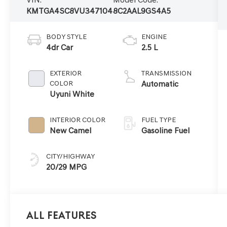
KMTGA4SC8VU347104
8C2AAL9GS4A5
BODY STYLE
ENGINE
4dr Car
2.5 L
EXTERIOR
TRANSMISSION
COLOR
Automatic
Uyuni White
INTERIOR COLOR
FUEL TYPE
New Camel
Gasoline Fuel
CITY/HIGHWAY
20/29 MPG
All Features