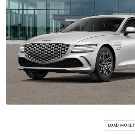
Load More 