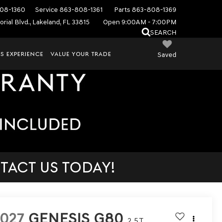
08-1360
Service
863-808-1361
Parts
863-808-1369
rial Blvd., Lakeland, FL 33815
Open 9:00AM - 7:00PM
SEARCH
S EXPERIENCE
VALUE YOUR TRADE
Saved
TACT US TODAY!
027
GENESIS G80
2.5T