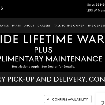
Sales
863-8
IS
1250 W. Memo
ERVICE
PARTS
ABOUT
CAREERS
TALK TO THE OWNER
THE GENESI
 PICK-UP AND DELIVERY. CON
Confirm Availability
2