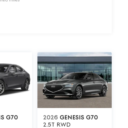
IS G70
2026
GENESIS G70
2.5T
RWD