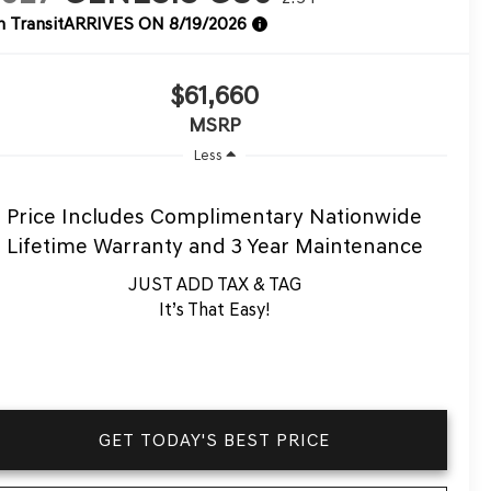
n Transit
ARRIVES ON 8/19/2026
$61,660
MSRP
Less
Price Includes Complimentary Nationwide
Lifetime Warranty and 3 Year Maintenance
JUST ADD TAX & TAG
It’s That Easy!
GET TODAY'S BEST PRICE