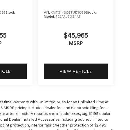
063
Stock:
VIN:
KMTG14SC9TU179339
Stock:
Model:
7C2ARL9GS4A5
55
$45,965
P
MSRP
HICLE
VIEW VEHICLE
time Warranty with Unlimited Miles for an Unlimited Time at
. MSRP pricing includes dealer fee and electronic filing fee –
e after all factory rebates and include taxes, tag, $1195 dealer
ional Dealer Installed Accessories including but not limited to
r paint protection, interior fabric/leather protection of $2,495