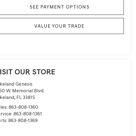
SEE PAYMENT OPTIONS
VALUE YOUR TRADE
ISIT OUR STORE
keland Genesis
50 W. Memorial Blvd.
keland
,
FL
33815
les:
863-808-1360
rvice:
863-808-1361
rts:
863-808-1369