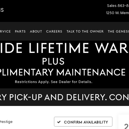
Sales
863-8
IS
1250 W. Memo
ERVICE
PARTS
ABOUT
CAREERS
TALK TO THE OWNER
THE GENESI
 PICK-UP AND DELIVERY. CON
Prestige
Confirm Availability