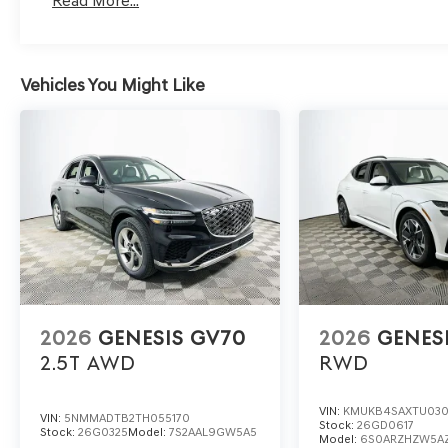
Read More...
valuables or children are left behind.
Lakeland Automall invites you to explore the 2026 Genes
Vehicles You Might Like
schedule a test drive, contact us at (863) 577-5030 or 
how this luxury SUV can help protect what matters most
2026
GENESIS GV70
2026
GENES
2.5T
AWD
RWD
VIN:
KMUKB4SAXTU03
VIN:
5NMMADTB2TH055170
Stock:
26GD0617
Stock:
26G0325
Model:
7S2AAL9GW5A5
Model:
6S0ARZHZW5A