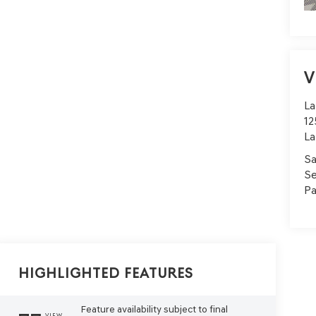
V
La
12
La
Sa
Se
Pa
Highlighted Features
Feature availability subject to final
VIEW