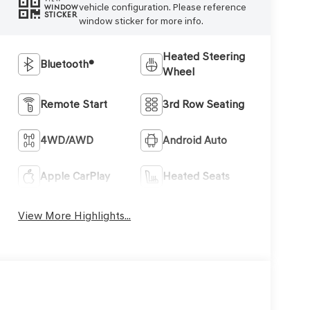
vehicle configuration. Please reference
WINDOW
STICKER
window sticker for more info.
Heated Steering
Bluetooth®
Wheel
Remote Start
3rd Row Seating
4WD/AWD
Android Auto
Apple CarPlay
Heated Seats
View More Highlights...