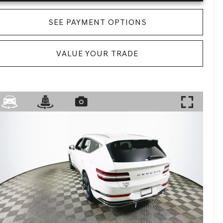
SEE PAYMENT OPTIONS
VALUE YOUR TRADE