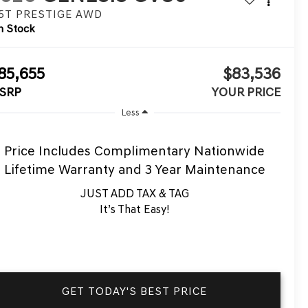
.5T PRESTIGE
AWD
n Stock
85,655
$83,536
SRP
YOUR PRICE
Less
Price Includes Complimentary Nationwide
Lifetime Warranty and 3 Year Maintenance
JUST ADD TAX & TAG
It’s That Easy!
GET TODAY'S BEST PRICE