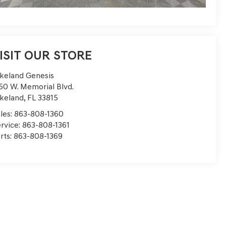
ISIT OUR STORE
keland Genesis
50 W. Memorial Blvd.
keland
,
FL
33815
les:
863-808-1360
rvice:
863-808-1361
rts:
863-808-1369