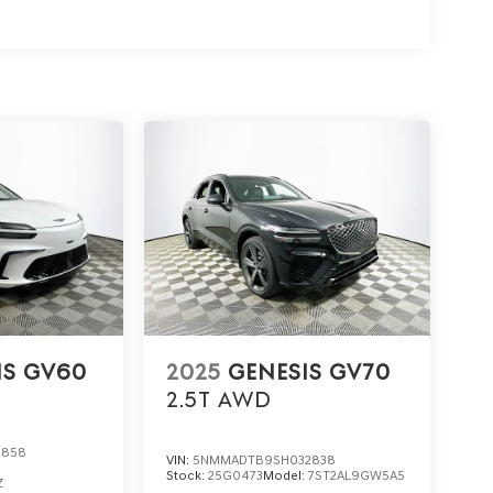
is GV80 3.5T Prestige in person. For details or to
visit 1430 W Memorial Blvd, Lakeland, FL 33815. See
 to your family.
IS GV60
2025
GENESIS GV70
2.5T
AWD
0858
VIN:
5NMMADTB9SH032838
Stock:
25G0473
Model:
7ST2AL9GW5A5
Z