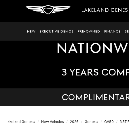
LAKELAND GENES
NEW
EXECUTIVE DEMOS
PRE-OWNED
FINANCE
S
COMPLIMENTARY
Lakeland Genesis
New Vehicles
2026
Genesis
GV80
3.5T 