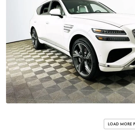
Load More 