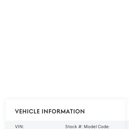
Vehicle Information
VIN:
Stock #:
Model Code: