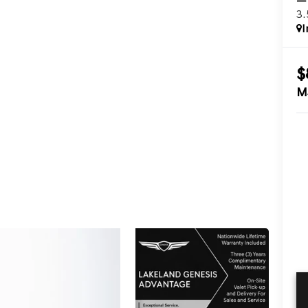
3
I
$
M