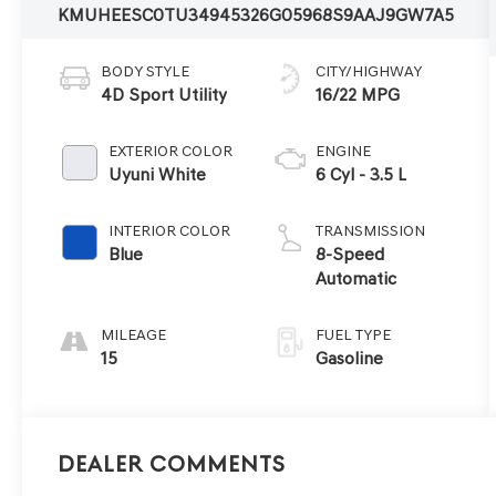
KMUHEESC0TU349453
26G0596
8S9AAJ9GW7A5
BODY STYLE
CITY/HIGHWAY
4D Sport Utility
16/22 MPG
EXTERIOR COLOR
ENGINE
Uyuni White
6 Cyl - 3.5 L
INTERIOR COLOR
TRANSMISSION
Blue
8-Speed
Automatic
MILEAGE
FUEL TYPE
15
Gasoline
Dealer Comments