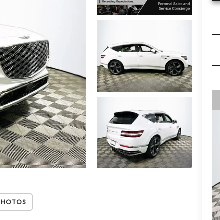
Photos