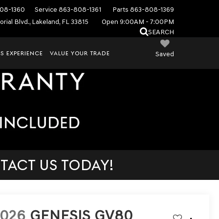
08-1360
Service
863-808-1361
Parts
863-808-1369
rial Blvd., Lakeland, FL 33815
Open 9:00AM - 7:00PM
SEARCH
S EXPERIENCE
VALUE YOUR TRADE
Saved
TACT US TODAY!
2026
GENESIS GV80