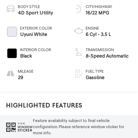
BODY STYLE
CITY/HIGHWAY
4D Sport Utility
16/22 MPG
EXTERIOR COLOR
ENGINE
Uyuni White
6 Cyl - 3.5 L
INTERIOR COLOR
TRANSMISSION
Black
8-Speed Automatic
MILEAGE
FUEL TYPE
29
Gasoline
Highlighted Features
Feature availability subject to final vehicle
VIEW
configuration. Please reference window sticker for
WINDOW
STICKER
more info.