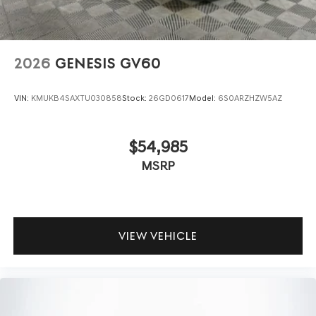
2026
GENESIS GV60
VIN:
KMUKB4SAXTU030858
Stock:
26GD0617
Model:
6S0ARZHZW5AZ
$54,985
MSRP
VIEW VEHICLE