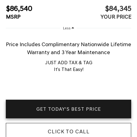
$86,540
$84,345
MSRP
YOUR PRICE
Less
Price Includes Complimentary Nationwide Lifetime
Warranty and 3 Year Maintenance
JUST ADD TAX & TAG
It’s That Easy!
GET TODAY'S BEST PRICE
CLICK TO CALL