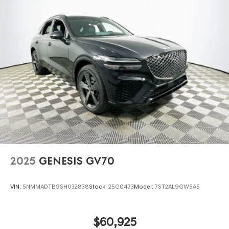
2025
GENESIS GV70
VIN:
5NMMADTB9SH032838
Stock:
25G0473
Model:
7ST2AL9GW5A5
$60,925