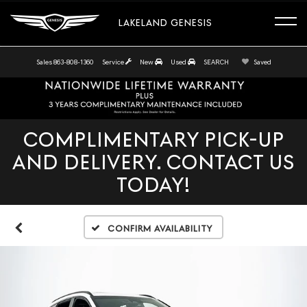
LAKELAND GENESIS
Sales
863-808-1360
Service
New
Used
SEARCH
Saved
COMPLIMENTARY PICK-UP
AND DELIVERY. CONTACT US
TODAY!
Confirm Availability