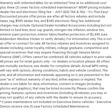
Warranty with Unlimited Miles for an Unlimited Time at no additional cost
plus three (3) years factory scheduled maintenance*. MSRP pricing includes
dealer fee and electronic filing fee – JUST ADD TAX & TAG – It’s That Easy!
Discounted private offer prices are after all factory rebates and include
taxes, tag, $1195 dealer fee, and $395 electronic filing fee. Additional
charges may include Optional Dealer Installed Accessories including but not
limited to bed liner, door cup guards, nitrogen tire inflation, window tint,
exterior paint protection, interior fabric/leather protection of $2,495 (see
Addendum Window Sticker to verify details). For Information only. This is not
an offer or contract for sale. All factory rebates and incentives assigned to
dealer including owner loyalty, military, college graduate, competitive and
special incentives that may require financing through Genesis Motor
Finance (GMF). Offers cannot be combined. All vehicles subject to prior sale.
All prices are for retail guests only - no dealers or locators please. All offers
are mutually exclusive, see dealer for complete details. Actual MPG rating
will vary with options, driving conditions, habits and vehicle condition. This
site, and all information and materials appearing on it, are presented to the
user "as is" without warranty of any kind, either express or implied. The
dealer is not liable for data, information, content or images (including
photos and graphics), that may be listed incorrectly. Please confirm the
pricing, features, options and incentives (including all rebates you may or
may not qualify) of any vehicle with the dealer to ensure its accuracy.
*3 years maintenance not included on Executive Demo vehicles - Executive
Demos receive one (1) year Factory Scheduled Maintenance.