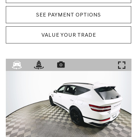
SEE PAYMENT OPTIONS
VALUE YOUR TRADE