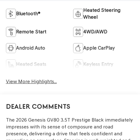
Heated Steering
Bluetooth®
Wheel
Remote Start
4WD/AWD
Android Auto
Apple CarPlay
Heated Seats
Keyless Entry
View More Highlights...
Dealer Comments
The 2026 Genesis GV80 3.5T Prestige Black immediately
impresses with its sense of composure and road
presence, delivering a drive that feels confident and