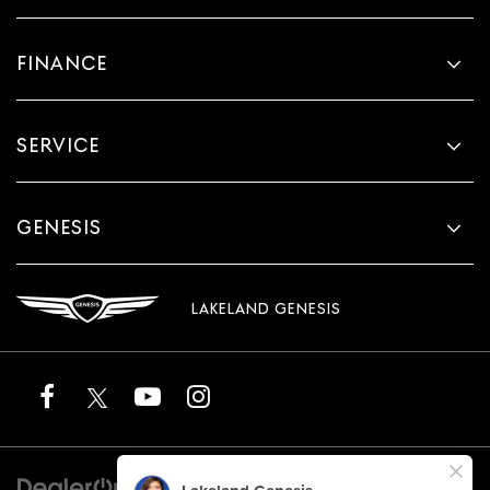
FINANCE
SERVICE
GENESIS
LAKELAND GENESIS