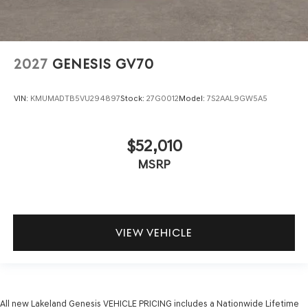
2027
GENESIS GV70
VIN:
KMUMADTB5VU294897
Stock:
27G0012
Model:
7S2AAL9GW5A5
$52,010
MSRP
VIEW VEHICLE
All new Lakeland Genesis VEHICLE PRICING includes a Nationwide Lifetime