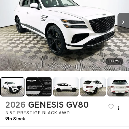
1
/
25
2026
GENESIS GV80
3.5T PRESTIGE BLACK
AWD
In Stock