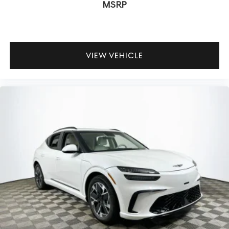
MSRP
refined drive.
Is the GV80 comfortable for long road trips? Absolutely—
the combination of Nappa leather, ventilated seating,
VIEW VEHICLE
and four-zone climate control keeps all passengers
refreshed, while the adaptive suspension smooths out
highway imperfections. How does the all-wheel-drive
system impact daily driving? It adds confidence in wet or
unpredictable conditions, always optimizing traction
without sacrificing steering feel.
To experience the balanced performance and luxury of
the 2026 Genesis GV80 3.5T Prestige Black firsthand,
visit Lakeland Automall at 1430 W Memorial Blvd,
Lakeland, FL 33815, or call (863) 577-5030. Let your daily
drive become something truly rewarding.