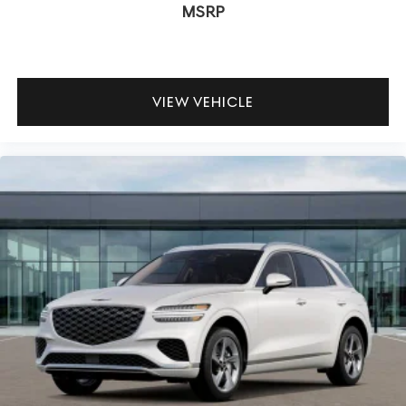
MSRP
VIEW VEHICLE