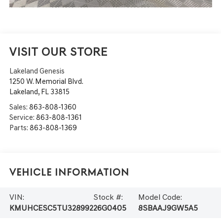
VISIT OUR STORE
Lakeland Genesis
1250 W. Memorial Blvd.
Lakeland
,
FL
33815
Sales:
863-808-1360
Service:
863-808-1361
Parts:
863-808-1369
Vehicle Information
VIN:
Stock #:
Model Code:
KMUHCESC5TU328992
26G0405
8SBAAJ9GW5A5