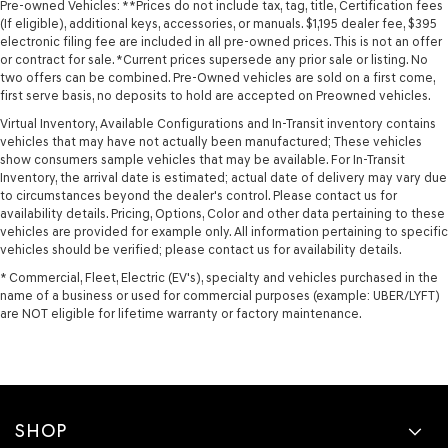
Pre-owned Vehicles: **Prices do not include tax, tag, title, Certification fees
(If eligible), additional keys, accessories, or manuals. $1,195 dealer fee, $395
electronic filing fee are included in all pre-owned prices. This is not an offer
or contract for sale. *Current prices supersede any prior sale or listing. No
two offers can be combined. Pre-Owned vehicles are sold on a first come,
first serve basis, no deposits to hold are accepted on Preowned vehicles.
Virtual Inventory, Available Configurations and In-Transit inventory contains
vehicles that may have not actually been manufactured; These vehicles
show consumers sample vehicles that may be available. For In-Transit
Inventory, the arrival date is estimated; actual date of delivery may vary due
to circumstances beyond the dealer's control. Please contact us for
availability details. Pricing, Options, Color and other data pertaining to these
vehicles are provided for example only. All information pertaining to specific
vehicles should be verified; please contact us for availability details.
* Commercial, Fleet, Electric (EV's), specialty and vehicles purchased in the
name of a business or used for commercial purposes (example: UBER/LYFT)
are NOT eligible for lifetime warranty or factory maintenance.
SHOP