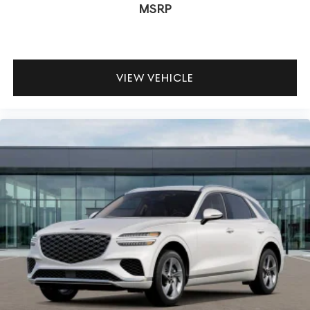
MSRP
VIEW VEHICLE