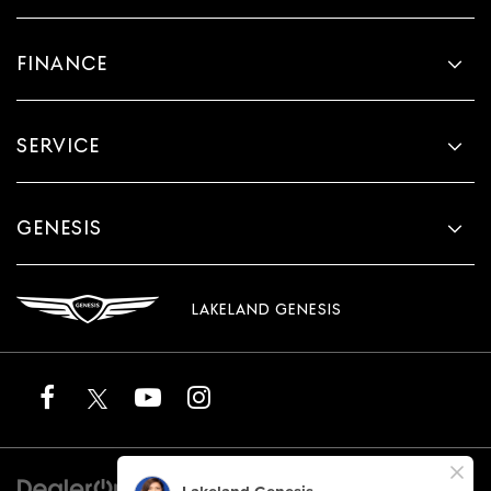
FINANCE
SERVICE
GENESIS
LAKELAND GENESIS