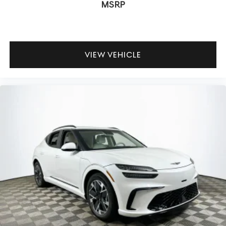
MSRP
flexible rear seat, generous cargo space, and power
liftgate handle everything from car seats to camping
gear. How safe is it for kids and teens? The GV80 offers
extensive airbag coverage, electronic stability systems,
VIEW VEHICLE
and LATCH anchors for car seats.
To experience the 2026 Genesis GV80 3.5T Prestige in
person, visit Lakeland Automall at 1430 W Memorial Blvd,
Lakeland, FL 33815 or call (863) 577-5030. Explore how
this SUV can enhance your family’s comfort, safety, and
confidence on every drive.