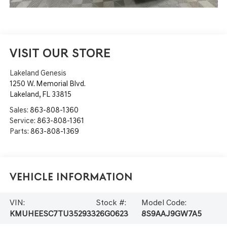
VISIT OUR STORE
Lakeland Genesis
1250 W. Memorial Blvd.
Lakeland
,
FL
33815
Sales:
863-808-1360
Service:
863-808-1361
Parts:
863-808-1369
Vehicle Information
VIN:
Stock #:
Model Code:
KMUHEESC7TU352933
26G0623
8S9AAJ9GW7A5