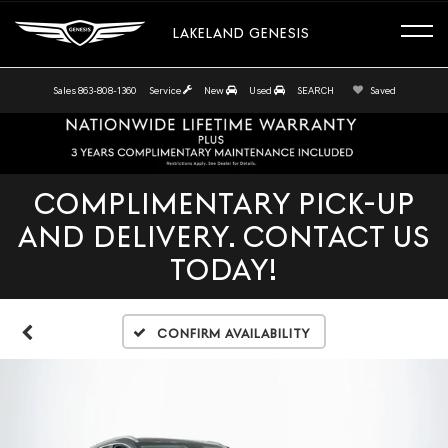
LAKELAND GENESIS
Sales
863-808-1360
Service
New
Used
SEARCH
Saved
COMPLIMENTARY PICK-UP
AND DELIVERY. CONTACT US
TODAY!
Confirm Availability