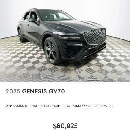
2025
GENESIS GV70
VIN:
5NMMADTB9SH032838
Stock:
25G0473
Model:
7ST2AL9GW5A5
$60,925