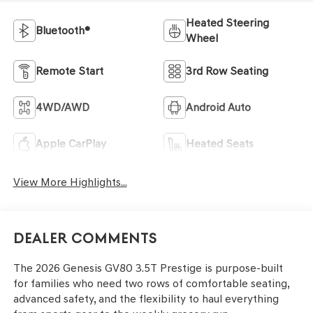
Heated Steering
Bluetooth®
Wheel
Remote Start
3rd Row Seating
4WD/AWD
Android Auto
Apple CarPlay
Heated Seats
View More Highlights...
Dealer Comments
The 2026 Genesis GV80 3.5T Prestige is purpose-built
for families who need two rows of comfortable seating,
advanced safety, and the flexibility to haul everything