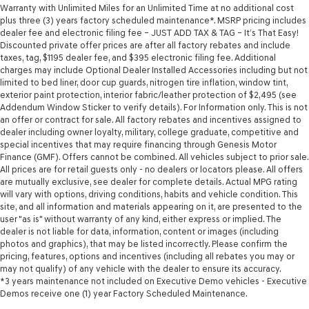
Warranty with Unlimited Miles for an Unlimited Time at no additional cost
plus three (3) years factory scheduled maintenance*. MSRP pricing includes
dealer fee and electronic filing fee – JUST ADD TAX & TAG – It’s That Easy!
Discounted private offer prices are after all factory rebates and include
taxes, tag, $1195 dealer fee, and $395 electronic filing fee. Additional
charges may include Optional Dealer Installed Accessories including but not
limited to bed liner, door cup guards, nitrogen tire inflation, window tint,
exterior paint protection, interior fabric/leather protection of $2,495 (see
Addendum Window Sticker to verify details). For Information only. This is not
an offer or contract for sale. All factory rebates and incentives assigned to
dealer including owner loyalty, military, college graduate, competitive and
special incentives that may require financing through Genesis Motor
Finance (GMF). Offers cannot be combined. All vehicles subject to prior sale.
All prices are for retail guests only - no dealers or locators please. All offers
are mutually exclusive, see dealer for complete details. Actual MPG rating
will vary with options, driving conditions, habits and vehicle condition. This
site, and all information and materials appearing on it, are presented to the
user "as is" without warranty of any kind, either express or implied. The
dealer is not liable for data, information, content or images (including
photos and graphics), that may be listed incorrectly. Please confirm the
pricing, features, options and incentives (including all rebates you may or
may not qualify) of any vehicle with the dealer to ensure its accuracy.
*3 years maintenance not included on Executive Demo vehicles - Executive
Demos receive one (1) year Factory Scheduled Maintenance.