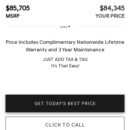
$85,705
$84,345
MSRP
YOUR PRICE
Less
Price Includes Complimentary Nationwide Lifetime
Warranty and 3 Year Maintenance
JUST ADD TAX & TAG
It’s That Easy!
GET TODAY'S BEST PRICE
CLICK TO CALL