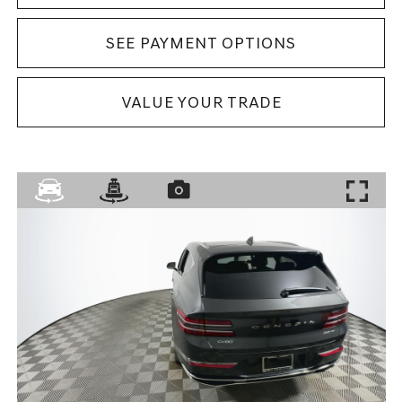
SEE PAYMENT OPTIONS
VALUE YOUR TRADE