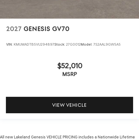
2027
GENESIS GV70
VIN:
KMUMADTB5VU294897
Stock:
27G0012
Model:
7S2AAL9GW5A5
$52,010
MSRP
VIEW VEHICLE
All new Lakeland Genesis VEHICLE PRICING includes a Nationwide Lifetime