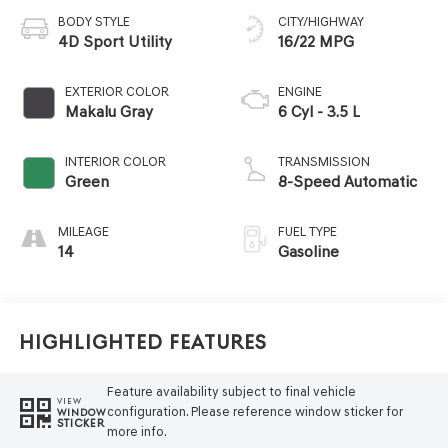
BODY STYLE
CITY/HIGHWAY
4D Sport Utility
16/22 MPG
EXTERIOR COLOR
ENGINE
Makalu Gray
6 Cyl - 3.5 L
INTERIOR COLOR
TRANSMISSION
Green
8-Speed Automatic
MILEAGE
FUEL TYPE
14
Gasoline
Highlighted Features
Feature availability subject to final vehicle
VIEW
configuration. Please reference window sticker for
WINDOW
STICKER
more info.