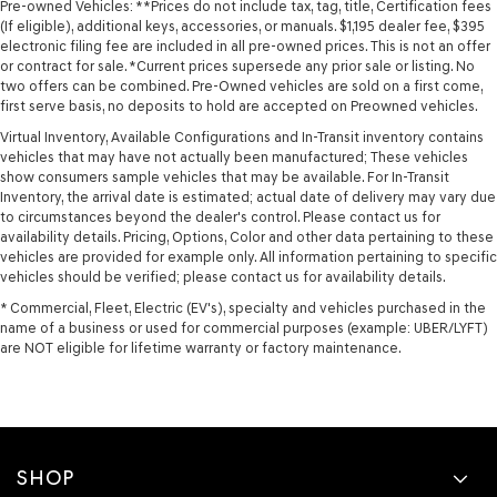
Pre-owned Vehicles: **Prices do not include tax, tag, title, Certification fees
(If eligible), additional keys, accessories, or manuals. $1,195 dealer fee, $395
electronic filing fee are included in all pre-owned prices. This is not an offer
or contract for sale. *Current prices supersede any prior sale or listing. No
two offers can be combined. Pre-Owned vehicles are sold on a first come,
first serve basis, no deposits to hold are accepted on Preowned vehicles.
Virtual Inventory, Available Configurations and In-Transit inventory contains
vehicles that may have not actually been manufactured; These vehicles
show consumers sample vehicles that may be available. For In-Transit
Inventory, the arrival date is estimated; actual date of delivery may vary due
to circumstances beyond the dealer's control. Please contact us for
availability details. Pricing, Options, Color and other data pertaining to these
vehicles are provided for example only. All information pertaining to specific
vehicles should be verified; please contact us for availability details.
* Commercial, Fleet, Electric (EV's), specialty and vehicles purchased in the
name of a business or used for commercial purposes (example: UBER/LYFT)
are NOT eligible for lifetime warranty or factory maintenance.
SHOP