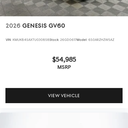
2026
GENESIS GV60
VIN:
KMUKB4SAXTU030858
Stock:
26GD0617
Model:
6S0ARZHZW5AZ
$54,985
MSRP
VIEW VEHICLE