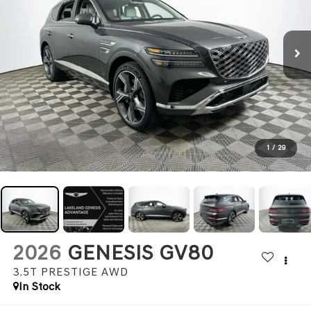
1
/
29
2026
GENESIS GV80
3.5T PRESTIGE
AWD
In Stock