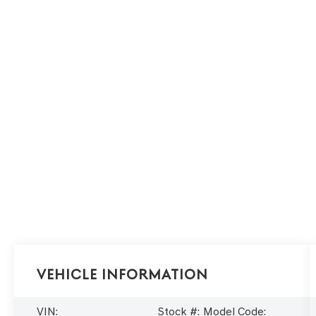
Vehicle Information
VIN:
Stock #:
Model Code: