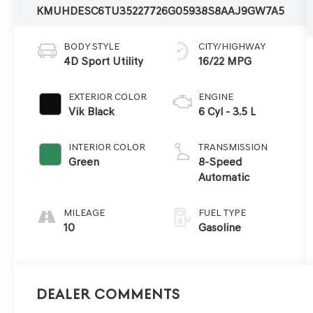
KMUHDESC6TU352277
26G0593
8S8AAJ9GW7A5
BODY STYLE
CITY/HIGHWAY
4D Sport Utility
16/22 MPG
EXTERIOR COLOR
ENGINE
Vik Black
6 Cyl - 3.5 L
INTERIOR COLOR
TRANSMISSION
Green
8-Speed
Automatic
MILEAGE
FUEL TYPE
10
Gasoline
Dealer Comments