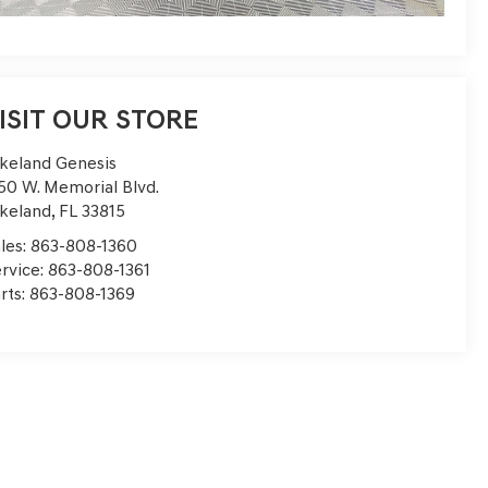
ISIT OUR STORE
keland Genesis
50 W. Memorial Blvd.
keland
,
FL
33815
les:
863-808-1360
rvice:
863-808-1361
rts:
863-808-1369