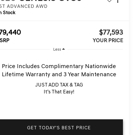
.5T ADVANCED
AWD
n Stock
79,440
$77,593
SRP
YOUR PRICE
Less
Price Includes Complimentary Nationwide
Lifetime Warranty and 3 Year Maintenance
JUST ADD TAX & TAG
It’s That Easy!
GET TODAY'S BEST PRICE