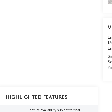
V
La
12
La
Sa
Se
Pa
Highlighted Features
Feature availability subject to final