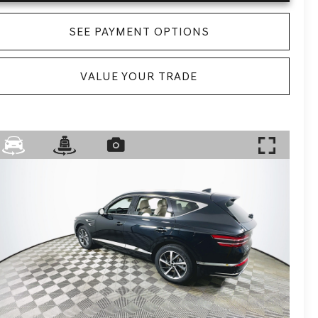
SEE PAYMENT OPTIONS
VALUE YOUR TRADE