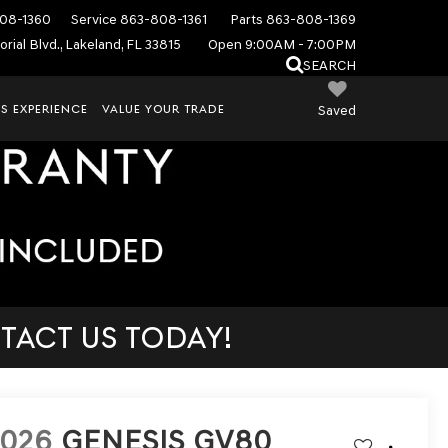
08-1360
Service
863-808-1361
Parts
863-808-1369
rial Blvd., Lakeland, FL 33815
Open 9:00AM - 7:00PM
SEARCH
S EXPERIENCE
VALUE YOUR TRADE
Saved
TACT US TODAY!
2026
GENESIS GV80