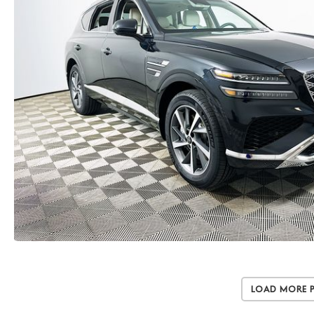
Load More 