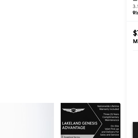
3
I
$
M