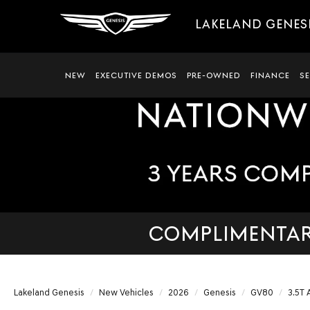
LAKELAND GENES
NEW
EXECUTIVE DEMOS
PRE-OWNED
FINANCE
S
COMPLIMENTARY
Lakeland Genesis
New Vehicles
2026
Genesis
GV80
3.5T