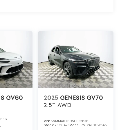
ive of the 2026 Genesis GV80 3.5T Advanced,
s at 1430 W Memorial Blvd, Lakeland, FL 33815.
 with standout value and exceptional features.
IS GV60
2025
GENESIS GV70
2.5T
AWD
0858
VIN:
5NMMADTB9SH032838
Stock:
25G0473
Model:
7ST2AL9GW5A5
Z