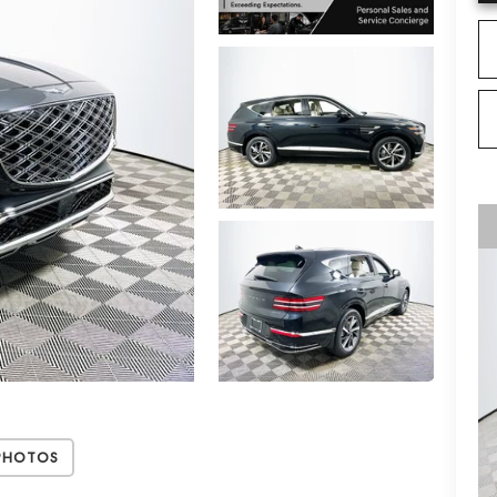
Photos