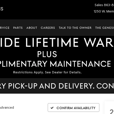
Sales
863-8
IS
1250 W. Memo
ERVICE
PARTS
ABOUT
CAREERS
TALK TO THE OWNER
THE GENESI
 PICK-UP AND DELIVERY. CON
 Advanced
Confirm Availability