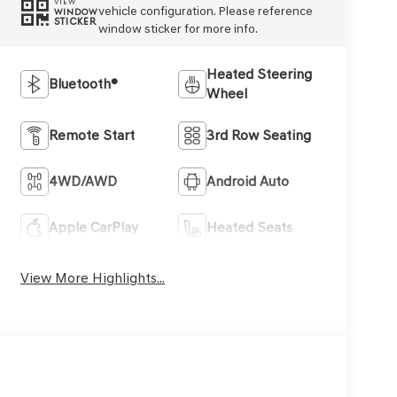
VIEW
vehicle configuration. Please reference
WINDOW
STICKER
window sticker for more info.
Heated Steering
Bluetooth®
Wheel
Remote Start
3rd Row Seating
4WD/AWD
Android Auto
Apple CarPlay
Heated Seats
View More Highlights...