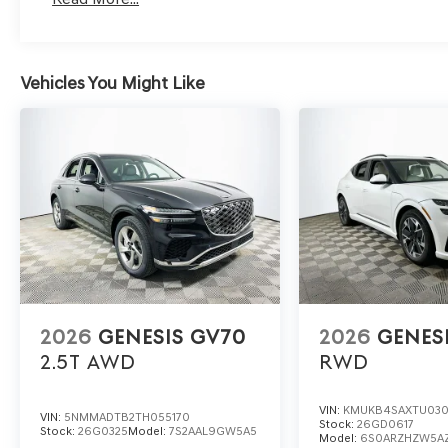
For a closer look or to schedule a personalized test dr
contact Lakeland Automall at (863) 577-5030 or visit u
Vehicles You Might Like
Experience how Genesis redefines luxury SUV ownership
2026
GENESIS GV70
2026
GENES
2.5T
AWD
RWD
VIN:
KMUKB4SAXTU03
VIN:
5NMMADTB2TH055170
Stock:
26GD0617
Stock:
26G0325
Model:
7S2AAL9GW5A5
Model:
6S0ARZHZW5A