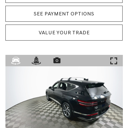
SEE PAYMENT OPTIONS
VALUE YOUR TRADE