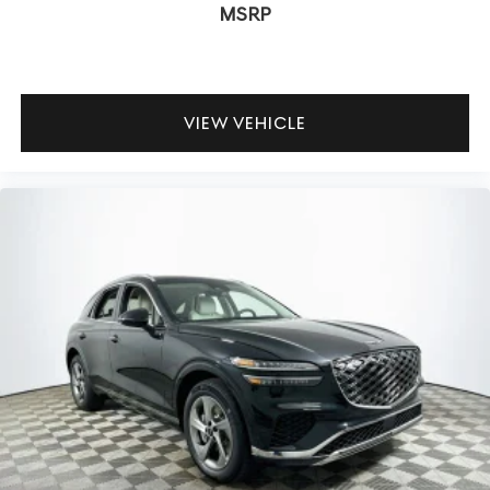
MSRP
VIEW VEHICLE