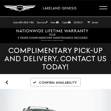
LAKELAND GENESIS
Sales
863-808-1360
Service
New
Used
SEARCH
Saved
COMPLIMENTARY PICK-UP
AND DELIVERY. CONTACT US
TODAY!
Confirm Availability