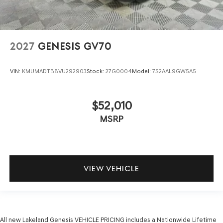
2027
GENESIS GV70
VIN:
KMUMADTB8VU292903
Stock:
27G0004
Model:
7S2AAL9GW5A5
$52,010
MSRP
VIEW VEHICLE
All new Lakeland Genesis VEHICLE PRICING includes a Nationwide Lifetime