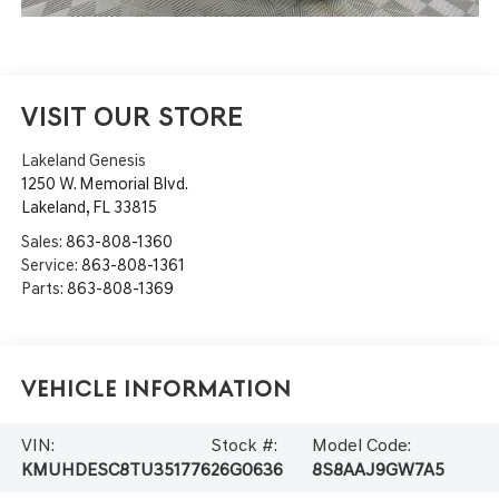
VISIT OUR STORE
Lakeland Genesis
1250 W. Memorial Blvd.
Lakeland
,
FL
33815
Sales:
863-808-1360
Service:
863-808-1361
Parts:
863-808-1369
Vehicle Information
VIN:
Stock #:
Model Code:
KMUHDESC8TU351776
26G0636
8S8AAJ9GW7A5