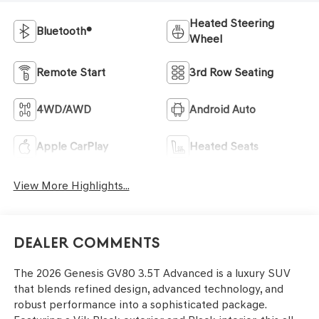
Heated Steering
Bluetooth®
Wheel
Remote Start
3rd Row Seating
4WD/AWD
Android Auto
Apple CarPlay
Heated Seats
View More Highlights...
Dealer Comments
The 2026 Genesis GV80 3.5T Advanced is a luxury SUV
that blends refined design, advanced technology, and
robust performance into a sophisticated package.