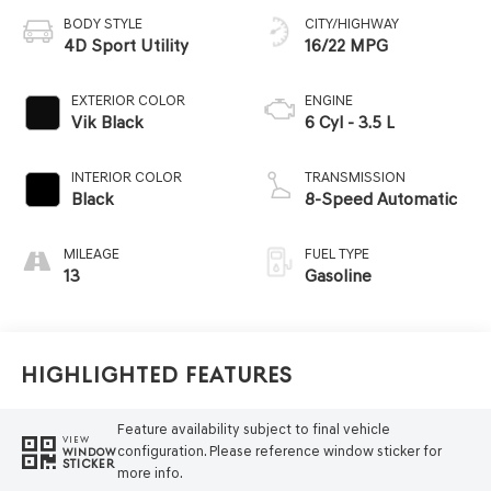
BODY STYLE
CITY/HIGHWAY
4D Sport Utility
16/22 MPG
EXTERIOR COLOR
ENGINE
Vik Black
6 Cyl - 3.5 L
INTERIOR COLOR
TRANSMISSION
Black
8-Speed Automatic
MILEAGE
FUEL TYPE
13
Gasoline
Highlighted Features
Feature availability subject to final vehicle
VIEW
configuration. Please reference window sticker for
WINDOW
STICKER
more info.