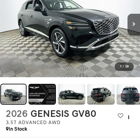
1
/
28
2026
GENESIS GV80
3.5T ADVANCED
AWD
In Stock