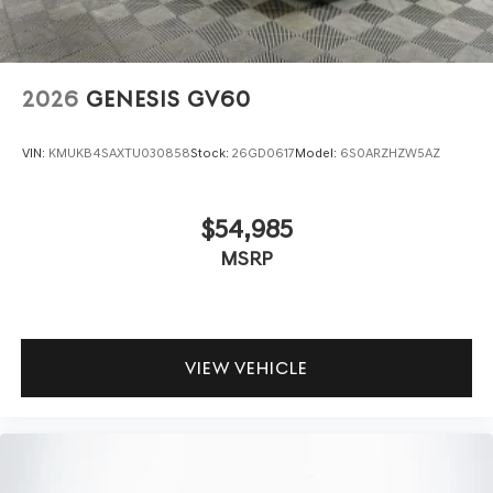
2026
GENESIS GV60
VIN:
KMUKB4SAXTU030858
Stock:
26GD0617
Model:
6S0ARZHZW5AZ
$54,985
MSRP
VIEW VEHICLE