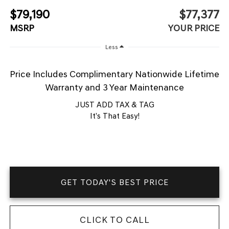
$79,190
$77,377
MSRP
YOUR PRICE
Less
Price Includes Complimentary Nationwide Lifetime
Warranty and 3 Year Maintenance
JUST ADD TAX & TAG
It’s That Easy!
GET TODAY'S BEST PRICE
CLICK TO CALL