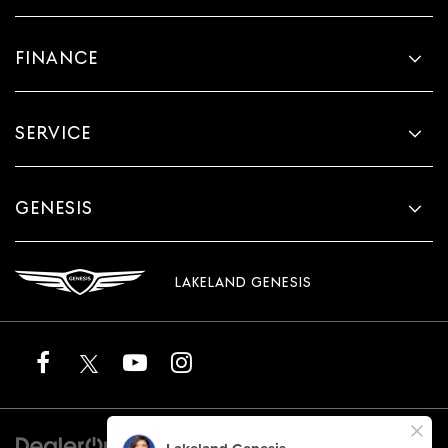
FINANCE
SERVICE
GENESIS
LAKELAND GENESIS