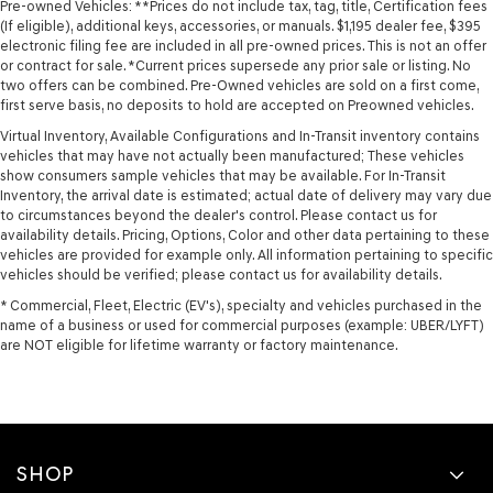
Pre-owned Vehicles: **Prices do not include tax, tag, title, Certification fees
(If eligible), additional keys, accessories, or manuals. $1,195 dealer fee, $395
electronic filing fee are included in all pre-owned prices. This is not an offer
or contract for sale. *Current prices supersede any prior sale or listing. No
two offers can be combined. Pre-Owned vehicles are sold on a first come,
first serve basis, no deposits to hold are accepted on Preowned vehicles.
Virtual Inventory, Available Configurations and In-Transit inventory contains
vehicles that may have not actually been manufactured; These vehicles
show consumers sample vehicles that may be available. For In-Transit
Inventory, the arrival date is estimated; actual date of delivery may vary due
to circumstances beyond the dealer's control. Please contact us for
availability details. Pricing, Options, Color and other data pertaining to these
vehicles are provided for example only. All information pertaining to specific
vehicles should be verified; please contact us for availability details.
* Commercial, Fleet, Electric (EV's), specialty and vehicles purchased in the
name of a business or used for commercial purposes (example: UBER/LYFT)
are NOT eligible for lifetime warranty or factory maintenance.
SHOP