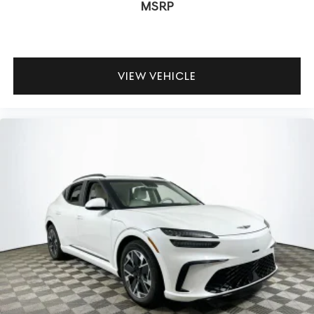
MSRP
adaptive suspension deliver smooth, controlled power
and comfort for city or highway use.
To experience the 2026 Genesis GV80 3.5T Advanced in
VIEW VEHICLE
person, visit Lakeland Automall at 1430 W Memorial Blvd,
Lakeland, FL 33815 or call (863) 577-5030. Their
knowledgeable team is ready to answer questions and
help you make an informed, confident decision about
your next luxury SUV.