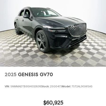
2025
GENESIS GV70
VIN:
5NMMADTB9SH032838
Stock:
25G0473
Model:
7ST2AL9GW5A5
$60,925