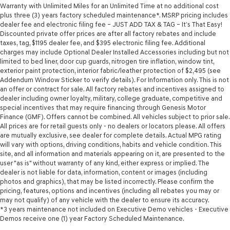
Warranty with Unlimited Miles for an Unlimited Time at no additional cost
plus three (3) years factory scheduled maintenance*. MSRP pricing includes
dealer fee and electronic filing fee – JUST ADD TAX & TAG – It’s That Easy!
Discounted private offer prices are after all factory rebates and include
taxes, tag, $1195 dealer fee, and $395 electronic filing fee. Additional
charges may include Optional Dealer Installed Accessories including but not
limited to bed liner, door cup guards, nitrogen tire inflation, window tint,
exterior paint protection, interior fabric/leather protection of $2,495 (see
Addendum Window Sticker to verify details). For Information only. This is not
an offer or contract for sale. All factory rebates and incentives assigned to
dealer including owner loyalty, military, college graduate, competitive and
special incentives that may require financing through Genesis Motor
Finance (GMF). Offers cannot be combined. All vehicles subject to prior sale.
All prices are for retail guests only - no dealers or locators please. All offers
are mutually exclusive, see dealer for complete details. Actual MPG rating
will vary with options, driving conditions, habits and vehicle condition. This
site, and all information and materials appearing on it, are presented to the
user "as is" without warranty of any kind, either express or implied. The
dealer is not liable for data, information, content or images (including
photos and graphics), that may be listed incorrectly. Please confirm the
pricing, features, options and incentives (including all rebates you may or
may not qualify) of any vehicle with the dealer to ensure its accuracy.
*3 years maintenance not included on Executive Demo vehicles - Executive
Demos receive one (1) year Factory Scheduled Maintenance.