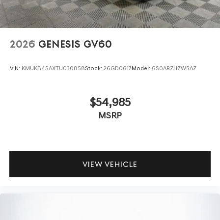
2026
GENESIS GV60
VIN:
KMUKB4SAXTU030858
Stock:
26GD0617
Model:
6S0ARZHZW5AZ
$54,985
MSRP
VIEW VEHICLE