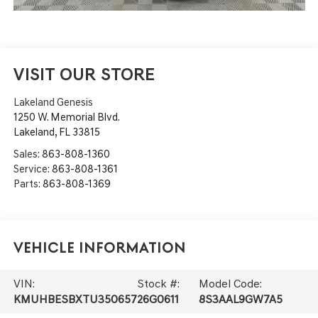
VISIT OUR STORE
Lakeland Genesis
1250 W. Memorial Blvd.
Lakeland
,
FL
33815
Sales:
863-808-1360
Service:
863-808-1361
Parts:
863-808-1369
Vehicle Information
VIN:
Stock #:
Model Code:
KMUHBESBXTU350657
26G0611
8S3AAL9GW7A5