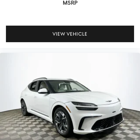
MSRP
Is the GV80 comfortable on long drives? Yes—the
suspension’s balance keeps the ride plush without
sacrificing control, and the cabin remains quiet even at
highway speeds. How does the all-wheel drive system
VIEW VEHICLE
affect real-world driving? It provides unobtrusive traction
in changing weather while maintaining the rear-drive
dynamics that make the chassis feel lively.
Discover the 2026 Genesis GV80 2.5T Advanced in Capri
Blue with a luxurious green interior at Lakeland Automall.
To schedule a test drive or learn more, call (863) 577-
5030 or visit 1430 W Memorial Blvd, Lakeland, FL 33815.
Reward yourself with every mile behind the wheel.