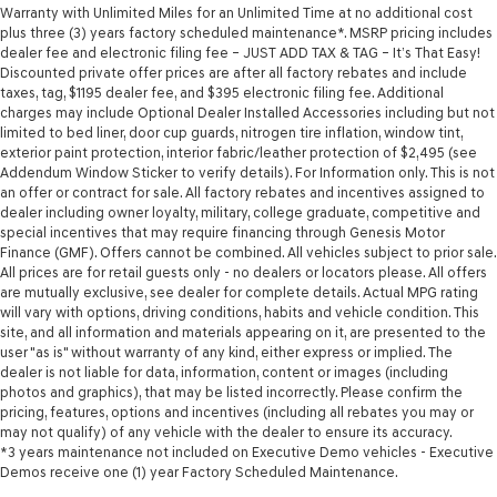
Warranty with Unlimited Miles for an Unlimited Time at no additional cost
plus three (3) years factory scheduled maintenance*. MSRP pricing includes
dealer fee and electronic filing fee – JUST ADD TAX & TAG – It’s That Easy!
Discounted private offer prices are after all factory rebates and include
taxes, tag, $1195 dealer fee, and $395 electronic filing fee. Additional
charges may include Optional Dealer Installed Accessories including but not
limited to bed liner, door cup guards, nitrogen tire inflation, window tint,
exterior paint protection, interior fabric/leather protection of $2,495 (see
Addendum Window Sticker to verify details). For Information only. This is not
an offer or contract for sale. All factory rebates and incentives assigned to
dealer including owner loyalty, military, college graduate, competitive and
special incentives that may require financing through Genesis Motor
Finance (GMF). Offers cannot be combined. All vehicles subject to prior sale.
All prices are for retail guests only - no dealers or locators please. All offers
are mutually exclusive, see dealer for complete details. Actual MPG rating
will vary with options, driving conditions, habits and vehicle condition. This
site, and all information and materials appearing on it, are presented to the
user "as is" without warranty of any kind, either express or implied. The
dealer is not liable for data, information, content or images (including
photos and graphics), that may be listed incorrectly. Please confirm the
pricing, features, options and incentives (including all rebates you may or
may not qualify) of any vehicle with the dealer to ensure its accuracy.
*3 years maintenance not included on Executive Demo vehicles - Executive
Demos receive one (1) year Factory Scheduled Maintenance.