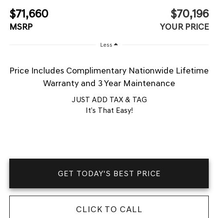
$71,660
$70,196
MSRP
YOUR PRICE
Less
Price Includes Complimentary Nationwide Lifetime
Warranty and 3 Year Maintenance
JUST ADD TAX & TAG
It’s That Easy!
GET TODAY'S BEST PRICE
CLICK TO CALL