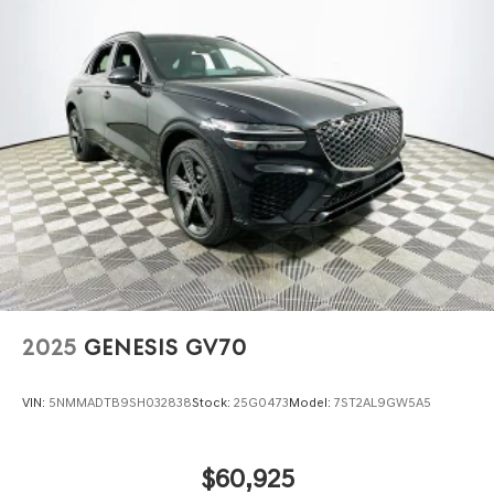
2025
GENESIS GV70
VIN:
5NMMADTB9SH032838
Stock:
25G0473
Model:
7ST2AL9GW5A5
$60,925