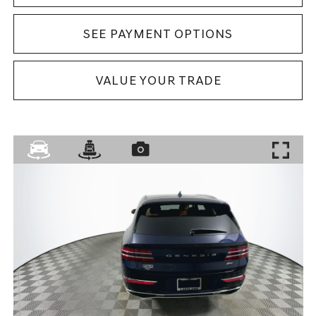
SEE PAYMENT OPTIONS
VALUE YOUR TRADE