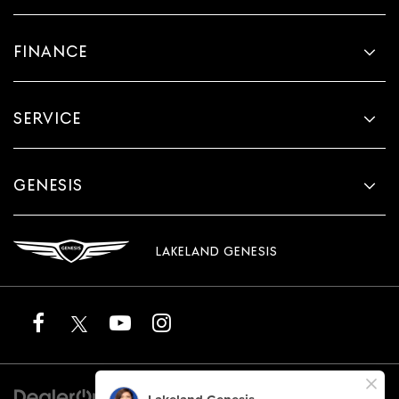
FINANCE
SERVICE
GENESIS
LAKELAND GENESIS