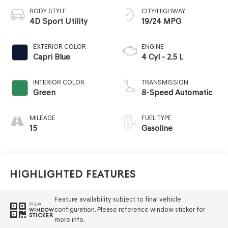
BODY STYLE
CITY/HIGHWAY
4D Sport Utility
19/24 MPG
EXTERIOR COLOR
ENGINE
Capri Blue
4 Cyl - 2.5 L
INTERIOR COLOR
TRANSMISSION
Green
8-Speed Automatic
MILEAGE
FUEL TYPE
15
Gasoline
Highlighted Features
Feature availability subject to final vehicle
VIEW
configuration. Please reference window sticker for
WINDOW
STICKER
more info.