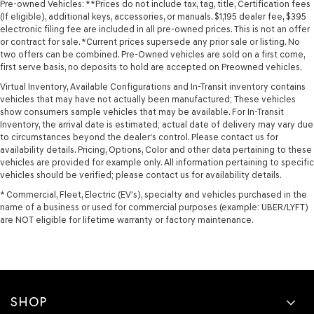
Pre-owned Vehicles: **Prices do not include tax, tag, title, Certification fees
(If eligible), additional keys, accessories, or manuals. $1,195 dealer fee, $395
electronic filing fee are included in all pre-owned prices. This is not an offer
or contract for sale. *Current prices supersede any prior sale or listing. No
two offers can be combined. Pre-Owned vehicles are sold on a first come,
first serve basis, no deposits to hold are accepted on Preowned vehicles.
Virtual Inventory, Available Configurations and In-Transit inventory contains
vehicles that may have not actually been manufactured; These vehicles
show consumers sample vehicles that may be available. For In-Transit
Inventory, the arrival date is estimated; actual date of delivery may vary due
to circumstances beyond the dealer's control. Please contact us for
availability details. Pricing, Options, Color and other data pertaining to these
vehicles are provided for example only. All information pertaining to specific
vehicles should be verified; please contact us for availability details.
* Commercial, Fleet, Electric (EV's), specialty and vehicles purchased in the
name of a business or used for commercial purposes (example: UBER/LYFT)
are NOT eligible for lifetime warranty or factory maintenance.
SHOP