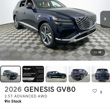
1
/
29
2026
GENESIS GV80
2.5T ADVANCED
AWD
In Stock