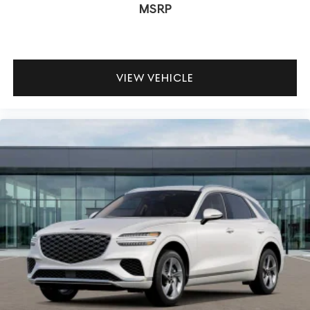
MSRP
VIEW VEHICLE