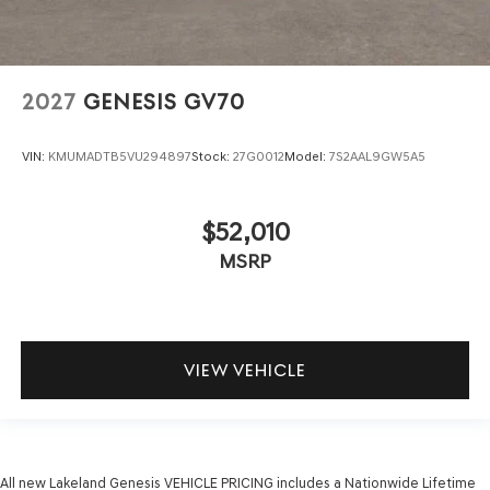
2027
GENESIS GV70
VIN:
KMUMADTB5VU294897
Stock:
27G0012
Model:
7S2AAL9GW5A5
$52,010
MSRP
VIEW VEHICLE
All new Lakeland Genesis VEHICLE PRICING includes a Nationwide Lifetime