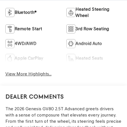
Heated Steering
Bluetooth®
Wheel
Remote Start
3rd Row Seating
4WD/AWD
Android Auto
Apple CarPlay
Heated Seats
View More Highlights...
Dealer Comments
The 2026 Genesis GV80 2.5T Advanced greets drivers
with a sense of composure that elevates every journey.
From the first turn of the wheel, its steering feels precise