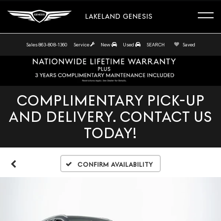
LAKELAND GENESIS
Sales
863-808-1360
Service
New
Used
SEARCH
Saved
COMPLIMENTARY PICK-UP
AND DELIVERY. CONTACT US
TODAY!
Confirm Availability