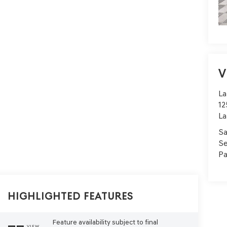
V
La
12
La
Sa
Se
Pa
Highlighted Features
Feature availability subject to final
VIEW