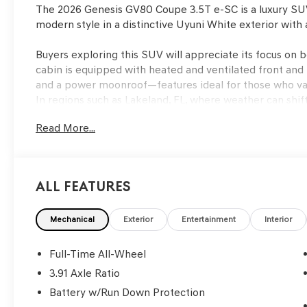
The 2026 Genesis GV80 Coupe 3.5T e-SC is a luxury SU
modern style in a distinctive Uyuni White exterior with 
Buyers exploring this SUV will appreciate its focus on b
cabin is equipped with heated and ventilated front and 
and a power moonroof—features ideal for those who val
In regions such as Lakeland, FL, where weather can shift
remote keyless entry enhance convenience, making it s
Read More...
outings alike.
Driving the GV80 Coupe delivers a composed and confid
responsive acceleration, and the 8-speed automatic tra
All Features
changes in both city and highway settings. The adapti
suspension contribute to a comfortable ride by absorb
maximizes traction whether navigating wet roads or sh
Mechanical
Exterior
Entertainment
Interior
precise control during everyday maneuvers, making the S
Full-Time All-Wheel
Safety is a core attribute of this model, with technolog
3.91 Axle Ratio
as ABS brakes, electronic stability control, traction con
Battery w/Run Down Protection
impact) work together to help prevent and mitigate ac