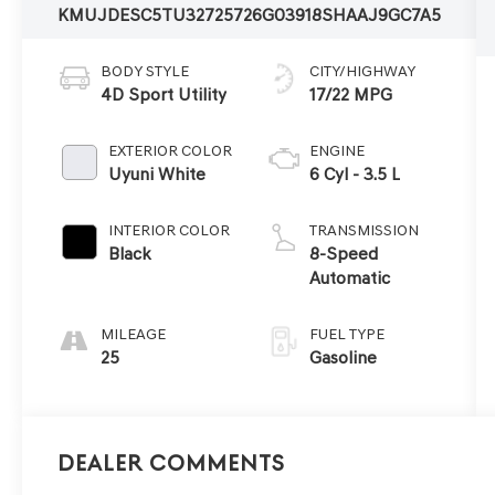
KMUJDESC5TU327257
26G0391
8SHAAJ9GC7A5
BODY STYLE
CITY/HIGHWAY
4D Sport Utility
17/22 MPG
EXTERIOR COLOR
ENGINE
Uyuni White
6 Cyl - 3.5 L
INTERIOR COLOR
TRANSMISSION
Black
8-Speed
Automatic
MILEAGE
FUEL TYPE
25
Gasoline
Dealer Comments