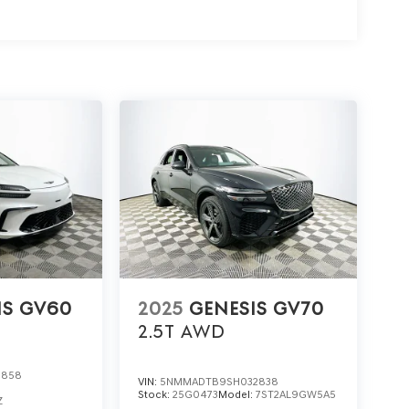
ct Lakeland Automall at (863) 577-5030 or visit
an guide you through features, financing options,
nfident decision about the 2026 Genesis GV80 Coupe
IS GV60
2025
GENESIS GV70
2.5T
AWD
0858
VIN:
5NMMADTB9SH032838
Stock:
25G0473
Model:
7ST2AL9GW5A5
Z