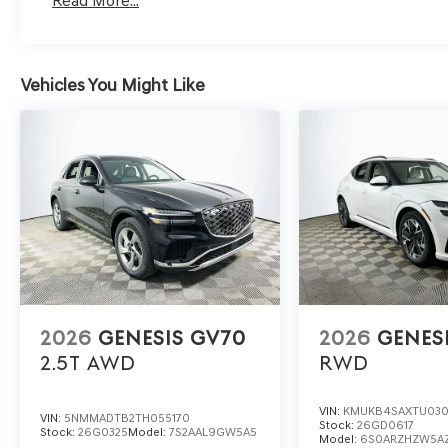
Read More...
To schedule a test drive or get more information, conta
1430 W Memorial Blvd, Lakeland, FL 33815. Their team c
Vehicles You Might Like
and availability to ensure your research leads to a co
3.5T e-SC.
2026
GENESIS GV70
2026
GENES
2.5T
AWD
RWD
VIN:
KMUKB4SAXTU03
VIN:
5NMMADTB2TH055170
Stock:
26GD0617
Stock:
26G0325
Model:
7S2AAL9GW5A5
Model:
6S0ARZHZW5A