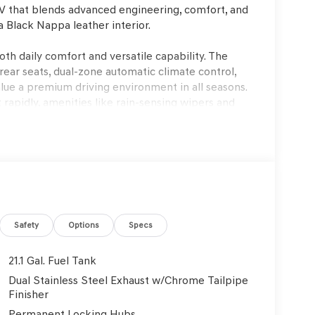
V that blends advanced engineering, comfort, and
a Black Nappa leather interior.
oth daily comfort and versatile capability. The
rear seats, dual-zone automatic climate control,
ue a premium driving environment in all seasons.
 rapidly, amenities like rain-sensing wipers and
uitable for busy commuting schedules and family
ent experience. Its 3.5L V6 provides smooth,
nsmission is engineered for seamless gear
ve suspension and four-wheel independent
ing road imperfections, while the AWD system
arp corners. Speed-sensing steering ensures
Safety
Options
Specs
UV feel agile despite its size.
21.1 Gal. Fuel Tank
y designed for real-world protection. Features such
Dual Stainless Steel Exhaust w/Chrome Tailpipe
trol, and multiple airbags (including knee and side
Finisher
cidents. The Genesis Connected Services
Permanent Locking Hubs