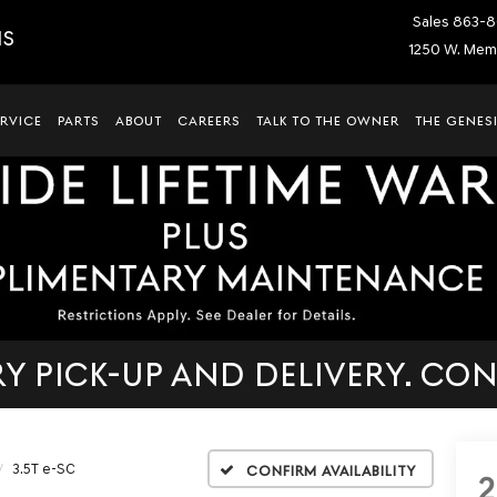
Sales
863-8
IS
1250 W. Memo
ERVICE
PARTS
ABOUT
CAREERS
TALK TO THE OWNER
THE GENESI
 PICK-UP AND DELIVERY. CON
3.5T e-SC
Confirm Availability