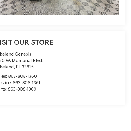
ISIT OUR STORE
keland Genesis
50 W. Memorial Blvd.
keland
,
FL
33815
les:
863-808-1360
rvice:
863-808-1361
rts:
863-808-1369