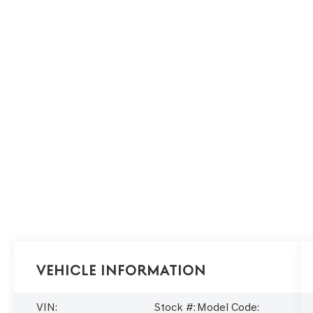
Vehicle Information
VIN:
Stock #:
Model Code: