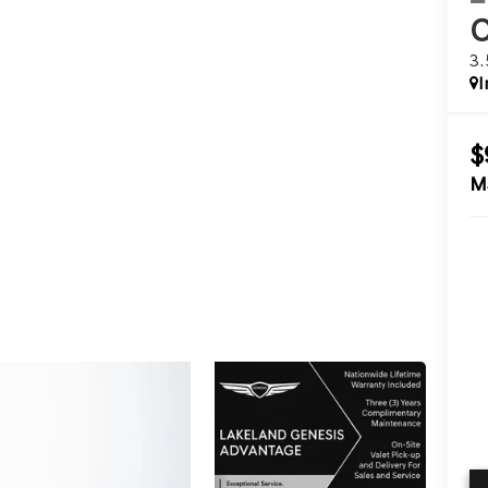
3
I
$
M