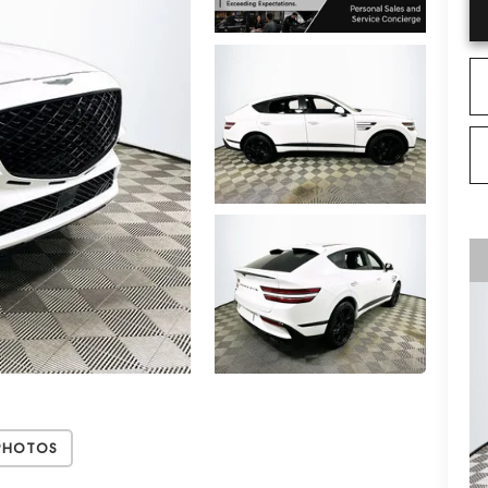
Photos