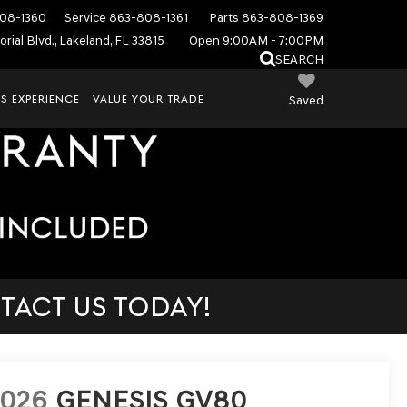
08-1360
Service
863-808-1361
Parts
863-808-1369
rial Blvd., Lakeland, FL 33815
Open 9:00AM - 7:00PM
SEARCH
S EXPERIENCE
VALUE YOUR TRADE
Saved
TACT US TODAY!
2026
GENESIS GV80