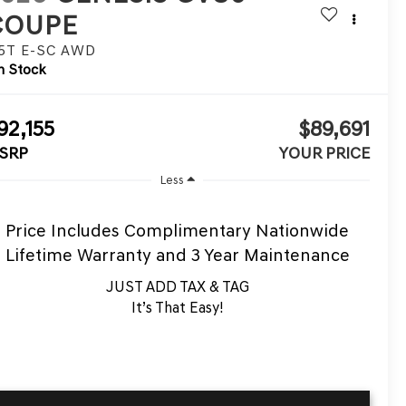
COUPE
.5T E-SC
AWD
n Stock
92,155
$89,691
SRP
YOUR PRICE
Less
Price Includes Complimentary Nationwide
Lifetime Warranty and 3 Year Maintenance
JUST ADD TAX & TAG
It’s That Easy!