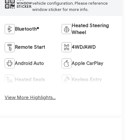
vehicle configuration. Please reference
WINDOW
STICKER
window sticker for more info.
Heated Steering
Bluetooth®
Wheel
Remote Start
4WD/AWD
Android Auto
Apple CarPlay
Heated Seats
Keyless Entry
View More Highlights...