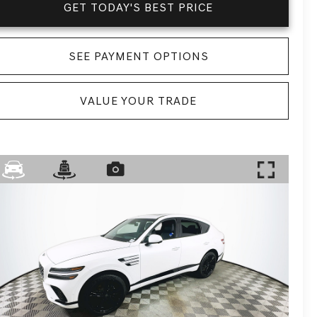
GET TODAY'S BEST PRICE
SEE PAYMENT OPTIONS
VALUE YOUR TRADE