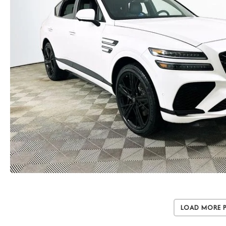
Load More 