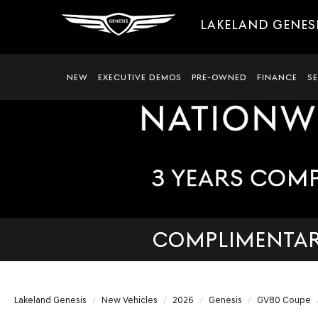
LAKELAND GENES
NEW
EXECUTIVE DEMOS
PRE-OWNED
FINANCE
S
COMPLIMENTARY
Lakeland Genesis
New Vehicles
2026
Genesis
GV80 Coupe