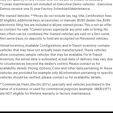
*3 years maintenance not included on Executive Demo vehicles - Executive
Demos receive one (1) year Factory Scheduled Maintenance.
Pre-owned Vehicles: **Prices do not include tax, tag, title, Certification fees
(If eligible), additional keys, accessories, or manuals. $1,195 dealer fee, $395
electronic filing fee are included in all pre-owned prices. This is not an offer
or contract for sale. *Current prices supersede any prior sale or listing. No
two offers can be combined. Pre-Owned vehicles are sold on a first come,
first serve basis, no deposits to hold are accepted on Preowned vehicles.
Virtual Inventory, Available Configurations and In-Transit inventory contains
vehicles that may have not actually been manufactured; These vehicles
show consumers sample vehicles that may be available. For In-Transit
Inventory, the arrival date is estimated; actual date of delivery may vary due
to circumstances beyond the dealer's control. Please contact us for
availability details. Pricing, Options, Color and other data pertaining to these
vehicles are provided for example only. All information pertaining to specific
vehicles should be verified; please contact us for availability details.
* Commercial, Fleet, Electric (EV's), specialty and vehicles purchased in the
name of a business or used for commercial purposes (example: UBER/LYFT)
are NOT eligible for lifetime warranty or factory maintenance.