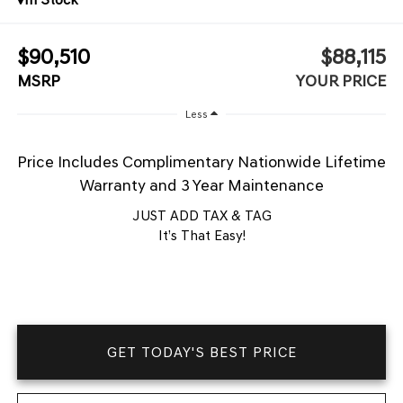
$90,510
$88,115
MSRP
YOUR PRICE
Less
Price Includes Complimentary Nationwide Lifetime
Warranty and 3 Year Maintenance
JUST ADD TAX & TAG
It’s That Easy!
GET TODAY'S BEST PRICE