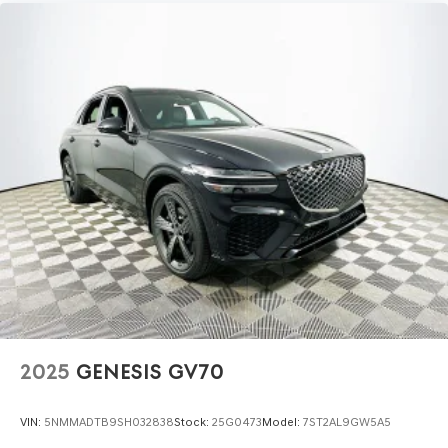
2025
GENESIS GV70
VIN:
5NMMADTB9SH032838
Stock:
25G0473
Model:
7ST2AL9GW5A5