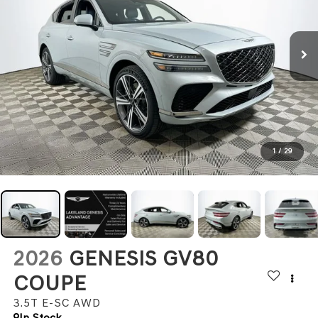
1
/
29
2026
GENESIS GV80
COUPE
3.5T E-SC
AWD
In Stock