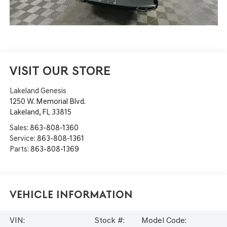
VISIT OUR STORE
Lakeland Genesis
1250 W. Memorial Blvd.
Lakeland
,
FL
33815
Sales:
863-808-1360
Service:
863-808-1361
Parts:
863-808-1369
Vehicle Information
VIN:
Stock #:
Model Code: