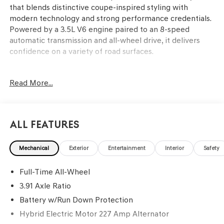
that blends distinctive coupe-inspired styling with
modern technology and strong performance credentials.
Powered by a 3.5L V6 engine paired to an 8-speed
automatic transmission and all-wheel drive, it delivers
confidence on a variety of road surfaces.
This SUV is designed for buyers who value a refined
Read More...
driving experience, advanced comfort features, and a
bold design. Families and professionals looking for a
blend of luxury and utility will appreciate the spacious
interior, Nappa leather seating surfaces, and heated and
All Features
ventilated front and rear seats. The Bang & Olufsen
premium audio system and heads-up display enhance
Mechanical
Exterior
Entertainment
Interior
Safety
every journey, while features like a power liftgate and
split folding rear seat simplify cargo management. In
Full-Time All-Wheel
warm climates like Lakeland, FL, ventilated seating and
remote start add year-round comfort, while the all-
3.91 Axle Ratio
wheel-drive system boosts confidence during rain-
Battery w/Run Down Protection
soaked commutes.
Hybrid Electric Motor 227 Amp Alternator