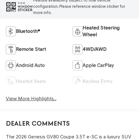
Feature availability subject to final vehicle
VIEW
configuration. Please reference window sticker for
WINDOW
STICKER
more info.
Heated Steering
Bluetooth®
Wheel
Remote Start
4WD/AWD
Android Auto
Apple CarPlay
Heated Seats
Keyless Entry
View More Highlights...
Dealer Comments
The 2026 Genesis GV80 Coupe 3.5T e-SC is a luxury SUV