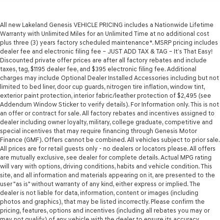
All new Lakeland Genesis VEHICLE PRICING includes a Nationwide Lifetime
Warranty with Unlimited Miles for an Unlimited Time at no additional cost
plus three (3) years factory scheduled maintenance*. MSRP pricing includes
dealer fee and electronic filing fee – JUST ADD TAX & TAG – It’s That Easy!
Discounted private offer prices are after all factory rebates and include
taxes, tag, $1195 dealer fee, and $395 electronic filing fee. Additional
charges may include Optional Dealer Installed Accessories including but not
limited to bed liner, door cup guards, nitrogen tire inflation, window tint,
exterior paint protection, interior fabric/leather protection of $2,495 (see
Addendum Window Sticker to verify details). For Information only. This is not
an offer or contract for sale. All factory rebates and incentives assigned to
dealer including owner loyalty, military, college graduate, competitive and
special incentives that may require financing through Genesis Motor
Finance (GMF). Offers cannot be combined. All vehicles subject to prior sale.
All prices are for retail guests only - no dealers or locators please. All offers
are mutually exclusive, see dealer for complete details. Actual MPG rating
will vary with options, driving conditions, habits and vehicle condition. This
site, and all information and materials appearing on it, are presented to the
user "as is" without warranty of any kind, either express or implied. The
dealer is not liable for data, information, content or images (including
photos and graphics), that may be listed incorrectly. Please confirm the
pricing, features, options and incentives (including all rebates you may or
may not qualify) of any vehicle with the dealer to ensure its accuracy.