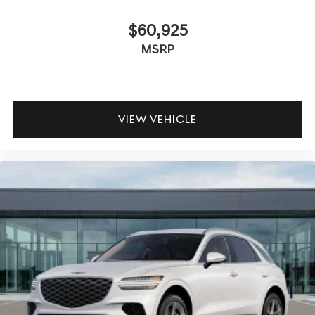
$60,925
MSRP
VIEW VEHICLE