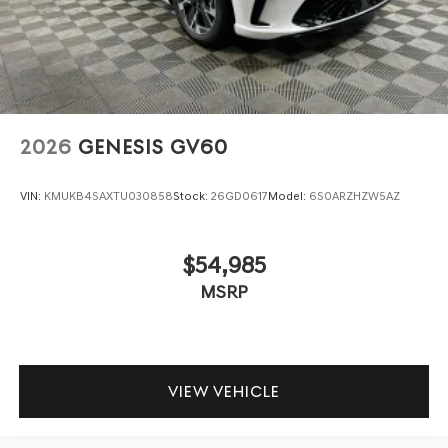
2026
GENESIS GV60
VIN:
KMUKB4SAXTU030858
Stock:
26GD0617
Model:
6S0ARZHZW5AZ
$54,985
MSRP
VIEW VEHICLE