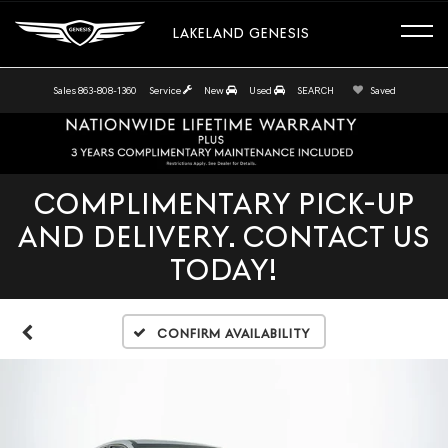
LAKELAND GENESIS
Sales
863-808-1360
Service
New
Used
SEARCH
Saved
COMPLIMENTARY PICK-UP
AND DELIVERY. CONTACT US
TODAY!
Confirm Availability