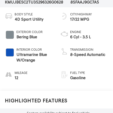
KMUJBESC2TU352963
26G0628
8SFAAJ9GC7A5
BODY STYLE
CITY/HIGHWAY
4D Sport Utility
17/22 MPG
EXTERIOR COLOR
ENGINE
Bering Blue
6 Cyl - 3.5 L
INTERIOR COLOR
TRANSMISSION
Ultramarine Blue
8-Speed Automatic
W/Orange
MILEAGE
FUEL TYPE
12
Gasoline
Highlighted Features