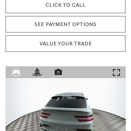
CLICK TO CALL
SEE PAYMENT OPTIONS
VALUE YOUR TRADE