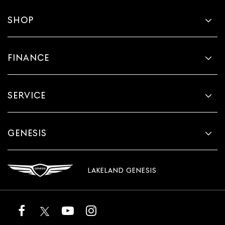
SHOP
FINANCE
SERVICE
GENESIS
LAKELAND GENESIS