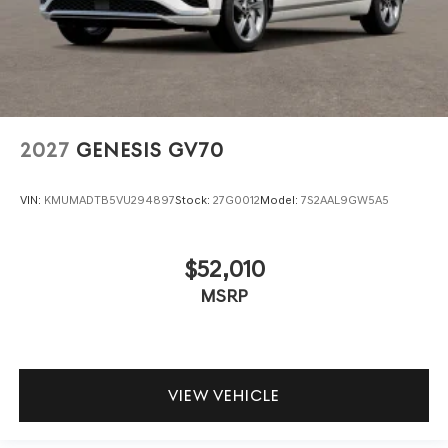
2027
GENESIS GV70
VIN:
KMUMADTB5VU294897
Stock:
27G0012
Model:
7S2AAL9GW5A5
$52,010
MSRP
VIEW VEHICLE