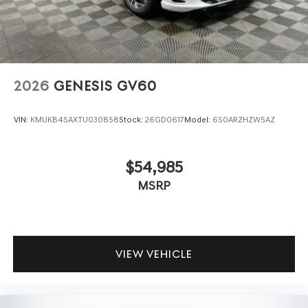
2026
GENESIS GV60
VIN:
KMUKB4SAXTU030858
Stock:
26GD0617
Model:
6S0ARZHZW5AZ
$54,985
MSRP
VIEW VEHICLE