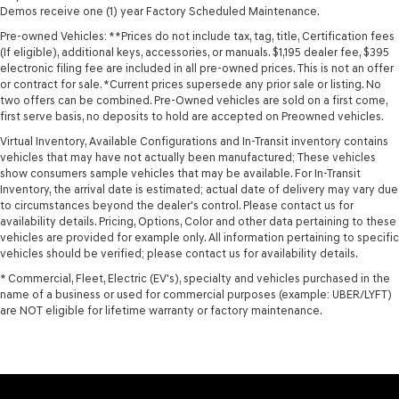
Demos receive one (1) year Factory Scheduled Maintenance.
Pre-owned Vehicles: **Prices do not include tax, tag, title, Certification fees
(If eligible), additional keys, accessories, or manuals. $1,195 dealer fee, $395
electronic filing fee are included in all pre-owned prices. This is not an offer
or contract for sale. *Current prices supersede any prior sale or listing. No
two offers can be combined. Pre-Owned vehicles are sold on a first come,
first serve basis, no deposits to hold are accepted on Preowned vehicles.
Virtual Inventory, Available Configurations and In-Transit inventory contains
vehicles that may have not actually been manufactured; These vehicles
show consumers sample vehicles that may be available. For In-Transit
Inventory, the arrival date is estimated; actual date of delivery may vary due
to circumstances beyond the dealer's control. Please contact us for
availability details. Pricing, Options, Color and other data pertaining to these
vehicles are provided for example only. All information pertaining to specific
vehicles should be verified; please contact us for availability details.
* Commercial, Fleet, Electric (EV's), specialty and vehicles purchased in the
name of a business or used for commercial purposes (example: UBER/LYFT)
are NOT eligible for lifetime warranty or factory maintenance.