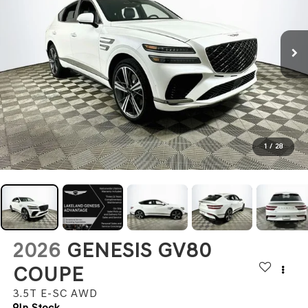
1
/
28
2026
GENESIS GV80
COUPE
3.5T E-SC
AWD
In Stock