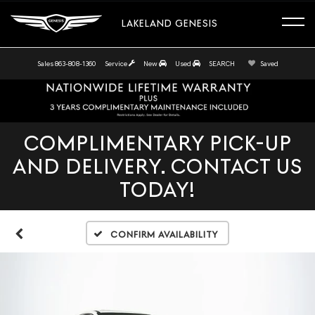
LAKELAND GENESIS
Sales
863-808-1360
Service
New
Used
SEARCH
Saved
COMPLIMENTARY PICK-UP
AND DELIVERY. CONTACT US
TODAY!
Confirm Availability