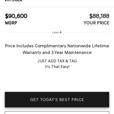
$90,600
$88,188
MSRP
YOUR PRICE
Less
Price Includes Complimentary Nationwide Lifetime
Warranty and 3 Year Maintenance
JUST ADD TAX & TAG
It’s That Easy!
GET TODAY'S BEST PRICE