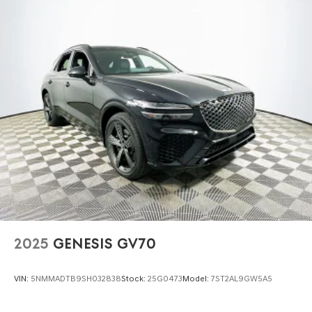
2025
GENESIS GV70
VIN:
5NMMADTB9SH032838
Stock:
25G0473
Model:
7ST2AL9GW5A5