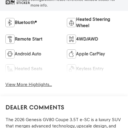
STICKER
more info.
Heated Steering
Bluetooth®
Wheel
Remote Start
4WD/AWD
Android Auto
Apple CarPlay
Heated Seats
Keyless Entry
View More Highlights...
Dealer Comments
The 2026 Genesis GV80 Coupe 3.5T e-SC is a luxury SUV
that merges advanced technology, upscale design, and