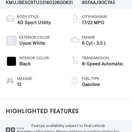
KMUJBESC9TU351602
26G0631
8SFAAJ9GC7A5
BODY STYLE
CITY/HIGHWAY
4D Sport Utility
17/22 MPG
EXTERIOR COLOR
ENGINE
Uyuni White
6 Cyl - 3.5 L
INTERIOR COLOR
TRANSMISSION
Black
8-Speed Automatic
MILEAGE
FUEL TYPE
12
Gasoline
Highlighted Features
Feature availability subject to final vehicle
VIEW
configuration. Please reference window sticker for
WINDOW