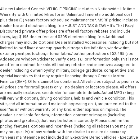
All new Lakeland Genesis VEHICLE PRICING includes a Nationwide Lifetime
Warranty with Unlimited Miles for an Unlimited Time at no additional cost
plus three (3) years factory scheduled maintenance*. MSRP pricing includes
dealer fee and electronic filing fee – JUST ADD TAX & TAG – It’s That Easy!
Discounted private offer prices are after all factory rebates and include
taxes, tag, $1195 dealer fee, and $395 electronic filing fee. Additional
charges may include Optional Dealer Installed Accessories including but not
limited to bed liner, door cup guards, nitrogen tire inflation, window tint,
exterior paint protection, interior fabric/leather protection of $2,495 (see
Addendum Window Sticker to verify details). For Information only. This is not
an offer or contract for sale. All factory rebates and incentives assigned to
dealer including owner loyalty, military, college graduate, competitive and
special incentives that may require financing through Genesis Motor
Finance (GMF). Offers cannot be combined. All vehicles subject to prior sale.
All prices are for retail guests only - no dealers or locators please. All offers
are mutually exclusive, see dealer for complete details. Actual MPG rating
will vary with options, driving conditions, habits and vehicle condition. This
site, and all information and materials appearing on it, are presented to the
user "as is" without warranty of any kind, either express or implied. The
dealer is not liable for data, information, content or images (including
photos and graphics), that may be listed incorrectly. Please confirm the
pricing, features, options and incentives (including all rebates you may or
may not qualify) of any vehicle with the dealer to ensure its accuracy.
*3 years maintenance not included on Executive Demo vehicles - Executive