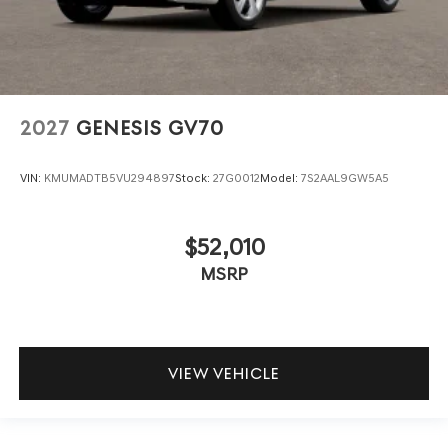
2027
GENESIS GV70
VIN:
KMUMADTB5VU294897
Stock:
27G0012
Model:
7S2AAL9GW5A5
$52,010
MSRP
VIEW VEHICLE