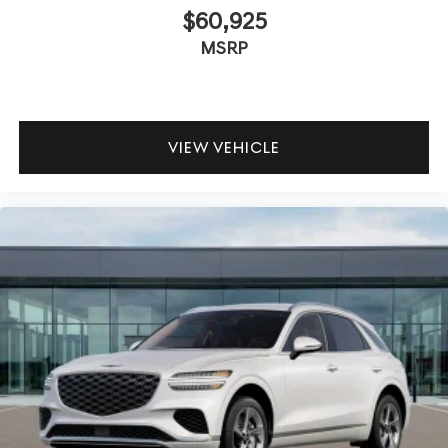
$60,925
MSRP
VIEW VEHICLE