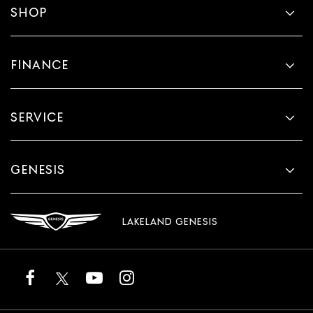
SHOP
FINANCE
SERVICE
GENESIS
LAKELAND GENESIS