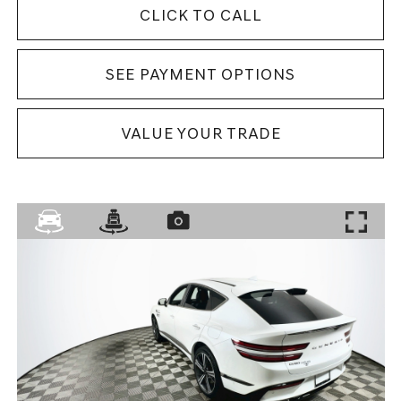
CLICK TO CALL
SEE PAYMENT OPTIONS
VALUE YOUR TRADE