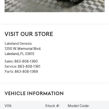
VISIT OUR STORE
Lakeland Genesis
1250 W. Memorial Blvd.
Lakeland
,
FL
33815
Sales:
863-808-1360
Service:
863-808-1361
Parts:
863-808-1369
Vehicle Information
VIN:
Stock #:
Model Code: