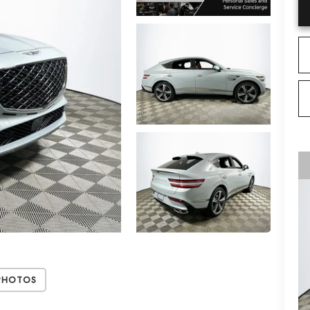
Photos