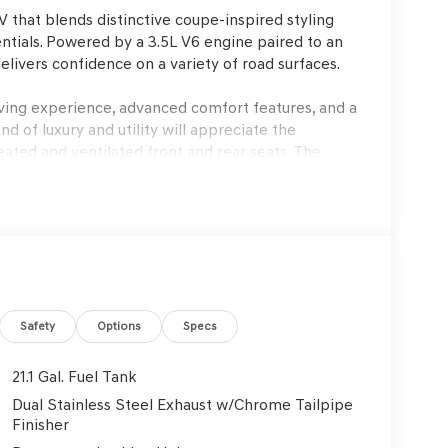
that blends distinctive coupe-inspired styling
ials. Powered by a 3.5L V6 engine paired to an
elivers confidence on a variety of road surfaces.
iving experience, advanced comfort features, and a
nd of luxury and utility will appreciate the
eated and ventilated front and rear seats. The
lay enhance every journey, while features like a
go management. In warm climates like Lakeland, FL,
fort, while the all-wheel-drive system boosts
sive 3.5L V6 engine, which delivers smooth
 adaptive suspension and four-wheel independent
ads and during highway cruising. The all-wheel-
Safety
Options
Specs
ions, while speed-sensing steering and a sport
ence is refined, with quiet cabin acoustics and a
21.1 Gal. Fuel Tank
ily driving and longer trips equally enjoyable.
Dual Stainless Steel Exhaust w/Chrome Tailpipe
Finisher
y of active and passive technologies to support