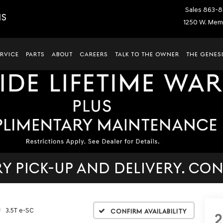
Sales
863-8
IS
1250 W. Memo
ERVICE
PARTS
ABOUT
CAREERS
TALK TO THE OWNER
THE GENESI
 PICK-UP AND DELIVERY. CON
3.5T e-SC
Confirm Availability