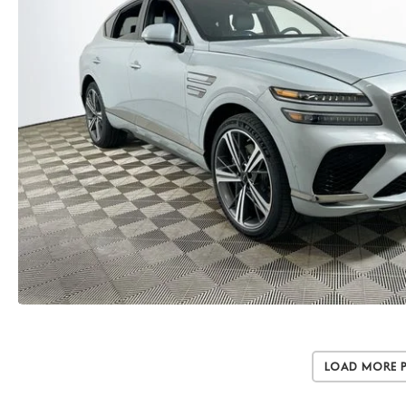
Load More 