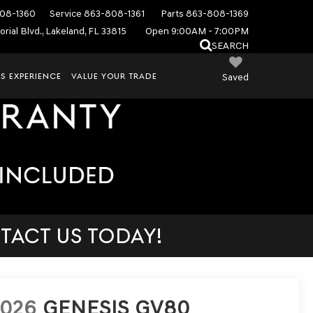
08-1360
Service
863-808-1361
Parts
863-808-1369
rial Blvd., Lakeland, FL 33815
Open 9:00AM - 7:00PM
SEARCH
S EXPERIENCE
VALUE YOUR TRADE
Saved
TACT US TODAY!
2026
GENESIS GV80