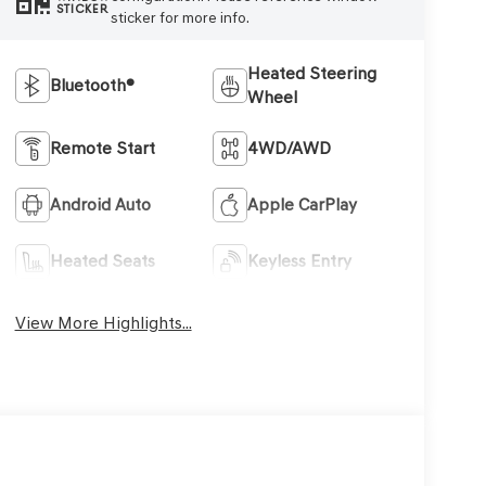
STICKER
sticker for more info.
Heated Steering
Bluetooth®
Wheel
Remote Start
4WD/AWD
Android Auto
Apple CarPlay
Heated Seats
Keyless Entry
View More Highlights...