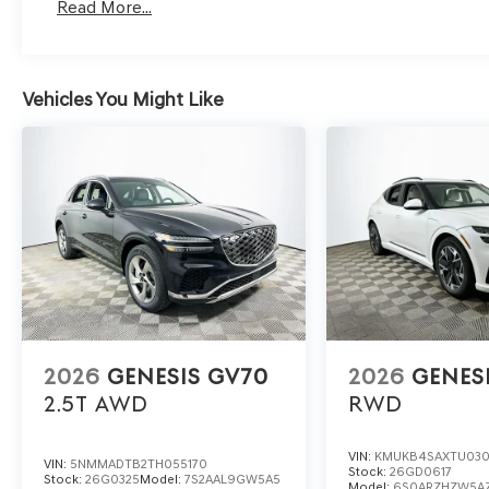
suspension provide refined power delivery and a smoot
Read More...
To schedule a test drive or learn more, contact Lakela
Memorial Blvd, Lakeland, FL 33815. Their team can answe
Vehicles You Might Like
and availability, helping you make an informed purcha
2026
GENESIS GV70
2026
GENES
2.5T
AWD
RWD
VIN:
KMUKB4SAXTU03
VIN:
5NMMADTB2TH055170
Stock:
26GD0617
Stock:
26G0325
Model:
7S2AAL9GW5A5
Model:
6S0ARZHZW5A