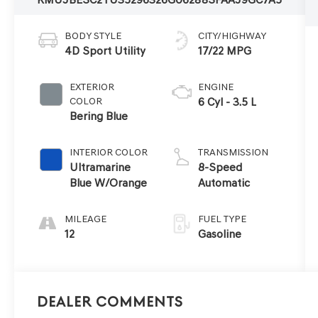
BODY STYLE
CITY/HIGHWAY
4D Sport Utility
17/22 MPG
EXTERIOR
ENGINE
COLOR
6 Cyl - 3.5 L
Bering Blue
INTERIOR COLOR
TRANSMISSION
Ultramarine
8-Speed
Blue W/Orange
Automatic
MILEAGE
FUEL TYPE
12
Gasoline
Dealer Comments