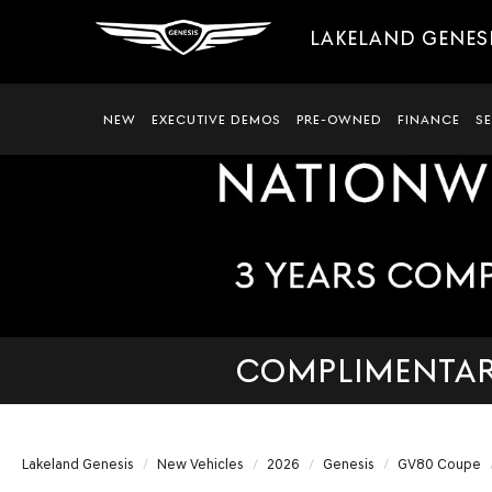
LAKELAND GENES
NEW
EXECUTIVE DEMOS
PRE-OWNED
FINANCE
S
COMPLIMENTARY
Lakeland Genesis
New Vehicles
2026
Genesis
GV80 Coupe