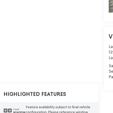
V
La
12
La
Sa
Se
Pa
Highlighted Features
Feature availability subject to final vehicle
VIEW
configuration. Please reference window
WINDOW