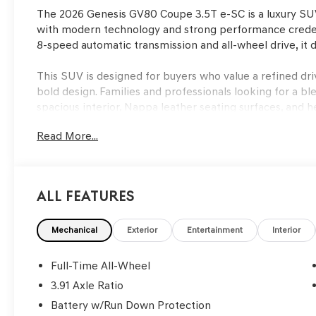
The 2026 Genesis GV80 Coupe 3.5T e-SC is a luxury SUV 
with modern technology and strong performance credent
8-speed automatic transmission and all-wheel drive, it d
This SUV is designed for buyers who value a refined dr
bold design. Families and professionals looking for a ble
spacious interior, Nappa leather seating surfaces, and h
Bang & Olufsen premium audio system and heads-up disp
Read More...
power liftgate and split folding rear seat simplify car
ventilated seating and remote start add year-round com
confidence during rain-soaked commutes.
All Features
Performance in the GV80 Coupe is driven by the respon
power through an 8-speed automatic transmission. The
setup help the vehicle remain composed over uneven ro
Mechanical
Exterior
Entertainment
Interior
drive system ensures traction in wet or slippery condit
steering wheel offer precise control. The driving experi
Full-Time All-Wheel
suspension tuned for both comfort and agility, making da
3.91 Axle Ratio
Battery w/Run Down Protection
Safety is a core strength of this SUV, featuring an arra