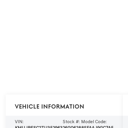
Vehicle Information
VIN:
Stock #:
Model Code:
KMUJBESC2TU352963
26G0628
8SFAAJ9GC7A5