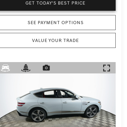
GET TODAY'S BEST PRICE
SEE PAYMENT OPTIONS
VALUE YOUR TRADE