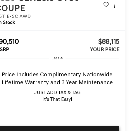
COUPE
.5T E-SC
AWD
n Stock
90,510
$88,115
SRP
YOUR PRICE
Less
Price Includes Complimentary Nationwide
Lifetime Warranty and 3 Year Maintenance
JUST ADD TAX & TAG
It’s That Easy!