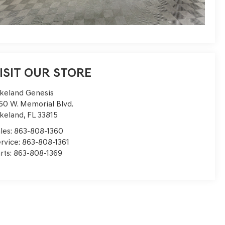
ISIT OUR STORE
keland Genesis
50 W. Memorial Blvd.
keland
,
FL
33815
les:
863-808-1360
rvice:
863-808-1361
rts:
863-808-1369