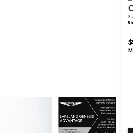
3
I
$
M