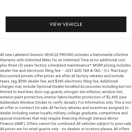
VIEW VEHICLE
All new Lakeland Genesis VEHICLE PRICING includes a Nationwide Lifetime
Warranty with Unlimited Miles for an Unlimited Time at no additional cost
plus three (3) years factory scheduled maintenance*. MSRP pricing includes
dealer fee and electronic filing fee – JUST ADD TAX & TAG – It’s That Easy!
Discounted private offer prices are after all factory rebates and include
taxes, tag, $1195 dealer fee, and $395 electronic filing fee. Additional
charges may include Optional Dealer Installed Accessories including but not
limited to bed liner, door cup guards, nitrogen tire inflation, window tint,
exterior paint protection, interior fabric/leather protection of $2,495 (see
Addendum Window Sticker to verify details). For Information only. This is not
an offer or contract for sale. All factory rebates and incentives assigned to
dealer including owner loyalty, military, college graduate, competitive and
special incentives that may require financing through Genesis Motor
Finance (GMF). Offers cannot be combined. All vehicles subject to prior sale.
All prices are for retail guests only - no dealers or locators please. All offers