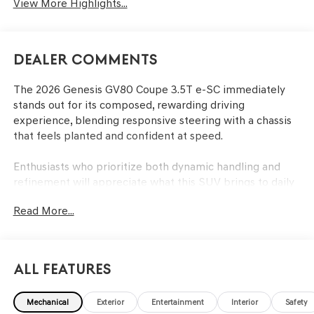
View More Highlights...
Dealer Comments
The 2026 Genesis GV80 Coupe 3.5T e-SC immediately
stands out for its composed, rewarding driving
experience, blending responsive steering with a chassis
that feels planted and confident at speed.
Enthusiasts who prioritize both dynamic handling and
refinement will appreciate what this SUV brings to daily
commutes and weekend escapes alike. The GV80 Coupe
Read More...
is tailored for those who notice subtle differences in
steering response, throttle feel, and chassis feedback—
drivers who seek more than mere transportation. In
regions like Lakeland, FL, where unpredictable rain and
All Features
open highways are common, its AWD system and
responsive dynamics provide confidence and enjoyment
Mechanical
Exterior
Entertainment
Interior
Safety
year-round. This model rewards anyone who values a