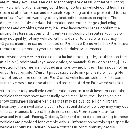
are mutually exclusive, see dealer for complete details. Actual MPG rating
will vary with options, driving conditions, habits and vehicle condition. This
site, and all information and materials appearing on it, are presented to the
user "as is" without warranty of any kind, either express or implied. The
dealer is not liable for data, information, content or images (including
photos and graphics), that may be listed incorrectly. Please confirm the
pricing, features, options and incentives (including all rebates you may or
may not qualify) of any vehicle with the dealer to ensure its accuracy.
*3 years maintenance not included on Executive Demo vehicles - Executive
Demos receive one (1) year Factory Scheduled Maintenance.
Pre-owned Vehicles: **Prices do not include tax, tag, title, Certification fees
(If eligible), additional keys, accessories, or manuals. $1,195 dealer fee, $395
electronic filing fee are included in all pre-owned prices. This is not an offer
or contract for sale. *Current prices supersede any prior sale or listing. No
two offers can be combined. Pre-Owned vehicles are sold on a first come,
first serve basis, no deposits to hold are accepted on Preowned vehicles.
Virtual Inventory, Available Configurations and In-Transit inventory contains
vehicles that may have not actually been manufactured; These vehicles
show consumers sample vehicles that may be available. For In-Transit
Inventory, the arrival date is estimated; actual date of delivery may vary due
to circumstances beyond the dealer's control. Please contact us for
availability details. Pricing, Options, Color and other data pertaining to these
vehicles are provided for example only. All information pertaining to specific
vehicles should be verified; please contact us for availability details.