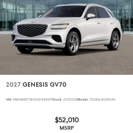
2027
GENESIS GV70
VIN:
KMUMADTB5VU294897
Stock:
27G0012
Model:
7S2AAL9GW5A5
$52,010
MSRP