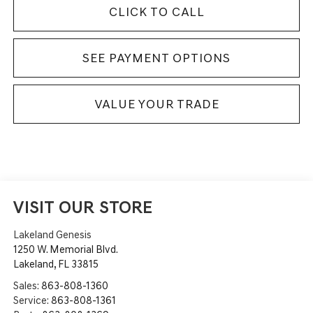
CLICK TO CALL
SEE PAYMENT OPTIONS
VALUE YOUR TRADE
VISIT OUR STORE
Lakeland Genesis
1250 W. Memorial Blvd.
Lakeland
,
FL
33815
Sales:
863-808-1360
Service:
863-808-1361