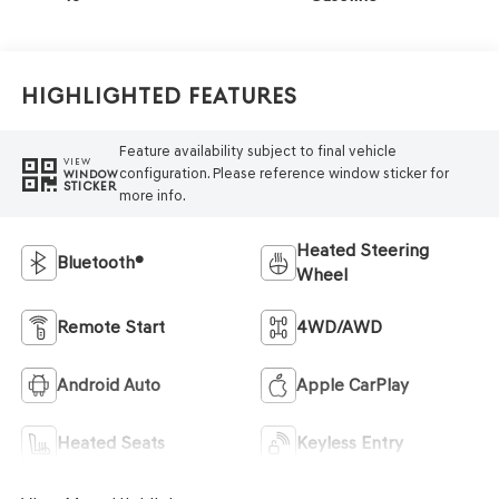
Highlighted Features
Feature availability subject to final vehicle
VIEW
configuration. Please reference window sticker for
WINDOW
STICKER
more info.
Heated Steering
Bluetooth®
Wheel
Remote Start
4WD/AWD
Android Auto
Apple CarPlay
Heated Seats
Keyless Entry