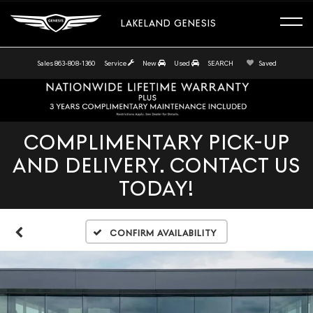
LAKELAND GENESIS
Sales
863-808-1360
Service
New
Used
SEARCH
Saved
COMPLIMENTARY PICK-UP
AND DELIVERY. CONTACT US
TODAY!
Confirm Availability