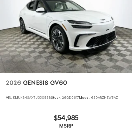
2026
GENESIS GV60
VIN:
KMUKB4SAXTU030858
Stock:
26GD0617
Model:
6S0ARZHZW5AZ
$54,985
MSRP