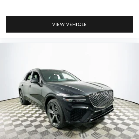
VIEW VEHICLE