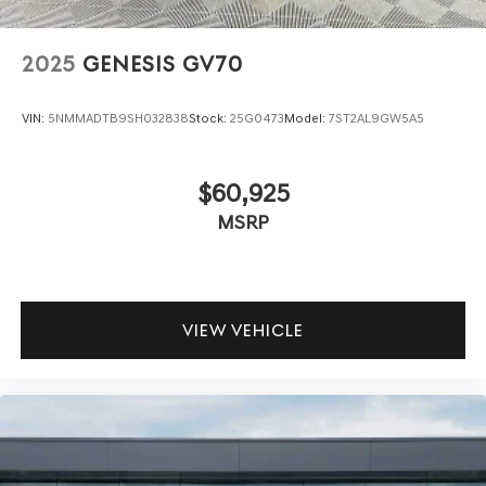
2025
GENESIS GV70
VIN:
5NMMADTB9SH032838
Stock:
25G0473
Model:
7ST2AL9GW5A5
$60,925
MSRP
VIEW VEHICLE