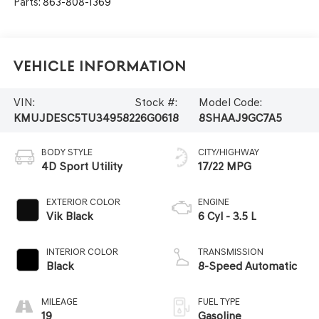
Parts:
863-808-1369
Vehicle Information
VIN:
Stock #:
Model Code:
KMUJDESC5TU349582
26G0618
8SHAAJ9GC7A5
BODY STYLE
CITY/HIGHWAY
4D Sport Utility
17/22 MPG
EXTERIOR COLOR
ENGINE
Vik Black
6 Cyl - 3.5 L
INTERIOR COLOR
TRANSMISSION
Black
8-Speed Automatic
MILEAGE
FUEL TYPE
19
Gasoline