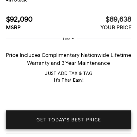
$92,090
$89,638
MSRP
YOUR PRICE
Less
Price Includes Complimentary Nationwide Lifetime
Warranty and 3 Year Maintenance
JUST ADD TAX & TAG
It’s That Easy!
GET TODAY'S BEST PRICE