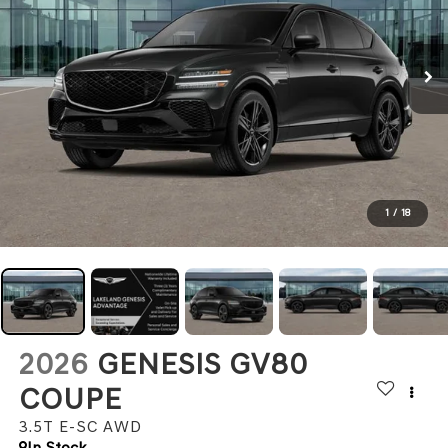
1
/
18
2026
GENESIS GV80
COUPE
3.5T E-SC
AWD
In Stock