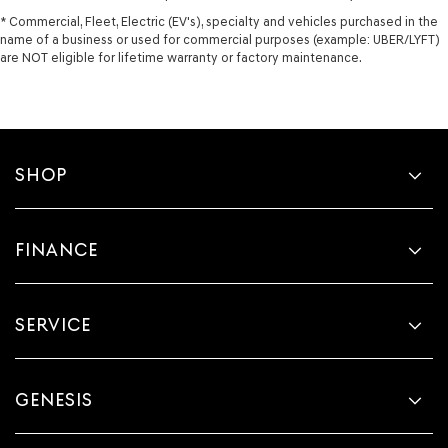
* Commercial, Fleet, Electric (EV's), specialty and vehicles purchased in the
name of a business or used for commercial purposes (example: UBER/LYFT)
are NOT eligible for lifetime warranty or factory maintenance.
SHOP
FINANCE
SERVICE
GENESIS