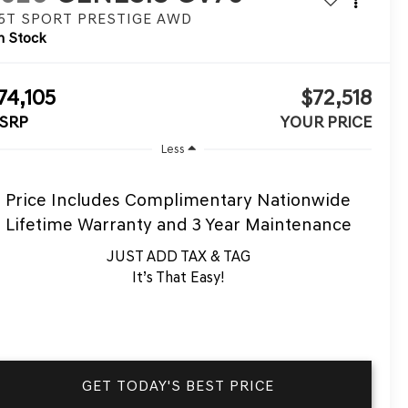
.5T SPORT PRESTIGE
AWD
n Stock
74,105
$72,518
SRP
YOUR PRICE
Less
Price Includes Complimentary Nationwide
Lifetime Warranty and 3 Year Maintenance
JUST ADD TAX & TAG
It’s That Easy!
GET TODAY'S BEST PRICE