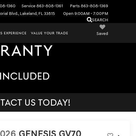
08-1360
Service
863-808-1361
Parts
863-808-1369
rial Blvd., Lakeland, FL 33815
Open 9:00AM - 7:00PM
SEARCH
S EXPERIENCE
VALUE YOUR TRADE
Saved
TACT US TODAY!
2026
GENESIS GV70