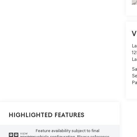
V
La
12
La
Sa
Se
Pa
Highlighted Features
Feature availability subject to final
VIEW
vehicle configuration. Please reference