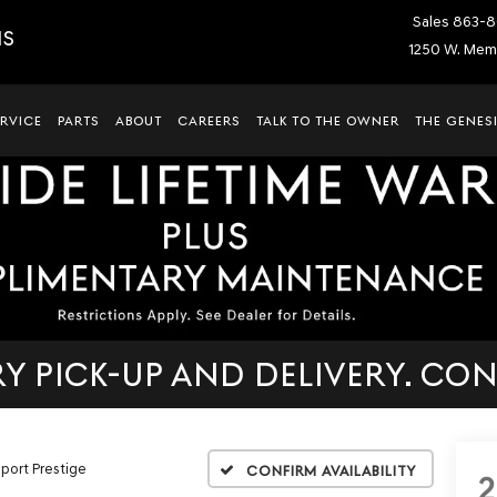
Sales
863-8
IS
1250 W. Memo
ERVICE
PARTS
ABOUT
CAREERS
TALK TO THE OWNER
THE GENESI
 PICK-UP AND DELIVERY. CON
Sport Prestige
Confirm Availability