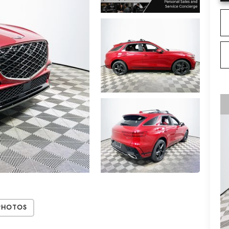
Photos