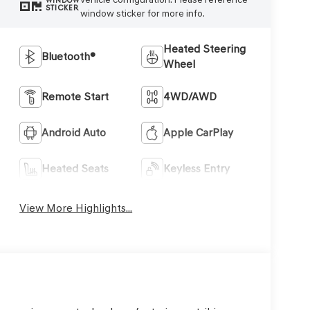
WINDOW
STICKER
window sticker for more info.
Heated Steering
Bluetooth®
Wheel
Remote Start
4WD/AWD
Android Auto
Apple CarPlay
Heated Seats
Keyless Entry
View More Highlights...