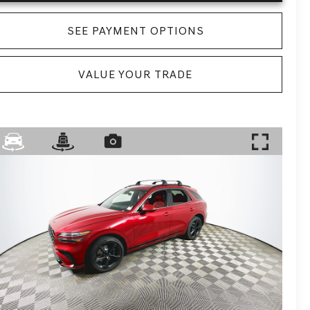
SEE PAYMENT OPTIONS
VALUE YOUR TRADE