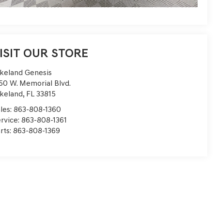
ISIT OUR STORE
keland Genesis
50 W. Memorial Blvd.
keland
,
FL
33815
les:
863-808-1360
rvice:
863-808-1361
rts:
863-808-1369