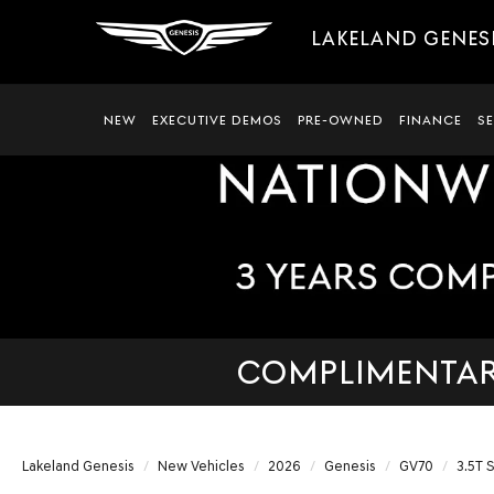
LAKELAND GENES
NEW
EXECUTIVE DEMOS
PRE-OWNED
FINANCE
S
COMPLIMENTARY
Lakeland Genesis
New Vehicles
2026
Genesis
GV70
3.5T 