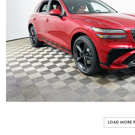
Load More 