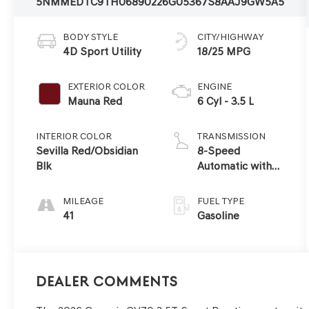
5NMMEDTC9TH068902
26G0536
7S8AAJ9GW5A5
BODY STYLE
CITY/HIGHWAY
4D Sport Utility
18/25 MPG
EXTERIOR COLOR
ENGINE
Mauna Red
6 Cyl - 3.5 L
INTERIOR COLOR
TRANSMISSION
Sevilla Red/Obsidian
8-Speed
Blk
Automatic with
SHIFTRONIC
MILEAGE
FUEL TYPE
41
Gasoline
Dealer Comments