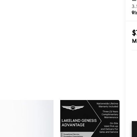
3
I
$
M