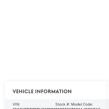
Vehicle Information
VIN:
Stock #:
Model Code: