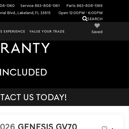
08-1360
Service
863-808-1361
Parts
863-808-1369
ial Blvd., Lakeland, FL 33815
Open 12:00PM - 6:00PM
SEARCH
S EXPERIENCE
VALUE YOUR TRADE
Saved
TACT US TODAY!
2026
GENESIS GV70