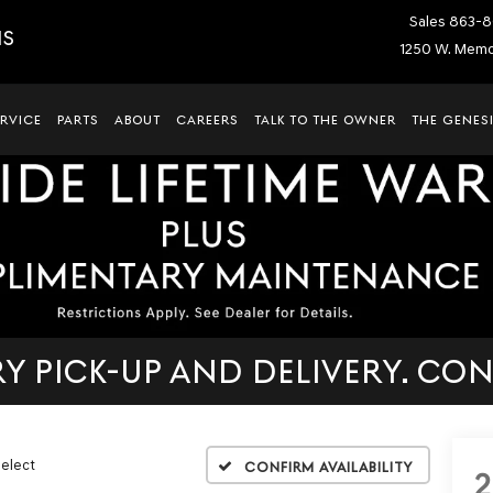
Sales
863-8
IS
1250 W. Memor
ERVICE
PARTS
ABOUT
CAREERS
TALK TO THE OWNER
THE GENESI
 PICK-UP AND DELIVERY. CON
Select
Confirm Availability