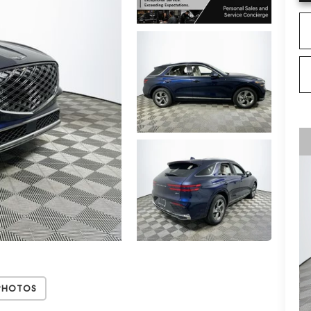
Photos