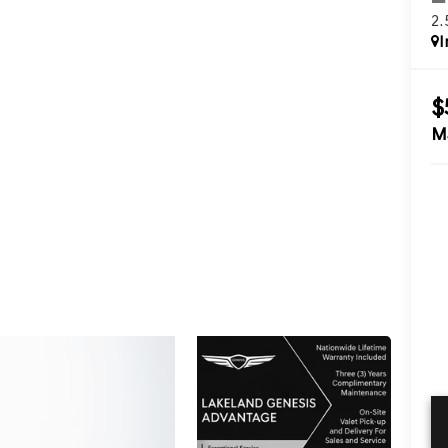
2
I
$
M