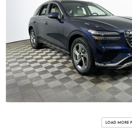
Load More 