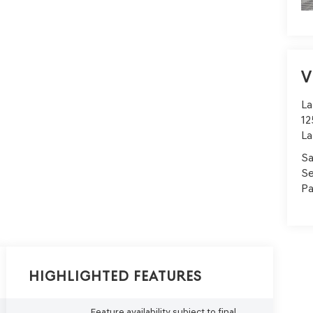
V
La
12
La
Sa
Se
Pa
Highlighted Features
Feature availability subject to final