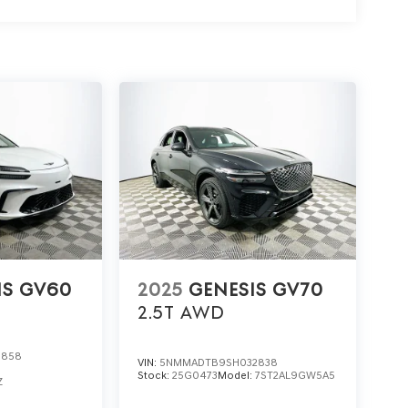
 the all-wheel drive system enhance confidence in
, especially in rain or on loose surfaces.
t Lakeland Automall. To arrange a test drive or
premium features, call (863) 577-5030 or visit
 daily drive awaits. Price includes: $1500 -
 for 24 months. $43.96 per $1000 financed.
Genesis Finance. G704.
IS GV60
2025
GENESIS GV70
2.5T
AWD
0858
VIN:
5NMMADTB9SH032838
Stock:
25G0473
Model:
7ST2AL9GW5A5
Z