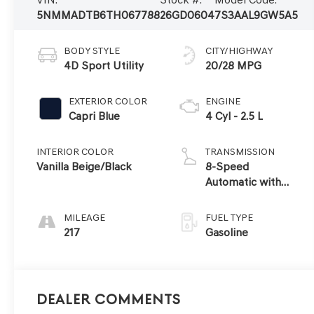
5NMMADTB6TH067788
26GD0604
7S3AAL9GW5A5
BODY STYLE
CITY/HIGHWAY
4D Sport Utility
20/28 MPG
EXTERIOR COLOR
ENGINE
Capri Blue
4 Cyl - 2.5 L
INTERIOR COLOR
TRANSMISSION
Vanilla Beige/Black
8-Speed
Automatic with
SHIFTRONIC
MILEAGE
FUEL TYPE
217
Gasoline
Dealer Comments