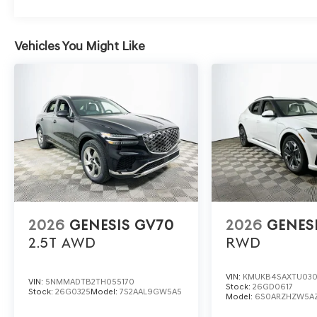
and quiet cabin make extended journeys relaxing. Does
varied conditions? Absolutely—it provides stable traction
Vehicles You Might Like
Experience the dynamic 2026 Genesis GV70 2.5T Select a
learn more about this SUV’s engaging performance and 
1430 W Memorial Blvd, Lakeland, FL 33815. Your rewarding
Genesis Retailer Choice: $1500 discount and 5.19% APR
Available to well qualified buyers who finance through 
2026
GENESIS GV70
2026
GENES
2.5T
AWD
RWD
VIN:
KMUKB4SAXTU03
VIN:
5NMMADTB2TH055170
Stock:
26GD0617
Stock:
26G0325
Model:
7S2AAL9GW5A5
Model:
6S0ARZHZW5A