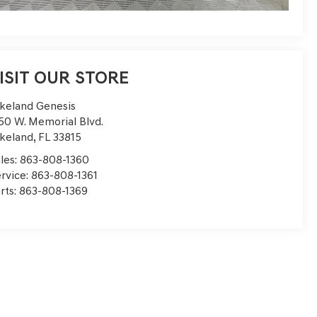
ISIT OUR STORE
keland Genesis
50 W. Memorial Blvd.
keland
,
FL
33815
les:
863-808-1360
rvice:
863-808-1361
rts:
863-808-1369