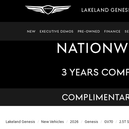
LAKELAND GENES
NEW
EXECUTIVE DEMOS
PRE-OWNED
FINANCE
S
COMPLIMENTARY
Lakeland Genesis
New Vehicles
2026
Genesis
GV70
2.5T 