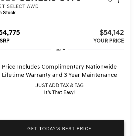
.5T SELECT
AWD
n Stock
54,775
$54,142
SRP
YOUR PRICE
Less
Price Includes Complimentary Nationwide
Lifetime Warranty and 3 Year Maintenance
JUST ADD TAX & TAG
It’s That Easy!
GET TODAY'S BEST PRICE