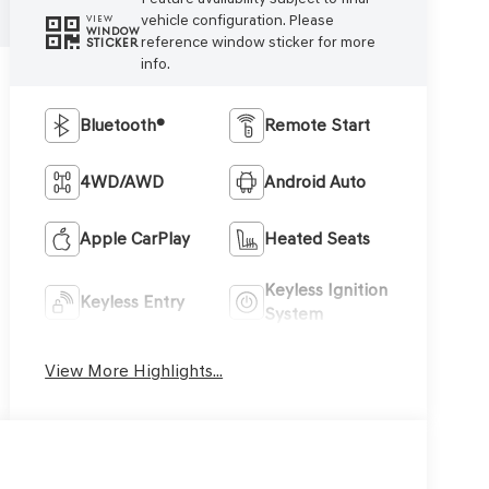
vehicle configuration. Please
VIEW
WINDOW
reference window sticker for more
STICKER
info.
Bluetooth®
Remote Start
4WD/AWD
Android Auto
Apple CarPlay
Heated Seats
Keyless Ignition
Keyless Entry
System
View More Highlights...