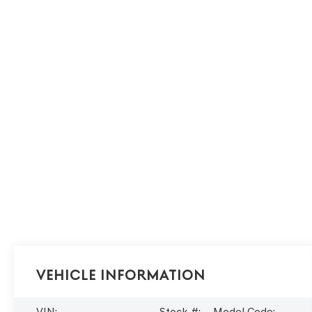
Vehicle Information
VIN:
Stock #:
Model Code: