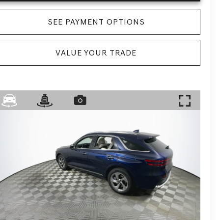
SEE PAYMENT OPTIONS
VALUE YOUR TRADE