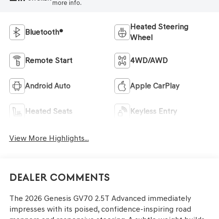
more info.
Heated Steering
Bluetooth®
Wheel
Remote Start
4WD/AWD
Android Auto
Apple CarPlay
Heated Seats
Keyless Entry
View More Highlights...
Dealer Comments
The 2026 Genesis GV70 2.5T Advanced immediately
impresses with its poised, confidence-inspiring road