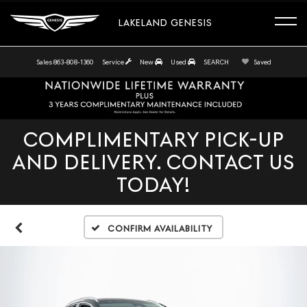
LAKELAND GENESIS
Sales
863-808-1360
Service
New
Used
SEARCH
Saved
COMPLIMENTARY PICK-UP
AND DELIVERY. CONTACT US
TODAY!
Confirm Availability