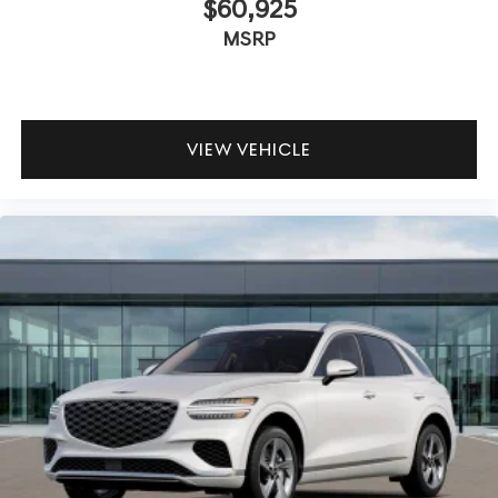
$60,925
MSRP
VIEW VEHICLE