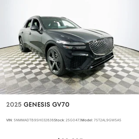
2025
GENESIS GV70
VIN:
5NMMADTB9SH032838
Stock:
25G0473
Model:
7ST2AL9GW5A5