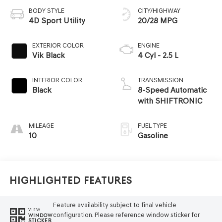
BODY STYLE
CITY/HIGHWAY
4D Sport Utility
20/28 MPG
EXTERIOR COLOR
ENGINE
Vik Black
4 Cyl - 2.5 L
INTERIOR COLOR
TRANSMISSION
Black
8-Speed Automatic
with SHIFTRONIC
MILEAGE
FUEL TYPE
10
Gasoline
Highlighted Features
Feature availability subject to final vehicle
VIEW
configuration. Please reference window sticker for
WINDOW
STICKER