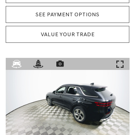
SEE PAYMENT OPTIONS
VALUE YOUR TRADE