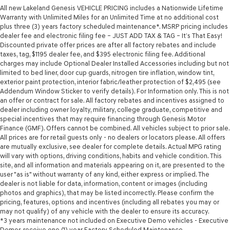
All new Lakeland Genesis VEHICLE PRICING includes a Nationwide Lifetime
Warranty with Unlimited Miles for an Unlimited Time at no additional cost
plus three (3) years factory scheduled maintenance*. MSRP pricing includes
dealer fee and electronic filing fee – JUST ADD TAX & TAG – It’s That Easy!
Discounted private offer prices are after all factory rebates and include
taxes, tag, $1195 dealer fee, and $395 electronic filing fee. Additional
charges may include Optional Dealer Installed Accessories including but not
limited to bed liner, door cup guards, nitrogen tire inflation, window tint,
exterior paint protection, interior fabric/leather protection of $2,495 (see
Addendum Window Sticker to verify details). For Information only. This is not
an offer or contract for sale. All factory rebates and incentives assigned to
dealer including owner loyalty, military, college graduate, competitive and
special incentives that may require financing through Genesis Motor
Finance (GMF). Offers cannot be combined. All vehicles subject to prior sale.
All prices are for retail guests only - no dealers or locators please. All offers
are mutually exclusive, see dealer for complete details. Actual MPG rating
will vary with options, driving conditions, habits and vehicle condition. This
site, and all information and materials appearing on it, are presented to the
user "as is" without warranty of any kind, either express or implied. The
dealer is not liable for data, information, content or images (including
photos and graphics), that may be listed incorrectly. Please confirm the
pricing, features, options and incentives (including all rebates you may or
may not qualify) of any vehicle with the dealer to ensure its accuracy.
*3 years maintenance not included on Executive Demo vehicles - Executive
Demos receive one (1) year Factory Scheduled Maintenance.