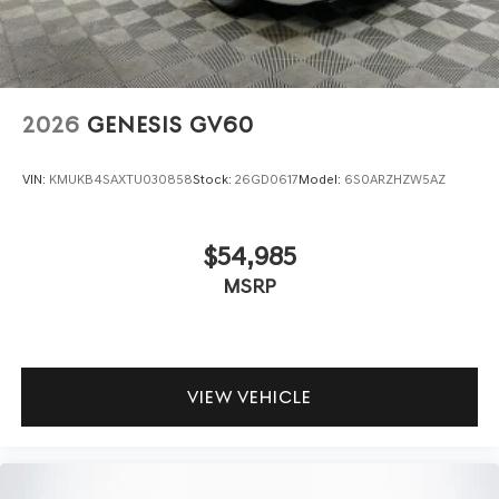
2026
GENESIS GV60
VIN:
KMUKB4SAXTU030858
Stock:
26GD0617
Model:
6S0ARZHZW5AZ
$54,985
MSRP
VIEW VEHICLE