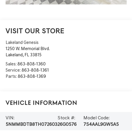
VISIT OUR STORE
Lakeland Genesis
1250 W. Memorial Blvd.
Lakeland
,
FL
33815
Sales:
863-808-1360
Service:
863-808-1361
Parts:
863-808-1369
Vehicle Information
VIN:
Stock #:
Model Code:
5NMMBDTB8TH072603
26G0576
7S4AAL9GW5A5