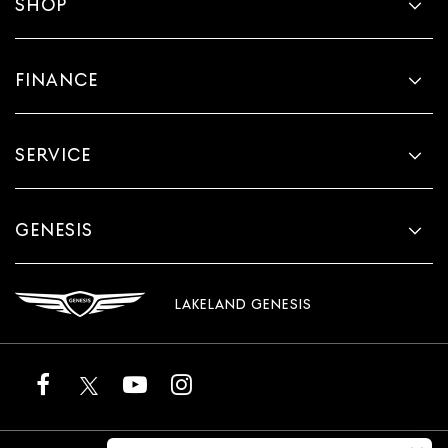
SHOP
FINANCE
SERVICE
GENESIS
LAKELAND GENESIS