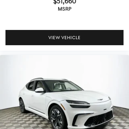
$51,660
suspension tuning and ventilated seats ensure fatigue-
MSRP
free hours behind the wheel. How quiet is the cabin at
highway speeds? The SUV’s construction and acoustic
glass help isolate road and wind noise, maintaining a
serene environment.
VIEW VEHICLE
To experience the rewarding dynamics and luxury of the
2026 Genesis GV70 2.5T Advanced, contact Lakeland
Automall at (863) 577-5030 or visit 1430 W Memorial
Blvd, Lakeland, FL 33815. Discover an SUV designed to
make every drive truly engaging. Price includes: $1500 -
Genesis Retailer Choice: $1500 discount and 5.19% APR
for 24 months. $43.96 per $1000 financed. Available to
well qualified buyers who finance through Genesis
Finance. G704.