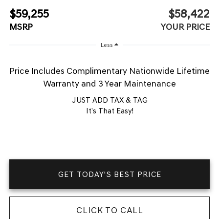
$59,255
$58,422
MSRP
YOUR PRICE
Less
Price Includes Complimentary Nationwide Lifetime
Warranty and 3 Year Maintenance
JUST ADD TAX & TAG
It’s That Easy!
GET TODAY'S BEST PRICE
CLICK TO CALL