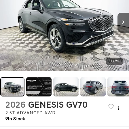
1
/
28
2026
GENESIS GV70
2.5T ADVANCED
AWD
In Stock