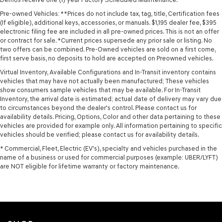
Pre-owned Vehicles: **Prices do not include tax, tag, title, Certification fees
(If eligible), additional keys, accessories, or manuals. $1,195 dealer fee, $395
electronic filing fee are included in all pre-owned prices. This is not an offer
or contract for sale. *Current prices supersede any prior sale or listing. No
two offers can be combined. Pre-Owned vehicles are sold on a first come,
first serve basis, no deposits to hold are accepted on Preowned vehicles.
Virtual Inventory, Available Configurations and In-Transit inventory contains
vehicles that may have not actually been manufactured; These vehicles
show consumers sample vehicles that may be available. For In-Transit
Inventory, the arrival date is estimated; actual date of delivery may vary due
to circumstances beyond the dealer's control. Please contact us for
availability details. Pricing, Options, Color and other data pertaining to these
vehicles are provided for example only. All information pertaining to specific
vehicles should be verified; please contact us for availability details.
* Commercial, Fleet, Electric (EV's), specialty and vehicles purchased in the
name of a business or used for commercial purposes (example: UBER/LYFT)
are NOT eligible for lifetime warranty or factory maintenance.