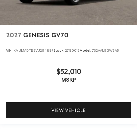
2027
GENESIS GV70
VIN:
KMUMADTB5VU294897
Stock:
27G0012
Model:
7S2AAL9GW5A5
$52,010
MSRP
VIEW VEHICLE