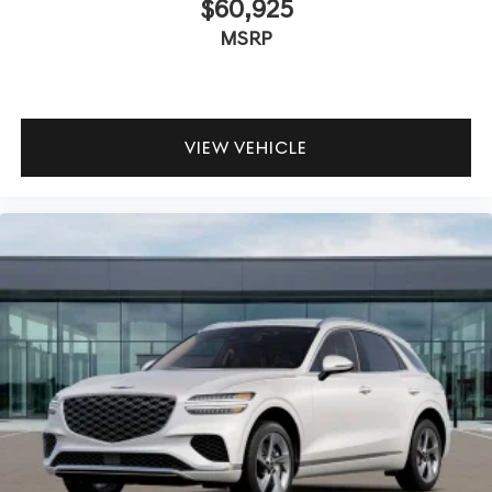
$60,925
MSRP
VIEW VEHICLE