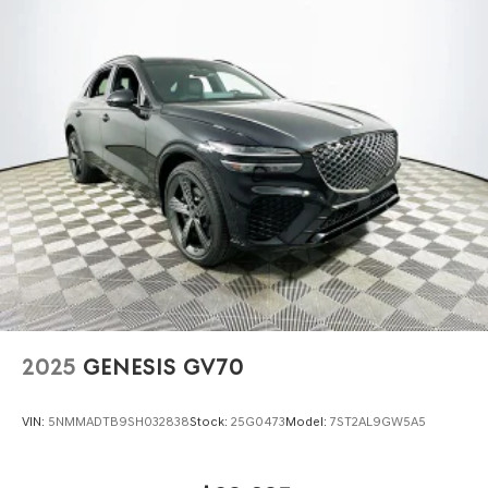
2025
GENESIS GV70
VIN:
5NMMADTB9SH032838
Stock:
25G0473
Model:
7ST2AL9GW5A5