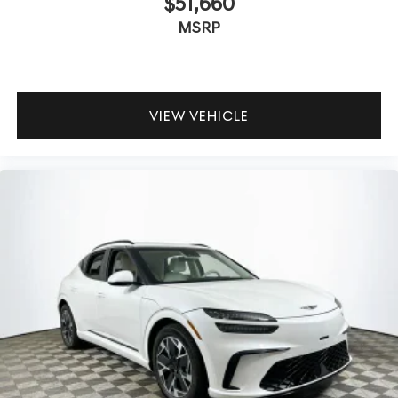
$51,660
independent suspension and tuned chassis provide
MSRP
stability and minimal body roll, even during quick
maneuvers. Is the cabin well-isolated from road noise?
The interior remains serene thanks to premium materials
and thoughtful acoustic engineering.
VIEW VEHICLE
Lakeland Automall invites you to experience the
engagement and comfort of the 2026 Genesis GV70 2.5T
Advanced. For more information or to schedule a test
drive, contact (863) 577-5030 or visit 1430 W Memorial
Blvd, Lakeland, FL 33815. Your rewarding time behind the
wheel begins here. Price includes: $1500 - Genesis
Retailer Choice: $1500 discount and 5.19% APR for 24
months. $43.96 per $1000 financed. Available to well
qualified buyers who finance through Genesis Finance.
G704.