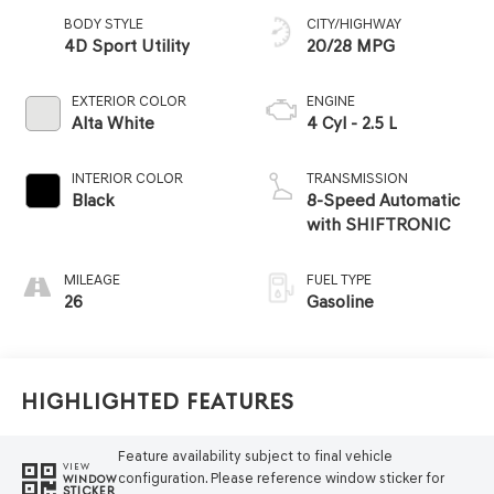
BODY STYLE
CITY/HIGHWAY
4D Sport Utility
20/28 MPG
EXTERIOR COLOR
ENGINE
Alta White
4 Cyl - 2.5 L
INTERIOR COLOR
TRANSMISSION
Black
8-Speed Automatic
with SHIFTRONIC
MILEAGE
FUEL TYPE
26
Gasoline
Highlighted Features
Feature availability subject to final vehicle
VIEW
configuration. Please reference window sticker for
WINDOW
STICKER