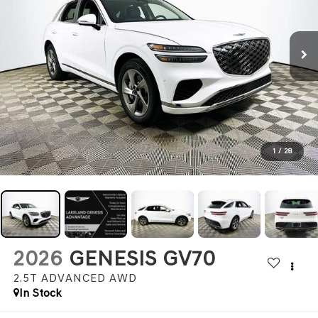
1
/
28
2026
GENESIS GV70
2.5T ADVANCED
AWD
In Stock