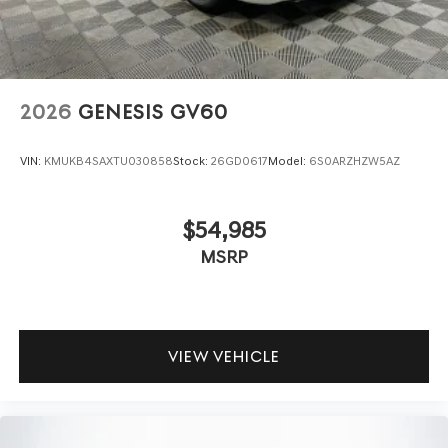
2026
GENESIS GV60
VIN:
KMUKB4SAXTU030858
Stock:
26GD0617
Model:
6S0ARZHZW5AZ
$54,985
MSRP
VIEW VEHICLE