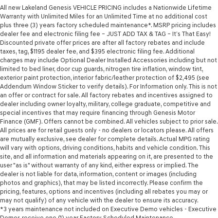
All new Lakeland Genesis VEHICLE PRICING includes a Nationwide Lifetime
Warranty with Unlimited Miles for an Unlimited Time at no additional cost
plus three (3) years factory scheduled maintenance*. MSRP pricing includes
dealer fee and electronic filing fee – JUST ADD TAX & TAG – It’s That Easy!
Discounted private offer prices are after all factory rebates and include
taxes, tag, $1195 dealer fee, and $395 electronic filing fee. Additional
charges may include Optional Dealer Installed Accessories including but not
limited to bed liner, door cup guards, nitrogen tire inflation, window tint,
exterior paint protection, interior fabric/leather protection of $2,495 (see
Addendum Window Sticker to verify details). For Information only. This is not
an offer or contract for sale. All factory rebates and incentives assigned to
dealer including owner loyalty, military, college graduate, competitive and
special incentives that may require financing through Genesis Motor
Finance (GMF). Offers cannot be combined. All vehicles subject to prior sale.
All prices are for retail guests only - no dealers or locators please. All offers
are mutually exclusive, see dealer for complete details. Actual MPG rating
will vary with options, driving conditions, habits and vehicle condition. This
site, and all information and materials appearing on it, are presented to the
user "as is" without warranty of any kind, either express or implied. The
dealer is not liable for data, information, content or images (including
photos and graphics), that may be listed incorrectly. Please confirm the
pricing, features, options and incentives (including all rebates you may or
may not qualify) of any vehicle with the dealer to ensure its accuracy.
*3 years maintenance not included on Executive Demo vehicles - Executive
Demos receive one (1) year Factory Scheduled Maintenance.