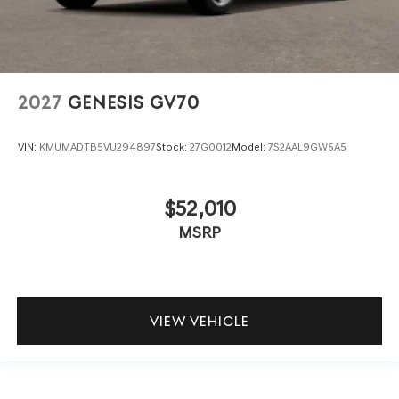
2027
GENESIS GV70
VIN:
KMUMADTB5VU294897
Stock:
27G0012
Model:
7S2AAL9GW5A5
$52,010
MSRP
VIEW VEHICLE