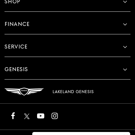
SHOP
FINANCE
SERVICE
GENESIS
LAKELAND GENESIS