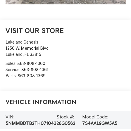
VISIT OUR STORE
Lakeland Genesis
1250 W. Memorial Blvd.
Lakeland
,
FL
33815
Sales:
863-808-1360
Service:
863-808-1361
Parts:
863-808-1369
Vehicle Information
VIN:
Stock #:
Model Code:
5NMMBDTB2TH071043
26G0562
7S4AAL9GW5A5