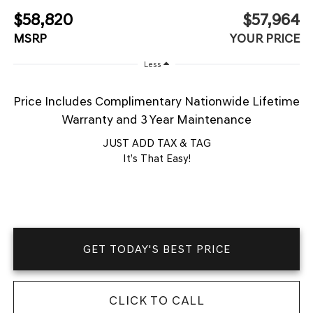
$58,820
$57,964
MSRP
YOUR PRICE
Less
Price Includes Complimentary Nationwide Lifetime
Warranty and 3 Year Maintenance
JUST ADD TAX & TAG
It’s That Easy!
GET TODAY'S BEST PRICE
CLICK TO CALL