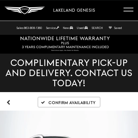
LAKELAND GENESIS
Sales
863-808-1360
Service
New
Used
SEARCH
Saved
COMPLIMENTARY PICK-UP
AND DELIVERY. CONTACT US
TODAY!
Confirm Availability