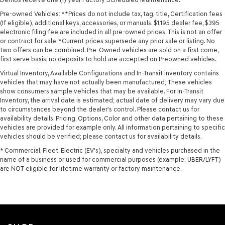
Pre-owned Vehicles: **Prices do not include tax, tag, title, Certification fees
(If eligible), additional keys, accessories, or manuals. $1,195 dealer fee, $395
electronic filing fee are included in all pre-owned prices. This is not an offer
or contract for sale. *Current prices supersede any prior sale or listing. No
two offers can be combined. Pre-Owned vehicles are sold on a first come,
first serve basis, no deposits to hold are accepted on Preowned vehicles.
Virtual Inventory, Available Configurations and In-Transit inventory contains
vehicles that may have not actually been manufactured; These vehicles
show consumers sample vehicles that may be available. For In-Transit
Inventory, the arrival date is estimated; actual date of delivery may vary due
to circumstances beyond the dealer's control. Please contact us for
availability details. Pricing, Options, Color and other data pertaining to these
vehicles are provided for example only. All information pertaining to specific
vehicles should be verified; please contact us for availability details.
* Commercial, Fleet, Electric (EV's), specialty and vehicles purchased in the
name of a business or used for commercial purposes (example: UBER/LYFT)
are NOT eligible for lifetime warranty or factory maintenance.