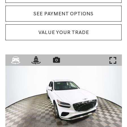
SEE PAYMENT OPTIONS
VALUE YOUR TRADE