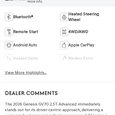
more info.
Heated Steering
Bluetooth®
Wheel
Remote Start
4WD/AWD
Android Auto
Apple CarPlay
Heated Seats
Keyless Entry
View More Highlights...
Dealer Comments
The 2026 Genesis GV70 2.5T Advanced immediately
stands out for its driver-centric approach, delivering a