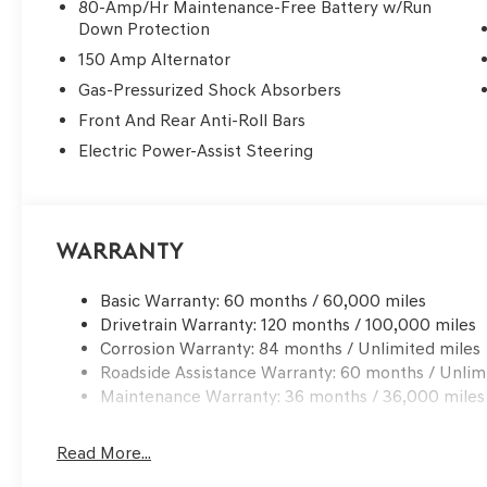
80-Amp/Hr Maintenance-Free Battery w/Run
Down Protection
Safety in the G70 is seamlessly woven into its premiu
150 Amp Alternator
unobtrusively to protect all occupants. The sedan is e
including dual front, side, knee, and rear side impact—a
Gas-Pressurized Shock Absorbers
enhanced comfort and security. Electronic Stability Con
Front And Rear Anti-Roll Bars
in the background, maintaining composure on varying r
Electric Power-Assist Steering
automatic high-beam headlights amplify driver confiden
sensitive wipers ensure proactive responses to changin
Premium features abound throughout the G70, emphasiz
Warranty
convenience. Heated, multi-adjustable front bucket sea
steering wheel and auto-dimming rearview mirror add a
temperature control maintains ideal cabin conditions, a
Basic Warranty: 60 months / 60,000 miles
effortless route planning.
Drivetrain Warranty: 120 months / 100,000 miles
Corrosion Warranty: 84 months / Unlimited miles
Within the premium sedan segment, the G70 stands apa
Roadside Assistance Warranty: 60 months / Unlim
Audi A4 by emphasizing tactile quality and acoustic re
Maintenance Warranty: 36 months / 36,000 miles
technologies, the G70’s cabin is notably more hushed an
upscale.
Read More...