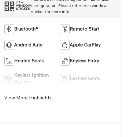
VIEW
configuration. Please reference window
WINDOW
STICKER
sticker for more info.
Bluetooth®
Remote Start
Android Auto
Apple CarPlay
Heated Seats
Keyless Entry
Keyless Ignition
Leather Seats
System
View More Highlights...