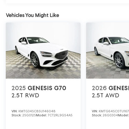
Drivers often wonder what materials create the interi
seating surfaces and a leather-wrapped steering wheel 
NVH isolation techniques and a carefully engineered susp
Vehicles You Might Like
highway speeds.
To experience the luxury of the 2026 Genesis G70 2.5T f
Memorial Blvd, Lakeland, FL 33815. To schedule your per
(863) 577-5030 and discover how this sedan elevates e
and sophisticated features. Price includes: $1000 - Gen
for 24 months. $43.96 per $1000 financed. Available to
Finance. G704.
2025
GENESIS G70
2026
GENES
2.5T
RWD
2.5T
AWD
VIN:
KMTG34SC8SU146048
VIN:
KMTG64SC0TU16
Stock:
25G0125
Model:
7CT2RL9GS4A5
Stock:
26G0304
Model