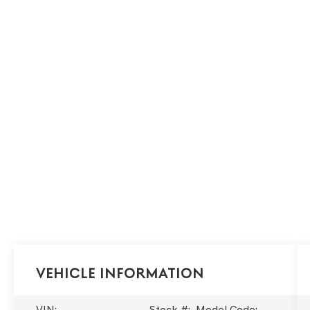
Vehicle Information
VIN:
Stock #:
Model Code: