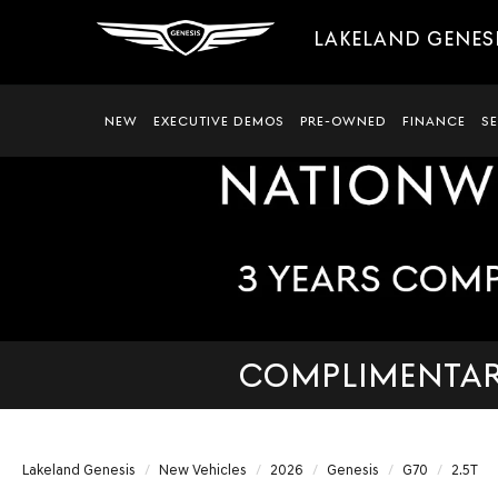
LAKELAND GENES
NEW
EXECUTIVE DEMOS
PRE-OWNED
FINANCE
S
COMPLIMENTARY
Lakeland Genesis
New Vehicles
2026
Genesis
G70
2.5T