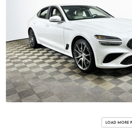
Load More 