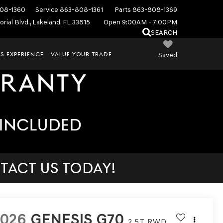
08-1360
Service
863-808-1361
Parts
863-808-1369
rial Blvd., Lakeland, FL 33815
Open 9:00AM - 7:00PM
SEARCH
S EXPERIENCE
VALUE YOUR TRADE
Saved
TACT US TODAY!
2026
GENESIS G70
2.5T
RWD