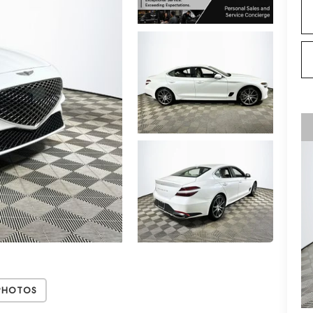
Photos