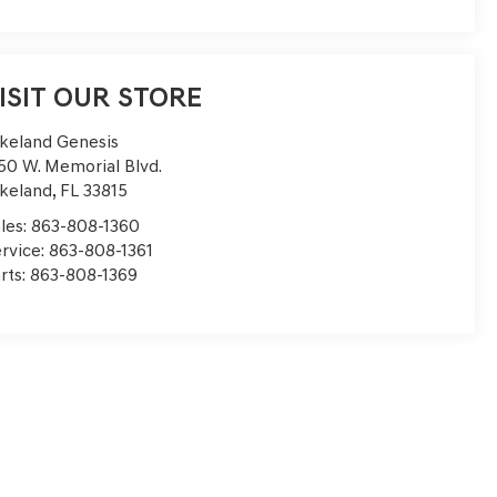
ISIT OUR STORE
keland Genesis
50 W. Memorial Blvd.
keland
,
FL
33815
les:
863-808-1360
rvice:
863-808-1361
rts:
863-808-1369