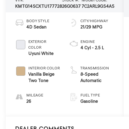
KMTG14SCXTU177728
26G0637
7C2ARL9GS4A5
BODY STYLE
CITY/HIGHWAY
4D Sedan
21/29 MPG
EXTERIOR
ENGINE
COLOR
4 Cyl - 2.5 L
Uyuni White
INTERIOR COLOR
TRANSMISSION
Vanilla Beige
8-Speed
Two Tone
Automatic
MILEAGE
FUEL TYPE
26
Gasoline
Dealer Comments