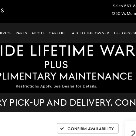
Sales
863-8
IS
1250 W. Memo
ERVICE
PARTS
ABOUT
CAREERS
TALK TO THE OWNER
THE GENESI
 PICK-UP AND DELIVERY. CON
Confirm Availability