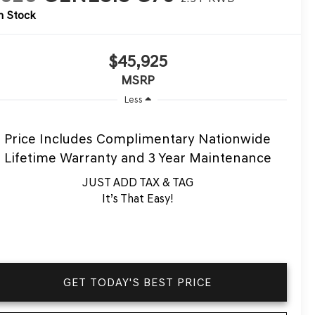
n Stock
$45,925
MSRP
Less
Price Includes Complimentary Nationwide
Lifetime Warranty and 3 Year Maintenance
JUST ADD TAX & TAG
It’s That Easy!
GET TODAY'S BEST PRICE