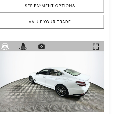
SEE PAYMENT OPTIONS
VALUE YOUR TRADE