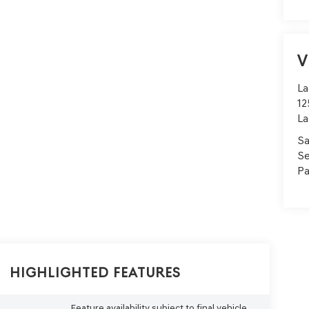
V
La
12
La
Sa
Se
Pa
Highlighted Features
Feature availability subject to final vehicle