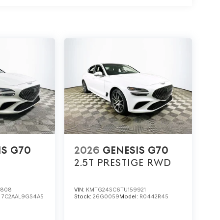
or’s premium feel—the G70 features leatherette
for sophisticated comfort. How quiet is the cabin?
ension result in a notably tranquil ride, even at
or yourself, visit Lakeland Automall at 1430 W
sonal introduction or get more information, call
very aspect of daily driving with premium comfort
esis Retailer Choice: $1000 discount and 5.19% APR
 well qualified buyers who finance through Genesis
IS G70
2026
GENESIS G70
2.5T PRESTIGE
RWD
7808
VIN:
KMTG24SC6TU159921
:
7C2AAL9GS4A5
Stock:
26G0059
Model:
R0442R45