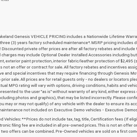
receive
any
services.
By
checking
this
box,
akeland Genesis VEHICLE PRICING includes a Nationwide Lifetime Warranty
I
 three (3) years factory scheduled maintenance*. MSRP pricing includes de
agree
 Discounted private offer prices are after all factory rebates and include t
Genesis,
 charges may include Optional Dealer Installed Accessories including but no
Genesis
nt, exterior paint protection, interior fabric/leather protection of $2,495
retailers
 is not an offer or contract for sale. All factory rebates and incentives ass
and/or
ve and special incentives that may require financing through Genesis Mo
their
vendors
 prior sale. All prices are for retail guests only - no dealers or locators p
may
ctual MPG rating will vary with options, driving conditions, habits and vehi
use
 presented to the user "as is" without warranty of any kind, either express o
the
cluding photos and graphics), that may be listed incorrectly. Please confir
number
ou may or may not qualify) of any vehicle with the dealer to ensure its acc
provided
maintenance not included on Executive Demo vehicles - Executive Demos
to
make
Vehicles: **Prices do not include tax, tag, title, Certification fees (If elig
telemarketing
ronic filing fee are included in all pre-owned prices. This is not an offer 
calls
No two offers can be combined. Pre-Owned vehicles are sold on a first com
or