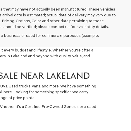
cles that may have not actually been manufactured; These vehicles
arrival date is estimated; actual date of delivery may vary due to
. Pricing, Options, Color and other data pertaining to these
 should be verified; please contact us for availability details.
 of a business or used for commercial purposes (example:
t every budget and lifestyle. Whether you're after a
ers in Lakeland and beyond with quality, value, and
 SALE NEAR LAKELAND
 SUVs, Used trucks, vans, and more. We have something
all here. Looking for something specific? We carry
nge of price points.
 Whether it’s a Certified Pre-Owned Genesis or a used