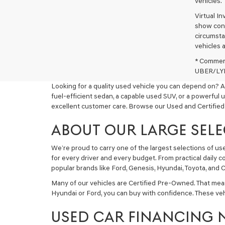
vehicles.
Virtual I
show cons
circumstan
vehicles a
* Commerc
UBER/LYFT
Looking for a quality used vehicle you can depend on? A
fuel-efficient sedan, a capable used SUV, or a powerful 
excellent customer care. Browse our Used and Certified
ABOUT OUR LARGE SELE
We’re proud to carry one of the largest selections of u
for every driver and every budget. From practical daily 
popular brands like Ford, Genesis, Hyundai, Toyota, and C
Many of our vehicles are Certified Pre-Owned. That mea
Hyundai or Ford, you can buy with confidence. These ve
USED CAR FINANCING 