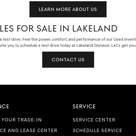
LEARN MORE ABOUT US
LES FOR SALE IN LAKELAND
a test drive. Feel the power, comfort, and performance of our Used invent
invite you to schedule a test drive today at Lakeland Genesis. Let’s get y
CONTACT US
NCE
SERVICE
 YOUR TRADE-IN
SERVICE CENTER
CE AND LEASE CENTER
SCHEDULE SERVICE