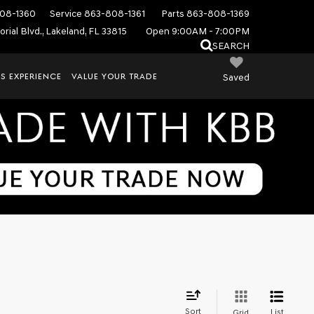
08-1360
Service
863-808-1361
Parts
863-808-1369
rial Blvd., Lakeland, FL 33815
Open 9:00AM - 7:00PM
SEARCH
S EXPERIENCE
VALUE YOUR TRADE
Saved
Sort
List
Grid