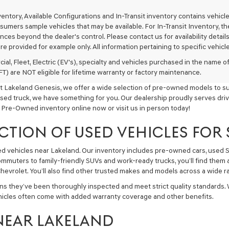
texts
via
nventory, Available Configurations and In-Transit inventory contains vehi
automated
umers sample vehicles that may be available. For In-Transit Inventory, the 
technology.
ces beyond the dealer's control. Please contact us for availability details
Carrier
re provided for example only. All information pertaining to specific vehicles
charges
may
ial, Fleet, Electric (EV's), specialty and vehicles purchased in the name
apply.
) are NOT eligible for lifetime warranty or factory maintenance.
t Lakeland Genesis, we offer a wide selection of pre-owned models to sui
used truck, we have something for you. Our dealership proudly serves driv
 Pre-Owned inventory online now or visit us in person today!
CTION OF USED VEHICLES FOR
sed vehicles near Lakeland. Our inventory includes pre-owned cars, used
commuters to family-friendly SUVs and work-ready trucks, you’ll find them 
hevrolet. You’ll also find other trusted makes and models across a wide ra
ns they’ve been thoroughly inspected and meet strict quality standards.
hicles often come with added warranty coverage and other benefits.
NEAR LAKELAND