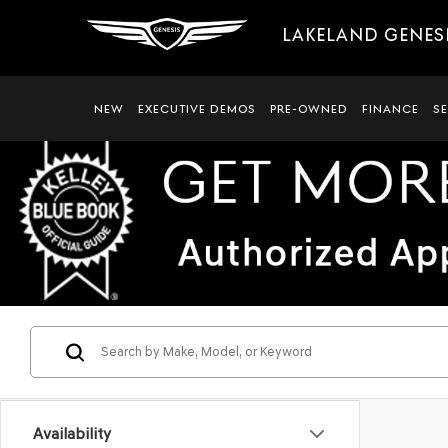
LAKELAND GENES
NEW
EXECUTIVE DEMOS
PRE-OWNED
FINANCE
S
Availability