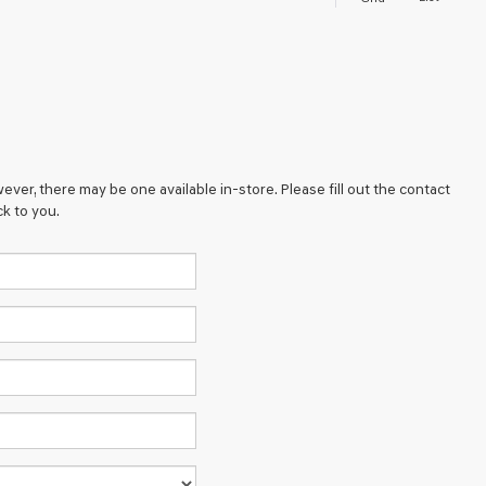
ever, there may be one available in-store. Please fill out the contact
k to you.