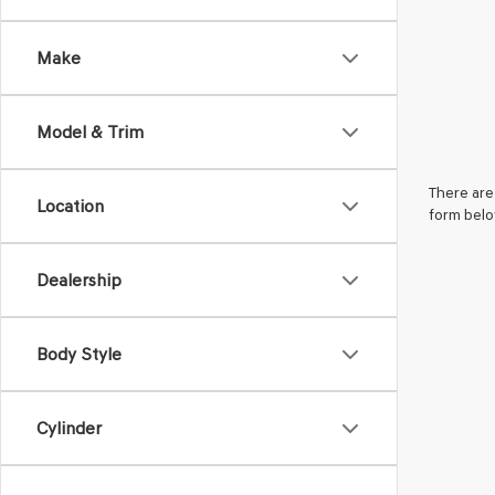
Make
Model & Trim
There are 
Location
form belo
Dealership
Body Style
Cylinder