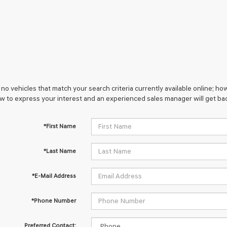
no vehicles that match your search criteria currently available online; how
w to express your interest and an experienced sales manager will get bac
*First Name
*Last Name
*E-Mail Address
*Phone Number
Preferred Contact: