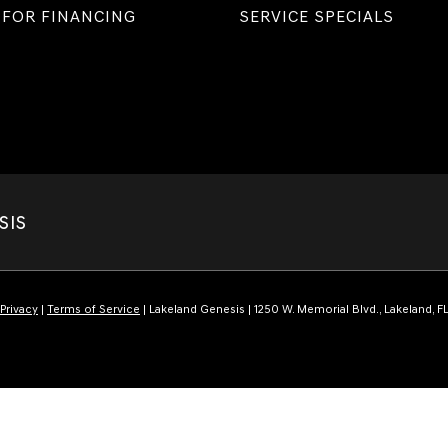
 FOR FINANCING
SERVICE SPECIALS
SIS
Privacy
|
Terms of Service
| Lakeland Genesis
|
1250 W. Memorial Blvd.,
Lakeland,
F