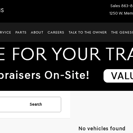
Sales
863-8
IS
1250 W. Memo
ERVICE
PARTS
ABOUT
CAREERS
TALK TO THE OWNER
THE GENESI
Search
No vehicles found