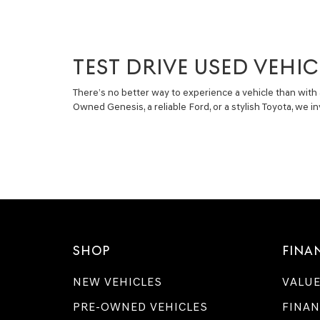
TEST DRIVE USED VEHIC
There’s no better way to experience a vehicle than with 
Owned Genesis, a reliable Ford, or a stylish Toyota, we 
SHOP
FINA
NEW VEHICLES
VALUE
PRE-OWNED VEHICLES
FINAN