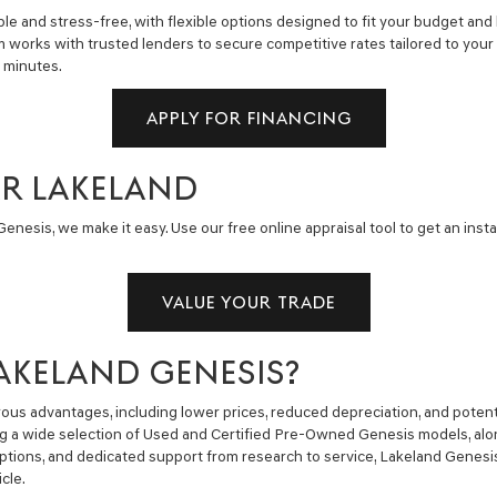
e and stress-free, with flexible options designed to fit your budget and 
m works with trusted lenders to secure competitive rates tailored to you
n minutes.
APPLY FOR FINANCING
AR LAKELAND
enesis, we make it easy. Use our free online appraisal tool to get an insta
VALUE YOUR TRADE
AKELAND GENESIS?
us advantages, including lower prices, reduced depreciation, and potent
ng a wide selection of Used and Certified Pre-Owned Genesis models, alon
g options, and dedicated support from research to service, Lakeland Gene
cle.