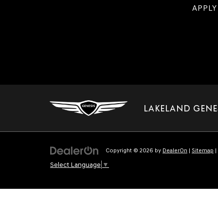
APPLY
LAKELAND GENE
Copyright © 2026
by
DealerOn
|
Sitemap
|
Select Language
▼