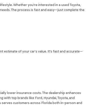
lifestyle. Whether you're interested in a used Toyota,
r needs. The process is fast and easy—just complete the
nt estimate of your car’s value. It's fast and accurate—
ially lower insurance costs. The dealership enhances
g with top brands like Ford, Hyundai, Toyota, and
sis serves customers across Florida both in-person and