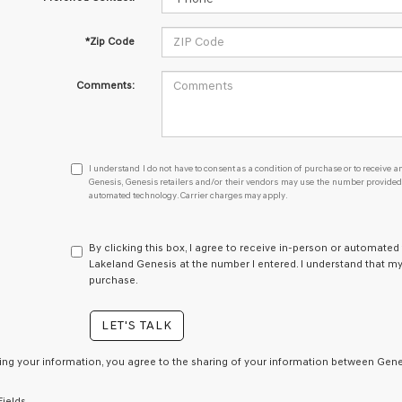
*Zip Code
Comments:
I
I understand I do not have to consent as a condition of purchase or to receive an
understand
Genesis, Genesis retailers and/or their vendors may use the number provided t
automated technology. Carrier charges may apply.
I
do
not
have
By clicking this box, I agree to receive in-person or automated
to
Lakeland Genesis at the number I entered. I understand that my
consent
purchase.
as
a
LET'S TALK
condition
of
purchase
ing your information, you agree to the sharing of your information between Genes
or
to
Fields