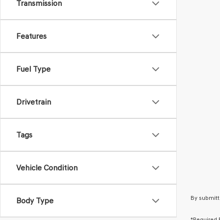
Transmission
Features
Fuel Type
Drivetrain
Tags
Vehicle Condition
By submitt
Body Type
*Required 