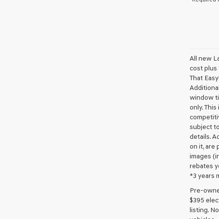
All new L
cost plus
That Easy!
Additional
window ti
only. This
competiti
subject to
details. A
on it, are
images (in
rebates y
*3 years 
Pre-owned 
$395 elect
listing. 