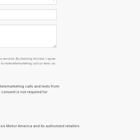
y services. By checking this box, I agree
o make telemarketing calls or texts via
 telemarketing calls and texts from
 consent is not required for
is Motor America and its authorized retailers.