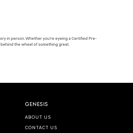
ory in person. Whether you're eyeing a Certified Pre-
ou behind the wheel of something great.
GENESIS
ABOUT US
CONTACT US