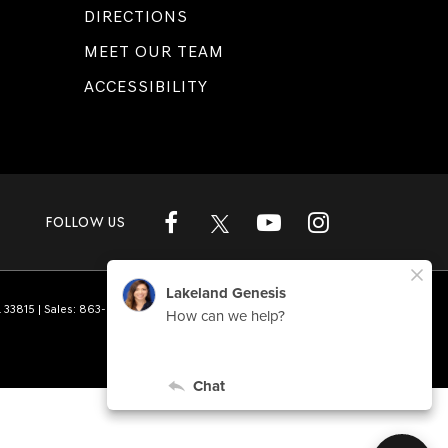
DIRECTIONS
MEET OUR TEAM
ACCESSIBILITY
FOLLOW US
L
33815
| Sales:
863-808-1360
|
Genesis.com