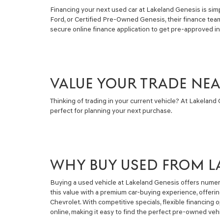
Financing your next used car at Lakeland Genesis is simpl
Ford, or Certified Pre-Owned Genesis, their finance tea
secure online finance application to get pre-approved i
VALUE YOUR TRADE NE
Thinking of trading in your current vehicle? At Lakeland G
perfect for planning your next purchase.
WHY BUY USED FROM L
Buying a used vehicle at Lakeland Genesis offers numero
this value with a premium car-buying experience, offeri
Chevrolet. With competitive specials, flexible financin
online, making it easy to find the perfect pre-owned vehi