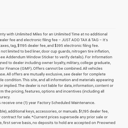
 with Unlimited Miles for an Unlimited Time at no additional
aler fee and electronic filing fee – JUST ADD TAX & TAG – It’s
axes, tag, $1195 dealer fee, and $395 electronic filing fee.
t limited to bed liner, door cup guards, nitrogen tire inflation,
 (see Addendum Window Sticker to verify details). For Information
igned to dealer including owner loyalty, military, college graduate,
tor Finance (GMF). Offers cannot be combined. All vehicles
lease. All offers are mutually exclusive, see dealer for complete
cle condition. This site, and all information and materials appearing
r implied. The dealer is not liable for data, information, content or
m the pricing, features, options and incentives (including all
uracy.
 receive one (1) year Factory Scheduled Maintenance.
ible), additional keys, accessories, or manuals. $1,195 dealer fee,
or contract for sale. *Current prices supersede any prior sale or
e, first serve basis, no deposits to hold are accepted on Preowned