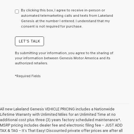
have
to
By clicking this box, I agree to receive in-person or
consent
automated telemarketing calls and texts from Lakeland
as
Genesis at the number I entered. I understand that my
a
consent is not required for purchase.
condition
of
purchase
LET'S TALK
or
to
By submitting your information, you agree to the sharing of
receive
your information between Genesis Motor America and its
any
authorized retailers.
services.
By
*Required Fields
checking
this
box,
I
agree
Genesis,
Genesis
All new Lakeland Genesis VEHICLE PRICING includes a Nationwide
retailers
Lifetime Warranty with Unlimited Miles for an Unlimited Time at no
and/or
additional cost plus three (3) years factory scheduled maintenance*.
their
MSRP pricing includes dealer fee and electronic filing fee – JUST ADD
vendors
TAX & TAG – It’s That Easy! Discounted private offer prices are after all