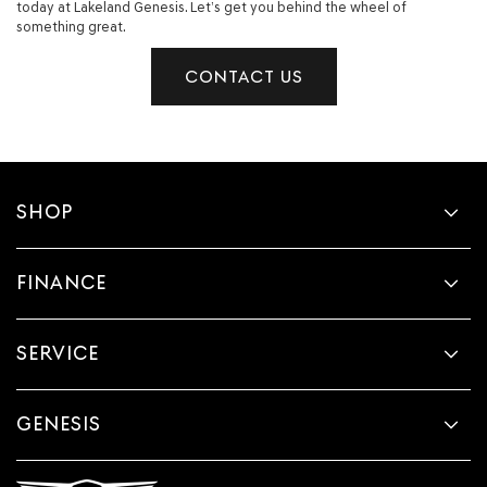
today at Lakeland Genesis. Let’s get you behind the wheel of
something great.
CONTACT US
SHOP
FINANCE
SERVICE
GENESIS