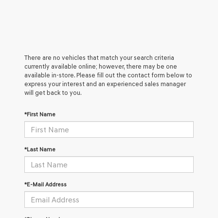
There are no vehicles that match your search criteria
currently available online; however, there may be one
available in-store. Please fill out the contact form below to
express your interest and an experienced sales manager
will get back to you.
*First Name
*Last Name
*E-Mail Address