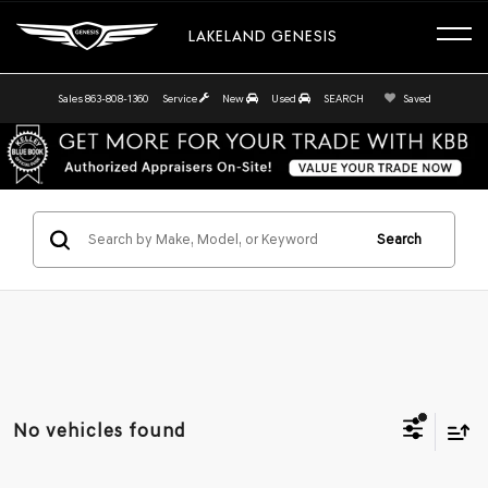
LAKELAND GENESIS
Sales
863-808-1360
Service
New
Used
SEARCH
Saved
Search
No vehicles found