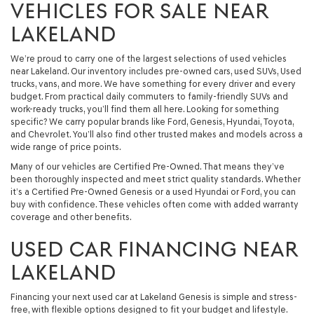
VEHICLES FOR SALE NEAR
LAKELAND
We’re proud to carry one of the largest selections of used vehicles
near Lakeland. Our inventory includes pre-owned cars, used SUVs, Used
trucks, vans, and more. We have something for every driver and every
budget. From practical daily commuters to family-friendly SUVs and
work-ready trucks, you’ll find them all here. Looking for something
specific? We carry popular brands like Ford, Genesis, Hyundai, Toyota,
and Chevrolet. You’ll also find other trusted makes and models across a
wide range of price points.
Many of our vehicles are Certified Pre-Owned. That means they’ve
been thoroughly inspected and meet strict quality standards. Whether
it’s a Certified Pre-Owned Genesis or a used Hyundai or Ford, you can
buy with confidence. These vehicles often come with added warranty
coverage and other benefits.
USED CAR FINANCING NEAR
LAKELAND
Financing your next used car at Lakeland Genesis is simple and stress-
free, with flexible options designed to fit your budget and lifestyle.