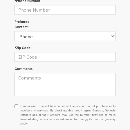
*Phone Number
Preferred
Contact:
*Zip Code
Comments:
I
I understand I do not have to consent as a condition of purchase or to
understand
receive any services. By checking this box, I agree Genesis, Genesis
retailers and/or their vendors may use the number provided to make
I
telemarketing calls or texts via automated technology. Carrier charges may
do
apply.
not