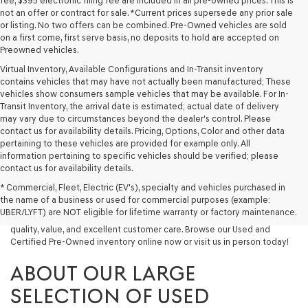
fee, $395 electronic filing fee are included in all pre-owned prices. This is
not an offer or contract for sale. *Current prices supersede any prior sale
or listing. No two offers can be combined. Pre-Owned vehicles are sold
on a first come, first serve basis, no deposits to hold are accepted on
Preowned vehicles.
Virtual Inventory, Available Configurations and In-Transit inventory
contains vehicles that may have not actually been manufactured; These
vehicles show consumers sample vehicles that may be available. For In-
Transit Inventory, the arrival date is estimated; actual date of delivery
may vary due to circumstances beyond the dealer's control. Please
contact us for availability details. Pricing, Options, Color and other data
pertaining to these vehicles are provided for example only. All
information pertaining to specific vehicles should be verified; please
Looking for a quality used vehicle you can depend on? At Lakeland
contact us for availability details.
Genesis, we offer a wide selection of pre-owned models to suit every
* Commercial, Fleet, Electric (EV's), specialty and vehicles purchased in
budget and lifestyle. Whether you're after a fuel-efficient sedan, a
the name of a business or used for commercial purposes (example:
capable used SUV, or a powerful used truck, we have something for
UBER/LYFT) are NOT eligible for lifetime warranty or factory maintenance.
you. Our dealership proudly serves drivers in Lakeland and beyond with
quality, value, and excellent customer care. Browse our Used and
Certified Pre-Owned inventory online now or visit us in person today!
ABOUT OUR LARGE
SELECTION OF USED