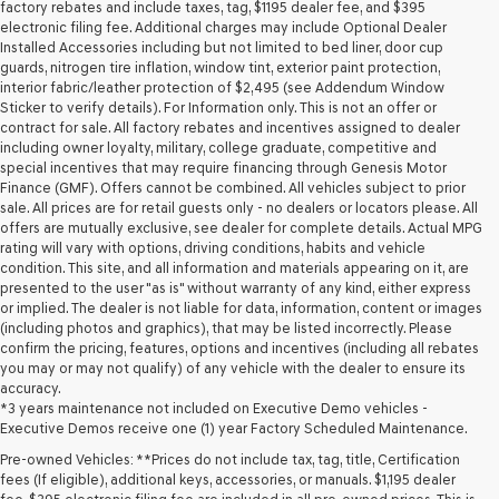
may
factory rebates and include taxes, tag, $1195 dealer fee, and $395
use
electronic filing fee. Additional charges may include Optional Dealer
the
Installed Accessories including but not limited to bed liner, door cup
number
guards, nitrogen tire inflation, window tint, exterior paint protection,
provided
interior fabric/leather protection of $2,495 (see Addendum Window
to
Sticker to verify details). For Information only. This is not an offer or
make
contract for sale. All factory rebates and incentives assigned to dealer
telemarketing
including owner loyalty, military, college graduate, competitive and
calls
special incentives that may require financing through Genesis Motor
or
Finance (GMF). Offers cannot be combined. All vehicles subject to prior
texts
sale. All prices are for retail guests only - no dealers or locators please. All
via
offers are mutually exclusive, see dealer for complete details. Actual MPG
automated
rating will vary with options, driving conditions, habits and vehicle
technology.
condition. This site, and all information and materials appearing on it, are
Carrier
presented to the user "as is" without warranty of any kind, either express
charges
or implied. The dealer is not liable for data, information, content or images
may
(including photos and graphics), that may be listed incorrectly. Please
apply.
confirm the pricing, features, options and incentives (including all rebates
you may or may not qualify) of any vehicle with the dealer to ensure its
accuracy.
*3 years maintenance not included on Executive Demo vehicles -
Executive Demos receive one (1) year Factory Scheduled Maintenance.
Pre-owned Vehicles: **Prices do not include tax, tag, title, Certification
fees (If eligible), additional keys, accessories, or manuals. $1,195 dealer