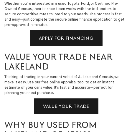
Whether you're interested in a used Toyota, Ford, or Certified Pre-
Owned Genesis, their finance team works with trusted lenders to
secure competitive rates tailored to your needs. The process is fast
and easy—just complete the secure online finance application to get
pre-approved in minutes.
APPLY FOR FINANCING
VALUE YOUR TRADE NEAR
LAKELAND
Thinking of trading in your current vehicle? At Lakeland Genesis, we
make it easy. Use our free online appraisal tool to get an instant
estimate of your car’s value. It's fast and accurate—perfect for
planning your next purchase.
VALUE YOUR TRADE
WHY BUY USED FROM