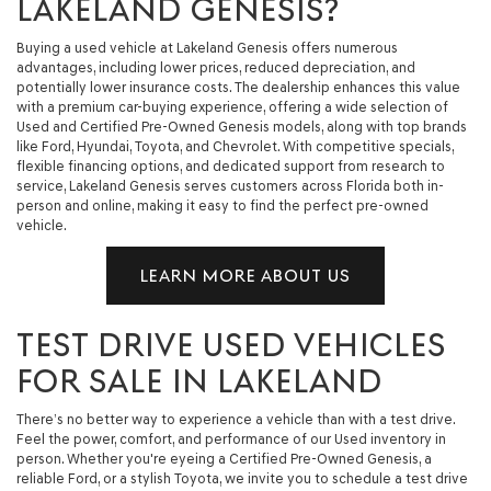
LAKELAND GENESIS?
Buying a used vehicle at Lakeland Genesis offers numerous
advantages, including lower prices, reduced depreciation, and
potentially lower insurance costs. The dealership enhances this value
with a premium car-buying experience, offering a wide selection of
Used and Certified Pre-Owned Genesis models, along with top brands
like Ford, Hyundai, Toyota, and Chevrolet. With competitive specials,
flexible financing options, and dedicated support from research to
service, Lakeland Genesis serves customers across Florida both in-
person and online, making it easy to find the perfect pre-owned
vehicle.
LEARN MORE ABOUT US
TEST DRIVE USED VEHICLES
FOR SALE IN LAKELAND
There’s no better way to experience a vehicle than with a test drive.
Feel the power, comfort, and performance of our Used inventory in
person. Whether you're eyeing a Certified Pre-Owned Genesis, a
reliable Ford, or a stylish Toyota, we invite you to schedule a test drive