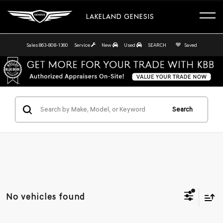
LAKELAND GENESIS
Sales
863-808-1360
Service
New
Used
SEARCH
Saved
Search
No vehicles found