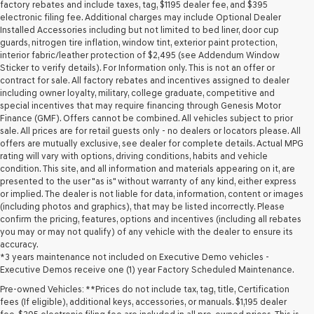
may
factory rebates and include taxes, tag, $1195 dealer fee, and $395
use
electronic filing fee. Additional charges may include Optional Dealer
the
Installed Accessories including but not limited to bed liner, door cup
number
guards, nitrogen tire inflation, window tint, exterior paint protection,
provided
interior fabric/leather protection of $2,495 (see Addendum Window
to
Sticker to verify details). For Information only. This is not an offer or
make
contract for sale. All factory rebates and incentives assigned to dealer
telemarketing
including owner loyalty, military, college graduate, competitive and
calls
special incentives that may require financing through Genesis Motor
or
Finance (GMF). Offers cannot be combined. All vehicles subject to prior
texts
sale. All prices are for retail guests only - no dealers or locators please. All
via
offers are mutually exclusive, see dealer for complete details. Actual MPG
automated
rating will vary with options, driving conditions, habits and vehicle
technology.
condition. This site, and all information and materials appearing on it, are
Carrier
presented to the user "as is" without warranty of any kind, either express
charges
or implied. The dealer is not liable for data, information, content or images
may
(including photos and graphics), that may be listed incorrectly. Please
apply.
confirm the pricing, features, options and incentives (including all rebates
you may or may not qualify) of any vehicle with the dealer to ensure its
accuracy.
*3 years maintenance not included on Executive Demo vehicles -
Executive Demos receive one (1) year Factory Scheduled Maintenance.
Pre-owned Vehicles: **Prices do not include tax, tag, title, Certification
fees (If eligible), additional keys, accessories, or manuals. $1,195 dealer