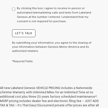
have
to
By clicking this box, I agree to receive in-person or
consent
automated telemarketing calls and texts from Lakeland
as
Genesis at the number I entered. I understand that my
a
consent is not required for purchase.
condition
of
purchase
LET'S TALK
or
to
By submitting your information, you agree to the sharing of
receive
your information between Genesis Motor America and its
any
authorized retailers.
services.
By
*Required Fields
checking
this
box,
I
agree
Genesis,
Genesis
All new Lakeland Genesis VEHICLE PRICING includes a Nationwide
retailers
Lifetime Warranty with Unlimited Miles for an Unlimited Time at no
and/or
additional cost plus three (3) years factory scheduled maintenance*.
their
MSRP pricing includes dealer fee and electronic filing fee – JUST ADD
vendors
TAX & TAG – It’s That Easy! Discounted private offer prices are after all