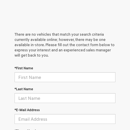
There are no vehicles that match your search criteria
currently available online; however, there may be one
available in-store. Please fill out the contact form below to
express your interest and an experienced sales manager
will get back to you.
*First Name
*Last Name
*E-Mail Address