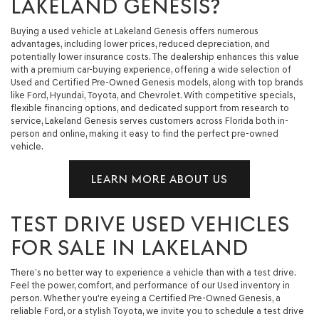
LAKELAND GENESIS?
Buying a used vehicle at Lakeland Genesis offers numerous
advantages, including lower prices, reduced depreciation, and
potentially lower insurance costs. The dealership enhances this value
with a premium car-buying experience, offering a wide selection of
Used and Certified Pre-Owned Genesis models, along with top brands
like Ford, Hyundai, Toyota, and Chevrolet. With competitive specials,
flexible financing options, and dedicated support from research to
service, Lakeland Genesis serves customers across Florida both in-
person and online, making it easy to find the perfect pre-owned
vehicle.
LEARN MORE ABOUT US
TEST DRIVE USED VEHICLES
FOR SALE IN LAKELAND
There’s no better way to experience a vehicle than with a test drive.
Feel the power, comfort, and performance of our Used inventory in
person. Whether you're eyeing a Certified Pre-Owned Genesis, a
reliable Ford, or a stylish Toyota, we invite you to schedule a test drive