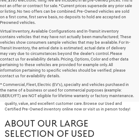
fee, $395 electronic filing fee are included in all pre-owned prices. This is
not an offer or contract for sale. *Current prices supersede any prior sale
or listing. No two offers can be combined. Pre-Owned vehicles are sold
on a first come, first serve basis, no deposits to hold are accepted on
Preowned vehicles.
Virtual Inventory, Available Configurations and In-Transit inventory
contains vehicles that may have not actually been manufactured; These
vehicles show consumers sample vehicles that may be available. For In-
Transit Inventory, the arrival date is estimated; actual date of delivery
may vary due to circumstances beyond the dealer's control. Please
contact us for availability details. Pricing, Options, Color and other data
pertaining to these vehicles are provided for example only. All
information pertaining to specific vehicles should be verified; please
Looking for a quality used vehicle you can depend on? At Lakeland
contact us for availability details.
Genesis, we offer a wide selection of pre-owned models to suit every
* Commercial, Fleet, Electric (EV's), specialty and vehicles purchased in
budget and lifestyle. Whether you're after a fuel-efficient sedan, a
the name of a business or used for commercial purposes (example:
capable used SUV, or a powerful used truck, we have something for
UBER/LYFT) are NOT eligible for lifetime warranty or factory maintenance.
you. Our dealership proudly serves drivers in Lakeland and beyond with
quality, value, and excellent customer care. Browse our Used and
Certified Pre-Owned inventory online now or visit us in person today!
ABOUT OUR LARGE
SELECTION OF USED