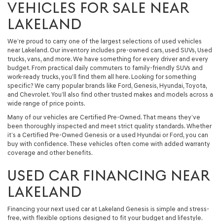
VEHICLES FOR SALE NEAR
LAKELAND
We’re proud to carry one of the largest selections of used vehicles
near Lakeland. Our inventory includes pre-owned cars, used SUVs, Used
trucks, vans, and more. We have something for every driver and every
budget. From practical daily commuters to family-friendly SUVs and
work-ready trucks, you’ll find them all here. Looking for something
specific? We carry popular brands like Ford, Genesis, Hyundai, Toyota,
and Chevrolet. You’ll also find other trusted makes and models across a
wide range of price points.
Many of our vehicles are Certified Pre-Owned. That means they’ve
been thoroughly inspected and meet strict quality standards. Whether
it’s a Certified Pre-Owned Genesis or a used Hyundai or Ford, you can
buy with confidence. These vehicles often come with added warranty
coverage and other benefits.
USED CAR FINANCING NEAR
LAKELAND
Financing your next used car at Lakeland Genesis is simple and stress-
free, with flexible options designed to fit your budget and lifestyle.