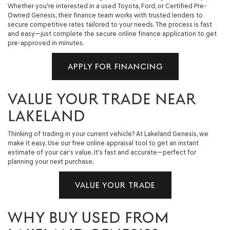
Whether you're interested in a used Toyota, Ford, or Certified Pre-
Owned Genesis, their finance team works with trusted lenders to
secure competitive rates tailored to your needs. The process is fast
and easy—just complete the secure online finance application to get
pre-approved in minutes.
APPLY FOR FINANCING
VALUE YOUR TRADE NEAR
LAKELAND
Thinking of trading in your current vehicle? At Lakeland Genesis, we
make it easy. Use our free online appraisal tool to get an instant
estimate of your car’s value. It's fast and accurate—perfect for
planning your next purchase.
VALUE YOUR TRADE
WHY BUY USED FROM