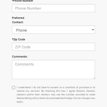
*Phone Number
Preferred
Contact:
*Zip Code
Comments:
I
I understand I do not have to consent as a condition of purchase or to
understand
receive any services. By checking this box, I agree Genesis, Genesis
retailers and/or their vendors may use the number provided to make
I
telemarketing calls or texts via automated technology. Carrier charges may
do
apply.
not