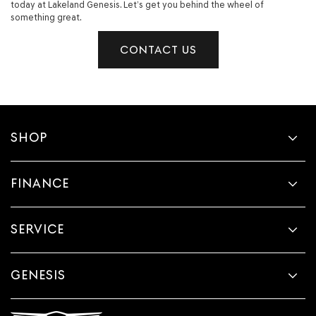
today at Lakeland Genesis. Let’s get you behind the wheel of
something great.
CONTACT US
SHOP
FINANCE
SERVICE
GENESIS