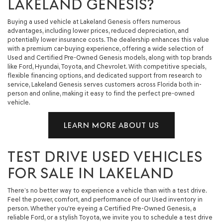
LAKELAND GENESIS?
Buying a used vehicle at Lakeland Genesis offers numerous
advantages, including lower prices, reduced depreciation, and
potentially lower insurance costs. The dealership enhances this value
with a premium car-buying experience, offering a wide selection of
Used and Certified Pre-Owned Genesis models, along with top brands
like Ford, Hyundai, Toyota, and Chevrolet. With competitive specials,
flexible financing options, and dedicated support from research to
service, Lakeland Genesis serves customers across Florida both in-
person and online, making it easy to find the perfect pre-owned
vehicle.
LEARN MORE ABOUT US
TEST DRIVE USED VEHICLES
FOR SALE IN LAKELAND
There’s no better way to experience a vehicle than with a test drive.
Feel the power, comfort, and performance of our Used inventory in
person. Whether you're eyeing a Certified Pre-Owned Genesis, a
reliable Ford, or a stylish Toyota, we invite you to schedule a test drive