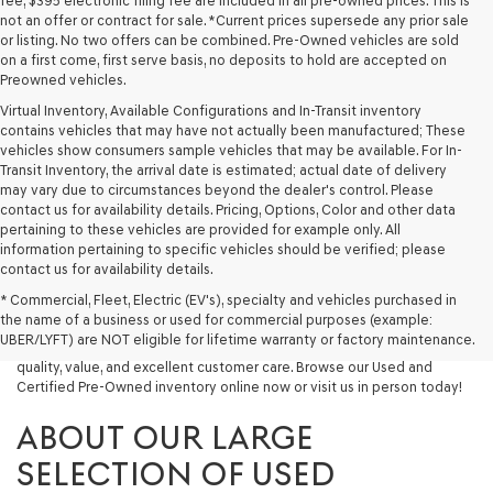
fee, $395 electronic filing fee are included in all pre-owned prices. This is
not an offer or contract for sale. *Current prices supersede any prior sale
or listing. No two offers can be combined. Pre-Owned vehicles are sold
on a first come, first serve basis, no deposits to hold are accepted on
Preowned vehicles.
Virtual Inventory, Available Configurations and In-Transit inventory
contains vehicles that may have not actually been manufactured; These
vehicles show consumers sample vehicles that may be available. For In-
Transit Inventory, the arrival date is estimated; actual date of delivery
may vary due to circumstances beyond the dealer's control. Please
contact us for availability details. Pricing, Options, Color and other data
pertaining to these vehicles are provided for example only. All
information pertaining to specific vehicles should be verified; please
Looking for a quality used vehicle you can depend on? At Lakeland
contact us for availability details.
Genesis, we offer a wide selection of pre-owned models to suit every
* Commercial, Fleet, Electric (EV's), specialty and vehicles purchased in
budget and lifestyle. Whether you're after a fuel-efficient sedan, a
the name of a business or used for commercial purposes (example:
capable used SUV, or a powerful used truck, we have something for
UBER/LYFT) are NOT eligible for lifetime warranty or factory maintenance.
you. Our dealership proudly serves drivers in Lakeland and beyond with
quality, value, and excellent customer care. Browse our Used and
Certified Pre-Owned inventory online now or visit us in person today!
ABOUT OUR LARGE
SELECTION OF USED