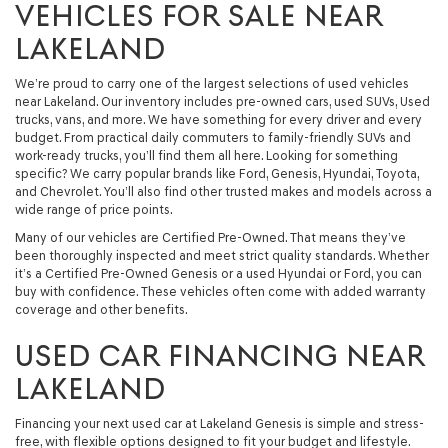
VEHICLES FOR SALE NEAR
LAKELAND
We’re proud to carry one of the largest selections of used vehicles
near Lakeland. Our inventory includes pre-owned cars, used SUVs, Used
trucks, vans, and more. We have something for every driver and every
budget. From practical daily commuters to family-friendly SUVs and
work-ready trucks, you’ll find them all here. Looking for something
specific? We carry popular brands like Ford, Genesis, Hyundai, Toyota,
and Chevrolet. You’ll also find other trusted makes and models across a
wide range of price points.
Many of our vehicles are Certified Pre-Owned. That means they’ve
been thoroughly inspected and meet strict quality standards. Whether
it’s a Certified Pre-Owned Genesis or a used Hyundai or Ford, you can
buy with confidence. These vehicles often come with added warranty
coverage and other benefits.
USED CAR FINANCING NEAR
LAKELAND
Financing your next used car at Lakeland Genesis is simple and stress-
free, with flexible options designed to fit your budget and lifestyle.