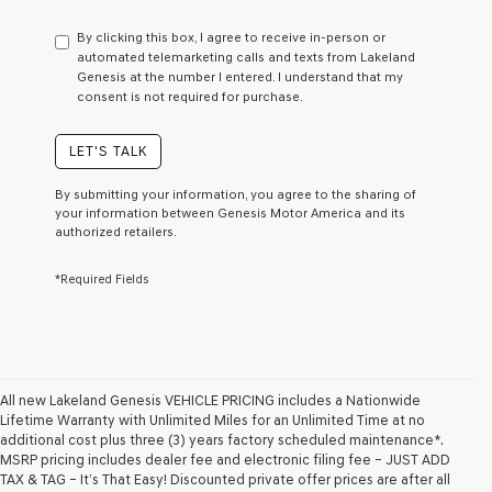
have
to
By clicking this box, I agree to receive in-person or
consent
automated telemarketing calls and texts from Lakeland
as
Genesis at the number I entered. I understand that my
a
consent is not required for purchase.
condition
of
purchase
LET'S TALK
or
to
By submitting your information, you agree to the sharing of
receive
your information between Genesis Motor America and its
any
authorized retailers.
services.
By
*Required Fields
checking
this
box,
I
agree
Genesis,
Genesis
All new Lakeland Genesis VEHICLE PRICING includes a Nationwide
retailers
Lifetime Warranty with Unlimited Miles for an Unlimited Time at no
and/or
additional cost plus three (3) years factory scheduled maintenance*.
their
MSRP pricing includes dealer fee and electronic filing fee – JUST ADD
vendors
TAX & TAG – It’s That Easy! Discounted private offer prices are after all