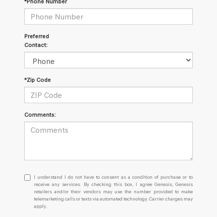
*Phone Number
Preferred
Contact:
*Zip Code
Comments:
I
I understand I do not have to consent as a condition of purchase or to
understand
receive any services. By checking this box, I agree Genesis, Genesis
retailers and/or their vendors may use the number provided to make
I
telemarketing calls or texts via automated technology. Carrier charges may
do
apply.
not