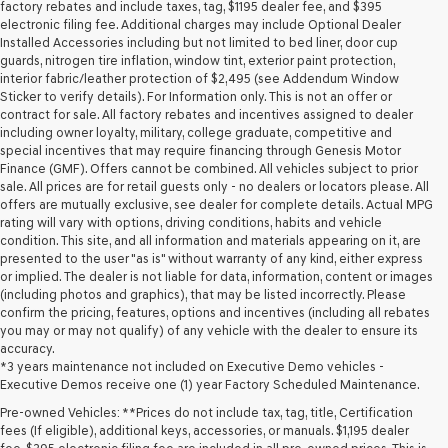
may
factory rebates and include taxes, tag, $1195 dealer fee, and $395
use
electronic filing fee. Additional charges may include Optional Dealer
the
Installed Accessories including but not limited to bed liner, door cup
number
guards, nitrogen tire inflation, window tint, exterior paint protection,
provided
interior fabric/leather protection of $2,495 (see Addendum Window
to
Sticker to verify details). For Information only. This is not an offer or
make
contract for sale. All factory rebates and incentives assigned to dealer
telemarketing
including owner loyalty, military, college graduate, competitive and
calls
special incentives that may require financing through Genesis Motor
or
Finance (GMF). Offers cannot be combined. All vehicles subject to prior
texts
sale. All prices are for retail guests only - no dealers or locators please. All
via
offers are mutually exclusive, see dealer for complete details. Actual MPG
automated
rating will vary with options, driving conditions, habits and vehicle
technology.
condition. This site, and all information and materials appearing on it, are
Carrier
presented to the user "as is" without warranty of any kind, either express
charges
or implied. The dealer is not liable for data, information, content or images
may
(including photos and graphics), that may be listed incorrectly. Please
apply.
confirm the pricing, features, options and incentives (including all rebates
you may or may not qualify) of any vehicle with the dealer to ensure its
accuracy.
*3 years maintenance not included on Executive Demo vehicles -
Executive Demos receive one (1) year Factory Scheduled Maintenance.
Pre-owned Vehicles: **Prices do not include tax, tag, title, Certification
fees (If eligible), additional keys, accessories, or manuals. $1,195 dealer