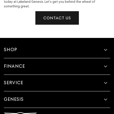
today at Lakeland Genesis. Let’s get you behind the wheel of
something great.
CONTACT US
SHOP
FINANCE
SERVICE
GENESIS