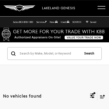
LAKELAND GENESIS
Sales
863-808-1360
Service
New
Used
SEARCH
Saved
Search
No vehicles found