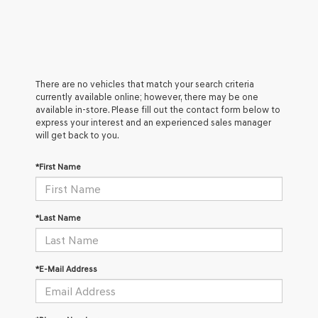
There are no vehicles that match your search criteria
currently available online; however, there may be one
available in-store. Please fill out the contact form below to
express your interest and an experienced sales manager
will get back to you.
*First Name
*Last Name
*E-Mail Address