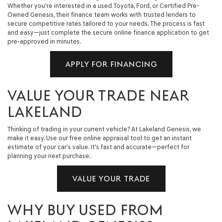
Whether you're interested in a used Toyota, Ford, or Certified Pre-
Owned Genesis, their finance team works with trusted lenders to
secure competitive rates tailored to your needs. The process is fast
and easy—just complete the secure online finance application to get
pre-approved in minutes.
APPLY FOR FINANCING
VALUE YOUR TRADE NEAR
LAKELAND
Thinking of trading in your current vehicle? At Lakeland Genesis, we
make it easy. Use our free online appraisal tool to get an instant
estimate of your car’s value. It's fast and accurate—perfect for
planning your next purchase.
VALUE YOUR TRADE
WHY BUY USED FROM