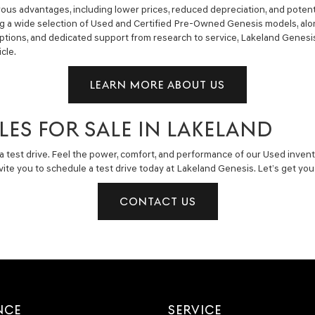
us advantages, including lower prices, reduced depreciation, and potent
ng a wide selection of Used and Certified Pre-Owned Genesis models, alon
g options, and dedicated support from research to service, Lakeland Gene
cle.
LEARN MORE ABOUT US
LES FOR SALE IN LAKELAND
a test drive. Feel the power, comfort, and performance of our Used invent
invite you to schedule a test drive today at Lakeland Genesis. Let’s get y
CONTACT US
NCE
SERVICE