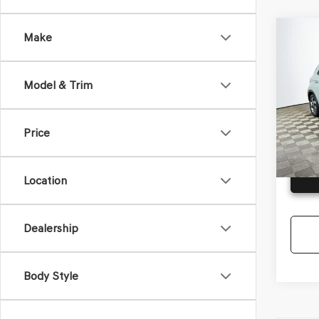
Co
Make
2025
VEN
Model & Trim
VIN:
KM
Model
Price
Availa
G
Location
Dealership
Body Style