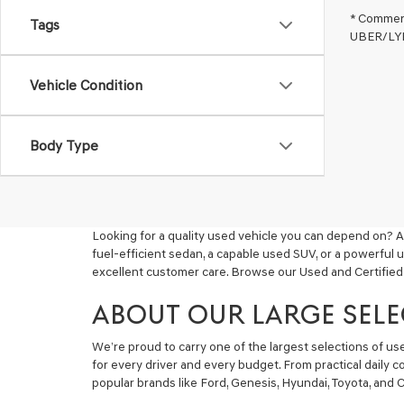
* Commerc
Tags
UBER/LYFT
Vehicle Condition
Body Type
Looking for a quality used vehicle you can depend on? A
fuel-efficient sedan, a capable used SUV, or a powerful 
excellent customer care. Browse our Used and Certified
ABOUT OUR LARGE SELE
We’re proud to carry one of the largest selections of u
for every driver and every budget. From practical daily 
popular brands like Ford, Genesis, Hyundai, Toyota, and C