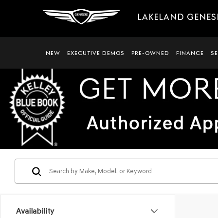
LAKELAND GENES
NEW
EXECUTIVE DEMOS
PRE-OWNED
FINANCE
S
Availability