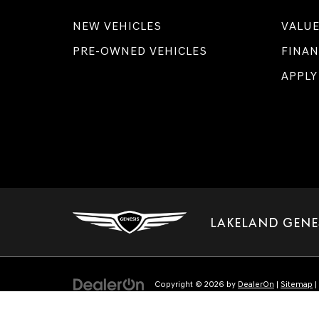
NEW VEHICLES
VALUE
PRE-OWNED VEHICLES
FINAN
APPLY
LAKELAND GENE
Copyright © 2026
by
DealerOn
|
Sitemap
|
Select Language
▼