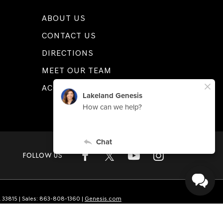
ABOUT US
CONTACT US
DIRECTIONS
MEET OUR TEAM
ACCESSIBILITY
FOLLOW US
L
33815
| Sales:
863-808-1360
|
Genesis.com