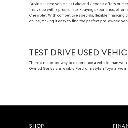
Buying a used vehicle at Lakeland Genesis offers numero
this value with a premium car-buying experience, offeri
Chevrolet. With competitive specials, flexible financin
online, making it easy to find the perfect pre-owned vehi
TEST DRIVE USED VEHIC
There’s no better way to experience a vehicle than with 
Owned Genesis, a reliable Ford, or a stylish Toyota, we 
SHOP
FINA