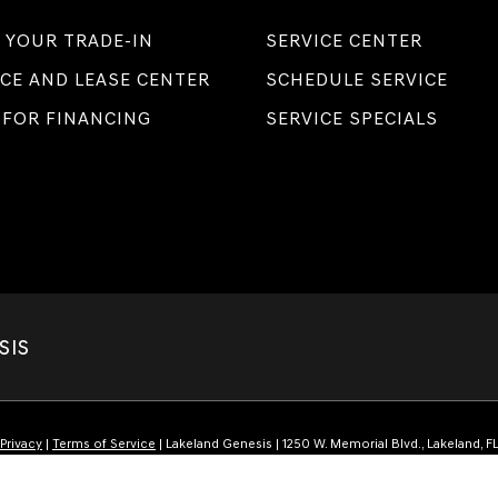
 YOUR TRADE-IN
SERVICE CENTER
CE AND LEASE CENTER
SCHEDULE SERVICE
 FOR FINANCING
SERVICE SPECIALS
SIS
Privacy
|
Terms of Service
| Lakeland Genesis
|
1250 W. Memorial Blvd.,
Lakeland,
F