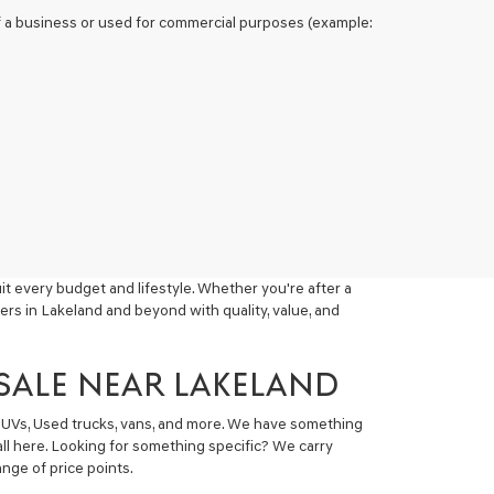
 of a business or used for commercial purposes (example:
t every budget and lifestyle. Whether you're after a
ers in Lakeland and beyond with quality, value, and
 SALE NEAR LAKELAND
 SUVs, Used trucks, vans, and more. We have something
all here. Looking for something specific? We carry
nge of price points.