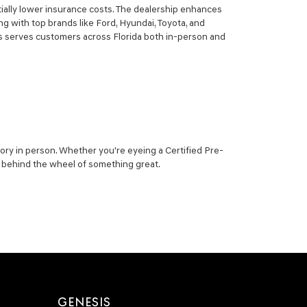
ially lower insurance costs. The dealership enhances
g with top brands like Ford, Hyundai, Toyota, and
sis serves customers across Florida both in-person and
ory in person. Whether you're eyeing a Certified Pre-
ou behind the wheel of something great.
GENESIS