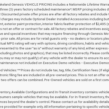
akeland Genesis VEHICLE PRICING includes a Nationwide Lifetime Warranty
 three (3) years factory scheduled maintenance*. MSRP pricing includes de
 Discounted private offer prices are after all factory rebates and include t
 charges may include Optional Dealer Installed Accessories including but no
nt, exterior paint protection, interior fabric/leather protection of $2,495
 is not an offer or contract for sale. All factory rebates and incentives ass
ve and special incentives that may require financing through Genesis Mo
 prior sale. All prices are for retail guests only - no dealers or locators p
ctual MPG rating will vary with options, driving conditions, habits and vehi
 presented to the user "as is" without warranty of any kind, either express o
cluding photos and graphics), that may be listed incorrectly. Please confir
ou may or may not qualify) of any vehicle with the dealer to ensure its acc
maintenance not included on Executive Demo vehicles - Executive Demos
Vehicles: **Prices do not include tax, tag, title, Certification fees (If elig
ronic filing fee are included in all pre-owned prices. This is not an offer 
No two offers can be combined. Pre-Owned vehicles are sold on a first com
nventory, Available Configurations and In-Transit inventory contains vehi
umers sample vehicles that may be available. For In-Transit Inventory, the 
ces beyond the dealer's control. Please contact us for availability details
re provided for example only. All information pertaining to specific vehicles