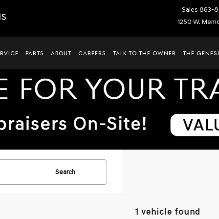
Sales
863-8
IS
1250 W. Memor
ERVICE
PARTS
ABOUT
CAREERS
TALK TO THE OWNER
THE GENESI
Search
1 vehicle found