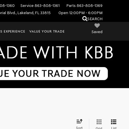
08-1360
Service
863-808-1361
Parts
863-808-1369
ial Blvd., Lakeland, FL 33815
Open 12:00PM - 6:00PM
SEARCH
S EXPERIENCE
VALUE YOUR TRADE
Saved
Sort
List
Grid