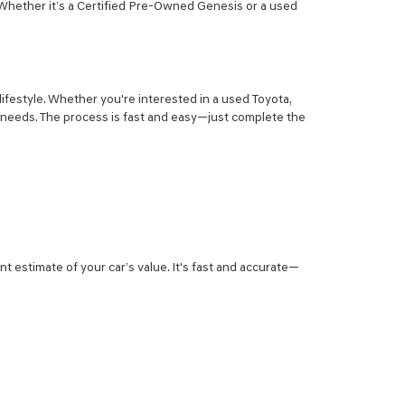
 Whether it’s a Certified Pre-Owned Genesis or a used
lifestyle. Whether you're interested in a used Toyota,
r needs. The process is fast and easy—just complete the
nt estimate of your car’s value. It's fast and accurate—