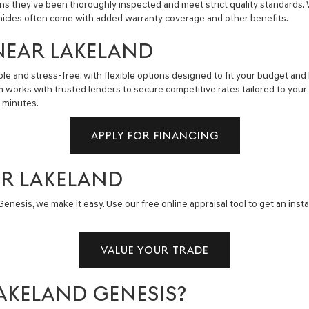
ns they’ve been thoroughly inspected and meet strict quality standards.
hicles often come with added warranty coverage and other benefits.
NEAR LAKELAND
e and stress-free, with flexible options designed to fit your budget and 
m works with trusted lenders to secure competitive rates tailored to you
n minutes.
APPLY FOR FINANCING
AR LAKELAND
enesis, we make it easy. Use our free online appraisal tool to get an insta
VALUE YOUR TRADE
AKELAND GENESIS?