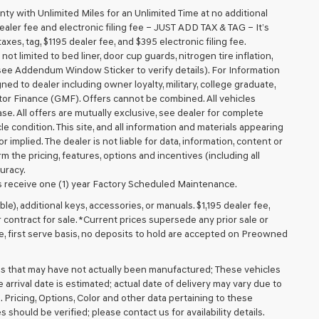
 with Unlimited Miles for an Unlimited Time at no additional
aler fee and electronic filing fee – JUST ADD TAX & TAG – It’s
axes, tag, $1195 dealer fee, and $395 electronic filing fee.
t limited to bed liner, door cup guards, nitrogen tire inflation,
 (see Addendum Window Sticker to verify details). For Information
igned to dealer including owner loyalty, military, college graduate,
tor Finance (GMF). Offers cannot be combined. All vehicles
lease. All offers are mutually exclusive, see dealer for complete
cle condition. This site, and all information and materials appearing
r implied. The dealer is not liable for data, information, content or
m the pricing, features, options and incentives (including all
uracy.
 receive one (1) year Factory Scheduled Maintenance.
ible), additional keys, accessories, or manuals. $1,195 dealer fee,
or contract for sale. *Current prices supersede any prior sale or
e, first serve basis, no deposits to hold are accepted on Preowned
cles that may have not actually been manufactured; These vehicles
arrival date is estimated; actual date of delivery may vary due to
. Pricing, Options, Color and other data pertaining to these
 should be verified; please contact us for availability details.