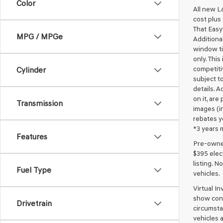
Color
All new L
cost plus
That Easy!
MPG / MPGe
Additional
window ti
only. This
competiti
Cylinder
subject to
details. A
on it, are
Transmission
images (in
rebates y
*3 years 
Features
Pre-owned 
$395 elect
listing. 
Fuel Type
vehicles.
Virtual I
show cons
Drivetrain
circumstan
vehicles a