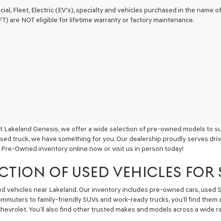
ial, Fleet, Electric (EV's), specialty and vehicles purchased in the name
) are NOT eligible for lifetime warranty or factory maintenance.
t Lakeland Genesis, we offer a wide selection of pre-owned models to sui
used truck, we have something for you. Our dealership proudly serves driv
 Pre-Owned inventory online now or visit us in person today!
CTION OF USED VEHICLES FOR
sed vehicles near Lakeland. Our inventory includes pre-owned cars, used
commuters to family-friendly SUVs and work-ready trucks, you’ll find them 
hevrolet. You’ll also find other trusted makes and models across a wide ra