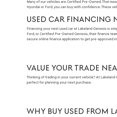
Many of our vehicles are Certified Pre-Owned. That mea
Hyundai or Ford, you can buy with confidence. These ve
USED CAR FINANCING 
Financing your next used car at Lakeland Genesis is simpl
Ford, or Certified Pre-Owned Genesis, their finance tea
secure online finance application to get pre-approved i
VALUE YOUR TRADE NE
Thinking of trading in your current vehicle? At Lakeland G
perfect for planning your next purchase.
WHY BUY USED FROM L