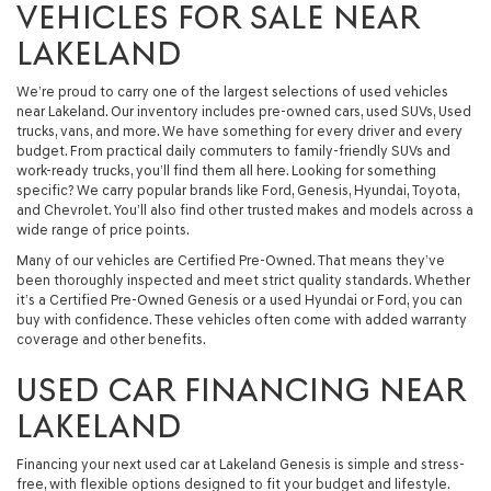
VEHICLES FOR SALE NEAR
LAKELAND
We’re proud to carry one of the largest selections of used vehicles
near Lakeland. Our inventory includes pre-owned cars, used SUVs, Used
trucks, vans, and more. We have something for every driver and every
budget. From practical daily commuters to family-friendly SUVs and
work-ready trucks, you’ll find them all here. Looking for something
specific? We carry popular brands like Ford, Genesis, Hyundai, Toyota,
and Chevrolet. You’ll also find other trusted makes and models across a
wide range of price points.
Many of our vehicles are Certified Pre-Owned. That means they’ve
been thoroughly inspected and meet strict quality standards. Whether
it’s a Certified Pre-Owned Genesis or a used Hyundai or Ford, you can
buy with confidence. These vehicles often come with added warranty
coverage and other benefits.
USED CAR FINANCING NEAR
LAKELAND
Financing your next used car at Lakeland Genesis is simple and stress-
free, with flexible options designed to fit your budget and lifestyle.