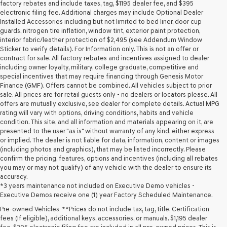
may
factory rebates and include taxes, tag, $1195 dealer fee, and $395
use
electronic filing fee. Additional charges may include Optional Dealer
the
Installed Accessories including but not limited to bed liner, door cup
number
guards, nitrogen tire inflation, window tint, exterior paint protection,
provided
interior fabric/leather protection of $2,495 (see Addendum Window
to
Sticker to verify details). For Information only. This is not an offer or
make
contract for sale. All factory rebates and incentives assigned to dealer
telemarketing
including owner loyalty, military, college graduate, competitive and
calls
special incentives that may require financing through Genesis Motor
or
Finance (GMF). Offers cannot be combined. All vehicles subject to prior
texts
sale. All prices are for retail guests only - no dealers or locators please. All
via
offers are mutually exclusive, see dealer for complete details. Actual MPG
automated
rating will vary with options, driving conditions, habits and vehicle
technology.
condition. This site, and all information and materials appearing on it, are
Carrier
presented to the user "as is" without warranty of any kind, either express
charges
or implied. The dealer is not liable for data, information, content or images
may
(including photos and graphics), that may be listed incorrectly. Please
apply.
confirm the pricing, features, options and incentives (including all rebates
you may or may not qualify) of any vehicle with the dealer to ensure its
accuracy.
*3 years maintenance not included on Executive Demo vehicles -
Executive Demos receive one (1) year Factory Scheduled Maintenance.
Pre-owned Vehicles: **Prices do not include tax, tag, title, Certification
fees (If eligible), additional keys, accessories, or manuals. $1,195 dealer