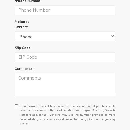
*Phone Number
Preferred
Contact:
*Zip Code
Comments:
I
I understand I do not have to consent as a condition of purchase or to
understand
receive any services. By checking this box, I agree Genesis, Genesis
retailers and/or their vendors may use the number provided to make
I
telemarketing calls or texts via automated technology. Carrier charges may
do
apply.
not