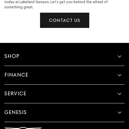
today at Lakeland Genesis. Let’s get you behind the wheel of
something great.
CONTACT US
SHOP
FINANCE
SERVICE
GENESIS