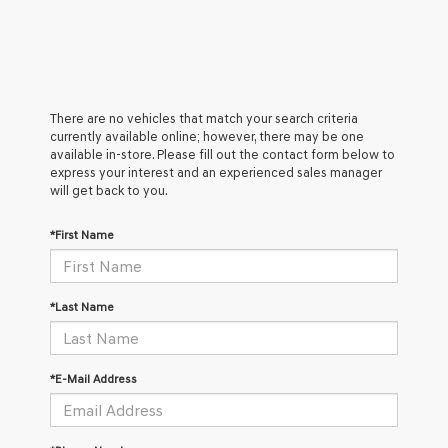
There are no vehicles that match your search criteria
currently available online; however, there may be one
available in-store. Please fill out the contact form below to
express your interest and an experienced sales manager
will get back to you.
*First Name
*Last Name
*E-Mail Address