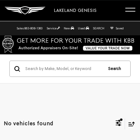
LAKELAND GENESIS
Sales
863-808-1360
Service
New
Used
SEARCH
Saved
Search
No vehicles found