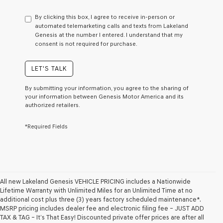
have
to
By clicking this box, I agree to receive in-person or
consent
automated telemarketing calls and texts from Lakeland
as
Genesis at the number I entered. I understand that my
a
consent is not required for purchase.
condition
of
purchase
LET'S TALK
or
to
By submitting your information, you agree to the sharing of
receive
your information between Genesis Motor America and its
any
authorized retailers.
services.
By
*Required Fields
checking
this
box,
I
agree
Genesis,
Genesis
All new Lakeland Genesis VEHICLE PRICING includes a Nationwide
retailers
Lifetime Warranty with Unlimited Miles for an Unlimited Time at no
and/or
additional cost plus three (3) years factory scheduled maintenance*.
their
MSRP pricing includes dealer fee and electronic filing fee – JUST ADD
vendors
TAX & TAG – It’s That Easy! Discounted private offer prices are after all