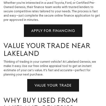
Whether you're interested in a used Toyota, Ford, or Certified Pre-
Owned Genesis, their finance team works with trusted lenders to
secure competitive rates tailored to your needs. The process is fast
and easy—just complete the secure online finance application to get
pre-approved in minutes.
APPLY FOR FINANCING
VALUE YOUR TRADE NEAR
LAKELAND
Thinking of trading in your current vehicle? At Lakeland Genesis, we
make it easy. Use our free online appraisal tool to get an instant
estimate of your car’s value. It's fast and accurate—perfect for
planning your next purchase.
VALUE YOUR TRADE
WHY BUY USED FROM