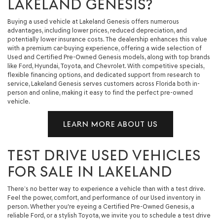
LAKELAND GENESIS?
Buying a used vehicle at Lakeland Genesis offers numerous
advantages, including lower prices, reduced depreciation, and
potentially lower insurance costs. The dealership enhances this value
with a premium car-buying experience, offering a wide selection of
Used and Certified Pre-Owned Genesis models, along with top brands
like Ford, Hyundai, Toyota, and Chevrolet. With competitive specials,
flexible financing options, and dedicated support from research to
service, Lakeland Genesis serves customers across Florida both in-
person and online, making it easy to find the perfect pre-owned
vehicle.
LEARN MORE ABOUT US
TEST DRIVE USED VEHICLES
FOR SALE IN LAKELAND
There’s no better way to experience a vehicle than with a test drive.
Feel the power, comfort, and performance of our Used inventory in
person. Whether you're eyeing a Certified Pre-Owned Genesis, a
reliable Ford, or a stylish Toyota, we invite you to schedule a test drive