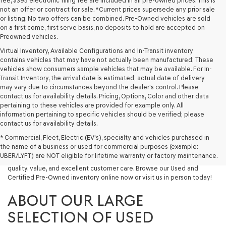
fee, $395 electronic filing fee are included in all pre-owned prices. This is
not an offer or contract for sale. *Current prices supersede any prior sale
or listing. No two offers can be combined. Pre-Owned vehicles are sold
on a first come, first serve basis, no deposits to hold are accepted on
Preowned vehicles.
Virtual Inventory, Available Configurations and In-Transit inventory
contains vehicles that may have not actually been manufactured; These
vehicles show consumers sample vehicles that may be available. For In-
Transit Inventory, the arrival date is estimated; actual date of delivery
may vary due to circumstances beyond the dealer's control. Please
contact us for availability details. Pricing, Options, Color and other data
pertaining to these vehicles are provided for example only. All
information pertaining to specific vehicles should be verified; please
Looking for a quality used vehicle you can depend on? At Lakeland
contact us for availability details.
Genesis, we offer a wide selection of pre-owned models to suit every
* Commercial, Fleet, Electric (EV's), specialty and vehicles purchased in
budget and lifestyle. Whether you're after a fuel-efficient sedan, a
the name of a business or used for commercial purposes (example:
capable used SUV, or a powerful used truck, we have something for
UBER/LYFT) are NOT eligible for lifetime warranty or factory maintenance.
you. Our dealership proudly serves drivers in Lakeland and beyond with
quality, value, and excellent customer care. Browse our Used and
Certified Pre-Owned inventory online now or visit us in person today!
ABOUT OUR LARGE
SELECTION OF USED