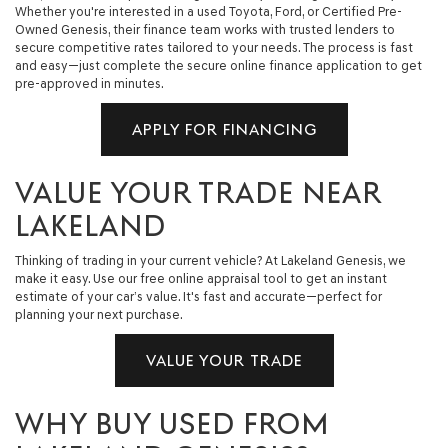
Whether you're interested in a used Toyota, Ford, or Certified Pre-
Owned Genesis, their finance team works with trusted lenders to
secure competitive rates tailored to your needs. The process is fast
and easy—just complete the secure online finance application to get
pre-approved in minutes.
APPLY FOR FINANCING
VALUE YOUR TRADE NEAR
LAKELAND
Thinking of trading in your current vehicle? At Lakeland Genesis, we
make it easy. Use our free online appraisal tool to get an instant
estimate of your car’s value. It's fast and accurate—perfect for
planning your next purchase.
VALUE YOUR TRADE
WHY BUY USED FROM