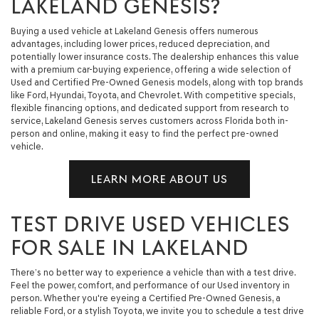
LAKELAND GENESIS?
Buying a used vehicle at Lakeland Genesis offers numerous
advantages, including lower prices, reduced depreciation, and
potentially lower insurance costs. The dealership enhances this value
with a premium car-buying experience, offering a wide selection of
Used and Certified Pre-Owned Genesis models, along with top brands
like Ford, Hyundai, Toyota, and Chevrolet. With competitive specials,
flexible financing options, and dedicated support from research to
service, Lakeland Genesis serves customers across Florida both in-
person and online, making it easy to find the perfect pre-owned
vehicle.
LEARN MORE ABOUT US
TEST DRIVE USED VEHICLES
FOR SALE IN LAKELAND
There’s no better way to experience a vehicle than with a test drive.
Feel the power, comfort, and performance of our Used inventory in
person. Whether you're eyeing a Certified Pre-Owned Genesis, a
reliable Ford, or a stylish Toyota, we invite you to schedule a test drive