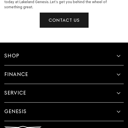
today at Lakeland Genesis. Let’s get you behind the wheel of
something great.
CONTACT US
SHOP
FINANCE
SERVICE
GENESIS