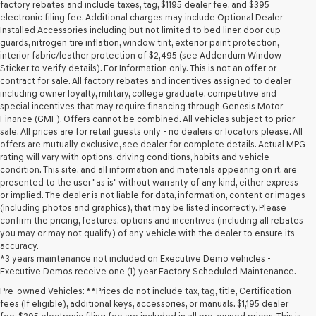
may
factory rebates and include taxes, tag, $1195 dealer fee, and $395
use
electronic filing fee. Additional charges may include Optional Dealer
the
Installed Accessories including but not limited to bed liner, door cup
number
guards, nitrogen tire inflation, window tint, exterior paint protection,
provided
interior fabric/leather protection of $2,495 (see Addendum Window
to
Sticker to verify details). For Information only. This is not an offer or
make
contract for sale. All factory rebates and incentives assigned to dealer
telemarketing
including owner loyalty, military, college graduate, competitive and
calls
special incentives that may require financing through Genesis Motor
or
Finance (GMF). Offers cannot be combined. All vehicles subject to prior
texts
sale. All prices are for retail guests only - no dealers or locators please. All
via
offers are mutually exclusive, see dealer for complete details. Actual MPG
automated
rating will vary with options, driving conditions, habits and vehicle
technology.
condition. This site, and all information and materials appearing on it, are
Carrier
presented to the user "as is" without warranty of any kind, either express
charges
or implied. The dealer is not liable for data, information, content or images
may
(including photos and graphics), that may be listed incorrectly. Please
apply.
confirm the pricing, features, options and incentives (including all rebates
you may or may not qualify) of any vehicle with the dealer to ensure its
accuracy.
*3 years maintenance not included on Executive Demo vehicles -
Executive Demos receive one (1) year Factory Scheduled Maintenance.
Pre-owned Vehicles: **Prices do not include tax, tag, title, Certification
fees (If eligible), additional keys, accessories, or manuals. $1,195 dealer