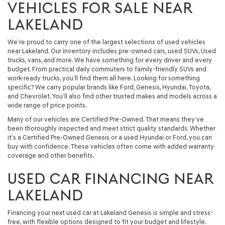
VEHICLES FOR SALE NEAR
LAKELAND
We’re proud to carry one of the largest selections of used vehicles
near Lakeland. Our inventory includes pre-owned cars, used SUVs, Used
trucks, vans, and more. We have something for every driver and every
budget. From practical daily commuters to family-friendly SUVs and
work-ready trucks, you’ll find them all here. Looking for something
specific? We carry popular brands like Ford, Genesis, Hyundai, Toyota,
and Chevrolet. You’ll also find other trusted makes and models across a
wide range of price points.
Many of our vehicles are Certified Pre-Owned. That means they’ve
been thoroughly inspected and meet strict quality standards. Whether
it’s a Certified Pre-Owned Genesis or a used Hyundai or Ford, you can
buy with confidence. These vehicles often come with added warranty
coverage and other benefits.
USED CAR FINANCING NEAR
LAKELAND
Financing your next used car at Lakeland Genesis is simple and stress-
free, with flexible options designed to fit your budget and lifestyle.