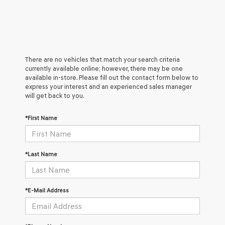
There are no vehicles that match your search criteria
currently available online; however, there may be one
available in-store. Please fill out the contact form below to
express your interest and an experienced sales manager
will get back to you.
*First Name
*Last Name
*E-Mail Address