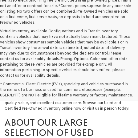
fee, $395 electronic filing fee are included in all pre-owned prices. This is
not an offer or contract for sale. *Current prices supersede any prior sale
or listing. No two offers can be combined. Pre-Owned vehicles are sold
on a first come, first serve basis, no deposits to hold are accepted on
Preowned vehicles.
Virtual Inventory, Available Configurations and In-Transit inventory
contains vehicles that may have not actually been manufactured; These
vehicles show consumers sample vehicles that may be available. For In-
Transit Inventory, the arrival date is estimated; actual date of delivery
may vary due to circumstances beyond the dealer's control. Please
contact us for availability details. Pricing, Options, Color and other data
pertaining to these vehicles are provided for example only. All
information pertaining to specific vehicles should be verified; please
Looking for a quality used vehicle you can depend on? At Lakeland
contact us for availability details.
Genesis, we offer a wide selection of pre-owned models to suit every
* Commercial, Fleet, Electric (EV's), specialty and vehicles purchased in
budget and lifestyle. Whether you're after a fuel-efficient sedan, a
the name of a business or used for commercial purposes (example:
capable used SUV, or a powerful used truck, we have something for
UBER/LYFT) are NOT eligible for lifetime warranty or factory maintenance.
you. Our dealership proudly serves drivers in Lakeland and beyond with
quality, value, and excellent customer care. Browse our Used and
Certified Pre-Owned inventory online now or visit us in person today!
ABOUT OUR LARGE
SELECTION OF USED