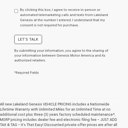
have
to
By clicking this box, I agree to receive in-person or
consent
automated telemarketing calls and texts from Lakeland
as
Genesis at the number I entered. I understand that my
a
consent is not required for purchase.
condition
of
purchase
LET'S TALK
or
to
By submitting your information, you agree to the sharing of
receive
your information between Genesis Motor America and its
any
authorized retailers.
services.
By
*Required Fields
checking
this
box,
I
agree
Genesis,
Genesis
All new Lakeland Genesis VEHICLE PRICING includes a Nationwide
retailers
Lifetime Warranty with Unlimited Miles for an Unlimited Time at no
and/or
additional cost plus three (3) years factory scheduled maintenance*.
their
MSRP pricing includes dealer fee and electronic filing fee – JUST ADD
vendors
TAX & TAG – It’s That Easy! Discounted private offer prices are after all