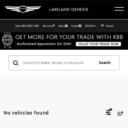
LAKELAND GENESIS
Sales
863-808-1360
Service
New
Used
SEARCH
Saved
Search
No vehicles found