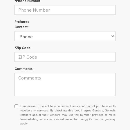
*Phone Number
Preferred
Contact:
*Zip Code
Comments:
I
I understand I do not have to consent as a condition of purchase or to
understand
receive any services. By checking this box, I agree Genesis, Genesis
retailers and/or their vendors may use the number provided to make
I
telemarketing calls or texts via automated technology. Carrier charges may
do
apply.
not