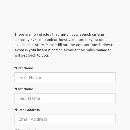
There are no vehicles that match your search criteria
currently available online; however, there may be one
available in-store. Please fill out the contact form below to
express your interest and an experienced sales manager
will get back to you.
*First Name
*Last Name
*E-Mail Address