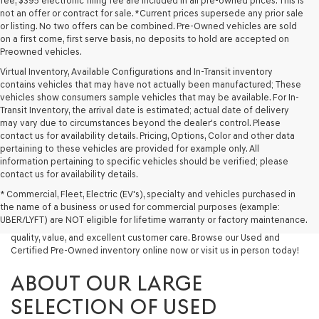
fee, $395 electronic filing fee are included in all pre-owned prices. This is
not an offer or contract for sale. *Current prices supersede any prior sale
or listing. No two offers can be combined. Pre-Owned vehicles are sold
on a first come, first serve basis, no deposits to hold are accepted on
Preowned vehicles.
Virtual Inventory, Available Configurations and In-Transit inventory
contains vehicles that may have not actually been manufactured; These
vehicles show consumers sample vehicles that may be available. For In-
Transit Inventory, the arrival date is estimated; actual date of delivery
may vary due to circumstances beyond the dealer's control. Please
contact us for availability details. Pricing, Options, Color and other data
pertaining to these vehicles are provided for example only. All
information pertaining to specific vehicles should be verified; please
Looking for a quality used vehicle you can depend on? At Lakeland
contact us for availability details.
Genesis, we offer a wide selection of pre-owned models to suit every
* Commercial, Fleet, Electric (EV's), specialty and vehicles purchased in
budget and lifestyle. Whether you're after a fuel-efficient sedan, a
the name of a business or used for commercial purposes (example:
capable used SUV, or a powerful used truck, we have something for
UBER/LYFT) are NOT eligible for lifetime warranty or factory maintenance.
you. Our dealership proudly serves drivers in Lakeland and beyond with
quality, value, and excellent customer care. Browse our Used and
Certified Pre-Owned inventory online now or visit us in person today!
ABOUT OUR LARGE
SELECTION OF USED