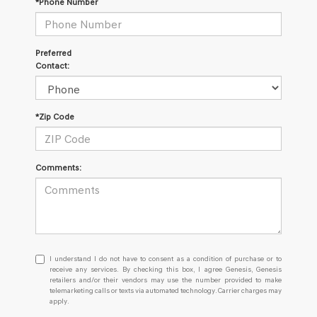
*Phone Number
Preferred
Contact:
*Zip Code
Comments:
I
I understand I do not have to consent as a condition of purchase or to
understand
receive any services. By checking this box, I agree Genesis, Genesis
retailers and/or their vendors may use the number provided to make
I
telemarketing calls or texts via automated technology. Carrier charges may
do
apply.
not