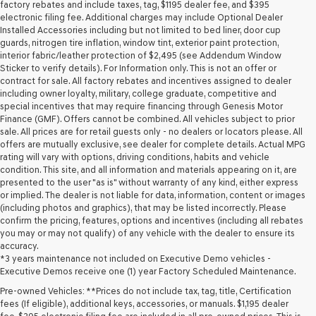
may
factory rebates and include taxes, tag, $1195 dealer fee, and $395
use
electronic filing fee. Additional charges may include Optional Dealer
the
Installed Accessories including but not limited to bed liner, door cup
number
guards, nitrogen tire inflation, window tint, exterior paint protection,
provided
interior fabric/leather protection of $2,495 (see Addendum Window
to
Sticker to verify details). For Information only. This is not an offer or
make
contract for sale. All factory rebates and incentives assigned to dealer
telemarketing
including owner loyalty, military, college graduate, competitive and
calls
special incentives that may require financing through Genesis Motor
or
Finance (GMF). Offers cannot be combined. All vehicles subject to prior
texts
sale. All prices are for retail guests only - no dealers or locators please. All
via
offers are mutually exclusive, see dealer for complete details. Actual MPG
automated
rating will vary with options, driving conditions, habits and vehicle
technology.
condition. This site, and all information and materials appearing on it, are
Carrier
presented to the user "as is" without warranty of any kind, either express
charges
or implied. The dealer is not liable for data, information, content or images
may
(including photos and graphics), that may be listed incorrectly. Please
apply.
confirm the pricing, features, options and incentives (including all rebates
you may or may not qualify) of any vehicle with the dealer to ensure its
accuracy.
*3 years maintenance not included on Executive Demo vehicles -
Executive Demos receive one (1) year Factory Scheduled Maintenance.
Pre-owned Vehicles: **Prices do not include tax, tag, title, Certification
fees (If eligible), additional keys, accessories, or manuals. $1,195 dealer