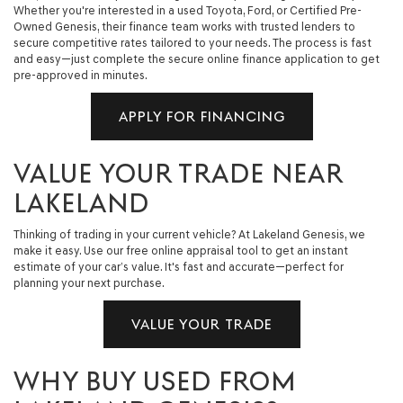
Whether you're interested in a used Toyota, Ford, or Certified Pre-
Owned Genesis, their finance team works with trusted lenders to
secure competitive rates tailored to your needs. The process is fast
and easy—just complete the secure online finance application to get
pre-approved in minutes.
APPLY FOR FINANCING
VALUE YOUR TRADE NEAR
LAKELAND
Thinking of trading in your current vehicle? At Lakeland Genesis, we
make it easy. Use our free online appraisal tool to get an instant
estimate of your car’s value. It's fast and accurate—perfect for
planning your next purchase.
VALUE YOUR TRADE
WHY BUY USED FROM