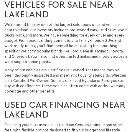
VEHICLES FOR SALE NEAR
LAKELAND
We’re proud to carry one of the largest selections of used vehicles
near Lakeland. Our inventory includes pre-owned cars, used SUVs, Used
trucks, vans, and more. We have something for every driver and every
budget. From practical daily commuters to family-friendly SUVs and
work-ready trucks, you’ll find them all here. Looking for something
specific? We carry popular brands like Ford, Genesis, Hyundai, Toyota,
and Chevrolet. You’ll also find other trusted makes and models across a
wide range of price points.
Many of our vehicles are Certified Pre-Owned. That means they’ve
been thoroughly inspected and meet strict quality standards. Whether
it’s a Certified Pre-Owned Genesis or a used Hyundai or Ford, you can
buy with confidence. These vehicles often come with added warranty
coverage and other benefits.
USED CAR FINANCING NEAR
LAKELAND
Financing your next used car at Lakeland Genesis is simple and stress-
free, with flexible options designed to fit your budget and lifestyle.