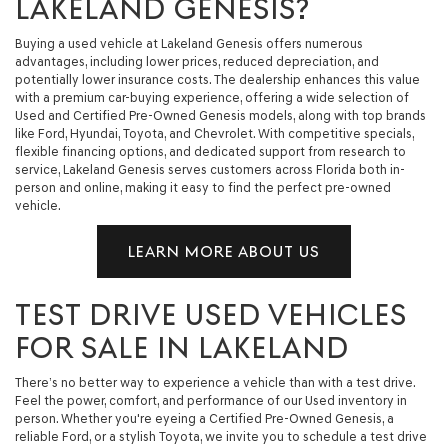
LAKELAND GENESIS?
Buying a used vehicle at Lakeland Genesis offers numerous
advantages, including lower prices, reduced depreciation, and
potentially lower insurance costs. The dealership enhances this value
with a premium car-buying experience, offering a wide selection of
Used and Certified Pre-Owned Genesis models, along with top brands
like Ford, Hyundai, Toyota, and Chevrolet. With competitive specials,
flexible financing options, and dedicated support from research to
service, Lakeland Genesis serves customers across Florida both in-
person and online, making it easy to find the perfect pre-owned
vehicle.
LEARN MORE ABOUT US
TEST DRIVE USED VEHICLES
FOR SALE IN LAKELAND
There’s no better way to experience a vehicle than with a test drive.
Feel the power, comfort, and performance of our Used inventory in
person. Whether you're eyeing a Certified Pre-Owned Genesis, a
reliable Ford, or a stylish Toyota, we invite you to schedule a test drive