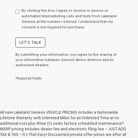
have
to
By clicking this box, I agree to receive in-person or
consent
automated telemarketing calls and texts from Lakeland
as
Genesis at the number I entered. I understand that my
a
consent is not required for purchase.
condition
of
purchase
LET'S TALK
or
to
By submitting your information, you agree to the sharing of
receive
your information between Genesis Motor America and its
any
authorized retailers.
services.
By
*Required Fields
checking
this
box,
I
agree
Genesis,
Genesis
All new Lakeland Genesis VEHICLE PRICING includes a Nationwide
retailers
Lifetime Warranty with Unlimited Miles for an Unlimited Time at no
and/or
additional cost plus three (3) years factory scheduled maintenance*.
their
MSRP pricing includes dealer fee and electronic filing fee – JUST ADD
vendors
TAX & TAG – It’s That Easy! Discounted private offer prices are after all