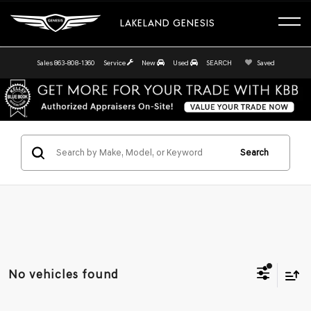
LAKELAND GENESIS
Sales
863-808-1360
Service
New
Used
SEARCH
Saved
Search
No vehicles found