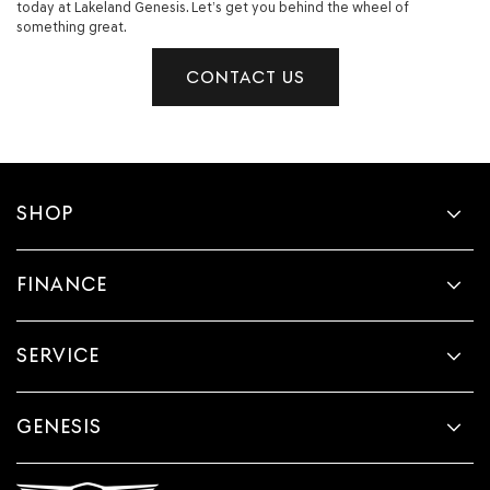
today at Lakeland Genesis. Let’s get you behind the wheel of
something great.
CONTACT US
SHOP
FINANCE
SERVICE
GENESIS