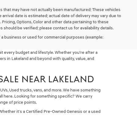
cles that may have not actually been manufactured; These vehicles
arrival date is estimated; actual date of delivery may vary due to
. Pricing, Options, Color and other data pertaining to these
 should be verified; please contact us for availability details.
 of a business or used for commercial purposes (example:
t every budget and lifestyle. Whether you're after a
ers in Lakeland and beyond with quality, value, and
 SALE NEAR LAKELAND
 SUVs, Used trucks, vans, and more. We have something
all here. Looking for something specific? We carry
nge of price points.
 Whether it’s a Certified Pre-Owned Genesis or a used