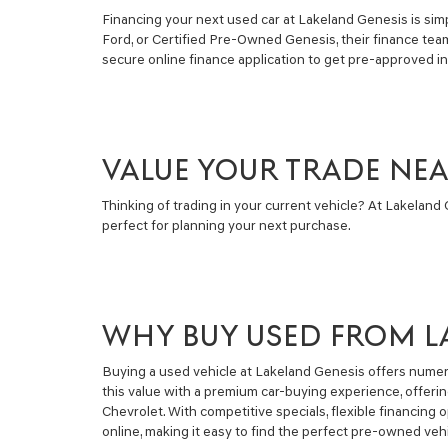
Financing your next used car at Lakeland Genesis is simpl
Ford, or Certified Pre-Owned Genesis, their finance tea
secure online finance application to get pre-approved i
VALUE YOUR TRADE NE
Thinking of trading in your current vehicle? At Lakeland G
perfect for planning your next purchase.
WHY BUY USED FROM L
Buying a used vehicle at Lakeland Genesis offers numero
this value with a premium car-buying experience, offeri
Chevrolet. With competitive specials, flexible financin
online, making it easy to find the perfect pre-owned vehi