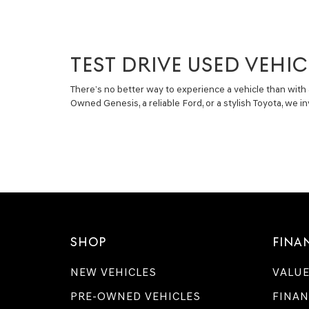
TEST DRIVE USED VEHIC
There’s no better way to experience a vehicle than with 
Owned Genesis, a reliable Ford, or a stylish Toyota, we 
SHOP
FINA
NEW VEHICLES
VALUE
PRE-OWNED VEHICLES
FINAN