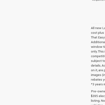
All new L
cost plus
That Easy!
Additional
window ti
only. This
competiti
subject to
details. A
on it, are
images (in
rebates y
*3 years 
Pre-owned 
$395 elect
listing. 