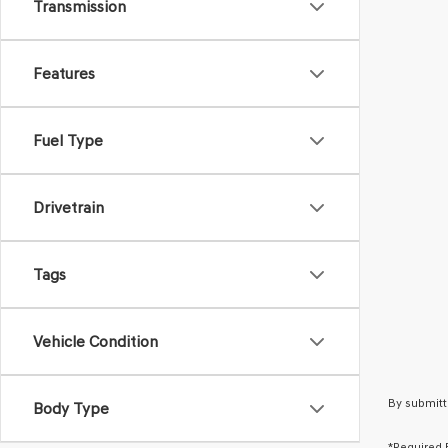
Transmission
Features
Fuel Type
Drivetrain
Tags
Vehicle Condition
By submitt
Body Type
*Required 