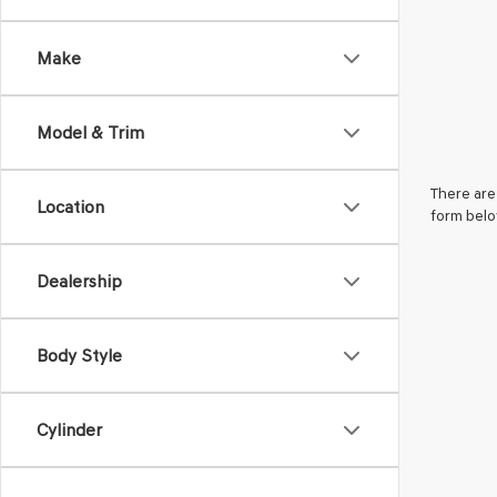
Make
Model & Trim
There are 
Location
form belo
Dealership
Body Style
Cylinder