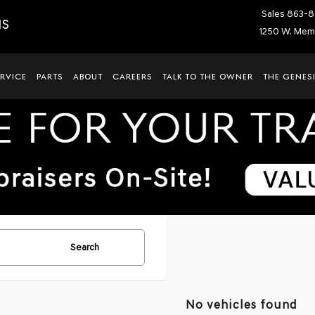
Sales
863-8
IS
1250 W. Memo
ERVICE
PARTS
ABOUT
CAREERS
TALK TO THE OWNER
THE GENESI
Search
No vehicles found