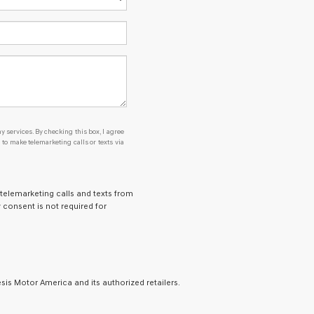
y services. By checking this box, I agree
o make telemarketing calls or texts via
 telemarketing calls and texts from
 consent is not required for
is Motor America and its authorized retailers.