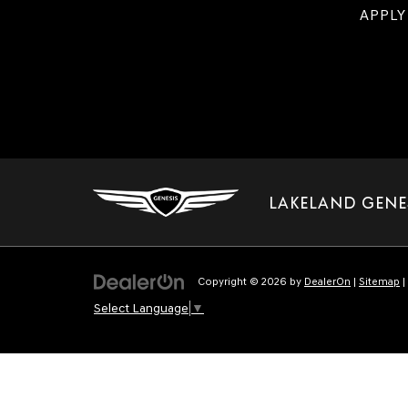
APPLY
LAKELAND GENE
Copyright © 2026
by
DealerOn
|
Sitemap
|
Select Language
▼