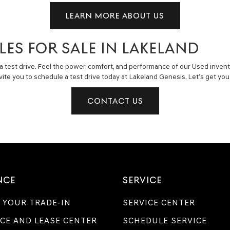
LEARN MORE ABOUT US
LES FOR SALE IN LAKELAND
a test drive. Feel the power, comfort, and performance of our Used invent
invite you to schedule a test drive today at Lakeland Genesis. Let’s get y
CONTACT US
NCE
SERVICE
 YOUR TRADE-IN
SERVICE CENTER
CE AND LEASE CENTER
SCHEDULE SERVICE