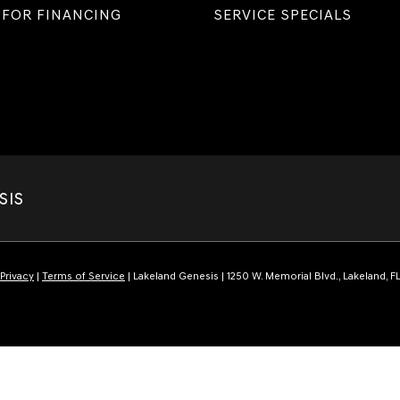
 FOR FINANCING
SERVICE SPECIALS
SIS
Privacy
|
Terms of Service
| Lakeland Genesis
|
1250 W. Memorial Blvd.,
Lakeland,
F