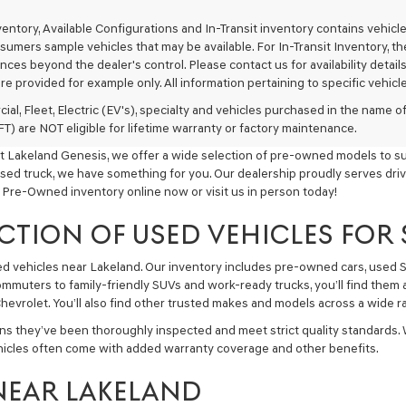
texts
via
nventory, Available Configurations and In-Transit inventory contains vehi
automated
umers sample vehicles that may be available. For In-Transit Inventory, the 
technology.
ces beyond the dealer's control. Please contact us for availability details
Carrier
re provided for example only. All information pertaining to specific vehicles
charges
may
ial, Fleet, Electric (EV's), specialty and vehicles purchased in the name
apply.
) are NOT eligible for lifetime warranty or factory maintenance.
t Lakeland Genesis, we offer a wide selection of pre-owned models to sui
used truck, we have something for you. Our dealership proudly serves driv
 Pre-Owned inventory online now or visit us in person today!
CTION OF USED VEHICLES FOR
sed vehicles near Lakeland. Our inventory includes pre-owned cars, used
commuters to family-friendly SUVs and work-ready trucks, you’ll find them 
hevrolet. You’ll also find other trusted makes and models across a wide ra
ns they’ve been thoroughly inspected and meet strict quality standards.
hicles often come with added warranty coverage and other benefits.
NEAR LAKELAND