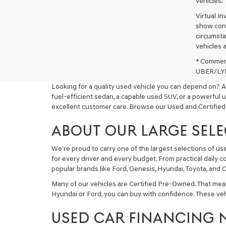
vehicles.
Virtual I
show cons
circumstan
vehicles a
* Commerc
UBER/LYFT
Looking for a quality used vehicle you can depend on? A
fuel-efficient sedan, a capable used SUV, or a powerful 
excellent customer care. Browse our Used and Certified
ABOUT OUR LARGE SELE
We’re proud to carry one of the largest selections of u
for every driver and every budget. From practical daily 
popular brands like Ford, Genesis, Hyundai, Toyota, and C
Many of our vehicles are Certified Pre-Owned. That mea
Hyundai or Ford, you can buy with confidence. These ve
USED CAR FINANCING 