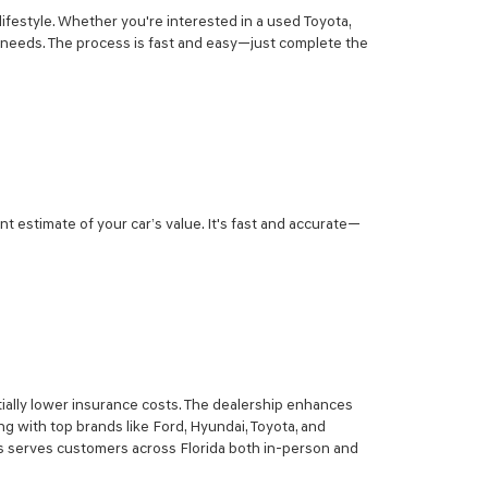
lifestyle. Whether you're interested in a used Toyota,
r needs. The process is fast and easy—just complete the
nt estimate of your car’s value. It's fast and accurate—
ially lower insurance costs. The dealership enhances
g with top brands like Ford, Hyundai, Toyota, and
sis serves customers across Florida both in-person and