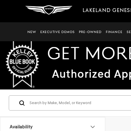
LAKELAND GENES
NEW
EXECUTIVE DEMOS
PRE-OWNED
FINANCE
S
Availability