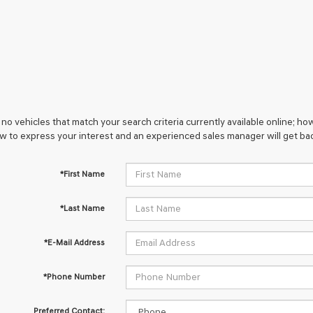
no vehicles that match your search criteria currently available online; how
w to express your interest and an experienced sales manager will get bac
*First Name
*Last Name
*E-Mail Address
*Phone Number
Preferred Contact: