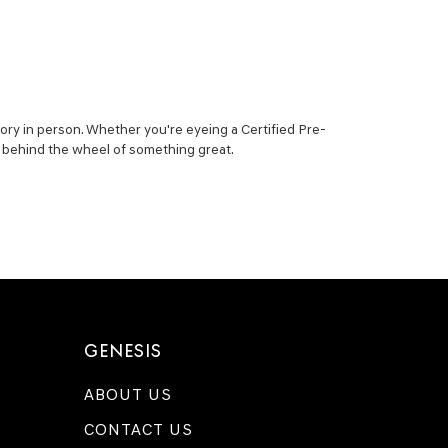
ory in person. Whether you're eyeing a Certified Pre-
ou behind the wheel of something great.
GENESIS
ABOUT US
CONTACT US