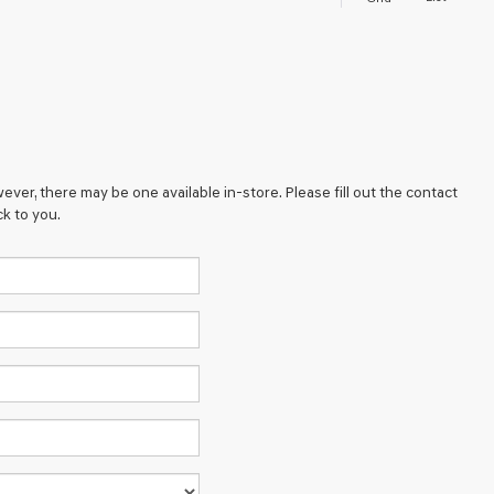
ever, there may be one available in-store. Please fill out the contact
k to you.