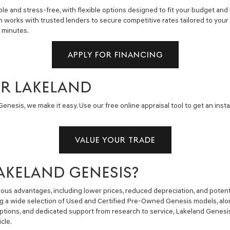
e and stress-free, with flexible options designed to fit your budget and 
m works with trusted lenders to secure competitive rates tailored to you
n minutes.
APPLY FOR FINANCING
AR LAKELAND
enesis, we make it easy. Use our free online appraisal tool to get an insta
VALUE YOUR TRADE
AKELAND GENESIS?
us advantages, including lower prices, reduced depreciation, and potent
ng a wide selection of Used and Certified Pre-Owned Genesis models, alon
g options, and dedicated support from research to service, Lakeland Gene
cle.