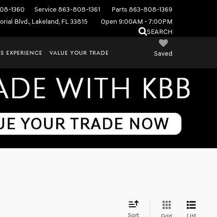
08-1360
Service
863-808-1361
Parts
863-808-1369
rial Blvd., Lakeland, FL 33815
Open 9:00AM - 7:00PM
SEARCH
S EXPERIENCE
VALUE YOUR TRADE
Saved
Sort
List
Grid