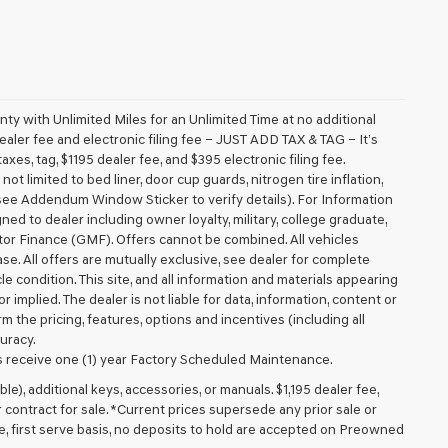
 with Unlimited Miles for an Unlimited Time at no additional
aler fee and electronic filing fee – JUST ADD TAX & TAG – It’s
axes, tag, $1195 dealer fee, and $395 electronic filing fee.
t limited to bed liner, door cup guards, nitrogen tire inflation,
 (see Addendum Window Sticker to verify details). For Information
igned to dealer including owner loyalty, military, college graduate,
tor Finance (GMF). Offers cannot be combined. All vehicles
lease. All offers are mutually exclusive, see dealer for complete
cle condition. This site, and all information and materials appearing
r implied. The dealer is not liable for data, information, content or
m the pricing, features, options and incentives (including all
uracy.
 receive one (1) year Factory Scheduled Maintenance.
ible), additional keys, accessories, or manuals. $1,195 dealer fee,
or contract for sale. *Current prices supersede any prior sale or
e, first serve basis, no deposits to hold are accepted on Preowned