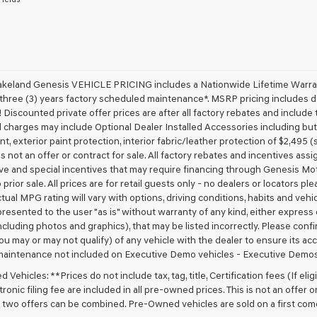
receive
any
services.
By
checking
this
box,
akeland Genesis VEHICLE PRICING includes a Nationwide Lifetime Warranty
I
 three (3) years factory scheduled maintenance*. MSRP pricing includes de
agree
 Discounted private offer prices are after all factory rebates and include t
Genesis,
 charges may include Optional Dealer Installed Accessories including but no
Genesis
nt, exterior paint protection, interior fabric/leather protection of $2,495
retailers
 is not an offer or contract for sale. All factory rebates and incentives ass
and/or
ve and special incentives that may require financing through Genesis Mo
their
vendors
 prior sale. All prices are for retail guests only - no dealers or locators p
may
ctual MPG rating will vary with options, driving conditions, habits and vehi
use
 presented to the user "as is" without warranty of any kind, either express o
the
cluding photos and graphics), that may be listed incorrectly. Please confir
number
ou may or may not qualify) of any vehicle with the dealer to ensure its acc
provided
maintenance not included on Executive Demo vehicles - Executive Demos
to
make
Vehicles: **Prices do not include tax, tag, title, Certification fees (If elig
telemarketing
ronic filing fee are included in all pre-owned prices. This is not an offer 
calls
No two offers can be combined. Pre-Owned vehicles are sold on a first com
or