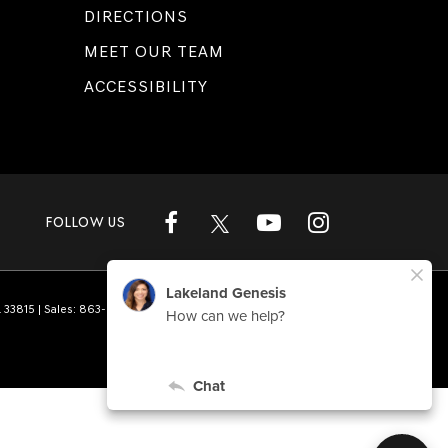
DIRECTIONS
MEET OUR TEAM
ACCESSIBILITY
FOLLOW US
L
33815
| Sales:
863-808-1360
|
Genesis.com