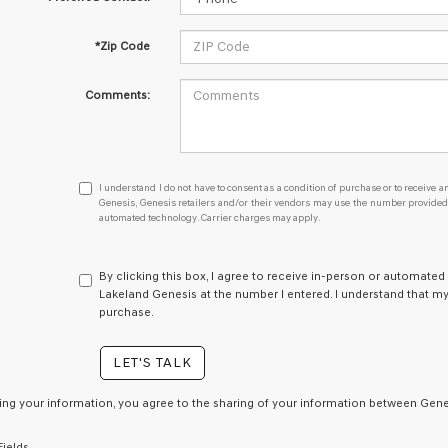
*Zip Code
Comments:
I
I understand I do not have to consent as a condition of purchase or to receive an
understand
Genesis, Genesis retailers and/or their vendors may use the number provided t
automated technology. Carrier charges may apply.
I
do
not
have
By clicking this box, I agree to receive in-person or automated
to
Lakeland Genesis at the number I entered. I understand that my
consent
purchase.
as
a
LET'S TALK
condition
of
purchase
ing your information, you agree to the sharing of your information between Genes
or
to
Fields