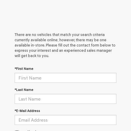
There are no vehicles that match your search criteria
currently available online; however, there may be one
available in-store. Please fill out the contact form below to
express your interest and an experienced sales manager
will get back to you.
*First Name
*Last Name
*E-Mail Address