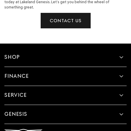
today at Lakeland Genesis. Let’s get you behind the wheel of
something great.
CONTACT US
SHOP
FINANCE
SERVICE
GENESIS