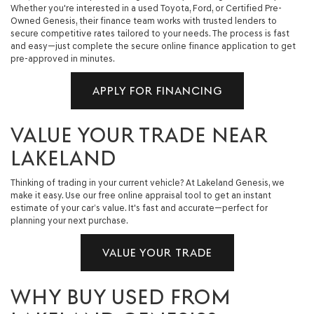
Whether you're interested in a used Toyota, Ford, or Certified Pre-
Owned Genesis, their finance team works with trusted lenders to
secure competitive rates tailored to your needs. The process is fast
and easy—just complete the secure online finance application to get
pre-approved in minutes.
APPLY FOR FINANCING
VALUE YOUR TRADE NEAR
LAKELAND
Thinking of trading in your current vehicle? At Lakeland Genesis, we
make it easy. Use our free online appraisal tool to get an instant
estimate of your car’s value. It's fast and accurate—perfect for
planning your next purchase.
VALUE YOUR TRADE
WHY BUY USED FROM