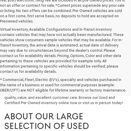
fee, $395 electronic filing fee are included in all pre-owned prices. This is
not an offer or contract for sale. *Current prices supersede any prior sale
or listing. No two offers can be combined. Pre-Owned vehicles are sold
on a first come, first serve basis, no deposits to hold are accepted on
Preowned vehicles.
Virtual Inventory, Available Configurations and In-Transit inventory
contains vehicles that may have not actually been manufactured; These
vehicles show consumers sample vehicles that may be available. For In-
Transit Inventory, the arrival date is estimated; actual date of delivery
may vary due to circumstances beyond the dealer's control. Please
contact us for availability details. Pricing, Options, Color and other data
pertaining to these vehicles are provided for example only. All
information pertaining to specific vehicles should be verified; please
Looking for a quality used vehicle you can depend on? At Lakeland
contact us for availability details.
Genesis, we offer a wide selection of pre-owned models to suit every
* Commercial, Fleet, Electric (EV's), specialty and vehicles purchased in
budget and lifestyle. Whether you're after a fuel-efficient sedan, a
the name of a business or used for commercial purposes (example:
capable used SUV, or a powerful used truck, we have something for
UBER/LYFT) are NOT eligible for lifetime warranty or factory maintenance.
you. Our dealership proudly serves drivers in Lakeland and beyond with
quality, value, and excellent customer care. Browse our Used and
Certified Pre-Owned inventory online now or visit us in person today!
ABOUT OUR LARGE
SELECTION OF USED