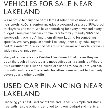
VEHICLES FOR SALE NEAR
LAKELAND
We’re proud to carry one of the largest selections of used vehicles
near Lakeland. Our inventory includes pre-owned cars, used SUVs, Used
trucks, vans, and more. We have something for every driver and every
budget. From practical daily commuters to family-friendly SUVs and
work-ready trucks, you’ll find them all here. Looking for something
specific? We carry popular brands like Ford, Genesis, Hyundai, Toyota,
and Chevrolet. You’ll also find other trusted makes and models across a
wide range of price points.
Many of our vehicles are Certified Pre-Owned. That means they’ve
been thoroughly inspected and meet strict quality standards. Whether
it’s a Certified Pre-Owned Genesis or a used Hyundai or Ford, you can
buy with confidence. These vehicles often come with added warranty
coverage and other benefits.
USED CAR FINANCING NEAR
LAKELAND
Financing your next used car at Lakeland Genesis is simple and stress-
free, with flexible options designed to fit your budget and lifestyle.