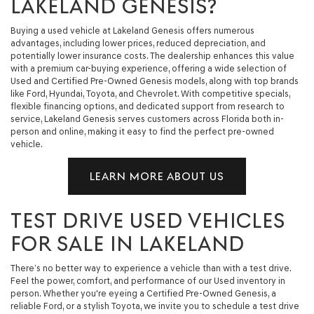
LAKELAND GENESIS?
Buying a used vehicle at Lakeland Genesis offers numerous
advantages, including lower prices, reduced depreciation, and
potentially lower insurance costs. The dealership enhances this value
with a premium car-buying experience, offering a wide selection of
Used and Certified Pre-Owned Genesis models, along with top brands
like Ford, Hyundai, Toyota, and Chevrolet. With competitive specials,
flexible financing options, and dedicated support from research to
service, Lakeland Genesis serves customers across Florida both in-
person and online, making it easy to find the perfect pre-owned
vehicle.
LEARN MORE ABOUT US
TEST DRIVE USED VEHICLES
FOR SALE IN LAKELAND
There’s no better way to experience a vehicle than with a test drive.
Feel the power, comfort, and performance of our Used inventory in
person. Whether you're eyeing a Certified Pre-Owned Genesis, a
reliable Ford, or a stylish Toyota, we invite you to schedule a test drive