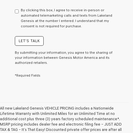
have
to
By clicking this box, I agree to receive in-person or
consent
automated telemarketing calls and texts from Lakeland
as
Genesis at the number I entered. I understand that my
a
consent is not required for purchase.
condition
of
purchase
LET'S TALK
or
to
By submitting your information, you agree to the sharing of
receive
your information between Genesis Motor America and its
any
authorized retailers.
services.
By
*Required Fields
checking
this
box,
I
agree
Genesis,
Genesis
All new Lakeland Genesis VEHICLE PRICING includes a Nationwide
retailers
Lifetime Warranty with Unlimited Miles for an Unlimited Time at no
and/or
additional cost plus three (3) years factory scheduled maintenance*.
their
MSRP pricing includes dealer fee and electronic filing fee – JUST ADD
vendors
TAX & TAG – It’s That Easy! Discounted private offer prices are after all