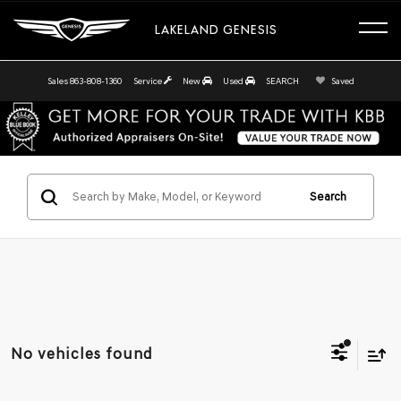
LAKELAND GENESIS
Sales
863-808-1360
Service
New
Used
SEARCH
Saved
Search
No vehicles found