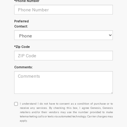
*Phone Number
Preferred
Contact:
*Zip Code
Comments:
I
I understand I do not have to consent as a condition of purchase or to
understand
receive any services. By checking this box, I agree Genesis, Genesis
retailers and/or their vendors may use the number provided to make
I
telemarketing calls or texts via automated technology. Carrier charges may
do
apply.
not