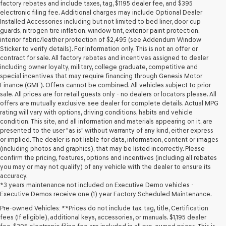
may
factory rebates and include taxes, tag, $1195 dealer fee, and $395
use
electronic filing fee. Additional charges may include Optional Dealer
the
Installed Accessories including but not limited to bed liner, door cup
number
guards, nitrogen tire inflation, window tint, exterior paint protection,
provided
interior fabric/leather protection of $2,495 (see Addendum Window
to
Sticker to verify details). For Information only. This is not an offer or
make
contract for sale. All factory rebates and incentives assigned to dealer
telemarketing
including owner loyalty, military, college graduate, competitive and
calls
special incentives that may require financing through Genesis Motor
or
Finance (GMF). Offers cannot be combined. All vehicles subject to prior
texts
sale. All prices are for retail guests only - no dealers or locators please. All
via
offers are mutually exclusive, see dealer for complete details. Actual MPG
automated
rating will vary with options, driving conditions, habits and vehicle
technology.
condition. This site, and all information and materials appearing on it, are
Carrier
presented to the user "as is" without warranty of any kind, either express
charges
or implied. The dealer is not liable for data, information, content or images
may
(including photos and graphics), that may be listed incorrectly. Please
apply.
confirm the pricing, features, options and incentives (including all rebates
you may or may not qualify) of any vehicle with the dealer to ensure its
accuracy.
*3 years maintenance not included on Executive Demo vehicles -
Executive Demos receive one (1) year Factory Scheduled Maintenance.
Pre-owned Vehicles: **Prices do not include tax, tag, title, Certification
fees (If eligible), additional keys, accessories, or manuals. $1,195 dealer