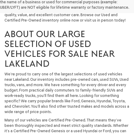
the name of a business or used for commercial purposes (example:
capable used SUV, or a powerful used truck, we have something for
UBER/LYFT) are NOT eligible for lifetime warranty or factory maintenance.
you. Our dealership proudly serves drivers in Lakeland and beyond with
quality, value, and excellent customer care. Browse our Used and
Certified Pre-Owned inventory online now or visit us in person today!
ABOUT OUR LARGE
SELECTION OF USED
VEHICLES FOR SALE NEAR
LAKELAND
We’re proud to carry one of the largest selections of used vehicles
near Lakeland. Our inventory includes pre-owned cars, used SUVs, Used
trucks, vans, and more. We have something for every driver and every
budget. From practical daily commuters to family-friendly SUVs and
work-ready trucks, you’ll find them all here. Looking for something
specific? We carry popular brands like Ford, Genesis, Hyundai, Toyota,
and Chevrolet. You’ll also find other trusted makes and models across a
wide range of price points.
Many of our vehicles are Certified Pre-Owned. That means they’ve
been thoroughly inspected and meet strict quality standards. Whether
it’s a Certified Pre-Owned Genesis or a used Hyundai or Ford, you can