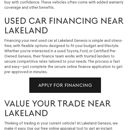
buy with confidence. These vehicles often come with added warranty
coverage and other benefits.
USED CAR FINANCING NEAR
LAKELAND
Financing your next used car at Lakeland Genesis is simple and stress-
free, with flexible options designed to fit your budget and lifestyle.
Whether you're interested in a used Toyota, Ford, or Certified Pre-
Owned Genesis, their finance team works with trusted lenders to
secure competitive rates tailored to your needs. The process is fast
and easy—just complete the secure online finance application to get
pre-approved in minutes.
APPLY FOR FINANCING
VALUE YOUR TRADE NEAR
LAKELAND
Thinking of trading in your current vehicle? At Lakeland Genesis, we
make it easy. Use our free online appraisal tool to get an instant