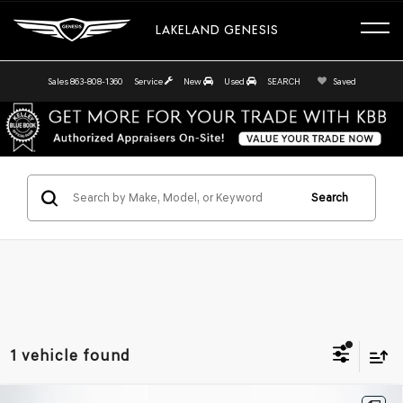
LAKELAND GENESIS
Sales
863-808-1360
Service
New
Used
SEARCH
Saved
Search
1 vehicle found