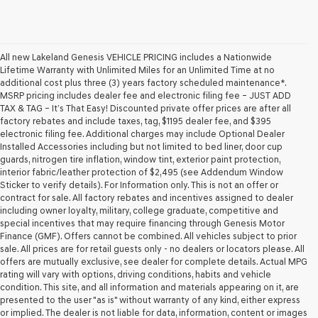
All new Lakeland Genesis VEHICLE PRICING includes a Nationwide
Lifetime Warranty with Unlimited Miles for an Unlimited Time at no
additional cost plus three (3) years factory scheduled maintenance*.
MSRP pricing includes dealer fee and electronic filing fee – JUST ADD
TAX & TAG – It’s That Easy! Discounted private offer prices are after all
factory rebates and include taxes, tag, $1195 dealer fee, and $395
electronic filing fee. Additional charges may include Optional Dealer
Installed Accessories including but not limited to bed liner, door cup
guards, nitrogen tire inflation, window tint, exterior paint protection,
interior fabric/leather protection of $2,495 (see Addendum Window
Sticker to verify details). For Information only. This is not an offer or
contract for sale. All factory rebates and incentives assigned to dealer
including owner loyalty, military, college graduate, competitive and
special incentives that may require financing through Genesis Motor
Finance (GMF). Offers cannot be combined. All vehicles subject to prior
sale. All prices are for retail guests only - no dealers or locators please. All
offers are mutually exclusive, see dealer for complete details. Actual MPG
rating will vary with options, driving conditions, habits and vehicle
condition. This site, and all information and materials appearing on it, are
presented to the user "as is" without warranty of any kind, either express
or implied. The dealer is not liable for data, information, content or images