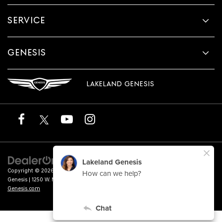
SERVICE
GENESIS
LAKELAND GENESIS
Copyright © 2026
by
DealerOn
|
Sitemap
|
Privacy
|
Terms of Service
| Lakeland
Genesis
|
1250 W. Memorial Blvd.,
Lakeland,
FL
33815
| Sales:
863-276-4047
|
Genesis.com