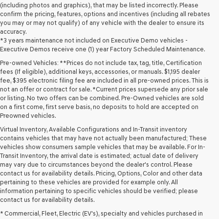
(including photos and graphics), that may be listed incorrectly. Please
confirm the pricing, features, options and incentives (including all rebates
you may or may not qualify) of any vehicle with the dealer to ensure its
accuracy.
*3 years maintenance not included on Executive Demo vehicles -
Executive Demos receive one (1) year Factory Scheduled Maintenance.
Pre-owned Vehicles: **Prices do not include tax, tag, title, Certification
fees (If eligible), additional keys, accessories, or manuals. $1,195 dealer
fee, $395 electronic filing fee are included in all pre-owned prices. This is
not an offer or contract for sale. *Current prices supersede any prior sale
or listing. No two offers can be combined. Pre-Owned vehicles are sold
on a first come, first serve basis, no deposits to hold are accepted on
Preowned vehicles.
Virtual Inventory, Available Configurations and In-Transit inventory
contains vehicles that may have not actually been manufactured; These
vehicles show consumers sample vehicles that may be available. For In-
Transit Inventory, the arrival date is estimated; actual date of delivery
may vary due to circumstances beyond the dealer's control. Please
contact us for availability details. Pricing, Options, Color and other data
pertaining to these vehicles are provided for example only. All
information pertaining to specific vehicles should be verified; please
Looking for a quality used vehicle you can depend on? At Lakeland
contact us for availability details.
Genesis, we offer a wide selection of pre-owned models to suit every
* Commercial, Fleet, Electric (EV's), specialty and vehicles purchased in
budget and lifestyle. Whether you're after a fuel-efficient sedan, a