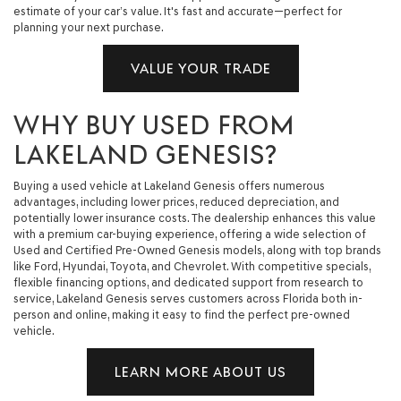
estimate of your car’s value. It's fast and accurate—perfect for
planning your next purchase.
VALUE YOUR TRADE
WHY BUY USED FROM
LAKELAND GENESIS?
Buying a used vehicle at Lakeland Genesis offers numerous
advantages, including lower prices, reduced depreciation, and
potentially lower insurance costs. The dealership enhances this value
with a premium car-buying experience, offering a wide selection of
Used and Certified Pre-Owned Genesis models, along with top brands
like Ford, Hyundai, Toyota, and Chevrolet. With competitive specials,
flexible financing options, and dedicated support from research to
service, Lakeland Genesis serves customers across Florida both in-
person and online, making it easy to find the perfect pre-owned
vehicle.
LEARN MORE ABOUT US