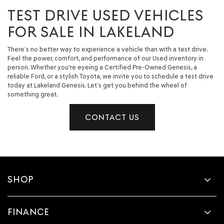
TEST DRIVE USED VEHICLES
FOR SALE IN LAKELAND
There’s no better way to experience a vehicle than with a test drive.
Feel the power, comfort, and performance of our Used inventory in
person. Whether you're eyeing a Certified Pre-Owned Genesis, a
reliable Ford, or a stylish Toyota, we invite you to schedule a test drive
today at Lakeland Genesis. Let’s get you behind the wheel of
something great.
CONTACT US
SHOP
FINANCE