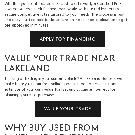
Whether you're interested in a used Toyota, Ford, or Certified Pre-
Owned Genesis, their finance team works with trusted lenders to
secure competitive rates tailored to your needs. The process is fast
and easy—just complete the secure online finance application to get
pre-approved in minutes.
APPLY FOR FINANCING
VALUE YOUR TRADE NEAR
LAKELAND
Thinking of trading in your current vehicle? At Lakeland Genesis, we
make it easy. Use our free online appraisal tool to get an instant
estimate of your car’s value. It's fast and accurate—perfect for
planning your next purchase.
VALUE YOUR TRADE
WHY BUY USED FROM