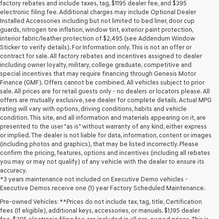
may
factory rebates and include taxes, tag, $1195 dealer fee, and $395
use
electronic filing fee. Additional charges may include Optional Dealer
the
Installed Accessories including but not limited to bed liner, door cup
number
guards, nitrogen tire inflation, window tint, exterior paint protection,
provided
interior fabric/leather protection of $2,495 (see Addendum Window
to
Sticker to verify details). For Information only. This is not an offer or
make
contract for sale. All factory rebates and incentives assigned to dealer
telemarketing
including owner loyalty, military, college graduate, competitive and
calls
special incentives that may require financing through Genesis Motor
or
Finance (GMF). Offers cannot be combined. All vehicles subject to prior
texts
sale. All prices are for retail guests only - no dealers or locators please. All
via
offers are mutually exclusive, see dealer for complete details. Actual MPG
automated
rating will vary with options, driving conditions, habits and vehicle
technology.
condition. This site, and all information and materials appearing on it, are
Carrier
presented to the user "as is" without warranty of any kind, either express
charges
or implied. The dealer is not liable for data, information, content or images
may
(including photos and graphics), that may be listed incorrectly. Please
apply.
confirm the pricing, features, options and incentives (including all rebates
you may or may not qualify) of any vehicle with the dealer to ensure its
accuracy.
*3 years maintenance not included on Executive Demo vehicles -
Executive Demos receive one (1) year Factory Scheduled Maintenance.
Pre-owned Vehicles: **Prices do not include tax, tag, title, Certification
fees (If eligible), additional keys, accessories, or manuals. $1,195 dealer