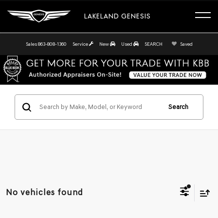
LAKELAND GENESIS
Sales
863-808-1360
Service
New
Used
SEARCH
Saved
Search
No vehicles found