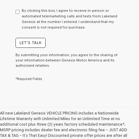
have
to
By clicking this box, I agree to receive in-person or
consent
automated telemarketing calls and texts from Lakeland
as
Genesis at the number I entered. I understand that my
a
consent is not required for purchase.
condition
of
purchase
LET'S TALK
or
to
By submitting your information, you agree to the sharing of
receive
your information between Genesis Motor America and its
any
authorized retailers.
services.
By
*Required Fields
checking
this
box,
I
agree
Genesis,
Genesis
All new Lakeland Genesis VEHICLE PRICING includes a Nationwide
retailers
Lifetime Warranty with Unlimited Miles for an Unlimited Time at no
and/or
additional cost plus three (3) years factory scheduled maintenance*.
their
MSRP pricing includes dealer fee and electronic filing fee – JUST ADD
vendors
TAX & TAG – It’s That Easy! Discounted private offer prices are after all