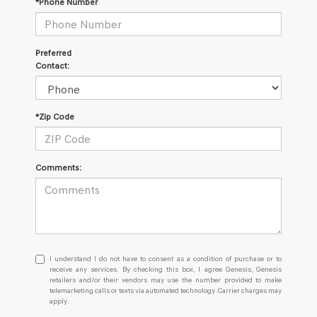
*Phone Number
Preferred
Contact:
*Zip Code
Comments:
I
I understand I do not have to consent as a condition of purchase or to
understand
receive any services. By checking this box, I agree Genesis, Genesis
retailers and/or their vendors may use the number provided to make
I
telemarketing calls or texts via automated technology. Carrier charges may
do
apply.
not