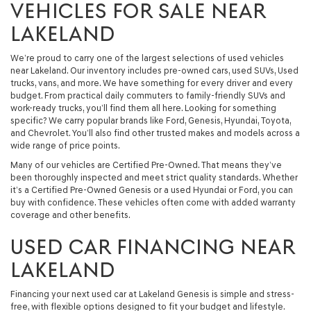
VEHICLES FOR SALE NEAR
LAKELAND
We’re proud to carry one of the largest selections of used vehicles
near Lakeland. Our inventory includes pre-owned cars, used SUVs, Used
trucks, vans, and more. We have something for every driver and every
budget. From practical daily commuters to family-friendly SUVs and
work-ready trucks, you’ll find them all here. Looking for something
specific? We carry popular brands like Ford, Genesis, Hyundai, Toyota,
and Chevrolet. You’ll also find other trusted makes and models across a
wide range of price points.
Many of our vehicles are Certified Pre-Owned. That means they’ve
been thoroughly inspected and meet strict quality standards. Whether
it’s a Certified Pre-Owned Genesis or a used Hyundai or Ford, you can
buy with confidence. These vehicles often come with added warranty
coverage and other benefits.
USED CAR FINANCING NEAR
LAKELAND
Financing your next used car at Lakeland Genesis is simple and stress-
free, with flexible options designed to fit your budget and lifestyle.