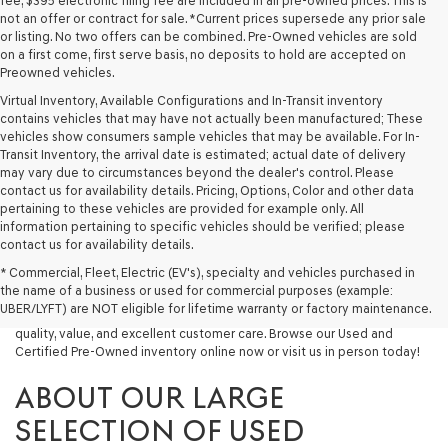
fee, $395 electronic filing fee are included in all pre-owned prices. This is
not an offer or contract for sale. *Current prices supersede any prior sale
or listing. No two offers can be combined. Pre-Owned vehicles are sold
on a first come, first serve basis, no deposits to hold are accepted on
Preowned vehicles.
Virtual Inventory, Available Configurations and In-Transit inventory
contains vehicles that may have not actually been manufactured; These
vehicles show consumers sample vehicles that may be available. For In-
Transit Inventory, the arrival date is estimated; actual date of delivery
may vary due to circumstances beyond the dealer's control. Please
contact us for availability details. Pricing, Options, Color and other data
pertaining to these vehicles are provided for example only. All
information pertaining to specific vehicles should be verified; please
Looking for a quality used vehicle you can depend on? At Lakeland
contact us for availability details.
Genesis, we offer a wide selection of pre-owned models to suit every
* Commercial, Fleet, Electric (EV's), specialty and vehicles purchased in
budget and lifestyle. Whether you're after a fuel-efficient sedan, a
the name of a business or used for commercial purposes (example:
capable used SUV, or a powerful used truck, we have something for
UBER/LYFT) are NOT eligible for lifetime warranty or factory maintenance.
you. Our dealership proudly serves drivers in Lakeland and beyond with
quality, value, and excellent customer care. Browse our Used and
Certified Pre-Owned inventory online now or visit us in person today!
ABOUT OUR LARGE
SELECTION OF USED