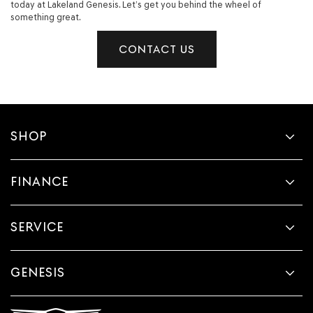
today at Lakeland Genesis. Let’s get you behind the wheel of
something great.
CONTACT US
SHOP
FINANCE
SERVICE
GENESIS