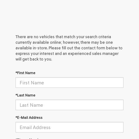
There are no vehicles that match your search criteria
currently available online; however, there may be one
available in-store. Please fill out the contact form below to
express your interest and an experienced sales manager
will get back to you.
*First Name
*Last Name
*E-Mail Address