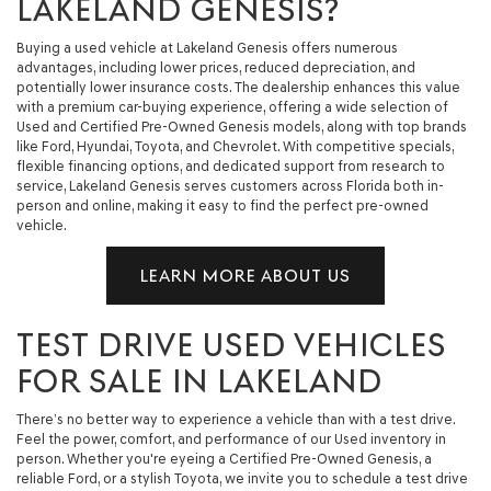
LAKELAND GENESIS?
Buying a used vehicle at Lakeland Genesis offers numerous
advantages, including lower prices, reduced depreciation, and
potentially lower insurance costs. The dealership enhances this value
with a premium car-buying experience, offering a wide selection of
Used and Certified Pre-Owned Genesis models, along with top brands
like Ford, Hyundai, Toyota, and Chevrolet. With competitive specials,
flexible financing options, and dedicated support from research to
service, Lakeland Genesis serves customers across Florida both in-
person and online, making it easy to find the perfect pre-owned
vehicle.
LEARN MORE ABOUT US
TEST DRIVE USED VEHICLES
FOR SALE IN LAKELAND
There’s no better way to experience a vehicle than with a test drive.
Feel the power, comfort, and performance of our Used inventory in
person. Whether you're eyeing a Certified Pre-Owned Genesis, a
reliable Ford, or a stylish Toyota, we invite you to schedule a test drive