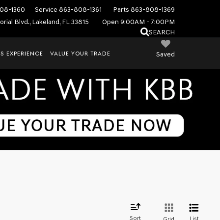
08-1360
Service
863-808-1361
Parts
863-808-1369
rial Blvd., Lakeland, FL 33815
Open 9:00AM - 7:00PM
SEARCH
S EXPERIENCE
VALUE YOUR TRADE
Saved
Sort
List
Grid