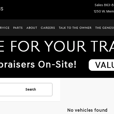
Sales
863-8
IS
1250 W. Memo
ERVICE
PARTS
ABOUT
CAREERS
TALK TO THE OWNER
THE GENESI
Search
No vehicles found