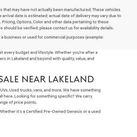
cles that may have not actually been manufactured; These vehicles
arrival date is estimated; actual date of delivery may vary due to
. Pricing, Options, Color and other data pertaining to these
 should be verified; please contact us for availability details.
 of a business or used for commercial purposes (example:
t every budget and lifestyle. Whether you're after a
ers in Lakeland and beyond with quality, value, and
 SALE NEAR LAKELAND
 SUVs, Used trucks, vans, and more. We have something
all here. Looking for something specific? We carry
nge of price points.
 Whether it’s a Certified Pre-Owned Genesis or a used