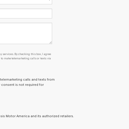
y services. By checking this box, I agree
o make telemarketing calls or texts via
 telemarketing calls and texts from
 consent is not required for
is Motor America and its authorized retailers.