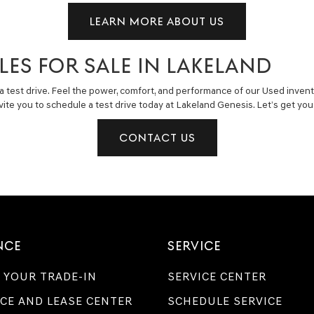
LEARN MORE ABOUT US
LES FOR SALE IN LAKELAND
a test drive. Feel the power, comfort, and performance of our Used invent
invite you to schedule a test drive today at Lakeland Genesis. Let’s get y
CONTACT US
NCE
SERVICE
 YOUR TRADE-IN
SERVICE CENTER
CE AND LEASE CENTER
SCHEDULE SERVICE