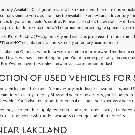
texts
via
nventory, Available Configurations and In-Transit inventory contains vehi
automated
umers sample vehicles that may be available. For In-Transit Inventory, the 
technology.
ces beyond the dealer's control. Please contact us for availability details
Carrier
re provided for example only. All information pertaining to specific vehicles
charges
may
ial, Fleet, Electric (EV's), specialty and vehicles purchased in the name
apply.
) are NOT eligible for lifetime warranty or factory maintenance.
t Lakeland Genesis, we offer a wide selection of pre-owned models to sui
used truck, we have something for you. Our dealership proudly serves driv
 Pre-Owned inventory online now or visit us in person today!
CTION OF USED VEHICLES FOR
sed vehicles near Lakeland. Our inventory includes pre-owned cars, used
commuters to family-friendly SUVs and work-ready trucks, you’ll find them 
hevrolet. You’ll also find other trusted makes and models across a wide ra
ns they’ve been thoroughly inspected and meet strict quality standards.
hicles often come with added warranty coverage and other benefits.
NEAR LAKELAND