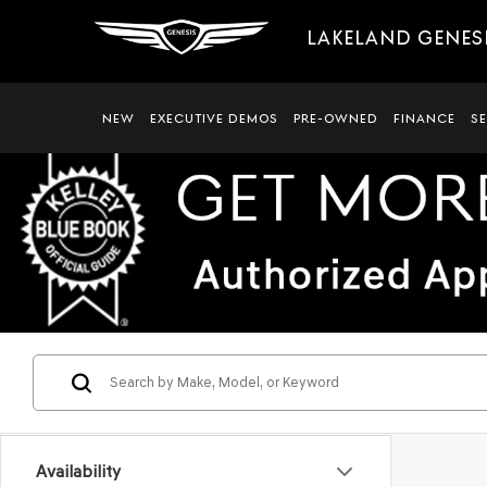
LAKELAND GENES
NEW
EXECUTIVE DEMOS
PRE-OWNED
FINANCE
S
Availability