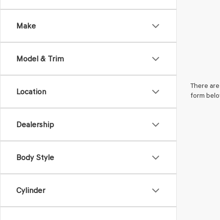
Make
Model & Trim
There are 
Location
form belo
Dealership
Body Style
Cylinder