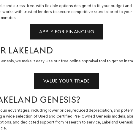
e and stress-free, with flexible options designed to fit your budget and 
m works with trusted lenders to secure competitive rates tailored to you
n minutes.
APPLY FOR FINANCING
AR LAKELAND
enesis, we make it easy. Use our free online appraisal tool to get an insta
VALUE YOUR TRADE
AKELAND GENESIS?
us advantages, including lower prices, reduced depreciation, and potent
ng a wide selection of Used and Certified Pre-Owned Genesis models, alon
g options, and dedicated support from research to service, Lakeland Gene
cle.