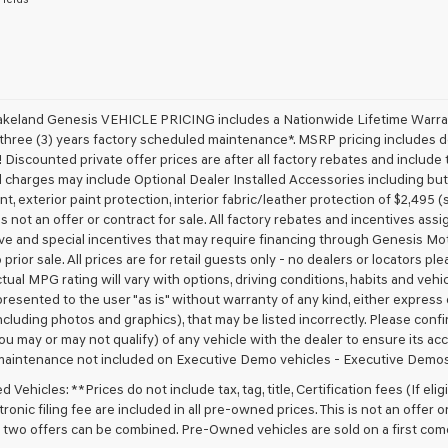
receive
any
services.
By
checking
this
box,
akeland Genesis VEHICLE PRICING includes a Nationwide Lifetime Warranty
I
 three (3) years factory scheduled maintenance*. MSRP pricing includes de
agree
 Discounted private offer prices are after all factory rebates and include t
Genesis,
 charges may include Optional Dealer Installed Accessories including but no
Genesis
nt, exterior paint protection, interior fabric/leather protection of $2,495
retailers
 is not an offer or contract for sale. All factory rebates and incentives ass
and/or
ve and special incentives that may require financing through Genesis Mo
their
vendors
 prior sale. All prices are for retail guests only - no dealers or locators p
may
ctual MPG rating will vary with options, driving conditions, habits and vehi
use
 presented to the user "as is" without warranty of any kind, either express o
the
cluding photos and graphics), that may be listed incorrectly. Please confir
number
ou may or may not qualify) of any vehicle with the dealer to ensure its acc
provided
maintenance not included on Executive Demo vehicles - Executive Demos
to
make
Vehicles: **Prices do not include tax, tag, title, Certification fees (If elig
telemarketing
ronic filing fee are included in all pre-owned prices. This is not an offer 
calls
No two offers can be combined. Pre-Owned vehicles are sold on a first com
or