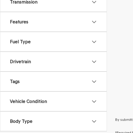
Transmission
Features
Fuel Type
Drivetrain
Tags
Vehicle Condition
By submitt
Body Type
*Required 