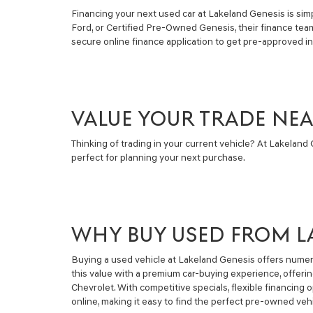
Financing your next used car at Lakeland Genesis is simpl
Ford, or Certified Pre-Owned Genesis, their finance tea
secure online finance application to get pre-approved i
VALUE YOUR TRADE NE
Thinking of trading in your current vehicle? At Lakeland G
perfect for planning your next purchase.
WHY BUY USED FROM L
Buying a used vehicle at Lakeland Genesis offers numero
this value with a premium car-buying experience, offeri
Chevrolet. With competitive specials, flexible financin
online, making it easy to find the perfect pre-owned vehi