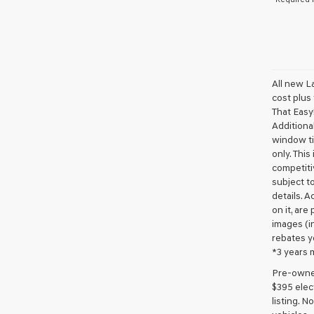
All new L
cost plus
That Easy!
Additional
window ti
only. This
competiti
subject to
details. A
on it, are
images (in
rebates y
*3 years 
Pre-owned 
$395 elect
listing. 