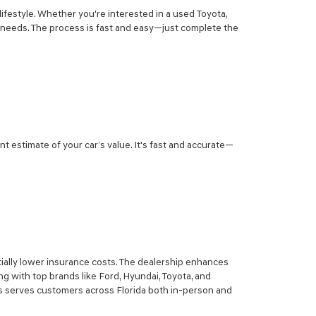
lifestyle. Whether you're interested in a used Toyota,
r needs. The process is fast and easy—just complete the
nt estimate of your car’s value. It's fast and accurate—
ially lower insurance costs. The dealership enhances
g with top brands like Ford, Hyundai, Toyota, and
sis serves customers across Florida both in-person and