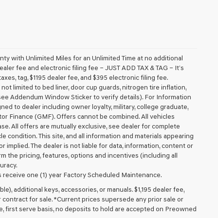
 with Unlimited Miles for an Unlimited Time at no additional
aler fee and electronic filing fee – JUST ADD TAX & TAG – It’s
axes, tag, $1195 dealer fee, and $395 electronic filing fee.
t limited to bed liner, door cup guards, nitrogen tire inflation,
 (see Addendum Window Sticker to verify details). For Information
igned to dealer including owner loyalty, military, college graduate,
tor Finance (GMF). Offers cannot be combined. All vehicles
lease. All offers are mutually exclusive, see dealer for complete
cle condition. This site, and all information and materials appearing
r implied. The dealer is not liable for data, information, content or
m the pricing, features, options and incentives (including all
uracy.
 receive one (1) year Factory Scheduled Maintenance.
ible), additional keys, accessories, or manuals. $1,195 dealer fee,
or contract for sale. *Current prices supersede any prior sale or
e, first serve basis, no deposits to hold are accepted on Preowned