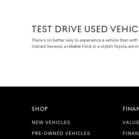
TEST DRIVE USED VEHIC
There’s no better way to experience a vehicle than with 
Owned Genesis, a reliable Ford, or a stylish Toyota, we 
SHOP
FINA
NEW VEHICLES
VALUE
PRE-OWNED VEHICLES
FINAN