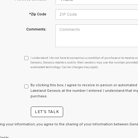
*Zip Code
Comments:
I
I understand I do not have to consent as a condition of purchase or to receive an
understand
Genesis, Genesis retailers and/or their vendors may use the number provided t
automated technology. Carrier charges may apply.
I
do
not
have
By clicking this box, I agree to receive in-person or automated
to
Lakeland Genesis at the number I entered. I understand that my
consent
purchase.
as
a
LET'S TALK
condition
of
purchase
ing your information, you agree to the sharing of your information between Genes
or
to
Fields