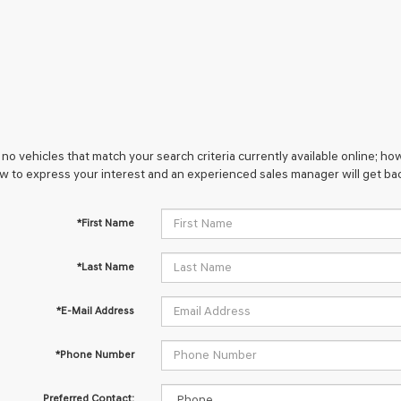
no vehicles that match your search criteria currently available online; how
w to express your interest and an experienced sales manager will get bac
*First Name
*Last Name
*E-Mail Address
*Phone Number
Preferred Contact: