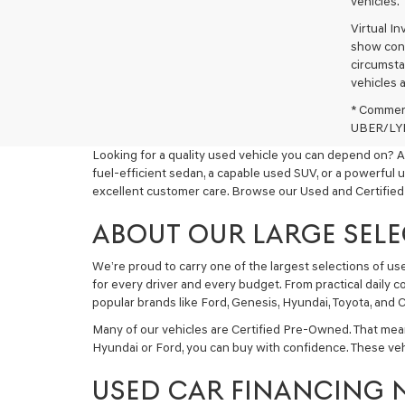
vehicles.
Virtual I
show cons
circumstan
vehicles a
* Commerc
UBER/LYFT
Looking for a quality used vehicle you can depend on? A
fuel-efficient sedan, a capable used SUV, or a powerful 
excellent customer care. Browse our Used and Certified
ABOUT OUR LARGE SELE
We’re proud to carry one of the largest selections of u
for every driver and every budget. From practical daily 
popular brands like Ford, Genesis, Hyundai, Toyota, and C
Many of our vehicles are Certified Pre-Owned. That mea
Hyundai or Ford, you can buy with confidence. These ve
USED CAR FINANCING 