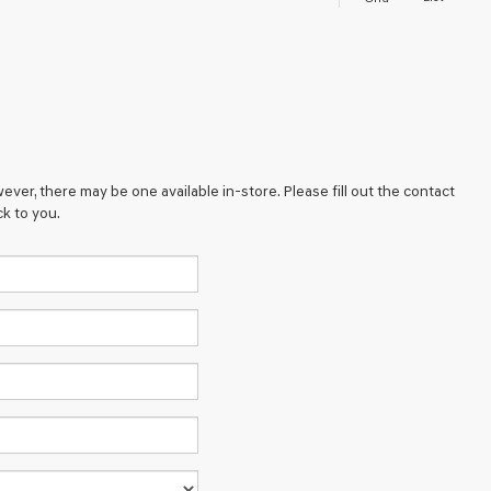
ever, there may be one available in-store. Please fill out the contact
k to you.