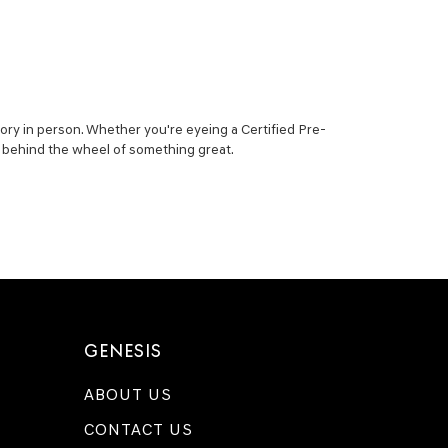
ory in person. Whether you're eyeing a Certified Pre-
ou behind the wheel of something great.
GENESIS
ABOUT US
CONTACT US