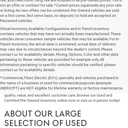
fee, $395 electronic filing fee are included in all pre-owned prices. This is
not an offer or contract for sale. *Current prices supersede any prior sale
or listing. No two offers can be combined. Pre-Owned vehicles are sold
on a first come, first serve basis, no deposits to hold are accepted on
Preowned vehicles.
Virtual Inventory, Available Configurations and In-Transit inventory
contains vehicles that may have not actually been manufactured; These
vehicles show consumers sample vehicles that may be available. For In-
Transit Inventory, the arrival date is estimated; actual date of delivery
may vary due to circumstances beyond the dealer's control. Please
contact us for availability details. Pricing, Options, Color and other data
pertaining to these vehicles are provided for example only. All
information pertaining to specific vehicles should be verified; please
Looking for a quality used vehicle you can depend on? At Lakeland
contact us for availability details.
Genesis, we offer a wide selection of pre-owned models to suit every
* Commercial, Fleet, Electric (EV's), specialty and vehicles purchased in
budget and lifestyle. Whether you're after a fuel-efficient sedan, a
the name of a business or used for commercial purposes (example:
capable used SUV, or a powerful used truck, we have something for
UBER/LYFT) are NOT eligible for lifetime warranty or factory maintenance.
you. Our dealership proudly serves drivers in Lakeland and beyond with
quality, value, and excellent customer care. Browse our Used and
Certified Pre-Owned inventory online now or visit us in person today!
ABOUT OUR LARGE
SELECTION OF USED