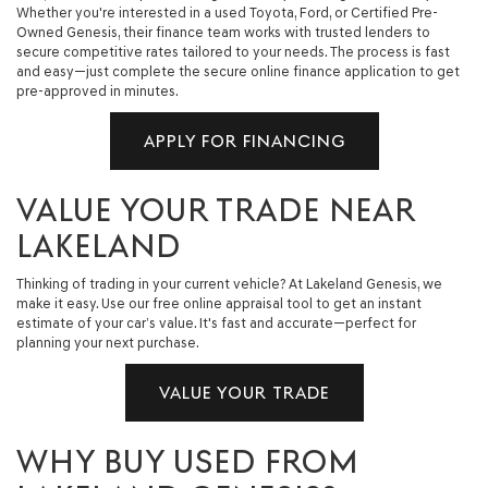
Whether you're interested in a used Toyota, Ford, or Certified Pre-
Owned Genesis, their finance team works with trusted lenders to
secure competitive rates tailored to your needs. The process is fast
and easy—just complete the secure online finance application to get
pre-approved in minutes.
APPLY FOR FINANCING
VALUE YOUR TRADE NEAR
LAKELAND
Thinking of trading in your current vehicle? At Lakeland Genesis, we
make it easy. Use our free online appraisal tool to get an instant
estimate of your car’s value. It's fast and accurate—perfect for
planning your next purchase.
VALUE YOUR TRADE
WHY BUY USED FROM