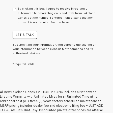
have
to
By clicking this box, I agree to receive in-person or
consent
automated telemarketing calls and texts from Lakeland
as
Genesis at the number I entered. I understand that my
a
consent is not required for purchase.
condition
of
purchase
LET'S TALK
or
to
By submitting your information, you agree to the sharing of
receive
your information between Genesis Motor America and its
any
authorized retailers.
services.
By
*Required Fields
checking
this
box,
I
agree
Genesis,
Genesis
All new Lakeland Genesis VEHICLE PRICING includes a Nationwide
retailers
Lifetime Warranty with Unlimited Miles for an Unlimited Time at no
and/or
additional cost plus three (3) years factory scheduled maintenance*.
their
MSRP pricing includes dealer fee and electronic filing fee – JUST ADD
vendors
TAX & TAG – It’s That Easy! Discounted private offer prices are after all