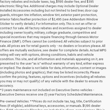
may
factory rebates and include taxes, tag, $1195 dealer fee, and $395
use
electronic filing fee. Additional charges may include Optional Dealer
the
Installed Accessories including but not limited to bed liner, door cup
number
guards, nitrogen tire inflation, window tint, exterior paint protection,
provided
interior fabric/leather protection of $2,495 (see Addendum Window
to
Sticker to verify details). For Information only. This is not an offer or
make
contract for sale. All factory rebates and incentives assigned to dealer
telemarketing
including owner loyalty, military, college graduate, competitive and
calls
special incentives that may require financing through Genesis Motor
or
Finance (GMF). Offers cannot be combined. All vehicles subject to prior
texts
sale. All prices are for retail guests only - no dealers or locators please. All
via
offers are mutually exclusive, see dealer for complete details. Actual MPG
automated
rating will vary with options, driving conditions, habits and vehicle
technology.
condition. This site, and all information and materials appearing on it, are
Carrier
presented to the user "as is" without warranty of any kind, either express
charges
or implied. The dealer is not liable for data, information, content or images
may
(including photos and graphics), that may be listed incorrectly. Please
apply.
confirm the pricing, features, options and incentives (including all rebates
you may or may not qualify) of any vehicle with the dealer to ensure its
accuracy.
*3 years maintenance not included on Executive Demo vehicles -
Executive Demos receive one (1) year Factory Scheduled Maintenance.
Pre-owned Vehicles: **Prices do not include tax, tag, title, Certification
fees (If eligible), additional keys, accessories, or manuals. $1,195 dealer