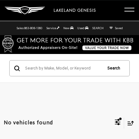
LAKELAND GENESIS
Sales
863-808-1360
Service
New
Used
SEARCH
Saved
Search
No vehicles found