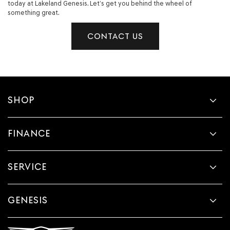
today at Lakeland Genesis. Let’s get you behind the wheel of
something great.
CONTACT US
SHOP
FINANCE
SERVICE
GENESIS