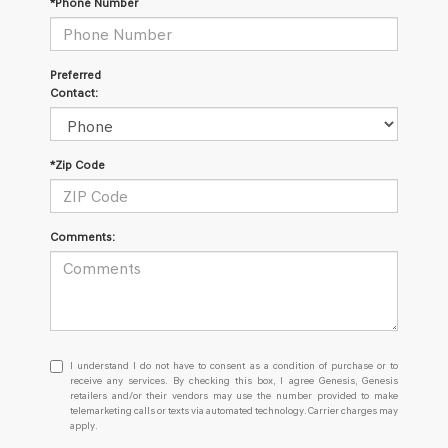
*Phone Number
Preferred
Contact:
*Zip Code
Comments:
I
I understand I do not have to consent as a condition of purchase or to
understand
receive any services. By checking this box, I agree Genesis, Genesis
retailers and/or their vendors may use the number provided to make
I
telemarketing calls or texts via automated technology. Carrier charges may
do
apply.
not