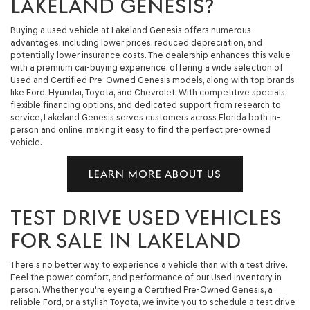
LAKELAND GENESIS?
Buying a used vehicle at Lakeland Genesis offers numerous
advantages, including lower prices, reduced depreciation, and
potentially lower insurance costs. The dealership enhances this value
with a premium car-buying experience, offering a wide selection of
Used and Certified Pre-Owned Genesis models, along with top brands
like Ford, Hyundai, Toyota, and Chevrolet. With competitive specials,
flexible financing options, and dedicated support from research to
service, Lakeland Genesis serves customers across Florida both in-
person and online, making it easy to find the perfect pre-owned
vehicle.
LEARN MORE ABOUT US
TEST DRIVE USED VEHICLES
FOR SALE IN LAKELAND
There’s no better way to experience a vehicle than with a test drive.
Feel the power, comfort, and performance of our Used inventory in
person. Whether you're eyeing a Certified Pre-Owned Genesis, a
reliable Ford, or a stylish Toyota, we invite you to schedule a test drive