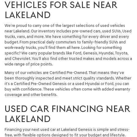
VEHICLES FOR SALE NEAR
LAKELAND
We’re proud to carry one of the largest selections of used vehicles
near Lakeland. Our inventory includes pre-owned cars, used SUVs, Used
trucks, vans, and more. We have something for every driver and every
budget. From practical daily commuters to family-friendly SUVs and
work-ready trucks, you’ll find them all here. Looking for something
specific? We carry popular brands like Ford, Genesis, Hyundai, Toyota,
and Chevrolet. You’ll also find other trusted makes and models across a
wide range of price points.
Many of our vehicles are Certified Pre-Owned. That means they’ve
been thoroughly inspected and meet strict quality standards. Whether
it’s a Certified Pre-Owned Genesis or a used Hyundai or Ford, you can
buy with confidence. These vehicles often come with added warranty
coverage and other benefits.
USED CAR FINANCING NEAR
LAKELAND
Financing your next used car at Lakeland Genesis is simple and stress-
free, with flexible options designed to fit your budget and lifestyle.