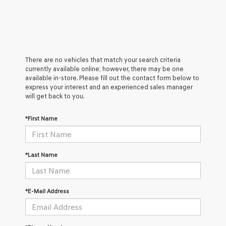
There are no vehicles that match your search criteria
currently available online; however, there may be one
available in-store. Please fill out the contact form below to
express your interest and an experienced sales manager
will get back to you.
*First Name
*Last Name
*E-Mail Address