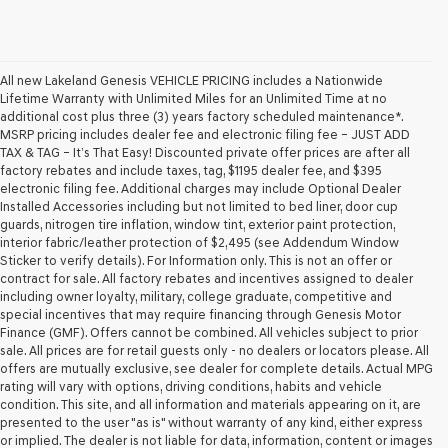
All new Lakeland Genesis VEHICLE PRICING includes a Nationwide
Lifetime Warranty with Unlimited Miles for an Unlimited Time at no
additional cost plus three (3) years factory scheduled maintenance*.
MSRP pricing includes dealer fee and electronic filing fee – JUST ADD
TAX & TAG – It’s That Easy! Discounted private offer prices are after all
factory rebates and include taxes, tag, $1195 dealer fee, and $395
electronic filing fee. Additional charges may include Optional Dealer
Installed Accessories including but not limited to bed liner, door cup
guards, nitrogen tire inflation, window tint, exterior paint protection,
interior fabric/leather protection of $2,495 (see Addendum Window
Sticker to verify details). For Information only. This is not an offer or
contract for sale. All factory rebates and incentives assigned to dealer
including owner loyalty, military, college graduate, competitive and
special incentives that may require financing through Genesis Motor
Finance (GMF). Offers cannot be combined. All vehicles subject to prior
sale. All prices are for retail guests only - no dealers or locators please. All
offers are mutually exclusive, see dealer for complete details. Actual MPG
rating will vary with options, driving conditions, habits and vehicle
condition. This site, and all information and materials appearing on it, are
presented to the user "as is" without warranty of any kind, either express
or implied. The dealer is not liable for data, information, content or images