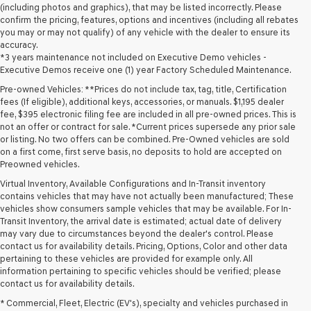
(including photos and graphics), that may be listed incorrectly. Please
confirm the pricing, features, options and incentives (including all rebates
you may or may not qualify) of any vehicle with the dealer to ensure its
accuracy.
*3 years maintenance not included on Executive Demo vehicles -
Executive Demos receive one (1) year Factory Scheduled Maintenance.
Pre-owned Vehicles: **Prices do not include tax, tag, title, Certification
fees (If eligible), additional keys, accessories, or manuals. $1,195 dealer
fee, $395 electronic filing fee are included in all pre-owned prices. This is
not an offer or contract for sale. *Current prices supersede any prior sale
or listing. No two offers can be combined. Pre-Owned vehicles are sold
on a first come, first serve basis, no deposits to hold are accepted on
Preowned vehicles.
Virtual Inventory, Available Configurations and In-Transit inventory
contains vehicles that may have not actually been manufactured; These
vehicles show consumers sample vehicles that may be available. For In-
Transit Inventory, the arrival date is estimated; actual date of delivery
may vary due to circumstances beyond the dealer's control. Please
contact us for availability details. Pricing, Options, Color and other data
pertaining to these vehicles are provided for example only. All
information pertaining to specific vehicles should be verified; please
Looking for a quality used vehicle you can depend on? At Lakeland
contact us for availability details.
Genesis, we offer a wide selection of pre-owned models to suit every
* Commercial, Fleet, Electric (EV's), specialty and vehicles purchased in
budget and lifestyle. Whether you're after a fuel-efficient sedan, a