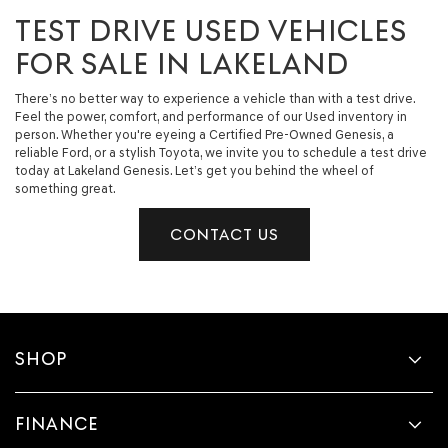
TEST DRIVE USED VEHICLES
FOR SALE IN LAKELAND
There’s no better way to experience a vehicle than with a test drive.
Feel the power, comfort, and performance of our Used inventory in
person. Whether you're eyeing a Certified Pre-Owned Genesis, a
reliable Ford, or a stylish Toyota, we invite you to schedule a test drive
today at Lakeland Genesis. Let’s get you behind the wheel of
something great.
CONTACT US
SHOP
FINANCE