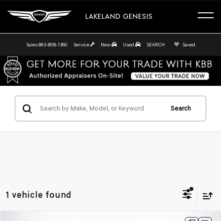
LAKELAND GENESIS
Sales
863-808-1360
Service
New
Used
SEARCH
Saved
Search
1 vehicle found