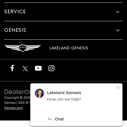
SERVICE
GENESIS
LAKELAND GENESIS
Copyright © 2026
by
DealerOn
|
Sitemap
|
Privacy
|
Terms of Service
| Lakeland
Genesis
|
1250 W. Memorial Blvd.,
Lakeland,
FL
33815
| Sales:
863-276-4047
|
Genesis.com