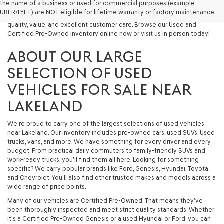
the name of a business or used for commercial purposes (example:
capable used SUV, or a powerful used truck, we have something for
UBER/LYFT) are NOT eligible for lifetime warranty or factory maintenance.
you. Our dealership proudly serves drivers in Lakeland and beyond with
quality, value, and excellent customer care. Browse our Used and
Certified Pre-Owned inventory online now or visit us in person today!
ABOUT OUR LARGE
SELECTION OF USED
VEHICLES FOR SALE NEAR
LAKELAND
We’re proud to carry one of the largest selections of used vehicles
near Lakeland. Our inventory includes pre-owned cars, used SUVs, Used
trucks, vans, and more. We have something for every driver and every
budget. From practical daily commuters to family-friendly SUVs and
work-ready trucks, you’ll find them all here. Looking for something
specific? We carry popular brands like Ford, Genesis, Hyundai, Toyota,
and Chevrolet. You’ll also find other trusted makes and models across a
wide range of price points.
Many of our vehicles are Certified Pre-Owned. That means they’ve
been thoroughly inspected and meet strict quality standards. Whether
it’s a Certified Pre-Owned Genesis or a used Hyundai or Ford, you can