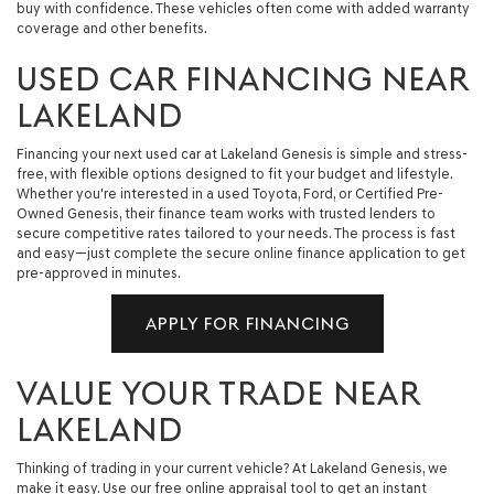
buy with confidence. These vehicles often come with added warranty
coverage and other benefits.
USED CAR FINANCING NEAR
LAKELAND
Financing your next used car at Lakeland Genesis is simple and stress-
free, with flexible options designed to fit your budget and lifestyle.
Whether you're interested in a used Toyota, Ford, or Certified Pre-
Owned Genesis, their finance team works with trusted lenders to
secure competitive rates tailored to your needs. The process is fast
and easy—just complete the secure online finance application to get
pre-approved in minutes.
APPLY FOR FINANCING
VALUE YOUR TRADE NEAR
LAKELAND
Thinking of trading in your current vehicle? At Lakeland Genesis, we
make it easy. Use our free online appraisal tool to get an instant