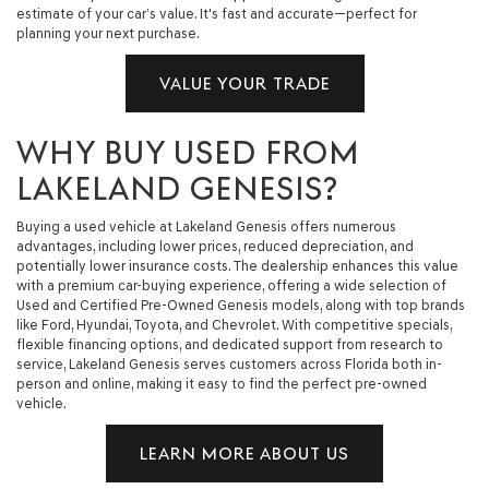
estimate of your car’s value. It's fast and accurate—perfect for
planning your next purchase.
VALUE YOUR TRADE
WHY BUY USED FROM
LAKELAND GENESIS?
Buying a used vehicle at Lakeland Genesis offers numerous
advantages, including lower prices, reduced depreciation, and
potentially lower insurance costs. The dealership enhances this value
with a premium car-buying experience, offering a wide selection of
Used and Certified Pre-Owned Genesis models, along with top brands
like Ford, Hyundai, Toyota, and Chevrolet. With competitive specials,
flexible financing options, and dedicated support from research to
service, Lakeland Genesis serves customers across Florida both in-
person and online, making it easy to find the perfect pre-owned
vehicle.
LEARN MORE ABOUT US