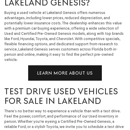
LAKELAND GENESIS?
Buying a used vehicle at Lakeland Genesis offers numerous
advantages, including lower prices, reduced depreciation, and
potentially lower insurance costs. The dealership enhances this value
with a premium car-buying experience, offering a wide selection of
Used and Certified Pre-Owned Genesis models, along with top brands
like Ford, Hyundai, Toyota, and Chevrolet. With competitive specials,
flexible financing options, and dedicated support from research to
service, Lakeland Genesis serves customers across Florida both in-
person and online, making it easy to find the perfect pre-owned
vehicle.
LEARN MORE ABOUT US
TEST DRIVE USED VEHICLES
FOR SALE IN LAKELAND
There’s no better way to experience a vehicle than with a test drive.
Feel the power, comfort, and performance of our Used inventory in
person. Whether you're eyeing a Certified Pre-Owned Genesis, a
reliable Ford, or a stylish Toyota, we invite you to schedule a test drive