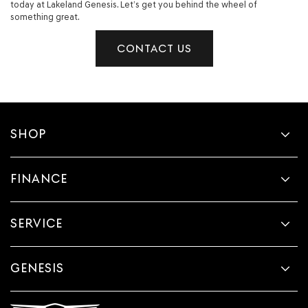
today at Lakeland Genesis. Let’s get you behind the wheel of
something great.
CONTACT US
SHOP
FINANCE
SERVICE
GENESIS