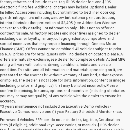
may
factory rebates and include taxes, tag, $1195 dealer fee, and $395
use
electronic filing fee. Additional charges may include Optional Dealer
the
Installed Accessories including but not limited to bed liner, door cup
number
guards, nitrogen tire inflation, window tint, exterior paint protection,
provided
interior fabric/leather protection of $2,495 (see Addendum Window
to
Sticker to verify details). For Information only. This is not an offer or
make
contract for sale. All factory rebates and incentives assigned to dealer
telemarketing
including owner loyalty, military, college graduate, competitive and
calls
special incentives that may require financing through Genesis Motor
or
Finance (GMF). Offers cannot be combined. All vehicles subject to prior
texts
sale. All prices are for retail guests only - no dealers or locators please. All
via
offers are mutually exclusive, see dealer for complete details. Actual MPG
automated
rating will vary with options, driving conditions, habits and vehicle
technology.
condition. This site, and all information and materials appearing on it, are
Carrier
presented to the user "as is" without warranty of any kind, either express
charges
or implied. The dealer is not liable for data, information, content or images
may
(including photos and graphics), that may be listed incorrectly. Please
apply.
confirm the pricing, features, options and incentives (including all rebates
you may or may not qualify) of any vehicle with the dealer to ensure its
accuracy.
*3 years maintenance not included on Executive Demo vehicles -
Executive Demos receive one (1) year Factory Scheduled Maintenance.
Pre-owned Vehicles: **Prices do not include tax, tag, title, Certification
fees (If eligible), additional keys, accessories, or manuals. $1,195 dealer