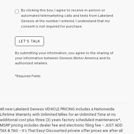
have
to
By clicking this box, I agree to receive in-person or
consent
automated telemarketing calls and texts from Lakeland
as
Genesis at the number I entered. I understand that my
a
consent is not required for purchase.
condition
of
purchase
LET'S TALK
or
to
By submitting your information, you agree to the sharing of
receive
your information between Genesis Motor America and its
any
authorized retailers.
services.
By
*Required Fields
checking
this
box,
I
agree
Genesis,
Genesis
All new Lakeland Genesis VEHICLE PRICING includes a Nationwide
retailers
Lifetime Warranty with Unlimited Miles for an Unlimited Time at no
and/or
additional cost plus three (3) years factory scheduled maintenance*.
their
MSRP pricing includes dealer fee and electronic filing fee – JUST ADD
vendors
TAX & TAG – It’s That Easy! Discounted private offer prices are after all