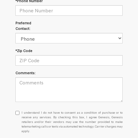
*Phone Number
Preferred
Contact:
*Zip Code
Comments:
I
I understand I do not have to consent as a condition of purchase or to
understand
receive any services. By checking this box, I agree Genesis, Genesis
retailers and/or their vendors may use the number provided to make
I
telemarketing calls or texts via automated technology. Carrier charges may
do
apply.
not