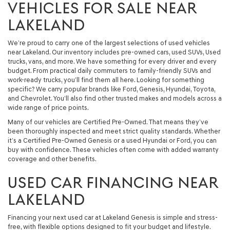
VEHICLES FOR SALE NEAR
LAKELAND
We’re proud to carry one of the largest selections of used vehicles
near Lakeland. Our inventory includes pre-owned cars, used SUVs, Used
trucks, vans, and more. We have something for every driver and every
budget. From practical daily commuters to family-friendly SUVs and
work-ready trucks, you’ll find them all here. Looking for something
specific? We carry popular brands like Ford, Genesis, Hyundai, Toyota,
and Chevrolet. You’ll also find other trusted makes and models across a
wide range of price points.
Many of our vehicles are Certified Pre-Owned. That means they’ve
been thoroughly inspected and meet strict quality standards. Whether
it’s a Certified Pre-Owned Genesis or a used Hyundai or Ford, you can
buy with confidence. These vehicles often come with added warranty
coverage and other benefits.
USED CAR FINANCING NEAR
LAKELAND
Financing your next used car at Lakeland Genesis is simple and stress-
free, with flexible options designed to fit your budget and lifestyle.