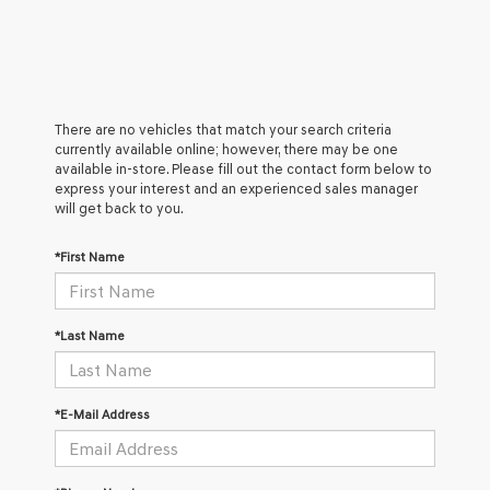
There are no vehicles that match your search criteria
currently available online; however, there may be one
available in-store. Please fill out the contact form below to
express your interest and an experienced sales manager
will get back to you.
*First Name
*Last Name
*E-Mail Address