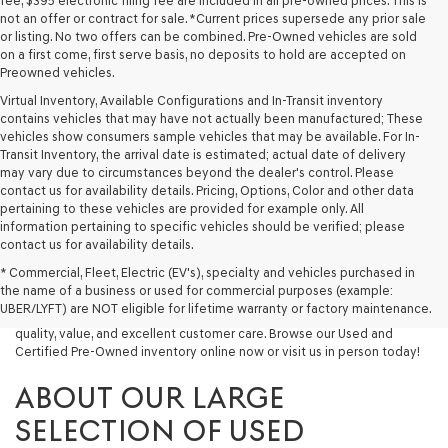
fee, $395 electronic filing fee are included in all pre-owned prices. This is
not an offer or contract for sale. *Current prices supersede any prior sale
or listing. No two offers can be combined. Pre-Owned vehicles are sold
on a first come, first serve basis, no deposits to hold are accepted on
Preowned vehicles.
Virtual Inventory, Available Configurations and In-Transit inventory
contains vehicles that may have not actually been manufactured; These
vehicles show consumers sample vehicles that may be available. For In-
Transit Inventory, the arrival date is estimated; actual date of delivery
may vary due to circumstances beyond the dealer's control. Please
contact us for availability details. Pricing, Options, Color and other data
pertaining to these vehicles are provided for example only. All
information pertaining to specific vehicles should be verified; please
Looking for a quality used vehicle you can depend on? At Lakeland
contact us for availability details.
Genesis, we offer a wide selection of pre-owned models to suit every
* Commercial, Fleet, Electric (EV's), specialty and vehicles purchased in
budget and lifestyle. Whether you're after a fuel-efficient sedan, a
the name of a business or used for commercial purposes (example:
capable used SUV, or a powerful used truck, we have something for
UBER/LYFT) are NOT eligible for lifetime warranty or factory maintenance.
you. Our dealership proudly serves drivers in Lakeland and beyond with
quality, value, and excellent customer care. Browse our Used and
Certified Pre-Owned inventory online now or visit us in person today!
ABOUT OUR LARGE
SELECTION OF USED