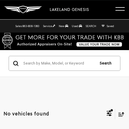
LAKELAND GENESIS
Sales
863-808-1360
Service
New
Used
SEARCH
Saved
Search
No vehicles found