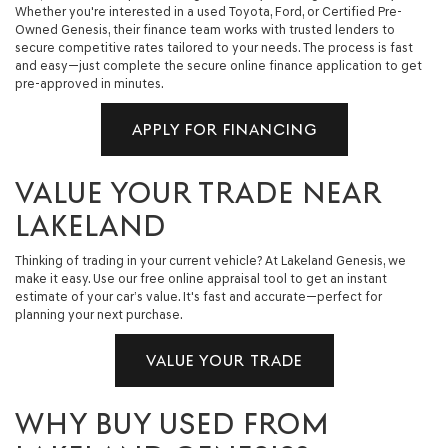
Whether you're interested in a used Toyota, Ford, or Certified Pre-
Owned Genesis, their finance team works with trusted lenders to
secure competitive rates tailored to your needs. The process is fast
and easy—just complete the secure online finance application to get
pre-approved in minutes.
APPLY FOR FINANCING
VALUE YOUR TRADE NEAR
LAKELAND
Thinking of trading in your current vehicle? At Lakeland Genesis, we
make it easy. Use our free online appraisal tool to get an instant
estimate of your car’s value. It's fast and accurate—perfect for
planning your next purchase.
VALUE YOUR TRADE
WHY BUY USED FROM