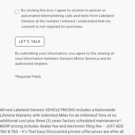
have
to
By clicking this box, I agree to receive in-person or
consent
automated telemarketing calls and texts from Lakeland
as
Genesis at the number I entered. I understand that my
a
consent is not required for purchase.
condition
of
purchase
LET'S TALK
or
to
By submitting your information, you agree to the sharing of
receive
your information between Genesis Motor America and its
any
authorized retailers.
services.
By
*Required Fields
checking
this
box,
I
agree
Genesis,
Genesis
All new Lakeland Genesis VEHICLE PRICING includes a Nationwide
retailers
Lifetime Warranty with Unlimited Miles for an Unlimited Time at no
and/or
additional cost plus three (3) years factory scheduled maintenance*.
their
MSRP pricing includes dealer fee and electronic filing fee – JUST ADD
vendors
TAX & TAG – It’s That Easy! Discounted private offer prices are after all