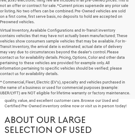
fee, $395 electronic filing fee are included in all pre-owned prices. This is
not an offer or contract for sale. *Current prices supersede any prior sale
or listing. No two offers can be combined. Pre-Owned vehicles are sold
on a first come, first serve basis, no deposits to hold are accepted on
Preowned vehicles.
Virtual Inventory, Available Configurations and In-Transit inventory
contains vehicles that may have not actually been manufactured; These
vehicles show consumers sample vehicles that may be available. For In-
Transit Inventory, the arrival date is estimated; actual date of delivery
may vary due to circumstances beyond the dealer's control. Please
contact us for availability details. Pricing, Options, Color and other data
pertaining to these vehicles are provided for example only. All
information pertaining to specific vehicles should be verified; please
Looking for a quality used vehicle you can depend on? At Lakeland
contact us for availability details.
Genesis, we offer a wide selection of pre-owned models to suit every
* Commercial, Fleet, Electric (EV's), specialty and vehicles purchased in
budget and lifestyle. Whether you're after a fuel-efficient sedan, a
the name of a business or used for commercial purposes (example:
capable used SUV, or a powerful used truck, we have something for
UBER/LYFT) are NOT eligible for lifetime warranty or factory maintenance.
you. Our dealership proudly serves drivers in Lakeland and beyond with
quality, value, and excellent customer care. Browse our Used and
Certified Pre-Owned inventory online now or visit us in person today!
ABOUT OUR LARGE
SELECTION OF USED