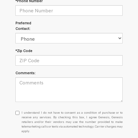
*Phone Number
Preferred
Contact:
*Zip Code
Comments:
I
I understand I do not have to consent as a condition of purchase or to
understand
receive any services. By checking this box, I agree Genesis, Genesis
retailers and/or their vendors may use the number provided to make
I
telemarketing calls or texts via automated technology. Carrier charges may
do
apply.
not