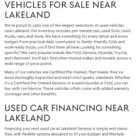
VEHICLES FOR SALE NEAR
LAKELAND
We’re proud to carry one of the largest selections of used vehicles
near Lakeland. Our inventory includes pre-owned cars, used SUVs, Used
trucks, vans, and more. We have something for every driver and every
budget. From practical daily commuters to family-friendly SUVs and
work-ready trucks, you’ll find them all here. Looking for something
specific? We carry popular brands like Ford, Genesis, Hyundai, Toyota,
and Chevrolet. You’ll also find other trusted makes and models across a
wide range of price points.
Many of our vehicles are Certified Pre-Owned. That means they’ve
been thoroughly inspected and meet strict quality standards. Whether
it’s a Certified Pre-Owned Genesis or a used Hyundai or Ford, you can
buy with confidence. These vehicles often come with added warranty
coverage and other benefits.
USED CAR FINANCING NEAR
LAKELAND
Financing your next used car at Lakeland Genesis is simple and stress-
free, with flexible options designed to fit your budget and lifestyle.