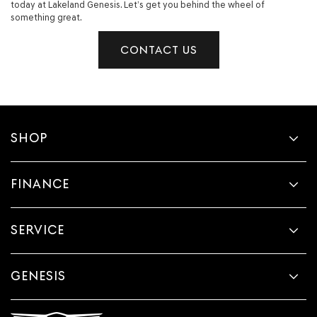
today at Lakeland Genesis. Let’s get you behind the wheel of
something great.
CONTACT US
SHOP
FINANCE
SERVICE
GENESIS