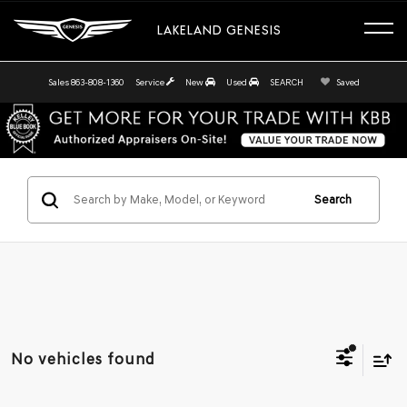
LAKELAND GENESIS
Sales
863-808-1360
Service
New
Used
SEARCH
Saved
Search
No vehicles found