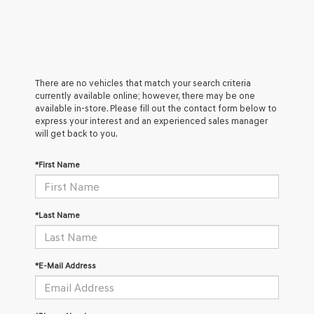
There are no vehicles that match your search criteria
currently available online; however, there may be one
available in-store. Please fill out the contact form below to
express your interest and an experienced sales manager
will get back to you.
*First Name
*Last Name
*E-Mail Address