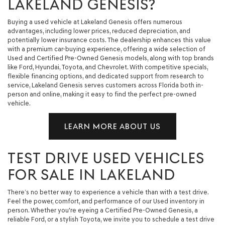
LAKELAND GENESIS?
Buying a used vehicle at Lakeland Genesis offers numerous
advantages, including lower prices, reduced depreciation, and
potentially lower insurance costs. The dealership enhances this value
with a premium car-buying experience, offering a wide selection of
Used and Certified Pre-Owned Genesis models, along with top brands
like Ford, Hyundai, Toyota, and Chevrolet. With competitive specials,
flexible financing options, and dedicated support from research to
service, Lakeland Genesis serves customers across Florida both in-
person and online, making it easy to find the perfect pre-owned
vehicle.
LEARN MORE ABOUT US
TEST DRIVE USED VEHICLES
FOR SALE IN LAKELAND
There’s no better way to experience a vehicle than with a test drive.
Feel the power, comfort, and performance of our Used inventory in
person. Whether you're eyeing a Certified Pre-Owned Genesis, a
reliable Ford, or a stylish Toyota, we invite you to schedule a test drive