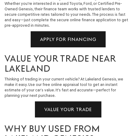
Whether you're interested in a used Toyota, Ford, or Certified Pre-
Owned Genesis, their finance team works with trusted lenders to
secure competitive rates tailored to your needs. The process is fast
and easy—just complete the secure online finance application to get
pre-approved in minutes.
APPLY FOR FINANCING
VALUE YOUR TRADE NEAR
LAKELAND
Thinking of trading in your current vehicle? At Lakeland Genesis, we
make it easy. Use our free online appraisal tool to get an instant
estimate of your car’s value. It's fast and accurate—perfect for
planning your next purchase.
VALUE YOUR TRADE
WHY BUY USED FROM