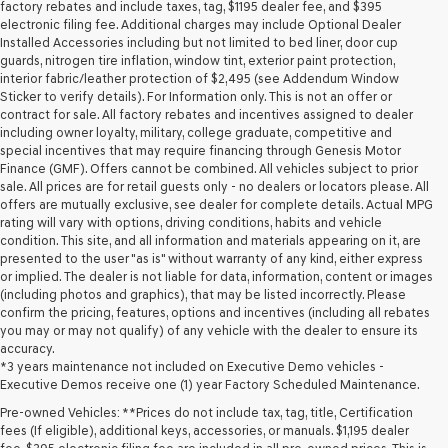
may
factory rebates and include taxes, tag, $1195 dealer fee, and $395
use
electronic filing fee. Additional charges may include Optional Dealer
the
Installed Accessories including but not limited to bed liner, door cup
number
guards, nitrogen tire inflation, window tint, exterior paint protection,
provided
interior fabric/leather protection of $2,495 (see Addendum Window
to
Sticker to verify details). For Information only. This is not an offer or
make
contract for sale. All factory rebates and incentives assigned to dealer
telemarketing
including owner loyalty, military, college graduate, competitive and
calls
special incentives that may require financing through Genesis Motor
or
Finance (GMF). Offers cannot be combined. All vehicles subject to prior
texts
sale. All prices are for retail guests only - no dealers or locators please. All
via
offers are mutually exclusive, see dealer for complete details. Actual MPG
automated
rating will vary with options, driving conditions, habits and vehicle
technology.
condition. This site, and all information and materials appearing on it, are
Carrier
presented to the user "as is" without warranty of any kind, either express
charges
or implied. The dealer is not liable for data, information, content or images
may
(including photos and graphics), that may be listed incorrectly. Please
apply.
confirm the pricing, features, options and incentives (including all rebates
you may or may not qualify) of any vehicle with the dealer to ensure its
accuracy.
*3 years maintenance not included on Executive Demo vehicles -
Executive Demos receive one (1) year Factory Scheduled Maintenance.
Pre-owned Vehicles: **Prices do not include tax, tag, title, Certification
fees (If eligible), additional keys, accessories, or manuals. $1,195 dealer