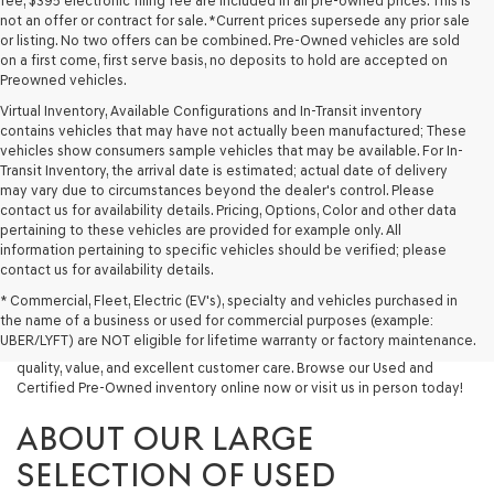
fee, $395 electronic filing fee are included in all pre-owned prices. This is
not an offer or contract for sale. *Current prices supersede any prior sale
or listing. No two offers can be combined. Pre-Owned vehicles are sold
on a first come, first serve basis, no deposits to hold are accepted on
Preowned vehicles.
Virtual Inventory, Available Configurations and In-Transit inventory
contains vehicles that may have not actually been manufactured; These
vehicles show consumers sample vehicles that may be available. For In-
Transit Inventory, the arrival date is estimated; actual date of delivery
may vary due to circumstances beyond the dealer's control. Please
contact us for availability details. Pricing, Options, Color and other data
pertaining to these vehicles are provided for example only. All
information pertaining to specific vehicles should be verified; please
Looking for a quality used vehicle you can depend on? At Lakeland
contact us for availability details.
Genesis, we offer a wide selection of pre-owned models to suit every
* Commercial, Fleet, Electric (EV's), specialty and vehicles purchased in
budget and lifestyle. Whether you're after a fuel-efficient sedan, a
the name of a business or used for commercial purposes (example:
capable used SUV, or a powerful used truck, we have something for
UBER/LYFT) are NOT eligible for lifetime warranty or factory maintenance.
you. Our dealership proudly serves drivers in Lakeland and beyond with
quality, value, and excellent customer care. Browse our Used and
Certified Pre-Owned inventory online now or visit us in person today!
ABOUT OUR LARGE
SELECTION OF USED