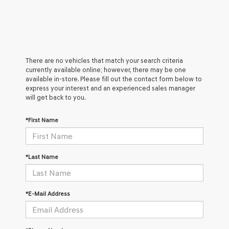
There are no vehicles that match your search criteria
currently available online; however, there may be one
available in-store. Please fill out the contact form below to
express your interest and an experienced sales manager
will get back to you.
*First Name
*Last Name
*E-Mail Address