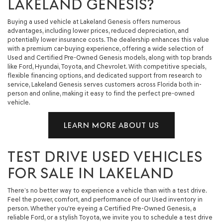
LAKELAND GENESIS?
Buying a used vehicle at Lakeland Genesis offers numerous
advantages, including lower prices, reduced depreciation, and
potentially lower insurance costs. The dealership enhances this value
with a premium car-buying experience, offering a wide selection of
Used and Certified Pre-Owned Genesis models, along with top brands
like Ford, Hyundai, Toyota, and Chevrolet. With competitive specials,
flexible financing options, and dedicated support from research to
service, Lakeland Genesis serves customers across Florida both in-
person and online, making it easy to find the perfect pre-owned
vehicle.
LEARN MORE ABOUT US
TEST DRIVE USED VEHICLES
FOR SALE IN LAKELAND
There’s no better way to experience a vehicle than with a test drive.
Feel the power, comfort, and performance of our Used inventory in
person. Whether you're eyeing a Certified Pre-Owned Genesis, a
reliable Ford, or a stylish Toyota, we invite you to schedule a test drive