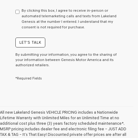
have
to
By clicking this box, I agree to receive in-person or
consent
automated telemarketing calls and texts from Lakeland
as
Genesis at the number I entered. I understand that my
a
consent is not required for purchase.
condition
of
purchase
LET'S TALK
or
to
By submitting your information, you agree to the sharing of
receive
your information between Genesis Motor America and its
any
authorized retailers.
services.
By
*Required Fields
checking
this
box,
I
agree
Genesis,
Genesis
All new Lakeland Genesis VEHICLE PRICING includes a Nationwide
retailers
Lifetime Warranty with Unlimited Miles for an Unlimited Time at no
and/or
additional cost plus three (3) years factory scheduled maintenance*.
their
MSRP pricing includes dealer fee and electronic filing fee – JUST ADD
vendors
TAX & TAG – It’s That Easy! Discounted private offer prices are after all