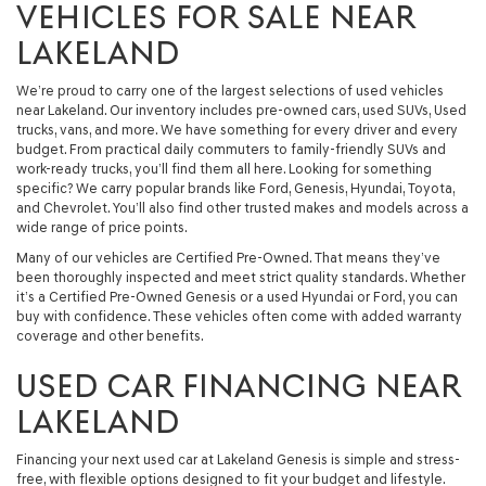
VEHICLES FOR SALE NEAR
LAKELAND
We’re proud to carry one of the largest selections of used vehicles
near Lakeland. Our inventory includes pre-owned cars, used SUVs, Used
trucks, vans, and more. We have something for every driver and every
budget. From practical daily commuters to family-friendly SUVs and
work-ready trucks, you’ll find them all here. Looking for something
specific? We carry popular brands like Ford, Genesis, Hyundai, Toyota,
and Chevrolet. You’ll also find other trusted makes and models across a
wide range of price points.
Many of our vehicles are Certified Pre-Owned. That means they’ve
been thoroughly inspected and meet strict quality standards. Whether
it’s a Certified Pre-Owned Genesis or a used Hyundai or Ford, you can
buy with confidence. These vehicles often come with added warranty
coverage and other benefits.
USED CAR FINANCING NEAR
LAKELAND
Financing your next used car at Lakeland Genesis is simple and stress-
free, with flexible options designed to fit your budget and lifestyle.