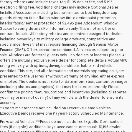
may
factory rebates and include taxes, tag, $1195 dealer fee, and $395
use
electronic filing fee. Additional charges may include Optional Dealer
the
Installed Accessories including but not limited to bed liner, door cup
number
guards, nitrogen tire inflation, window tint, exterior paint protection,
provided
interior fabric/leather protection of $2,495 (see Addendum Window
to
Sticker to verify details). For Information only. This is not an offer or
make
contract for sale. All factory rebates and incentives assigned to dealer
telemarketing
including owner loyalty, military, college graduate, competitive and
calls
special incentives that may require financing through Genesis Motor
or
Finance (GMF). Offers cannot be combined. All vehicles subject to prior
texts
sale. All prices are for retail guests only - no dealers or locators please. All
via
offers are mutually exclusive, see dealer for complete details. Actual MPG
automated
rating will vary with options, driving conditions, habits and vehicle
technology.
condition. This site, and all information and materials appearing on it, are
Carrier
presented to the user "as is" without warranty of any kind, either express
charges
or implied. The dealer is not liable for data, information, content or images
may
(including photos and graphics), that may be listed incorrectly. Please
apply.
confirm the pricing, features, options and incentives (including all rebates
you may or may not qualify) of any vehicle with the dealer to ensure its
accuracy.
*3 years maintenance not included on Executive Demo vehicles -
Executive Demos receive one (1) year Factory Scheduled Maintenance.
Pre-owned Vehicles: **Prices do not include tax, tag, title, Certification
fees (If eligible), additional keys, accessories, or manuals. $1,195 dealer