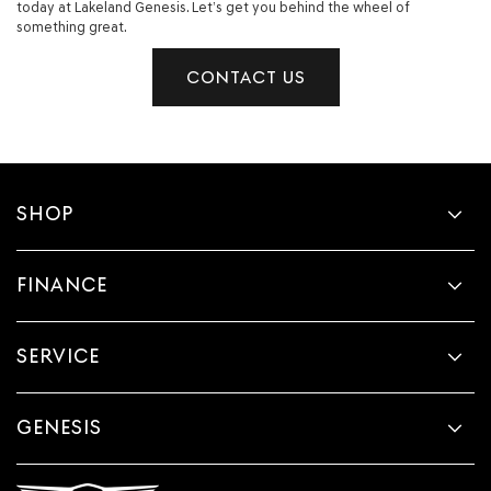
today at Lakeland Genesis. Let’s get you behind the wheel of
something great.
CONTACT US
SHOP
FINANCE
SERVICE
GENESIS