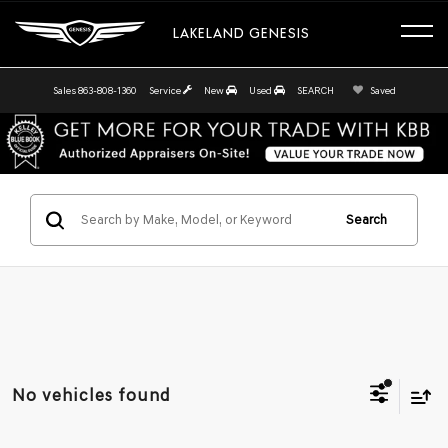
LAKELAND GENESIS
Sales
863-808-1360
Service
New
Used
SEARCH
Saved
Search
No vehicles found