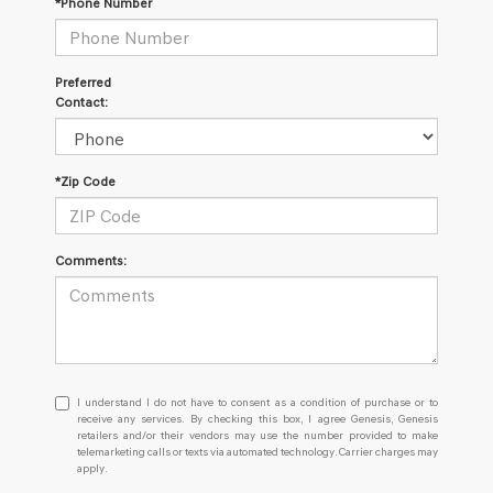
*Phone Number
Preferred
Contact:
*Zip Code
Comments:
I
I understand I do not have to consent as a condition of purchase or to
understand
receive any services. By checking this box, I agree Genesis, Genesis
retailers and/or their vendors may use the number provided to make
I
telemarketing calls or texts via automated technology. Carrier charges may
do
apply.
not