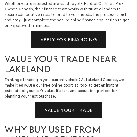
Whether you're interested in a used Toyota, Ford, or Certified Pre-
Owned Genesis, their finance team works with trusted lenders to
secure competitive rates tailored to your needs. The process is fast
and easy—just complete the secure online finance application to get
pre-approved in minutes.
APPLY FOR FINANCING
VALUE YOUR TRADE NEAR
LAKELAND
Thinking of trading in your current vehicle? At Lakeland Genesis, we
make it easy. Use our free online appraisal tool to get an instant
estimate of your car’s value. It's fast and accurate—perfect for
planning your next purchase.
VALUE YOUR TRADE
WHY BUY USED FROM