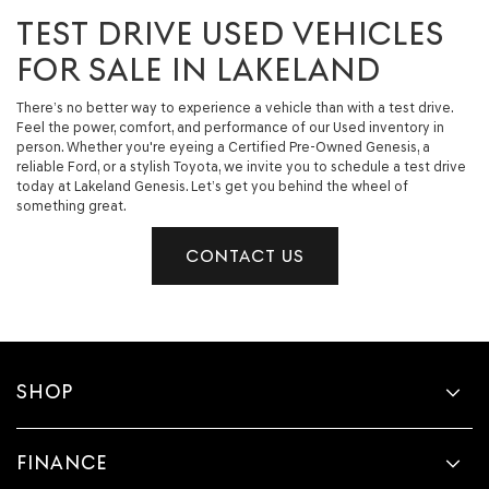
TEST DRIVE USED VEHICLES
FOR SALE IN LAKELAND
There’s no better way to experience a vehicle than with a test drive.
Feel the power, comfort, and performance of our Used inventory in
person. Whether you're eyeing a Certified Pre-Owned Genesis, a
reliable Ford, or a stylish Toyota, we invite you to schedule a test drive
today at Lakeland Genesis. Let’s get you behind the wheel of
something great.
CONTACT US
SHOP
FINANCE