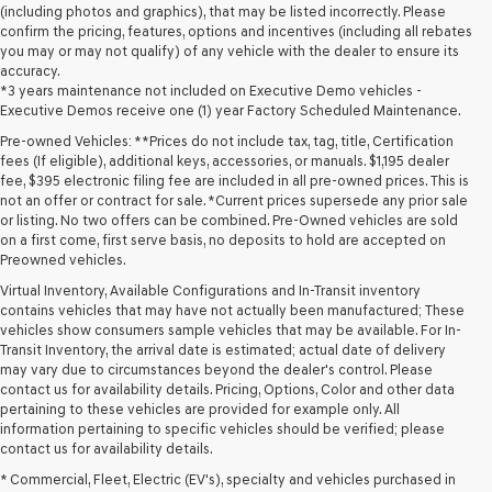
(including photos and graphics), that may be listed incorrectly. Please
confirm the pricing, features, options and incentives (including all rebates
you may or may not qualify) of any vehicle with the dealer to ensure its
accuracy.
*3 years maintenance not included on Executive Demo vehicles -
Executive Demos receive one (1) year Factory Scheduled Maintenance.
Pre-owned Vehicles: **Prices do not include tax, tag, title, Certification
fees (If eligible), additional keys, accessories, or manuals. $1,195 dealer
fee, $395 electronic filing fee are included in all pre-owned prices. This is
not an offer or contract for sale. *Current prices supersede any prior sale
or listing. No two offers can be combined. Pre-Owned vehicles are sold
on a first come, first serve basis, no deposits to hold are accepted on
Preowned vehicles.
Virtual Inventory, Available Configurations and In-Transit inventory
contains vehicles that may have not actually been manufactured; These
vehicles show consumers sample vehicles that may be available. For In-
Transit Inventory, the arrival date is estimated; actual date of delivery
may vary due to circumstances beyond the dealer's control. Please
contact us for availability details. Pricing, Options, Color and other data
pertaining to these vehicles are provided for example only. All
information pertaining to specific vehicles should be verified; please
Looking for a quality used vehicle you can depend on? At Lakeland
contact us for availability details.
Genesis, we offer a wide selection of pre-owned models to suit every
* Commercial, Fleet, Electric (EV's), specialty and vehicles purchased in
budget and lifestyle. Whether you're after a fuel-efficient sedan, a