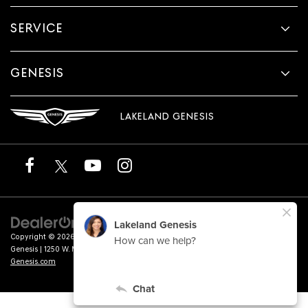
SERVICE
GENESIS
LAKELAND GENESIS
Copyright © 2026
by
DealerOn
|
Sitemap
|
Privacy
|
Terms of Service
| Lakeland
Genesis
|
1250 W. Memorial Blvd.,
Lakeland,
FL
33815
| Sales:
863-276-4047
|
Genesis.com