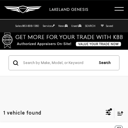
LAKELAND GENESIS
Sales
863-808-1360
Service
New
Used
SEARCH
Saved
Search
1 vehicle found