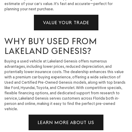
estimate of your car’s value. It's fast and accurate—perfect for
planning your next purchase.
VALUE YOUR TRADE
WHY BUY USED FROM
LAKELAND GENESIS?
Buying a used vehicle at Lakeland Genesis offers numerous
advantages, including lower prices, reduced depreciation, and
potentially lower insurance costs. The dealership enhances this value
with a premium car-buying experience, offering a wide selection of
Used and Certified Pre-Owned Genesis models, along with top brands
like Ford, Hyundai, Toyota, and Chevrolet. With competitive specials,
flexible financing options, and dedicated support from research to
service, Lakeland Genesis serves customers across Florida both in-
person and online, making it easy to find the perfect pre-owned
vehicle.
LEARN MORE ABOUT US