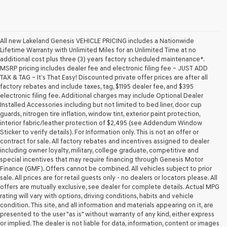
All new Lakeland Genesis VEHICLE PRICING includes a Nationwide
Lifetime Warranty with Unlimited Miles for an Unlimited Time at no
additional cost plus three (3) years factory scheduled maintenance*.
MSRP pricing includes dealer fee and electronic filing fee – JUST ADD
TAX & TAG – It’s That Easy! Discounted private offer prices are after all
factory rebates and include taxes, tag, $1195 dealer fee, and $395
electronic filing fee. Additional charges may include Optional Dealer
Installed Accessories including but not limited to bed liner, door cup
guards, nitrogen tire inflation, window tint, exterior paint protection,
interior fabric/leather protection of $2,495 (see Addendum Window
Sticker to verify details). For Information only. This is not an offer or
contract for sale. All factory rebates and incentives assigned to dealer
including owner loyalty, military, college graduate, competitive and
special incentives that may require financing through Genesis Motor
Finance (GMF). Offers cannot be combined. All vehicles subject to prior
sale. All prices are for retail guests only - no dealers or locators please. All
offers are mutually exclusive, see dealer for complete details. Actual MPG
rating will vary with options, driving conditions, habits and vehicle
condition. This site, and all information and materials appearing on it, are
presented to the user "as is" without warranty of any kind, either express
or implied. The dealer is not liable for data, information, content or images