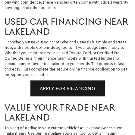
buy with confidence. These vehicles often come with added warranty
coverage and other benefits.
USED CAR FINANCING NEAR
LAKELAND
Financing your next used car at Lakeland Genesis is simple and stress-
free, with flexible options designed to fit your budget and lifestyle.
Whether you're interested in a used Toyota, Ford, or Certified Pre-
Owned Genesis, their finance team works with trusted lenders to
secure competitive rates tailored to your needs. The process is fast
and easy—just complete the secure online finance application to get
pre-approved in minutes.
APPLY FOR FINANCING
VALUE YOUR TRADE NEAR
LAKELAND
Thinking of trading in your current vehicle? At Lakeland Genesis, we
make it easy. Use our free online appraisal tool to get an instant