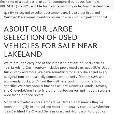
the name of a business or used for commercial purposes (example:
capable used SUV, or a powerful used truck, we have something for
UBER/LYFT) are NOT eligible for lifetime warranty or factory maintenance.
you. Our dealership proudly serves drivers in Lakeland and beyond with
quality, value, and excellent customer care. Browse our Used and
Certified Pre-Owned inventory online now or visit us in person today!
ABOUT OUR LARGE
SELECTION OF USED
VEHICLES FOR SALE NEAR
LAKELAND
We’re proud to carry one of the largest selections of used vehicles
near Lakeland. Our inventory includes pre-owned cars, used SUVs, Used
trucks, vans, and more. We have something for every driver and every
budget. From practical daily commuters to family-friendly SUVs and
work-ready trucks, you’ll find them all here. Looking for something
specific? We carry popular brands like Ford, Genesis, Hyundai, Toyota,
and Chevrolet. You’ll also find other trusted makes and models across a
wide range of price points.
Many of our vehicles are Certified Pre-Owned. That means they’ve
been thoroughly inspected and meet strict quality standards. Whether
it’s a Certified Pre-Owned Genesis or a used Hyundai or Ford, you can