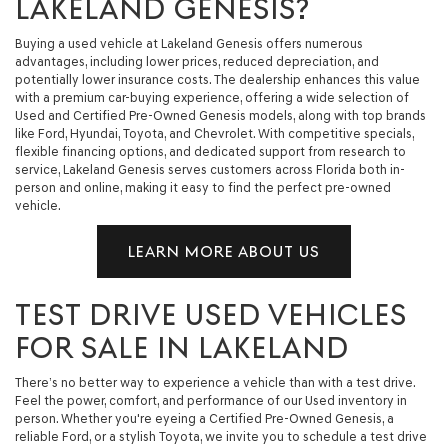
LAKELAND GENESIS?
Buying a used vehicle at Lakeland Genesis offers numerous
advantages, including lower prices, reduced depreciation, and
potentially lower insurance costs. The dealership enhances this value
with a premium car-buying experience, offering a wide selection of
Used and Certified Pre-Owned Genesis models, along with top brands
like Ford, Hyundai, Toyota, and Chevrolet. With competitive specials,
flexible financing options, and dedicated support from research to
service, Lakeland Genesis serves customers across Florida both in-
person and online, making it easy to find the perfect pre-owned
vehicle.
LEARN MORE ABOUT US
TEST DRIVE USED VEHICLES
FOR SALE IN LAKELAND
There’s no better way to experience a vehicle than with a test drive.
Feel the power, comfort, and performance of our Used inventory in
person. Whether you're eyeing a Certified Pre-Owned Genesis, a
reliable Ford, or a stylish Toyota, we invite you to schedule a test drive