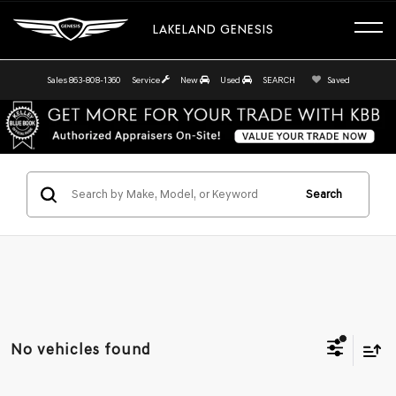
LAKELAND GENESIS
Sales
863-808-1360
Service
New
Used
SEARCH
Saved
Search
No vehicles found