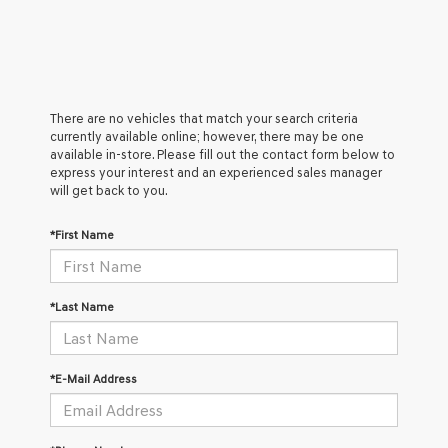
There are no vehicles that match your search criteria
currently available online; however, there may be one
available in-store. Please fill out the contact form below to
express your interest and an experienced sales manager
will get back to you.
*First Name
*Last Name
*E-Mail Address