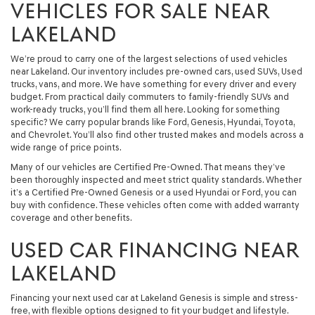
VEHICLES FOR SALE NEAR
LAKELAND
We’re proud to carry one of the largest selections of used vehicles
near Lakeland. Our inventory includes pre-owned cars, used SUVs, Used
trucks, vans, and more. We have something for every driver and every
budget. From practical daily commuters to family-friendly SUVs and
work-ready trucks, you’ll find them all here. Looking for something
specific? We carry popular brands like Ford, Genesis, Hyundai, Toyota,
and Chevrolet. You’ll also find other trusted makes and models across a
wide range of price points.
Many of our vehicles are Certified Pre-Owned. That means they’ve
been thoroughly inspected and meet strict quality standards. Whether
it’s a Certified Pre-Owned Genesis or a used Hyundai or Ford, you can
buy with confidence. These vehicles often come with added warranty
coverage and other benefits.
USED CAR FINANCING NEAR
LAKELAND
Financing your next used car at Lakeland Genesis is simple and stress-
free, with flexible options designed to fit your budget and lifestyle.