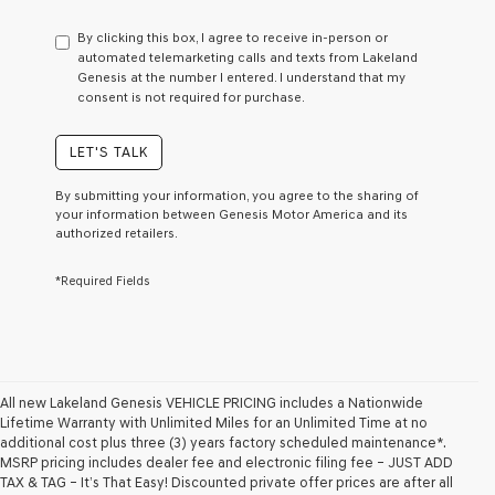
have
to
By clicking this box, I agree to receive in-person or
consent
automated telemarketing calls and texts from Lakeland
as
Genesis at the number I entered. I understand that my
a
consent is not required for purchase.
condition
of
purchase
LET'S TALK
or
to
By submitting your information, you agree to the sharing of
receive
your information between Genesis Motor America and its
any
authorized retailers.
services.
By
*Required Fields
checking
this
box,
I
agree
Genesis,
Genesis
All new Lakeland Genesis VEHICLE PRICING includes a Nationwide
retailers
Lifetime Warranty with Unlimited Miles for an Unlimited Time at no
and/or
additional cost plus three (3) years factory scheduled maintenance*.
their
MSRP pricing includes dealer fee and electronic filing fee – JUST ADD
vendors
TAX & TAG – It’s That Easy! Discounted private offer prices are after all