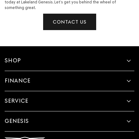
today at Lakeland Genesis. Let’s get you behind the wheel of
something great.
CONTACT US
SHOP
FINANCE
SERVICE
GENESIS