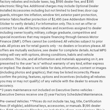
may
factory rebates and include taxes, tag, $1195 dealer fee, and $395
use
electronic filing fee. Additional charges may include Optional Dealer
the
Installed Accessories including but not limited to bed liner, door cup
number
guards, nitrogen tire inflation, window tint, exterior paint protection,
provided
interior fabric/leather protection of $2,495 (see Addendum Window
to
Sticker to verify details). For Information only. This is not an offer or
make
contract for sale. All factory rebates and incentives assigned to dealer
telemarketing
including owner loyalty, military, college graduate, competitive and
calls
special incentives that may require financing through Genesis Motor
or
Finance (GMF). Offers cannot be combined. All vehicles subject to prior
texts
sale. All prices are for retail guests only - no dealers or locators please. All
via
offers are mutually exclusive, see dealer for complete details. Actual MPG
automated
rating will vary with options, driving conditions, habits and vehicle
technology.
condition. This site, and all information and materials appearing on it, are
Carrier
presented to the user "as is" without warranty of any kind, either express
charges
or implied. The dealer is not liable for data, information, content or images
may
(including photos and graphics), that may be listed incorrectly. Please
apply.
confirm the pricing, features, options and incentives (including all rebates
you may or may not qualify) of any vehicle with the dealer to ensure its
accuracy.
*3 years maintenance not included on Executive Demo vehicles -
Executive Demos receive one (1) year Factory Scheduled Maintenance.
Pre-owned Vehicles: **Prices do not include tax, tag, title, Certification
fees (If eligible), additional keys, accessories, or manuals. $1,195 dealer