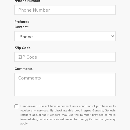
*Phone Number
Preferred
Contact:
*Zip Code
Comments:
I
I understand I do not have to consent as a condition of purchase or to
understand
receive any services. By checking this box, I agree Genesis, Genesis
retailers and/or their vendors may use the number provided to make
I
telemarketing calls or texts via automated technology. Carrier charges may
do
apply.
not