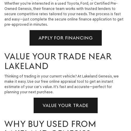
Whether you're interested in a used Toyota, Ford, or Certified Pre-
Owned Genesis, their finance team works with trusted lenders to
secure competitive rates tailored to your needs. The process is fast
and easy—just complete the secure online finance application to get
pre-approved in minutes.
APPLY FOR FINANCING
VALUE YOUR TRADE NEAR
LAKELAND
Thinking of trading in your current vehicle? At Lakeland Genesis, we
make it easy. Use our free online appraisal tool to get an instant
estimate of your car’s value. It's fast and accurate—perfect for
planning your next purchase.
VALUE YOUR TRADE
WHY BUY USED FROM