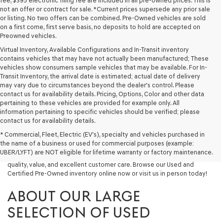
fee, $395 electronic filing fee are included in all pre-owned prices. This is
not an offer or contract for sale. *Current prices supersede any prior sale
or listing. No two offers can be combined. Pre-Owned vehicles are sold
on a first come, first serve basis, no deposits to hold are accepted on
Preowned vehicles.
Virtual Inventory, Available Configurations and In-Transit inventory
contains vehicles that may have not actually been manufactured; These
vehicles show consumers sample vehicles that may be available. For In-
Transit Inventory, the arrival date is estimated; actual date of delivery
may vary due to circumstances beyond the dealer's control. Please
contact us for availability details. Pricing, Options, Color and other data
pertaining to these vehicles are provided for example only. All
information pertaining to specific vehicles should be verified; please
Looking for a quality used vehicle you can depend on? At Lakeland
contact us for availability details.
Genesis, we offer a wide selection of pre-owned models to suit every
* Commercial, Fleet, Electric (EV's), specialty and vehicles purchased in
budget and lifestyle. Whether you're after a fuel-efficient sedan, a
the name of a business or used for commercial purposes (example:
capable used SUV, or a powerful used truck, we have something for
UBER/LYFT) are NOT eligible for lifetime warranty or factory maintenance.
you. Our dealership proudly serves drivers in Lakeland and beyond with
quality, value, and excellent customer care. Browse our Used and
Certified Pre-Owned inventory online now or visit us in person today!
ABOUT OUR LARGE
SELECTION OF USED