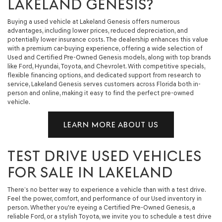
LAKELAND GENESIS?
Buying a used vehicle at Lakeland Genesis offers numerous
advantages, including lower prices, reduced depreciation, and
potentially lower insurance costs. The dealership enhances this value
with a premium car-buying experience, offering a wide selection of
Used and Certified Pre-Owned Genesis models, along with top brands
like Ford, Hyundai, Toyota, and Chevrolet. With competitive specials,
flexible financing options, and dedicated support from research to
service, Lakeland Genesis serves customers across Florida both in-
person and online, making it easy to find the perfect pre-owned
vehicle.
LEARN MORE ABOUT US
TEST DRIVE USED VEHICLES
FOR SALE IN LAKELAND
There’s no better way to experience a vehicle than with a test drive.
Feel the power, comfort, and performance of our Used inventory in
person. Whether you're eyeing a Certified Pre-Owned Genesis, a
reliable Ford, or a stylish Toyota, we invite you to schedule a test drive