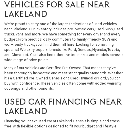
VEHICLES FOR SALE NEAR
LAKELAND
We’re proud to carry one of the largest selections of used vehicles
near Lakeland. Our inventory includes pre-owned cars, used SUVs, Used
trucks, vans, and more. We have something for every driver and every
budget. From practical daily commuters to family-friendly SUVs and
work-ready trucks, you’ll find them all here. Looking for something
specific? We carry popular brands like Ford, Genesis, Hyundai, Toyota,
and Chevrolet. You’ll also find other trusted makes and models across a
wide range of price points.
Many of our vehicles are Certified Pre-Owned. That means they’ve
been thoroughly inspected and meet strict quality standards. Whether
it’s a Certified Pre-Owned Genesis or a used Hyundai or Ford, you can
buy with confidence. These vehicles often come with added warranty
coverage and other benefits.
USED CAR FINANCING NEAR
LAKELAND
Financing your next used car at Lakeland Genesis is simple and stress-
free, with flexible options designed to fit your budget and lifestyle.