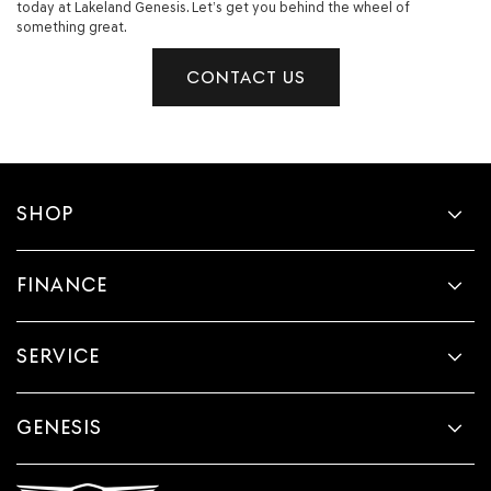
today at Lakeland Genesis. Let’s get you behind the wheel of
something great.
CONTACT US
SHOP
FINANCE
SERVICE
GENESIS