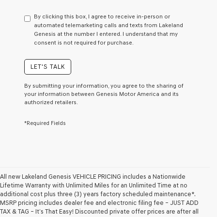
have
to
By clicking this box, I agree to receive in-person or
consent
automated telemarketing calls and texts from Lakeland
as
Genesis at the number I entered. I understand that my
a
consent is not required for purchase.
condition
of
purchase
LET'S TALK
or
to
By submitting your information, you agree to the sharing of
receive
your information between Genesis Motor America and its
any
authorized retailers.
services.
By
*Required Fields
checking
this
box,
I
agree
Genesis,
Genesis
All new Lakeland Genesis VEHICLE PRICING includes a Nationwide
retailers
Lifetime Warranty with Unlimited Miles for an Unlimited Time at no
and/or
additional cost plus three (3) years factory scheduled maintenance*.
their
MSRP pricing includes dealer fee and electronic filing fee – JUST ADD
vendors
TAX & TAG – It’s That Easy! Discounted private offer prices are after all