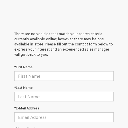
There are no vehicles that match your search criteria
currently available online; however, there may be one
available in-store. Please fill out the contact form below to
express your interest and an experienced sales manager
will get back to you.
*First Name
*Last Name
*E-Mail Address