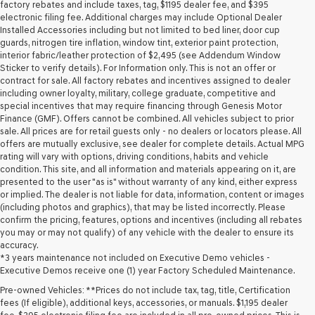
may
factory rebates and include taxes, tag, $1195 dealer fee, and $395
use
electronic filing fee. Additional charges may include Optional Dealer
the
Installed Accessories including but not limited to bed liner, door cup
number
guards, nitrogen tire inflation, window tint, exterior paint protection,
provided
interior fabric/leather protection of $2,495 (see Addendum Window
to
Sticker to verify details). For Information only. This is not an offer or
make
contract for sale. All factory rebates and incentives assigned to dealer
telemarketing
including owner loyalty, military, college graduate, competitive and
calls
special incentives that may require financing through Genesis Motor
or
Finance (GMF). Offers cannot be combined. All vehicles subject to prior
texts
sale. All prices are for retail guests only - no dealers or locators please. All
via
offers are mutually exclusive, see dealer for complete details. Actual MPG
automated
rating will vary with options, driving conditions, habits and vehicle
technology.
condition. This site, and all information and materials appearing on it, are
Carrier
presented to the user "as is" without warranty of any kind, either express
charges
or implied. The dealer is not liable for data, information, content or images
may
(including photos and graphics), that may be listed incorrectly. Please
apply.
confirm the pricing, features, options and incentives (including all rebates
you may or may not qualify) of any vehicle with the dealer to ensure its
accuracy.
*3 years maintenance not included on Executive Demo vehicles -
Executive Demos receive one (1) year Factory Scheduled Maintenance.
Pre-owned Vehicles: **Prices do not include tax, tag, title, Certification
fees (If eligible), additional keys, accessories, or manuals. $1,195 dealer