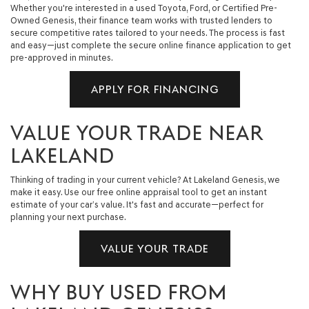
Whether you're interested in a used Toyota, Ford, or Certified Pre-
Owned Genesis, their finance team works with trusted lenders to
secure competitive rates tailored to your needs. The process is fast
and easy—just complete the secure online finance application to get
pre-approved in minutes.
APPLY FOR FINANCING
VALUE YOUR TRADE NEAR
LAKELAND
Thinking of trading in your current vehicle? At Lakeland Genesis, we
make it easy. Use our free online appraisal tool to get an instant
estimate of your car’s value. It's fast and accurate—perfect for
planning your next purchase.
VALUE YOUR TRADE
WHY BUY USED FROM