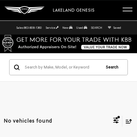
LAKELAND GENESIS
Sales
863-808-1360
Service
New
Used
SEARCH
Saved
Search
No vehicles found