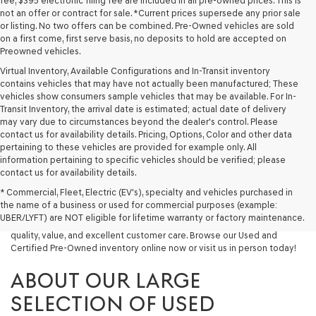
fee, $395 electronic filing fee are included in all pre-owned prices. This is
not an offer or contract for sale. *Current prices supersede any prior sale
or listing. No two offers can be combined. Pre-Owned vehicles are sold
on a first come, first serve basis, no deposits to hold are accepted on
Preowned vehicles.
Virtual Inventory, Available Configurations and In-Transit inventory
contains vehicles that may have not actually been manufactured; These
vehicles show consumers sample vehicles that may be available. For In-
Transit Inventory, the arrival date is estimated; actual date of delivery
may vary due to circumstances beyond the dealer's control. Please
contact us for availability details. Pricing, Options, Color and other data
pertaining to these vehicles are provided for example only. All
information pertaining to specific vehicles should be verified; please
Looking for a quality used vehicle you can depend on? At Lakeland
contact us for availability details.
Genesis, we offer a wide selection of pre-owned models to suit every
* Commercial, Fleet, Electric (EV's), specialty and vehicles purchased in
budget and lifestyle. Whether you're after a fuel-efficient sedan, a
the name of a business or used for commercial purposes (example:
capable used SUV, or a powerful used truck, we have something for
UBER/LYFT) are NOT eligible for lifetime warranty or factory maintenance.
you. Our dealership proudly serves drivers in Lakeland and beyond with
quality, value, and excellent customer care. Browse our Used and
Certified Pre-Owned inventory online now or visit us in person today!
ABOUT OUR LARGE
SELECTION OF USED