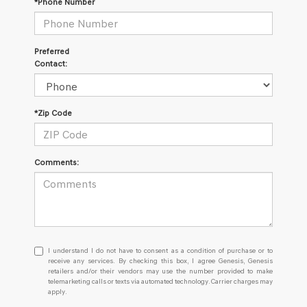
*Phone Number
Preferred
Contact:
*Zip Code
Comments:
I
I understand I do not have to consent as a condition of purchase or to
understand
receive any services. By checking this box, I agree Genesis, Genesis
retailers and/or their vendors may use the number provided to make
I
telemarketing calls or texts via automated technology. Carrier charges may
do
apply.
not