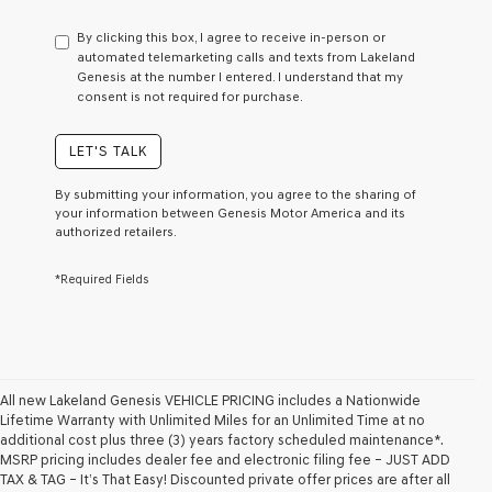
have
to
By clicking this box, I agree to receive in-person or
consent
automated telemarketing calls and texts from Lakeland
as
Genesis at the number I entered. I understand that my
a
consent is not required for purchase.
condition
of
purchase
LET'S TALK
or
to
By submitting your information, you agree to the sharing of
receive
your information between Genesis Motor America and its
any
authorized retailers.
services.
By
*Required Fields
checking
this
box,
I
agree
Genesis,
Genesis
All new Lakeland Genesis VEHICLE PRICING includes a Nationwide
retailers
Lifetime Warranty with Unlimited Miles for an Unlimited Time at no
and/or
additional cost plus three (3) years factory scheduled maintenance*.
their
MSRP pricing includes dealer fee and electronic filing fee – JUST ADD
vendors
TAX & TAG – It’s That Easy! Discounted private offer prices are after all