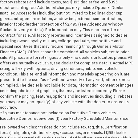
may
factory rebates and include taxes, tag, $1195 dealer fee, and $395
use
electronic filing fee. Additional charges may include Optional Dealer
the
Installed Accessories including but not limited to bed liner, door cup
number
guards, nitrogen tire inflation, window tint, exterior paint protection,
provided
interior fabric/leather protection of $2,495 (see Addendum Window
to
Sticker to verify details). For Information only. This is not an offer or
make
contract for sale. All factory rebates and incentives assigned to dealer
telemarketing
including owner loyalty, military, college graduate, competitive and
calls
special incentives that may require financing through Genesis Motor
or
Finance (GMF). Offers cannot be combined. All vehicles subject to prior
texts
sale. All prices are for retail guests only - no dealers or locators please. All
via
offers are mutually exclusive, see dealer for complete details. Actual MPG
automated
rating will vary with options, driving conditions, habits and vehicle
technology.
condition. This site, and all information and materials appearing on it, are
Carrier
presented to the user "as is" without warranty of any kind, either express
charges
or implied. The dealer is not liable for data, information, content or images
may
(including photos and graphics), that may be listed incorrectly. Please
apply.
confirm the pricing, features, options and incentives (including all rebates
you may or may not qualify) of any vehicle with the dealer to ensure its
accuracy.
*3 years maintenance not included on Executive Demo vehicles -
Executive Demos receive one (1) year Factory Scheduled Maintenance.
Pre-owned Vehicles: **Prices do not include tax, tag, title, Certification
fees (If eligible), additional keys, accessories, or manuals. $1,195 dealer