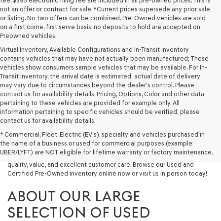
fee, $395 electronic filing fee are included in all pre-owned prices. This is
not an offer or contract for sale. *Current prices supersede any prior sale
or listing. No two offers can be combined. Pre-Owned vehicles are sold
on a first come, first serve basis, no deposits to hold are accepted on
Preowned vehicles.
Virtual Inventory, Available Configurations and In-Transit inventory
contains vehicles that may have not actually been manufactured; These
vehicles show consumers sample vehicles that may be available. For In-
Transit Inventory, the arrival date is estimated; actual date of delivery
may vary due to circumstances beyond the dealer's control. Please
contact us for availability details. Pricing, Options, Color and other data
pertaining to these vehicles are provided for example only. All
information pertaining to specific vehicles should be verified; please
Looking for a quality used vehicle you can depend on? At Lakeland
contact us for availability details.
Genesis, we offer a wide selection of pre-owned models to suit every
* Commercial, Fleet, Electric (EV's), specialty and vehicles purchased in
budget and lifestyle. Whether you're after a fuel-efficient sedan, a
the name of a business or used for commercial purposes (example:
capable used SUV, or a powerful used truck, we have something for
UBER/LYFT) are NOT eligible for lifetime warranty or factory maintenance.
you. Our dealership proudly serves drivers in Lakeland and beyond with
quality, value, and excellent customer care. Browse our Used and
Certified Pre-Owned inventory online now or visit us in person today!
ABOUT OUR LARGE
SELECTION OF USED