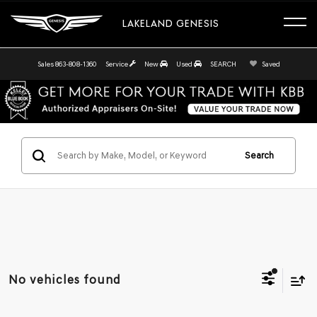
LAKELAND GENESIS
Sales
863-808-1360
Service
New
Used
SEARCH
Saved
Search
No vehicles found