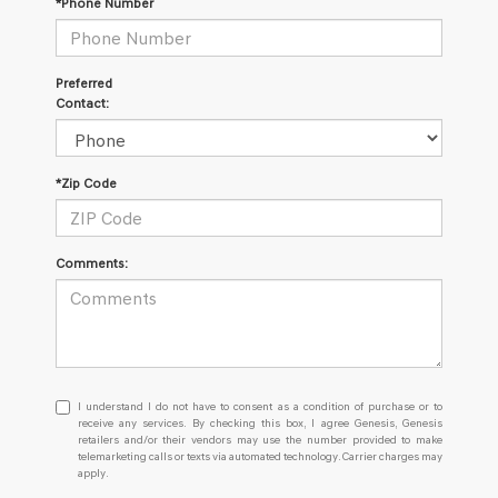
*Phone Number
Preferred
Contact:
*Zip Code
Comments:
I
I understand I do not have to consent as a condition of purchase or to
understand
receive any services. By checking this box, I agree Genesis, Genesis
retailers and/or their vendors may use the number provided to make
I
telemarketing calls or texts via automated technology. Carrier charges may
do
apply.
not