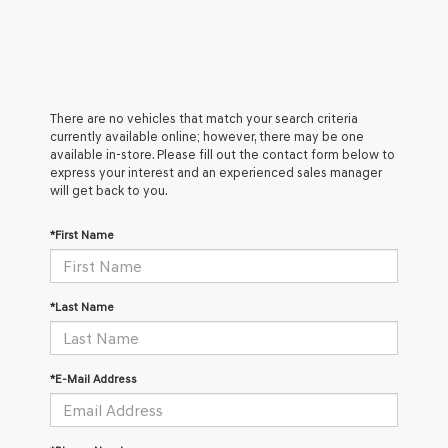
There are no vehicles that match your search criteria
currently available online; however, there may be one
available in-store. Please fill out the contact form below to
express your interest and an experienced sales manager
will get back to you.
*First Name
*Last Name
*E-Mail Address