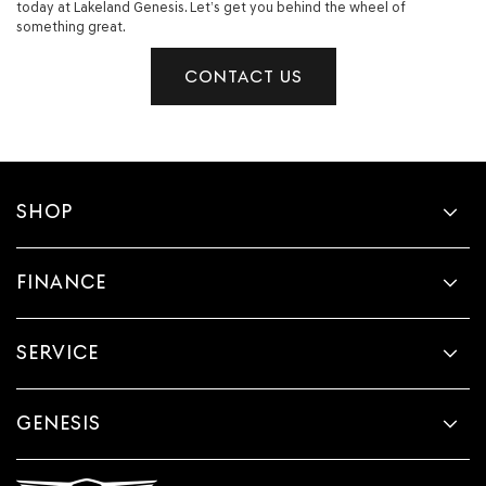
today at Lakeland Genesis. Let’s get you behind the wheel of
something great.
CONTACT US
SHOP
FINANCE
SERVICE
GENESIS