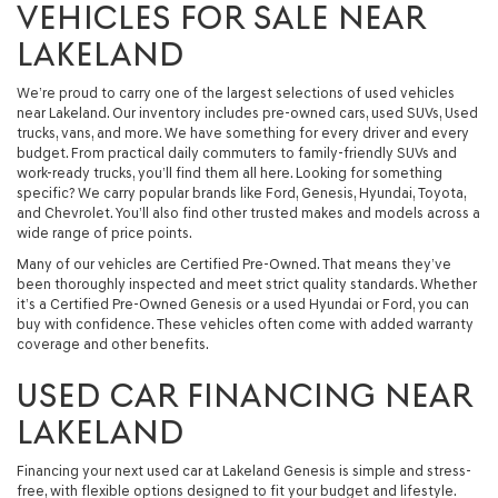
VEHICLES FOR SALE NEAR
LAKELAND
We’re proud to carry one of the largest selections of used vehicles
near Lakeland. Our inventory includes pre-owned cars, used SUVs, Used
trucks, vans, and more. We have something for every driver and every
budget. From practical daily commuters to family-friendly SUVs and
work-ready trucks, you’ll find them all here. Looking for something
specific? We carry popular brands like Ford, Genesis, Hyundai, Toyota,
and Chevrolet. You’ll also find other trusted makes and models across a
wide range of price points.
Many of our vehicles are Certified Pre-Owned. That means they’ve
been thoroughly inspected and meet strict quality standards. Whether
it’s a Certified Pre-Owned Genesis or a used Hyundai or Ford, you can
buy with confidence. These vehicles often come with added warranty
coverage and other benefits.
USED CAR FINANCING NEAR
LAKELAND
Financing your next used car at Lakeland Genesis is simple and stress-
free, with flexible options designed to fit your budget and lifestyle.