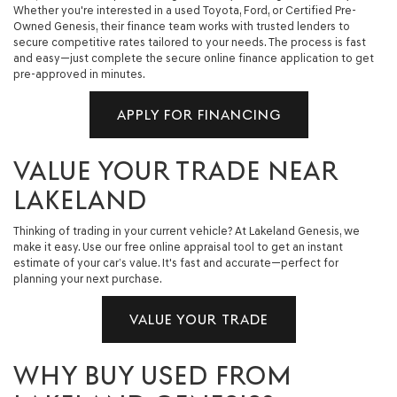
Whether you're interested in a used Toyota, Ford, or Certified Pre-
Owned Genesis, their finance team works with trusted lenders to
secure competitive rates tailored to your needs. The process is fast
and easy—just complete the secure online finance application to get
pre-approved in minutes.
APPLY FOR FINANCING
VALUE YOUR TRADE NEAR
LAKELAND
Thinking of trading in your current vehicle? At Lakeland Genesis, we
make it easy. Use our free online appraisal tool to get an instant
estimate of your car’s value. It's fast and accurate—perfect for
planning your next purchase.
VALUE YOUR TRADE
WHY BUY USED FROM