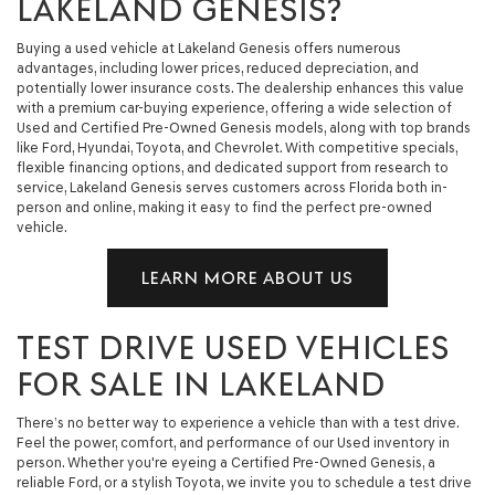
LAKELAND GENESIS?
Buying a used vehicle at Lakeland Genesis offers numerous
advantages, including lower prices, reduced depreciation, and
potentially lower insurance costs. The dealership enhances this value
with a premium car-buying experience, offering a wide selection of
Used and Certified Pre-Owned Genesis models, along with top brands
like Ford, Hyundai, Toyota, and Chevrolet. With competitive specials,
flexible financing options, and dedicated support from research to
service, Lakeland Genesis serves customers across Florida both in-
person and online, making it easy to find the perfect pre-owned
vehicle.
LEARN MORE ABOUT US
TEST DRIVE USED VEHICLES
FOR SALE IN LAKELAND
There’s no better way to experience a vehicle than with a test drive.
Feel the power, comfort, and performance of our Used inventory in
person. Whether you're eyeing a Certified Pre-Owned Genesis, a
reliable Ford, or a stylish Toyota, we invite you to schedule a test drive