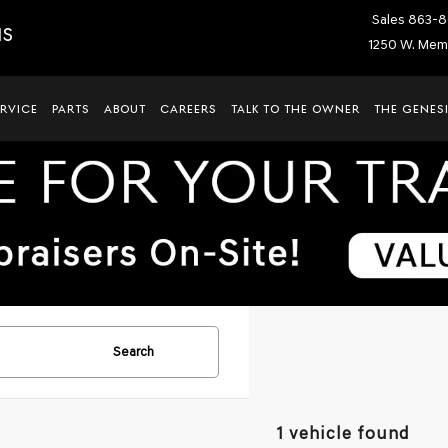
Sales
863-8
IS
1250 W. Memo
ERVICE
PARTS
ABOUT
CAREERS
TALK TO THE OWNER
THE GENESI
Search
1 vehicle found