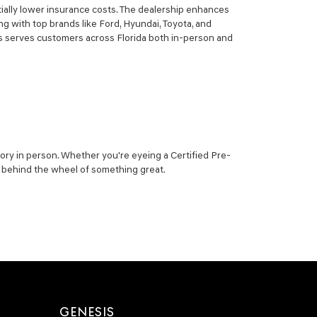
ially lower insurance costs. The dealership enhances
g with top brands like Ford, Hyundai, Toyota, and
sis serves customers across Florida both in-person and
ory in person. Whether you're eyeing a Certified Pre-
ou behind the wheel of something great.
GENESIS