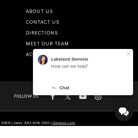
ABOUT US
CONTACT US
DIRECTIONS
MEET OUR TEAM
ACCESSIBILITY
FOLLOW US
L
33815
| Sales:
863-808-1360
|
Genesis.com