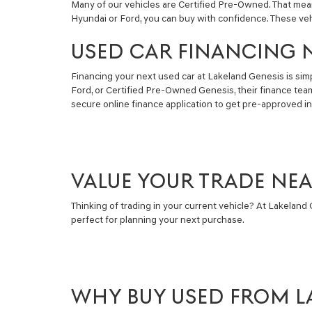
Many of our vehicles are Certified Pre-Owned. That mea
Hyundai or Ford, you can buy with confidence. These ve
USED CAR FINANCING 
Financing your next used car at Lakeland Genesis is simpl
Ford, or Certified Pre-Owned Genesis, their finance tea
secure online finance application to get pre-approved i
VALUE YOUR TRADE NE
Thinking of trading in your current vehicle? At Lakeland G
perfect for planning your next purchase.
WHY BUY USED FROM L