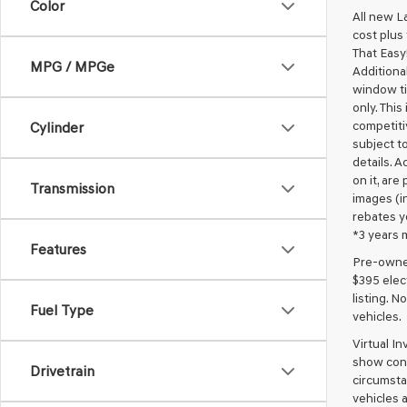
Color
All new L
cost plus
That Easy!
MPG / MPGe
Additional
window ti
only. This
competiti
Cylinder
subject to
details. A
on it, are
Transmission
images (in
rebates y
*3 years 
Features
Pre-owned 
$395 elect
listing. 
Fuel Type
vehicles.
Virtual I
show cons
Drivetrain
circumstan
vehicles a