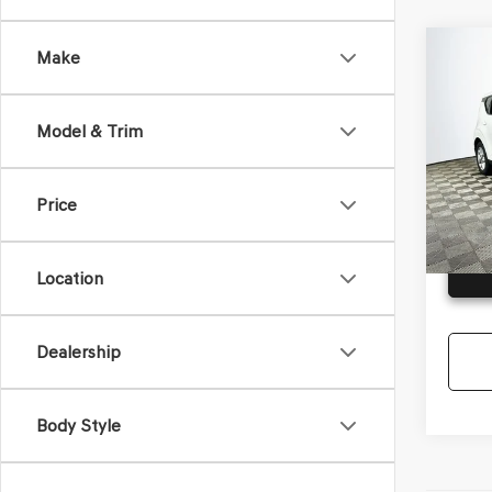
Co
Make
2023
Model & Trim
VIN:
KN
Model
Price
Availa
G
Location
Dealership
Body Style