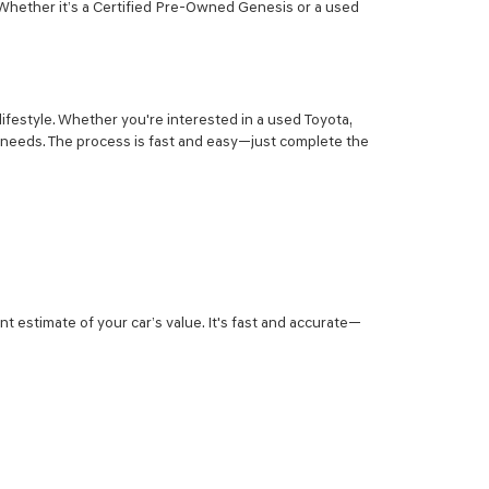
 Whether it’s a Certified Pre-Owned Genesis or a used
lifestyle. Whether you're interested in a used Toyota,
r needs. The process is fast and easy—just complete the
nt estimate of your car’s value. It's fast and accurate—