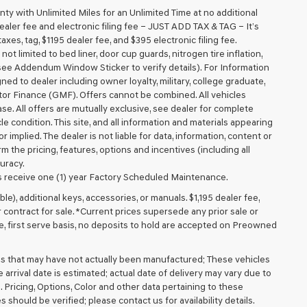
 with Unlimited Miles for an Unlimited Time at no additional
aler fee and electronic filing fee – JUST ADD TAX & TAG – It’s
axes, tag, $1195 dealer fee, and $395 electronic filing fee.
t limited to bed liner, door cup guards, nitrogen tire inflation,
 (see Addendum Window Sticker to verify details). For Information
igned to dealer including owner loyalty, military, college graduate,
tor Finance (GMF). Offers cannot be combined. All vehicles
lease. All offers are mutually exclusive, see dealer for complete
cle condition. This site, and all information and materials appearing
r implied. The dealer is not liable for data, information, content or
m the pricing, features, options and incentives (including all
uracy.
 receive one (1) year Factory Scheduled Maintenance.
ible), additional keys, accessories, or manuals. $1,195 dealer fee,
or contract for sale. *Current prices supersede any prior sale or
e, first serve basis, no deposits to hold are accepted on Preowned
cles that may have not actually been manufactured; These vehicles
arrival date is estimated; actual date of delivery may vary due to
. Pricing, Options, Color and other data pertaining to these
 should be verified; please contact us for availability details.