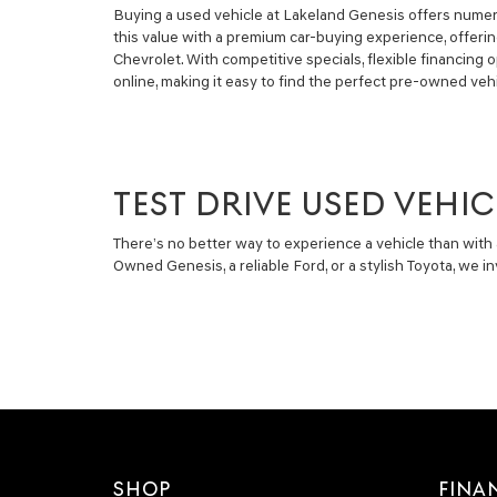
Buying a used vehicle at Lakeland Genesis offers numero
this value with a premium car-buying experience, offeri
Chevrolet. With competitive specials, flexible financin
online, making it easy to find the perfect pre-owned vehi
TEST DRIVE USED VEHIC
There’s no better way to experience a vehicle than with 
Owned Genesis, a reliable Ford, or a stylish Toyota, we 
SHOP
FINA