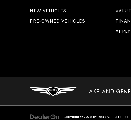
NEW VEHICLES
VALUE
PRE-OWNED VEHICLES
FINAN
APPLY
LAKELAND GENE
Copyright © 2026
by
DealerOn
|
Sitemap
|
Select Language
▼