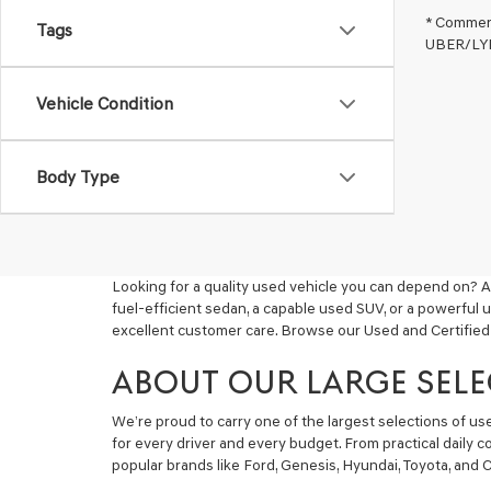
* Commerc
Tags
UBER/LYFT
Vehicle Condition
Body Type
Looking for a quality used vehicle you can depend on? A
fuel-efficient sedan, a capable used SUV, or a powerful 
excellent customer care. Browse our Used and Certified
ABOUT OUR LARGE SELE
We’re proud to carry one of the largest selections of u
for every driver and every budget. From practical daily 
popular brands like Ford, Genesis, Hyundai, Toyota, and C