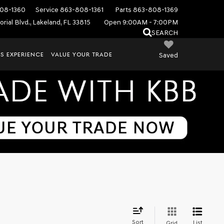
08-1360
Service
863-808-1361
Parts
863-808-1369
rial Blvd., Lakeland, FL 33815
Open 9:00AM - 7:00PM
SEARCH
S EXPERIENCE
VALUE YOUR TRADE
Saved
Sort
List
Grid