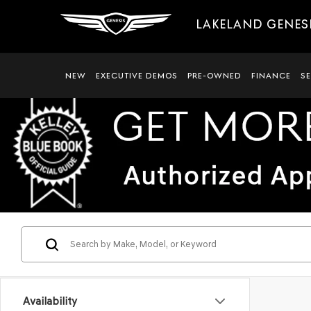
LAKELAND GENES
NEW
EXECUTIVE DEMOS
PRE-OWNED
FINANCE
S
Availability