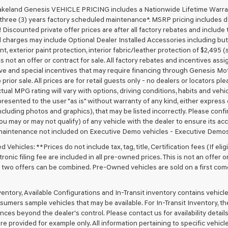
akeland Genesis VEHICLE PRICING includes a Nationwide Lifetime Warranty
 three (3) years factory scheduled maintenance*. MSRP pricing includes de
 Discounted private offer prices are after all factory rebates and include t
 charges may include Optional Dealer Installed Accessories including but no
nt, exterior paint protection, interior fabric/leather protection of $2,495
 is not an offer or contract for sale. All factory rebates and incentives ass
ve and special incentives that may require financing through Genesis Mo
 prior sale. All prices are for retail guests only - no dealers or locators p
ctual MPG rating will vary with options, driving conditions, habits and vehi
 presented to the user "as is" without warranty of any kind, either express o
cluding photos and graphics), that may be listed incorrectly. Please confir
ou may or may not qualify) of any vehicle with the dealer to ensure its acc
maintenance not included on Executive Demo vehicles - Executive Demos
Vehicles: **Prices do not include tax, tag, title, Certification fees (If elig
ronic filing fee are included in all pre-owned prices. This is not an offer 
No two offers can be combined. Pre-Owned vehicles are sold on a first com
nventory, Available Configurations and In-Transit inventory contains vehi
umers sample vehicles that may be available. For In-Transit Inventory, the 
ces beyond the dealer's control. Please contact us for availability details
re provided for example only. All information pertaining to specific vehicles