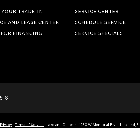
 YOUR TRADE-IN
SERVICE CENTER
CE AND LEASE CENTER
SCHEDULE SERVICE
 FOR FINANCING
SERVICE SPECIALS
SIS
Privacy
|
Terms of Service
| Lakeland Genesis
|
1250 W. Memorial Blvd.,
Lakeland,
F