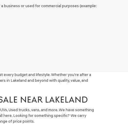
 of a business or used for commercial purposes (example:
t every budget and lifestyle. Whether you're after a
ers in Lakeland and beyond with quality, value, and
 SALE NEAR LAKELAND
 SUVs, Used trucks, vans, and more. We have something
all here. Looking for something specific? We carry
nge of price points.