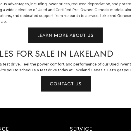
us advantages, including lower prices, reduced depreciation, and potent
ng a wide selection of Used and Certified Pre-Owned Genesis models, alon
g options, and dedicated support from research to service, Lakeland Gene
cle.
LEARN MORE ABOUT US
LES FOR SALE IN LAKELAND
a test drive. Feel the power, comfort, and performance of our Used invent
invite you to schedule a test drive today at Lakeland Genesis. Let’s get y
CONTACT US
NCE
SERVICE