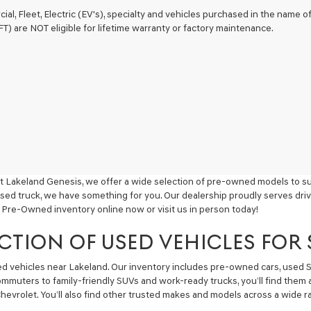
ial, Fleet, Electric (EV's), specialty and vehicles purchased in the name
) are NOT eligible for lifetime warranty or factory maintenance.
t Lakeland Genesis, we offer a wide selection of pre-owned models to sui
used truck, we have something for you. Our dealership proudly serves driv
 Pre-Owned inventory online now or visit us in person today!
CTION OF USED VEHICLES FOR
sed vehicles near Lakeland. Our inventory includes pre-owned cars, used
commuters to family-friendly SUVs and work-ready trucks, you’ll find them 
hevrolet. You’ll also find other trusted makes and models across a wide ra