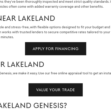
ns they’ve been thoroughly inspected and meet strict quality standards.
hicles often come with added warranty coverage and other benefits.
NEAR LAKELAND
e and stress-free, with flexible options designed to fit your budget and 
m works with trusted lenders to secure competitive rates tailored to you
n minutes.
APPLY FOR FINANCING
AR LAKELAND
enesis, we make it easy. Use our free online appraisal tool to get an insta
VALUE YOUR TRADE
AKELAND GENESIS?