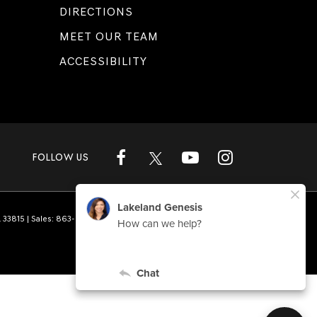
DIRECTIONS
MEET OUR TEAM
ACCESSIBILITY
FOLLOW US
L
33815
| Sales:
863-808-1360
|
Genesis.com