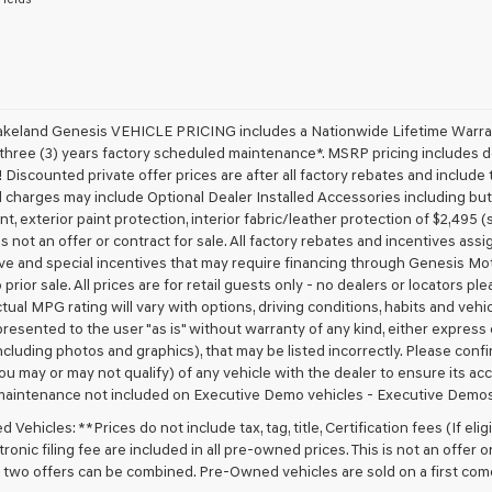
receive
any
services.
By
checking
this
box,
akeland Genesis VEHICLE PRICING includes a Nationwide Lifetime Warranty
I
 three (3) years factory scheduled maintenance*. MSRP pricing includes de
agree
 Discounted private offer prices are after all factory rebates and include t
Genesis,
 charges may include Optional Dealer Installed Accessories including but no
Genesis
nt, exterior paint protection, interior fabric/leather protection of $2,495
retailers
 is not an offer or contract for sale. All factory rebates and incentives ass
and/or
ve and special incentives that may require financing through Genesis Mo
their
vendors
 prior sale. All prices are for retail guests only - no dealers or locators p
may
ctual MPG rating will vary with options, driving conditions, habits and vehi
use
 presented to the user "as is" without warranty of any kind, either express o
the
cluding photos and graphics), that may be listed incorrectly. Please confir
number
ou may or may not qualify) of any vehicle with the dealer to ensure its acc
provided
maintenance not included on Executive Demo vehicles - Executive Demos
to
make
Vehicles: **Prices do not include tax, tag, title, Certification fees (If elig
telemarketing
ronic filing fee are included in all pre-owned prices. This is not an offer 
calls
No two offers can be combined. Pre-Owned vehicles are sold on a first com
or