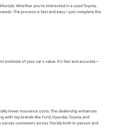
lifestyle. Whether you're interested in a used Toyota,
r needs. The process is fast and easy—just complete the
nt estimate of your car’s value. It's fast and accurate—
ially lower insurance costs. The dealership enhances
g with top brands like Ford, Hyundai, Toyota, and
sis serves customers across Florida both in-person and