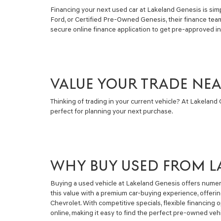
Financing your next used car at Lakeland Genesis is simpl
Ford, or Certified Pre-Owned Genesis, their finance tea
secure online finance application to get pre-approved i
VALUE YOUR TRADE NE
Thinking of trading in your current vehicle? At Lakeland G
perfect for planning your next purchase.
WHY BUY USED FROM L
Buying a used vehicle at Lakeland Genesis offers numero
this value with a premium car-buying experience, offeri
Chevrolet. With competitive specials, flexible financin
online, making it easy to find the perfect pre-owned vehi