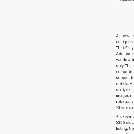
All new L
cost plus
That Easy!
Additional
window ti
only. This
competiti
subject to
details. A
on it, are
images (in
rebates y
*3 years 
Pre-owned 
$395 elect
listing. 