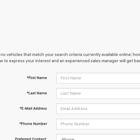
no vehicles that match your search criteria currently available online; how
w to express your interest and an experienced sales manager will get bac
*First Name
*Last Name
*E-Mail Address
*Phone Number
Preferred Contact: