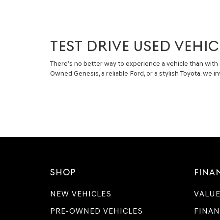
TEST DRIVE USED VEHIC
There’s no better way to experience a vehicle than with 
Owned Genesis, a reliable Ford, or a stylish Toyota, we 
SHOP
FINA
NEW VEHICLES
VALUE
PRE-OWNED VEHICLES
FINAN