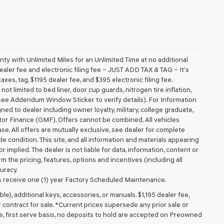
 with Unlimited Miles for an Unlimited Time at no additional
aler fee and electronic filing fee – JUST ADD TAX & TAG – It’s
axes, tag, $1195 dealer fee, and $395 electronic filing fee.
t limited to bed liner, door cup guards, nitrogen tire inflation,
 (see Addendum Window Sticker to verify details). For Information
igned to dealer including owner loyalty, military, college graduate,
tor Finance (GMF). Offers cannot be combined. All vehicles
lease. All offers are mutually exclusive, see dealer for complete
cle condition. This site, and all information and materials appearing
r implied. The dealer is not liable for data, information, content or
m the pricing, features, options and incentives (including all
uracy.
 receive one (1) year Factory Scheduled Maintenance.
ible), additional keys, accessories, or manuals. $1,195 dealer fee,
or contract for sale. *Current prices supersede any prior sale or
e, first serve basis, no deposits to hold are accepted on Preowned