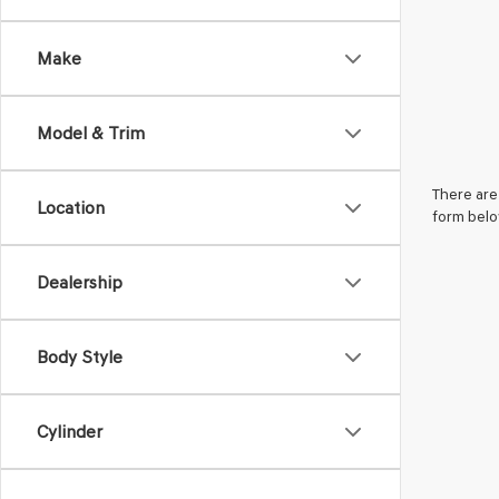
Make
Model & Trim
There are 
Location
form belo
Dealership
Body Style
Cylinder