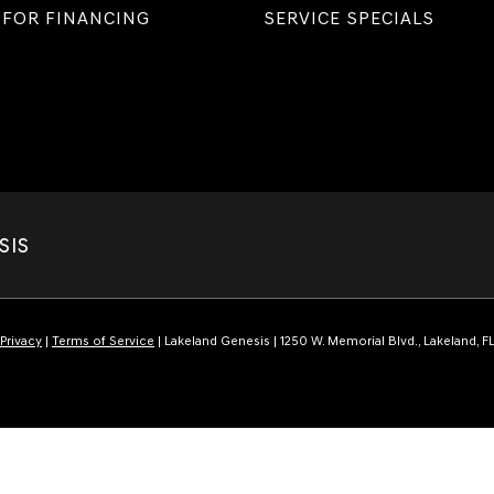
 FOR FINANCING
SERVICE SPECIALS
SIS
Privacy
|
Terms of Service
| Lakeland Genesis
|
1250 W. Memorial Blvd.,
Lakeland,
F