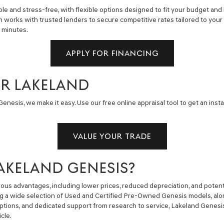
e and stress-free, with flexible options designed to fit your budget and 
m works with trusted lenders to secure competitive rates tailored to you
n minutes.
APPLY FOR FINANCING
AR LAKELAND
enesis, we make it easy. Use our free online appraisal tool to get an insta
VALUE YOUR TRADE
AKELAND GENESIS?
us advantages, including lower prices, reduced depreciation, and potent
ng a wide selection of Used and Certified Pre-Owned Genesis models, alon
g options, and dedicated support from research to service, Lakeland Gene
cle.