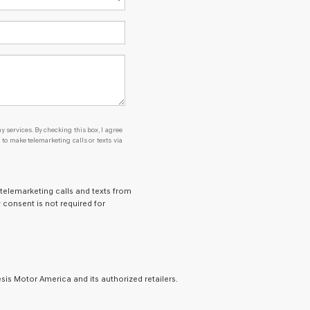
y services. By checking this box, I agree
o make telemarketing calls or texts via
 telemarketing calls and texts from
 consent is not required for
is Motor America and its authorized retailers.