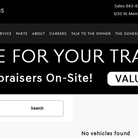
Sales
863-8
IS
1250 W. Memo
ERVICE
PARTS
ABOUT
CAREERS
TALK TO THE OWNER
THE GENESI
Search
No vehicles found