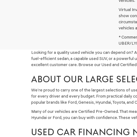
vehicles.
Virtual I
show cons
circumstan
vehicles a
* Commerc
UBER/LYFT
Looking for a quality used vehicle you can depend on? A
fuel-efficient sedan, a capable used SUV, or a powerful 
excellent customer care. Browse our Used and Certified
ABOUT OUR LARGE SELE
We’re proud to carry one of the largest selections of u
for every driver and every budget. From practical daily 
popular brands like Ford, Genesis, Hyundai, Toyota, and C
Many of our vehicles are Certified Pre-Owned. That mea
Hyundai or Ford, you can buy with confidence. These ve
USED CAR FINANCING 