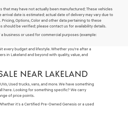
cles that may have not actually been manufactured; These vehicles
arrival date is estimated; actual date of delivery may vary due to
. Pricing, Options, Color and other data pertaining to these
 should be verified; please contact us for availability details.
 of a business or used for commercial purposes (example:
t every budget and lifestyle. Whether you're after a
ers in Lakeland and beyond with quality, value, and
 SALE NEAR LAKELAND
 SUVs, Used trucks, vans, and more. We have something
all here. Looking for something specific? We carry
nge of price points.
 Whether it’s a Certified Pre-Owned Genesis or a used