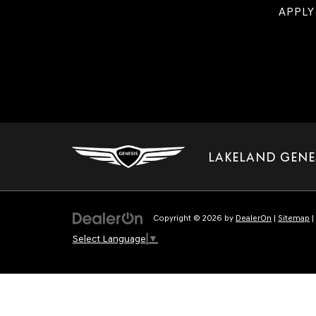
APPLY
LAKELAND GENE
Copyright © 2026
by
DealerOn
|
Sitemap
|
Select Language
▼