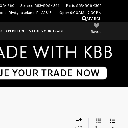
08-1360
Service
863-808-1361
Parts
863-808-1369
rial Blvd., Lakeland, FL 33815
Open 9:00AM - 7:00PM
SEARCH
S EXPERIENCE
VALUE YOUR TRADE
Saved
Sort
List
Grid