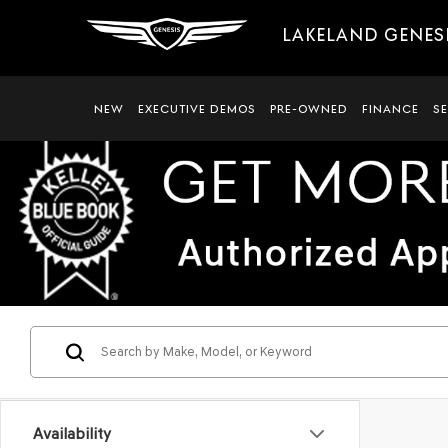
LAKELAND GENES
NEW
EXECUTIVE DEMOS
PRE-OWNED
FINANCE
S
Availability