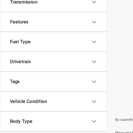
Transmission
Features
Fuel Type
Drivetrain
Tags
Vehicle Condition
By submitt
Body Type
*Required 