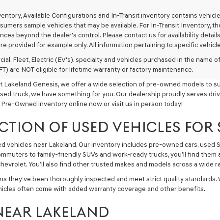
texts
via
nventory, Available Configurations and In-Transit inventory contains vehi
automated
umers sample vehicles that may be available. For In-Transit Inventory, the 
technology.
ces beyond the dealer's control. Please contact us for availability details
Carrier
re provided for example only. All information pertaining to specific vehicles
charges
may
ial, Fleet, Electric (EV's), specialty and vehicles purchased in the name
apply.
) are NOT eligible for lifetime warranty or factory maintenance.
t Lakeland Genesis, we offer a wide selection of pre-owned models to sui
used truck, we have something for you. Our dealership proudly serves driv
 Pre-Owned inventory online now or visit us in person today!
CTION OF USED VEHICLES FOR
sed vehicles near Lakeland. Our inventory includes pre-owned cars, used
commuters to family-friendly SUVs and work-ready trucks, you’ll find them 
hevrolet. You’ll also find other trusted makes and models across a wide ra
ns they’ve been thoroughly inspected and meet strict quality standards.
hicles often come with added warranty coverage and other benefits.
NEAR LAKELAND