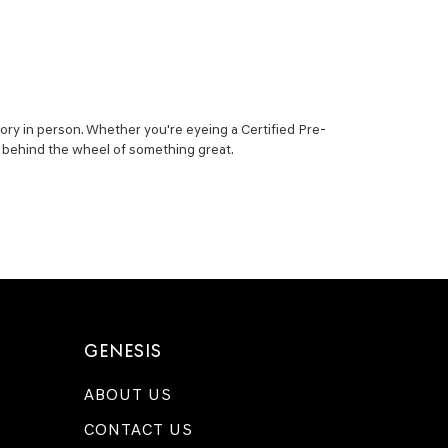
ory in person. Whether you're eyeing a Certified Pre-
ou behind the wheel of something great.
GENESIS
ABOUT US
CONTACT US