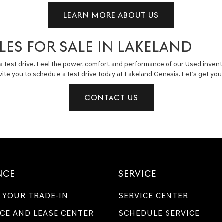
LEARN MORE ABOUT US
LES FOR SALE IN LAKELAND
a test drive. Feel the power, comfort, and performance of our Used invent
invite you to schedule a test drive today at Lakeland Genesis. Let’s get y
CONTACT US
NCE
SERVICE
 YOUR TRADE-IN
SERVICE CENTER
CE AND LEASE CENTER
SCHEDULE SERVICE