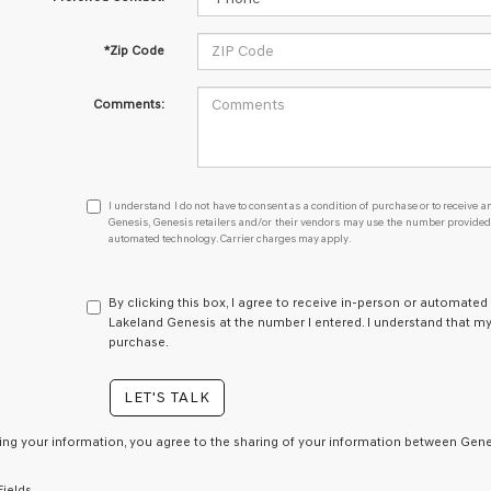
*Zip Code
Comments:
I
I understand I do not have to consent as a condition of purchase or to receive an
understand
Genesis, Genesis retailers and/or their vendors may use the number provided t
automated technology. Carrier charges may apply.
I
do
not
have
By clicking this box, I agree to receive in-person or automated
to
Lakeland Genesis at the number I entered. I understand that my
consent
purchase.
as
a
LET'S TALK
condition
of
purchase
ing your information, you agree to the sharing of your information between Genes
or
to
Fields