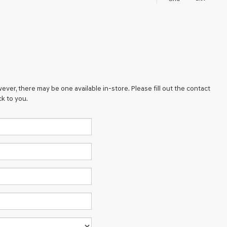
ever, there may be one available in-store. Please fill out the contact
k to you.