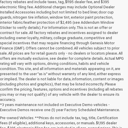
may
factory rebates and include taxes, tag, $1195 dealer fee, and $395
use
electronic filing fee. Additional charges may include Optional Dealer
the
Installed Accessories including but not limited to bed liner, door cup
number
guards, nitrogen tire inflation, window tint, exterior paint protection,
provided
interior fabric/leather protection of $2,495 (see Addendum Window
to
Sticker to verify details). For Information only. This is not an offer or
make
contract for sale. All factory rebates and incentives assigned to dealer
telemarketing
including owner loyalty, military, college graduate, competitive and
calls
special incentives that may require financing through Genesis Motor
or
Finance (GMF). Offers cannot be combined. All vehicles subject to prior
texts
sale. All prices are for retail guests only - no dealers or locators please. All
via
offers are mutually exclusive, see dealer for complete details. Actual MPG
automated
rating will vary with options, driving conditions, habits and vehicle
technology.
condition. This site, and all information and materials appearing on it, are
Carrier
presented to the user "as is" without warranty of any kind, either express
charges
or implied. The dealer is not liable for data, information, content or images
may
(including photos and graphics), that may be listed incorrectly. Please
apply.
confirm the pricing, features, options and incentives (including all rebates
you may or may not qualify) of any vehicle with the dealer to ensure its
accuracy.
*3 years maintenance not included on Executive Demo vehicles -
Executive Demos receive one (1) year Factory Scheduled Maintenance.
Pre-owned Vehicles: **Prices do not include tax, tag, title, Certification
fees (If eligible), additional keys, accessories, or manuals. $1,195 dealer