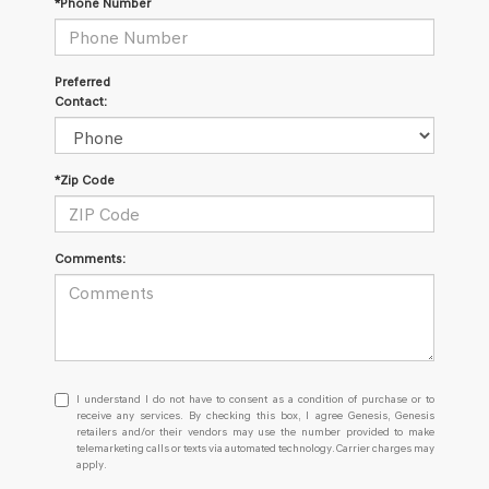
*Phone Number
Preferred
Contact:
*Zip Code
Comments:
I
I understand I do not have to consent as a condition of purchase or to
understand
receive any services. By checking this box, I agree Genesis, Genesis
retailers and/or their vendors may use the number provided to make
I
telemarketing calls or texts via automated technology. Carrier charges may
do
apply.
not