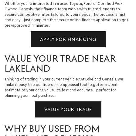
Whether you're interested in a used Toyota, Ford, or Certified Pre-
Owned Genesis, their finance team works with trusted lenders to
secure competitive rates tailored to your needs. The process is fast
and easy—just complete the secure online finance application to get
pre-approved in minutes.
APPLY FOR FINANCING
VALUE YOUR TRADE NEAR
LAKELAND
Thinking of trading in your current vehicle? At Lakeland Genesis, we
make it easy. Use our free online appraisal tool to get an instant
estimate of your car’s value. It's fast and accurate—perfect for
planning your next purchase.
VALUE YOUR TRADE
WHY BUY USED FROM