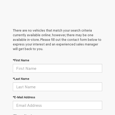
There are no vehicles that match your search criteria
currently available online; however, there may be one
available in-store. Please fill out the contact form below to
express your interest and an experienced sales manager
will get back to you.
*First Name
*Last Name
*E-Mail Address