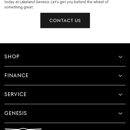
today at Lakeland Genesis. Let’s get you behind the wheel of
something great.
CONTACT US
SHOP
FINANCE
SERVICE
GENESIS