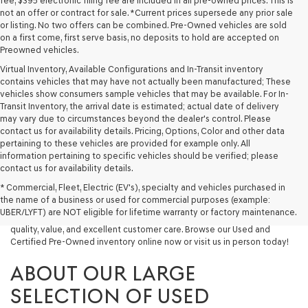
fee, $395 electronic filing fee are included in all pre-owned prices. This is
not an offer or contract for sale. *Current prices supersede any prior sale
or listing. No two offers can be combined. Pre-Owned vehicles are sold
on a first come, first serve basis, no deposits to hold are accepted on
Preowned vehicles.
Virtual Inventory, Available Configurations and In-Transit inventory
contains vehicles that may have not actually been manufactured; These
vehicles show consumers sample vehicles that may be available. For In-
Transit Inventory, the arrival date is estimated; actual date of delivery
may vary due to circumstances beyond the dealer's control. Please
contact us for availability details. Pricing, Options, Color and other data
pertaining to these vehicles are provided for example only. All
information pertaining to specific vehicles should be verified; please
Looking for a quality used vehicle you can depend on? At Lakeland
contact us for availability details.
Genesis, we offer a wide selection of pre-owned models to suit every
* Commercial, Fleet, Electric (EV's), specialty and vehicles purchased in
budget and lifestyle. Whether you're after a fuel-efficient sedan, a
the name of a business or used for commercial purposes (example:
capable used SUV, or a powerful used truck, we have something for
UBER/LYFT) are NOT eligible for lifetime warranty or factory maintenance.
you. Our dealership proudly serves drivers in Lakeland and beyond with
quality, value, and excellent customer care. Browse our Used and
Certified Pre-Owned inventory online now or visit us in person today!
ABOUT OUR LARGE
SELECTION OF USED