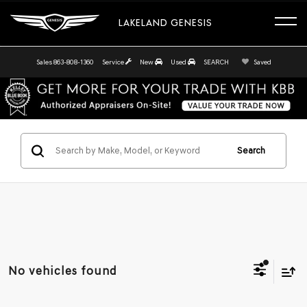
LAKELAND GENESIS
Sales
863-808-1360
Service
New
Used
SEARCH
Saved
Search
No vehicles found