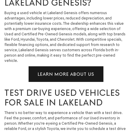
LAKELAND GENESIS?
Buying a used vehicle at Lakeland Genesis offers numerous
advantages, including lower prices, reduced depreciation, and
potentially lower insurance costs. The dealership enhances this value
with a premium car-buying experience, offering a wide selection of
Used and Certified Pre-Owned Genesis models, along with top brands
like Ford, Hyundai, Toyota, and Chevrolet. With competitive specials,
flexible financing options, and dedicated support from research to
service, Lakeland Genesis serves customers across Florida both in-
person and online, making it easy to find the perfect pre-owned
vehicle.
LEARN MORE ABOUT US
TEST DRIVE USED VEHICLES
FOR SALE IN LAKELAND
There’s no better way to experience a vehicle than with a test drive.
Feel the power, comfort, and performance of our Used inventory in
person. Whether you're eyeing a Certified Pre-Owned Genesis, a
reliable Ford, or a stylish Toyota, we invite you to schedule a test drive