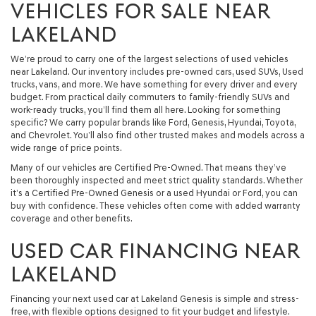
VEHICLES FOR SALE NEAR
LAKELAND
We’re proud to carry one of the largest selections of used vehicles
near Lakeland. Our inventory includes pre-owned cars, used SUVs, Used
trucks, vans, and more. We have something for every driver and every
budget. From practical daily commuters to family-friendly SUVs and
work-ready trucks, you’ll find them all here. Looking for something
specific? We carry popular brands like Ford, Genesis, Hyundai, Toyota,
and Chevrolet. You’ll also find other trusted makes and models across a
wide range of price points.
Many of our vehicles are Certified Pre-Owned. That means they’ve
been thoroughly inspected and meet strict quality standards. Whether
it’s a Certified Pre-Owned Genesis or a used Hyundai or Ford, you can
buy with confidence. These vehicles often come with added warranty
coverage and other benefits.
USED CAR FINANCING NEAR
LAKELAND
Financing your next used car at Lakeland Genesis is simple and stress-
free, with flexible options designed to fit your budget and lifestyle.