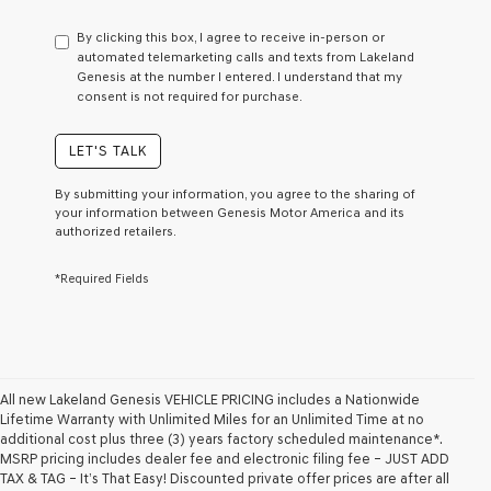
have
to
By clicking this box, I agree to receive in-person or
consent
automated telemarketing calls and texts from Lakeland
as
Genesis at the number I entered. I understand that my
a
consent is not required for purchase.
condition
of
purchase
LET'S TALK
or
to
By submitting your information, you agree to the sharing of
receive
your information between Genesis Motor America and its
any
authorized retailers.
services.
By
*Required Fields
checking
this
box,
I
agree
Genesis,
Genesis
All new Lakeland Genesis VEHICLE PRICING includes a Nationwide
retailers
Lifetime Warranty with Unlimited Miles for an Unlimited Time at no
and/or
additional cost plus three (3) years factory scheduled maintenance*.
their
MSRP pricing includes dealer fee and electronic filing fee – JUST ADD
vendors
TAX & TAG – It’s That Easy! Discounted private offer prices are after all