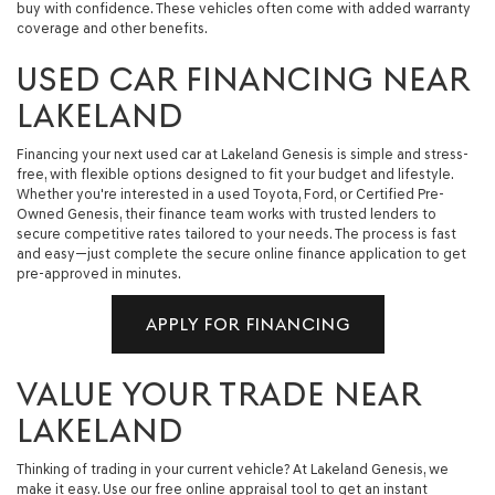
buy with confidence. These vehicles often come with added warranty
coverage and other benefits.
USED CAR FINANCING NEAR
LAKELAND
Financing your next used car at Lakeland Genesis is simple and stress-
free, with flexible options designed to fit your budget and lifestyle.
Whether you're interested in a used Toyota, Ford, or Certified Pre-
Owned Genesis, their finance team works with trusted lenders to
secure competitive rates tailored to your needs. The process is fast
and easy—just complete the secure online finance application to get
pre-approved in minutes.
APPLY FOR FINANCING
VALUE YOUR TRADE NEAR
LAKELAND
Thinking of trading in your current vehicle? At Lakeland Genesis, we
make it easy. Use our free online appraisal tool to get an instant