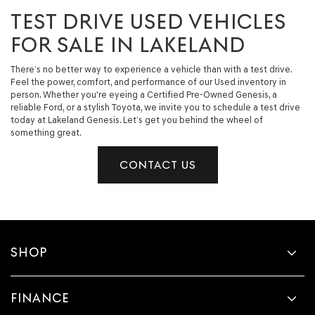
TEST DRIVE USED VEHICLES
FOR SALE IN LAKELAND
There’s no better way to experience a vehicle than with a test drive.
Feel the power, comfort, and performance of our Used inventory in
person. Whether you're eyeing a Certified Pre-Owned Genesis, a
reliable Ford, or a stylish Toyota, we invite you to schedule a test drive
today at Lakeland Genesis. Let’s get you behind the wheel of
something great.
CONTACT US
SHOP
FINANCE