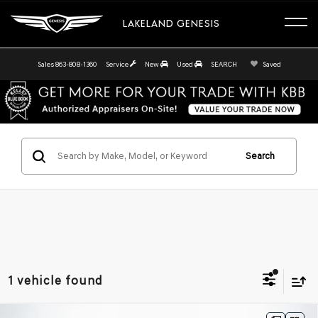
LAKELAND GENESIS
Sales
863-808-1360
Service
New
Used
SEARCH
Saved
Search
1 vehicle found