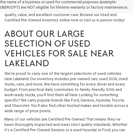
the name of a business or used for commercial purposes (example:
capable used SUV, or a powerful used truck, we have something for
UBER/LYFT) are NOT eligible for lifetime warranty or factory maintenance.
you. Our dealership proudly serves drivers in Lakeland and beyond with
quality, value, and excellent customer care. Browse our Used and
Certified Pre-Owned inventory online now or visit us in person today!
ABOUT OUR LARGE
SELECTION OF USED
VEHICLES FOR SALE NEAR
LAKELAND
We’re proud to carry one of the largest selections of used vehicles
near Lakeland. Our inventory includes pre-owned cars, used SUVs, Used
trucks, vans, and more. We have something for every driver and every
budget. From practical daily commuters to family-friendly SUVs and
work-ready trucks, you’ll find them all here. Looking for something
specific? We carry popular brands like Ford, Genesis, Hyundai, Toyota,
and Chevrolet. You’ll also find other trusted makes and models across a
wide range of price points.
Many of our vehicles are Certified Pre-Owned. That means they’ve
been thoroughly inspected and meet strict quality standards. Whether
it’s a Certified Pre-Owned Genesis or a used Hyundai or Ford, you can