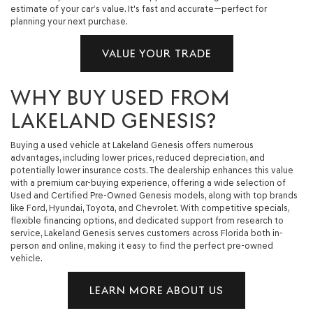
estimate of your car’s value. It's fast and accurate—perfect for
planning your next purchase.
VALUE YOUR TRADE
WHY BUY USED FROM
LAKELAND GENESIS?
Buying a used vehicle at Lakeland Genesis offers numerous
advantages, including lower prices, reduced depreciation, and
potentially lower insurance costs. The dealership enhances this value
with a premium car-buying experience, offering a wide selection of
Used and Certified Pre-Owned Genesis models, along with top brands
like Ford, Hyundai, Toyota, and Chevrolet. With competitive specials,
flexible financing options, and dedicated support from research to
service, Lakeland Genesis serves customers across Florida both in-
person and online, making it easy to find the perfect pre-owned
vehicle.
LEARN MORE ABOUT US