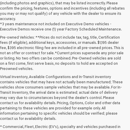
(including photos and graphics), that may be listed incorrectly. Please
confirm the pricing, features, options and incentives (including all rebates
you may or may not qualify) of any vehicle with the dealer to ensure its
accuracy.
*3 years maintenance not included on Executive Demo vehicles -
Executive Demos receive one (1) year Factory Scheduled Maintenance.
Pre-owned Vehicles: **Prices do not include tax, tag, title, Certification
fees (If eligible), additional keys, accessories, or manuals. $1,195 dealer
fee, $395 electronic filing fee are included in all pre-owned prices. This is
not an offer or contract for sale. *Current prices supersede any prior sale
or listing. No two offers can be combined. Pre-Owned vehicles are sold
on a first come, first serve basis, no deposits to hold are accepted on
Preowned vehicles.
Virtual Inventory, Available Configurations and In-Transit inventory
contains vehicles that may have not actually been manufactured; These
vehicles show consumers sample vehicles that may be available. For In-
Transit Inventory, the arrival date is estimated; actual date of delivery
may vary due to circumstances beyond the dealer's control. Please
contact us for availability details. Pricing, Options, Color and other data
pertaining to these vehicles are provided for example only. All
information pertaining to specific vehicles should be verified; please
Looking for a quality used vehicle you can depend on? At Lakeland
contact us for availability details.
Genesis, we offer a wide selection of pre-owned models to suit every
* Commercial, Fleet, Electric (EV's), specialty and vehicles purchased in
budget and lifestyle. Whether you're after a fuel-efficient sedan, a