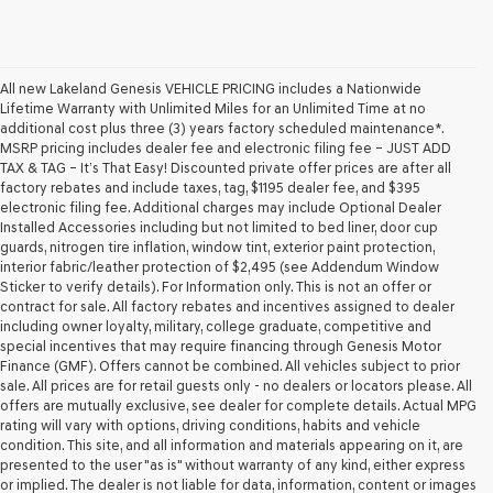
All new Lakeland Genesis VEHICLE PRICING includes a Nationwide
Lifetime Warranty with Unlimited Miles for an Unlimited Time at no
additional cost plus three (3) years factory scheduled maintenance*.
MSRP pricing includes dealer fee and electronic filing fee – JUST ADD
TAX & TAG – It’s That Easy! Discounted private offer prices are after all
factory rebates and include taxes, tag, $1195 dealer fee, and $395
electronic filing fee. Additional charges may include Optional Dealer
Installed Accessories including but not limited to bed liner, door cup
guards, nitrogen tire inflation, window tint, exterior paint protection,
interior fabric/leather protection of $2,495 (see Addendum Window
Sticker to verify details). For Information only. This is not an offer or
contract for sale. All factory rebates and incentives assigned to dealer
including owner loyalty, military, college graduate, competitive and
special incentives that may require financing through Genesis Motor
Finance (GMF). Offers cannot be combined. All vehicles subject to prior
sale. All prices are for retail guests only - no dealers or locators please. All
offers are mutually exclusive, see dealer for complete details. Actual MPG
rating will vary with options, driving conditions, habits and vehicle
condition. This site, and all information and materials appearing on it, are
presented to the user "as is" without warranty of any kind, either express
or implied. The dealer is not liable for data, information, content or images