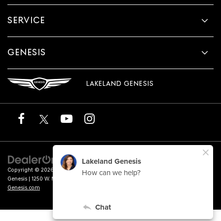
SERVICE
GENESIS
LAKELAND GENESIS
Copyright © 2026
by
DealerOn
|
Sitemap
|
Privacy
|
Terms of Service
| Lakeland
Genesis
|
1250 W. Memorial Blvd.,
Lakeland,
FL
33815
| Sales:
863-276-4047
|
Genesis.com