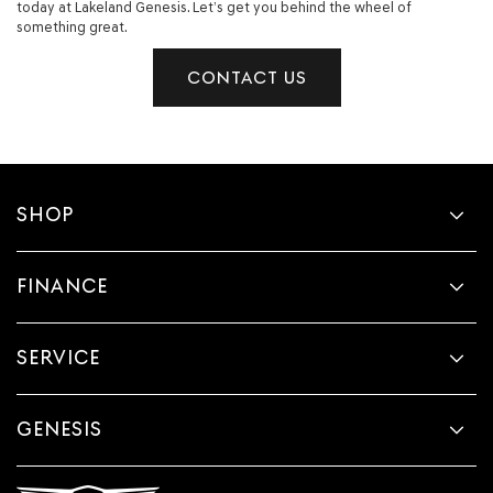
today at Lakeland Genesis. Let’s get you behind the wheel of
something great.
CONTACT US
SHOP
FINANCE
SERVICE
GENESIS