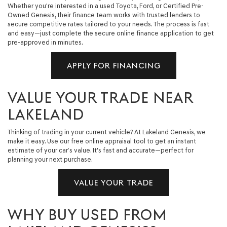
Whether you're interested in a used Toyota, Ford, or Certified Pre-
Owned Genesis, their finance team works with trusted lenders to
secure competitive rates tailored to your needs. The process is fast
and easy—just complete the secure online finance application to get
pre-approved in minutes.
APPLY FOR FINANCING
VALUE YOUR TRADE NEAR
LAKELAND
Thinking of trading in your current vehicle? At Lakeland Genesis, we
make it easy. Use our free online appraisal tool to get an instant
estimate of your car’s value. It's fast and accurate—perfect for
planning your next purchase.
VALUE YOUR TRADE
WHY BUY USED FROM