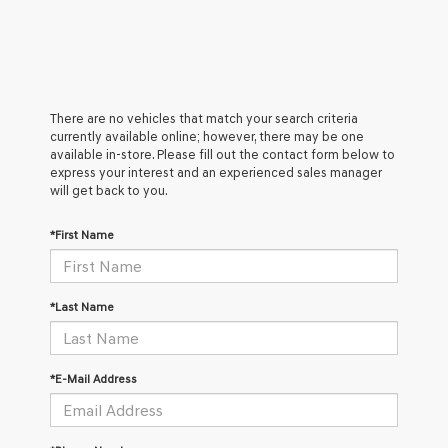
There are no vehicles that match your search criteria
currently available online; however, there may be one
available in-store. Please fill out the contact form below to
express your interest and an experienced sales manager
will get back to you.
*First Name
*Last Name
*E-Mail Address