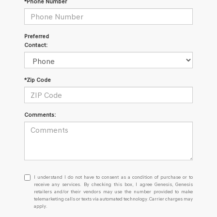
*Phone Number
Preferred
Contact:
*Zip Code
Comments:
I
I understand I do not have to consent as a condition of purchase or to
understand
receive any services. By checking this box, I agree Genesis, Genesis
retailers and/or their vendors may use the number provided to make
I
telemarketing calls or texts via automated technology. Carrier charges may
do
apply.
not