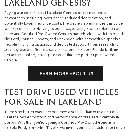
LAKELAND GENESIS?
Buying a used vehicle at Lakeland Genesis offers numerous
advantages, including lower prices, reduced depreciation, and
potentially lower insurance costs. The dealership enhances this value
with a premium car-buying experience, offering a wide selection of
Used and Certified Pre-Owned Genesis models, along with top brands
like Ford, Hyundai, Toyota, and Chevrolet. With competitive specials,
flexible financing options, and dedicated support from research to
service, Lakeland Genesis serves customers across Florida both in-
person and online, making it easy to find the perfect pre-owned
vehicle.
LEARN MORE ABOUT US
TEST DRIVE USED VEHICLES
FOR SALE IN LAKELAND
There’s no better way to experience a vehicle than with a test drive.
Feel the power, comfort, and performance of our Used inventory in
person. Whether you're eyeing a Certified Pre-Owned Genesis, a
reliable Ford, or a stylish Toyota, we invite you to schedule a test drive