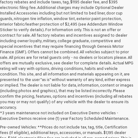
may
factory rebates and include taxes, tag, $1195 dealer fee, and $395
use
electronic filing fee. Additional charges may include Optional Dealer
the
Installed Accessories including but not limited to bed liner, door cup
number
guards, nitrogen tire inflation, window tint, exterior paint protection,
provided
interior fabric/leather protection of $2,495 (see Addendum Window
to
Sticker to verify details). For Information only. This is not an offer or
make
contract for sale. All factory rebates and incentives assigned to dealer
telemarketing
including owner loyalty, military, college graduate, competitive and
calls
special incentives that may require financing through Genesis Motor
or
Finance (GMF). Offers cannot be combined. All vehicles subject to prior
texts
sale. All prices are for retail guests only - no dealers or locators please. All
via
offers are mutually exclusive, see dealer for complete details. Actual MPG
automated
rating will vary with options, driving conditions, habits and vehicle
technology.
condition. This site, and all information and materials appearing on it, are
Carrier
presented to the user "as is" without warranty of any kind, either express
charges
or implied. The dealer is not liable for data, information, content or images
may
(including photos and graphics), that may be listed incorrectly. Please
apply.
confirm the pricing, features, options and incentives (including all rebates
you may or may not qualify) of any vehicle with the dealer to ensure its
accuracy.
*3 years maintenance not included on Executive Demo vehicles -
Executive Demos receive one (1) year Factory Scheduled Maintenance.
Pre-owned Vehicles: **Prices do not include tax, tag, title, Certification
fees (If eligible), additional keys, accessories, or manuals. $1,195 dealer