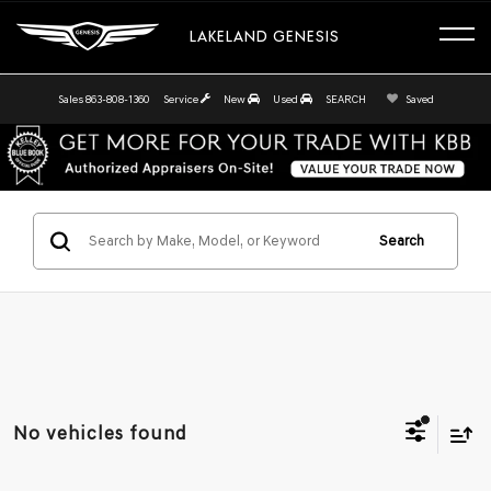
LAKELAND GENESIS
Sales
863-808-1360
Service
New
Used
SEARCH
Saved
Search
No vehicles found