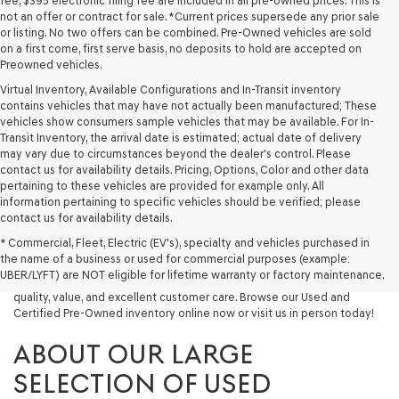
fee, $395 electronic filing fee are included in all pre-owned prices. This is
not an offer or contract for sale. *Current prices supersede any prior sale
or listing. No two offers can be combined. Pre-Owned vehicles are sold
on a first come, first serve basis, no deposits to hold are accepted on
Preowned vehicles.
Virtual Inventory, Available Configurations and In-Transit inventory
contains vehicles that may have not actually been manufactured; These
vehicles show consumers sample vehicles that may be available. For In-
Transit Inventory, the arrival date is estimated; actual date of delivery
may vary due to circumstances beyond the dealer's control. Please
contact us for availability details. Pricing, Options, Color and other data
pertaining to these vehicles are provided for example only. All
information pertaining to specific vehicles should be verified; please
Looking for a quality used vehicle you can depend on? At Lakeland
contact us for availability details.
Genesis, we offer a wide selection of pre-owned models to suit every
* Commercial, Fleet, Electric (EV's), specialty and vehicles purchased in
budget and lifestyle. Whether you're after a fuel-efficient sedan, a
the name of a business or used for commercial purposes (example:
capable used SUV, or a powerful used truck, we have something for
UBER/LYFT) are NOT eligible for lifetime warranty or factory maintenance.
you. Our dealership proudly serves drivers in Lakeland and beyond with
quality, value, and excellent customer care. Browse our Used and
Certified Pre-Owned inventory online now or visit us in person today!
ABOUT OUR LARGE
SELECTION OF USED