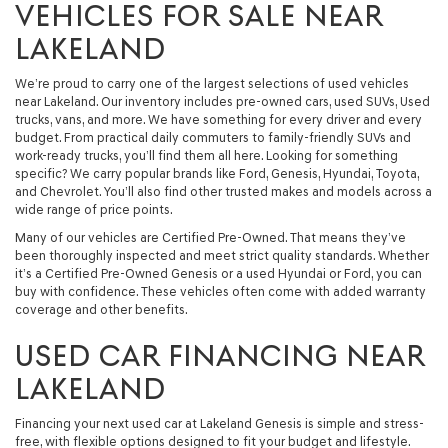
VEHICLES FOR SALE NEAR
LAKELAND
We’re proud to carry one of the largest selections of used vehicles
near Lakeland. Our inventory includes pre-owned cars, used SUVs, Used
trucks, vans, and more. We have something for every driver and every
budget. From practical daily commuters to family-friendly SUVs and
work-ready trucks, you’ll find them all here. Looking for something
specific? We carry popular brands like Ford, Genesis, Hyundai, Toyota,
and Chevrolet. You’ll also find other trusted makes and models across a
wide range of price points.
Many of our vehicles are Certified Pre-Owned. That means they’ve
been thoroughly inspected and meet strict quality standards. Whether
it’s a Certified Pre-Owned Genesis or a used Hyundai or Ford, you can
buy with confidence. These vehicles often come with added warranty
coverage and other benefits.
USED CAR FINANCING NEAR
LAKELAND
Financing your next used car at Lakeland Genesis is simple and stress-
free, with flexible options designed to fit your budget and lifestyle.