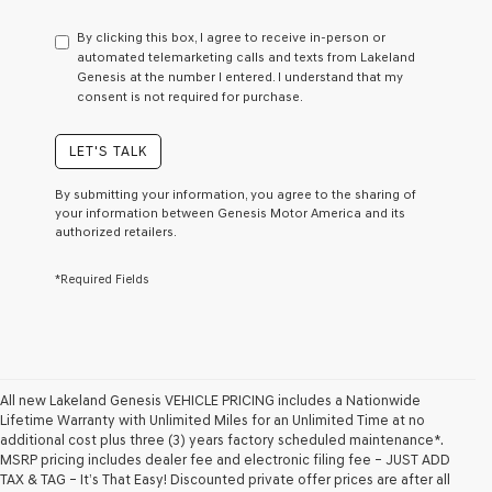
have
to
By clicking this box, I agree to receive in-person or
consent
automated telemarketing calls and texts from Lakeland
as
Genesis at the number I entered. I understand that my
a
consent is not required for purchase.
condition
of
purchase
LET'S TALK
or
to
By submitting your information, you agree to the sharing of
receive
your information between Genesis Motor America and its
any
authorized retailers.
services.
By
*Required Fields
checking
this
box,
I
agree
Genesis,
Genesis
All new Lakeland Genesis VEHICLE PRICING includes a Nationwide
retailers
Lifetime Warranty with Unlimited Miles for an Unlimited Time at no
and/or
additional cost plus three (3) years factory scheduled maintenance*.
their
MSRP pricing includes dealer fee and electronic filing fee – JUST ADD
vendors
TAX & TAG – It’s That Easy! Discounted private offer prices are after all