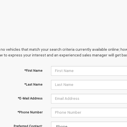
no vehicles that match your search criteria currently available online; how
w to express your interest and an experienced sales manager will get bac
*First Name
*Last Name
*E-Mail Address
*Phone Number
Preferred Contact: