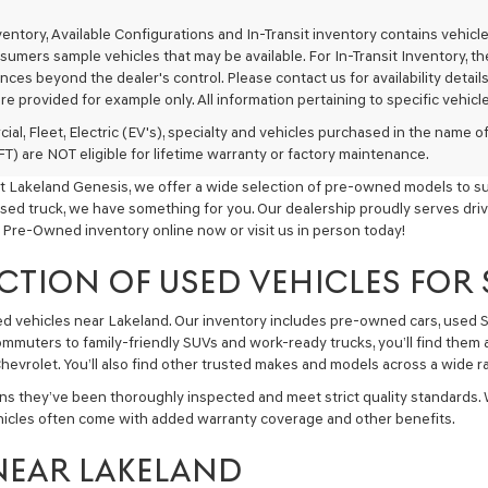
texts
via
nventory, Available Configurations and In-Transit inventory contains vehi
automated
umers sample vehicles that may be available. For In-Transit Inventory, the 
technology.
ces beyond the dealer's control. Please contact us for availability details
Carrier
re provided for example only. All information pertaining to specific vehicles
charges
may
ial, Fleet, Electric (EV's), specialty and vehicles purchased in the name
apply.
) are NOT eligible for lifetime warranty or factory maintenance.
t Lakeland Genesis, we offer a wide selection of pre-owned models to sui
used truck, we have something for you. Our dealership proudly serves driv
 Pre-Owned inventory online now or visit us in person today!
CTION OF USED VEHICLES FOR
sed vehicles near Lakeland. Our inventory includes pre-owned cars, used
commuters to family-friendly SUVs and work-ready trucks, you’ll find them 
hevrolet. You’ll also find other trusted makes and models across a wide ra
ns they’ve been thoroughly inspected and meet strict quality standards.
hicles often come with added warranty coverage and other benefits.
NEAR LAKELAND