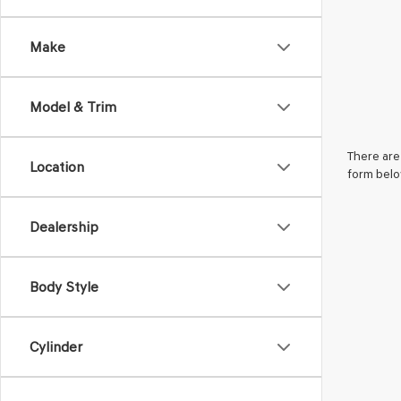
Make
Model & Trim
There are 
Location
form belo
Dealership
Body Style
Cylinder