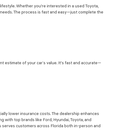
lifestyle. Whether you're interested in a used Toyota,
r needs. The process is fast and easy—just complete the
nt estimate of your car’s value. It's fast and accurate—
ially lower insurance costs. The dealership enhances
g with top brands like Ford, Hyundai, Toyota, and
sis serves customers across Florida both in-person and