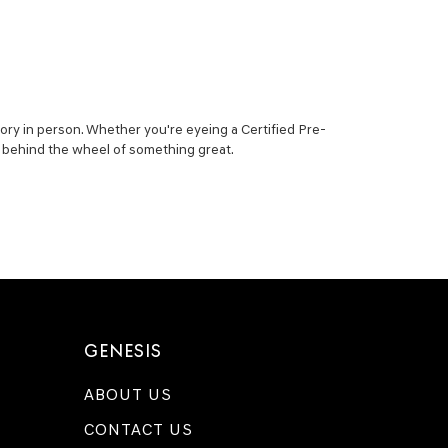
ory in person. Whether you're eyeing a Certified Pre-
ou behind the wheel of something great.
GENESIS
ABOUT US
CONTACT US