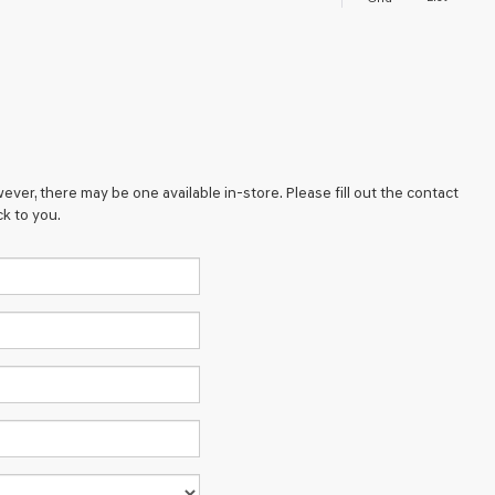
ever, there may be one available in-store. Please fill out the contact
k to you.