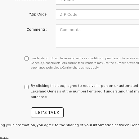
*Zip Code
Comments:
I
I understand I do not have to consent as a condition of purchase or to receive an
understand
Genesis, Genesis retailers and/or their vendors may use the number provided t
automated technology. Carrier charges may apply.
I
do
not
have
By clicking this box, I agree to receive in-person or automated
to
Lakeland Genesis at the number I entered. I understand that my
consent
purchase.
as
a
LET'S TALK
condition
of
purchase
ing your information, you agree to the sharing of your information between Genes
or
to
Fields