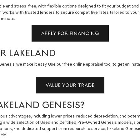
e and stress-free, with flexible options designed to fit your budget and 
m works with trusted lenders to secure competitive rates tailored to you
n minutes.
APPLY FOR FINANCING
AR LAKELAND
enesis, we make it easy. Use our free online appraisal tool to get an insta
VALUE YOUR TRADE
AKELAND GENESIS?
us advantages, including lower prices, reduced depreciation, and potent
ng a wide selection of Used and Certified Pre-Owned Genesis models, alon
g options, and dedicated support from research to service, Lakeland Gene
cle.