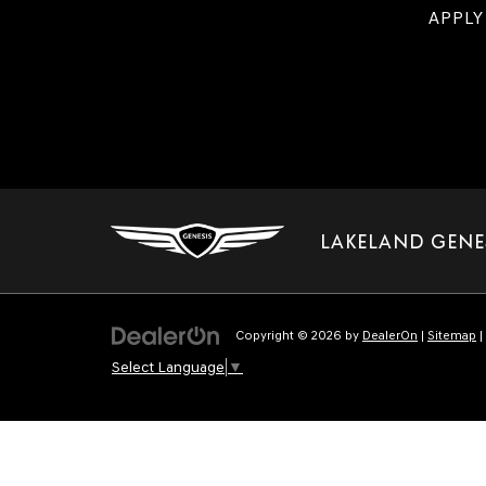
APPLY
LAKELAND GENE
Copyright © 2026
by
DealerOn
|
Sitemap
|
Select Language
▼