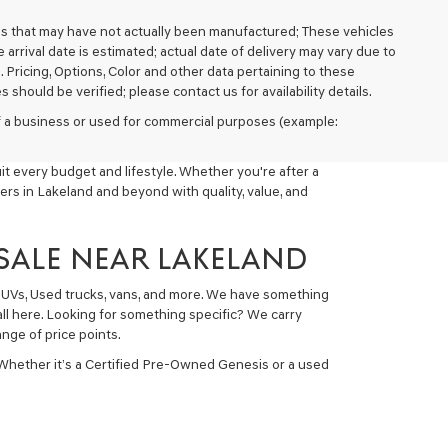
cles that may have not actually been manufactured; These vehicles
arrival date is estimated; actual date of delivery may vary due to
. Pricing, Options, Color and other data pertaining to these
 should be verified; please contact us for availability details.
 of a business or used for commercial purposes (example:
t every budget and lifestyle. Whether you're after a
ers in Lakeland and beyond with quality, value, and
 SALE NEAR LAKELAND
 SUVs, Used trucks, vans, and more. We have something
all here. Looking for something specific? We carry
nge of price points.
 Whether it’s a Certified Pre-Owned Genesis or a used