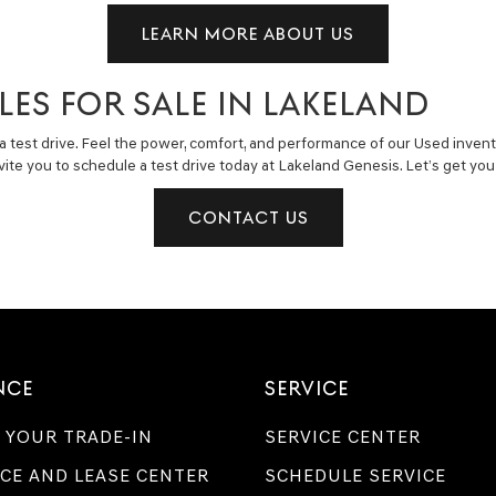
LEARN MORE ABOUT US
LES FOR SALE IN LAKELAND
a test drive. Feel the power, comfort, and performance of our Used invent
invite you to schedule a test drive today at Lakeland Genesis. Let’s get y
CONTACT US
NCE
SERVICE
 YOUR TRADE-IN
SERVICE CENTER
CE AND LEASE CENTER
SCHEDULE SERVICE