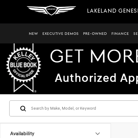
LAKELAND GENES
NEW
EXECUTIVE DEMOS
PRE-OWNED
FINANCE
S
Availability