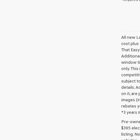
All new L
cost plus
That Easy!
Additional
window ti
only. This
competiti
subject to
details. A
on it, are
images (in
rebates y
*3 years 
Pre-owned 
$395 elect
listing. 