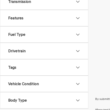
Transmission
Features
Fuel Type
Drivetrain
Tags
Vehicle Condition
By submitt
Body Type
*Required 