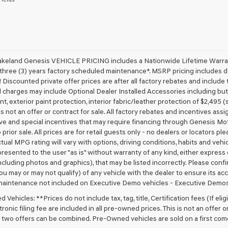
receive
any
services.
By
checking
this
box,
akeland Genesis VEHICLE PRICING includes a Nationwide Lifetime Warranty
I
 three (3) years factory scheduled maintenance*. MSRP pricing includes de
agree
 Discounted private offer prices are after all factory rebates and include t
Genesis,
 charges may include Optional Dealer Installed Accessories including but no
Genesis
nt, exterior paint protection, interior fabric/leather protection of $2,495
retailers
 is not an offer or contract for sale. All factory rebates and incentives ass
and/or
ve and special incentives that may require financing through Genesis Mo
their
vendors
 prior sale. All prices are for retail guests only - no dealers or locators p
may
ctual MPG rating will vary with options, driving conditions, habits and vehi
use
 presented to the user "as is" without warranty of any kind, either express o
the
cluding photos and graphics), that may be listed incorrectly. Please confir
number
ou may or may not qualify) of any vehicle with the dealer to ensure its acc
provided
maintenance not included on Executive Demo vehicles - Executive Demos
to
make
Vehicles: **Prices do not include tax, tag, title, Certification fees (If elig
telemarketing
ronic filing fee are included in all pre-owned prices. This is not an offer 
calls
No two offers can be combined. Pre-Owned vehicles are sold on a first com
or