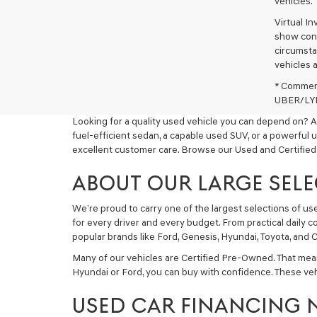
vehicles.
Virtual I
show cons
circumstan
vehicles a
* Commerc
UBER/LYFT
Looking for a quality used vehicle you can depend on? A
fuel-efficient sedan, a capable used SUV, or a powerful 
excellent customer care. Browse our Used and Certified
ABOUT OUR LARGE SELE
We’re proud to carry one of the largest selections of u
for every driver and every budget. From practical daily 
popular brands like Ford, Genesis, Hyundai, Toyota, and C
Many of our vehicles are Certified Pre-Owned. That mea
Hyundai or Ford, you can buy with confidence. These ve
USED CAR FINANCING 