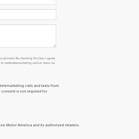
y services. By checking this box, I agree
o make telemarketing calls or texts via
 telemarketing calls and texts from
 consent is not required for
is Motor America and its authorized retailers.