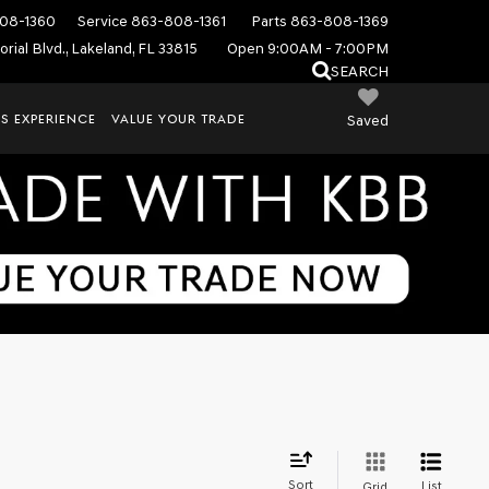
08-1360
Service
863-808-1361
Parts
863-808-1369
rial Blvd., Lakeland, FL 33815
Open 9:00AM - 7:00PM
SEARCH
S EXPERIENCE
VALUE YOUR TRADE
Saved
Sort
List
Grid