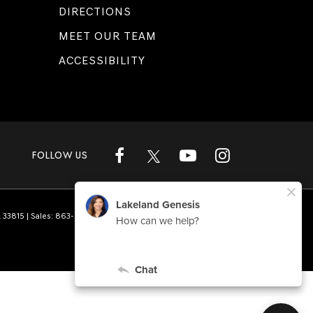
DIRECTIONS
MEET OUR TEAM
ACCESSIBILITY
FOLLOW US
L
33815
| Sales:
863-808-1360
|
Genesis.com