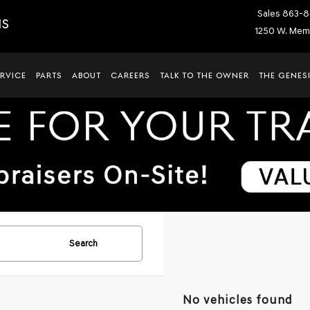
Sales
863-8
IS
1250 W. Memo
ERVICE
PARTS
ABOUT
CAREERS
TALK TO THE OWNER
THE GENESI
Search
No vehicles found