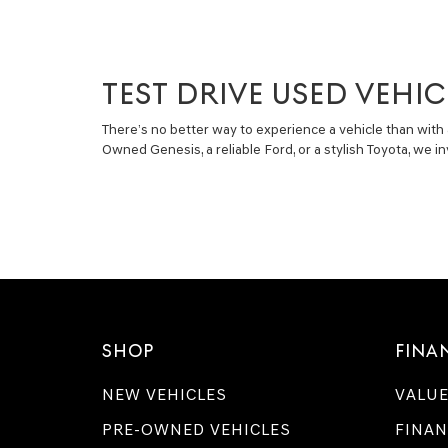
TEST DRIVE USED VEHIC
There’s no better way to experience a vehicle than with 
Owned Genesis, a reliable Ford, or a stylish Toyota, we 
SHOP
FINA
NEW VEHICLES
VALUE
PRE-OWNED VEHICLES
FINAN