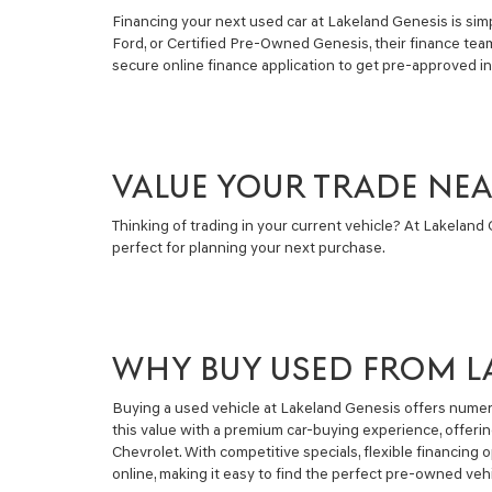
Financing your next used car at Lakeland Genesis is simpl
Ford, or Certified Pre-Owned Genesis, their finance tea
secure online finance application to get pre-approved i
VALUE YOUR TRADE NE
Thinking of trading in your current vehicle? At Lakeland G
perfect for planning your next purchase.
WHY BUY USED FROM L
Buying a used vehicle at Lakeland Genesis offers numero
this value with a premium car-buying experience, offeri
Chevrolet. With competitive specials, flexible financin
online, making it easy to find the perfect pre-owned vehi