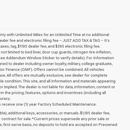
 with Unlimited Miles for an Unlimited Time at no additional
aler fee and electronic filing fee – JUST ADD TAX & TAG – It’s
axes, tag, $1195 dealer fee, and $395 electronic filing fee.
t limited to bed liner, door cup guards, nitrogen tire inflation,
 (see Addendum Window Sticker to verify details). For Information
igned to dealer including owner loyalty, military, college graduate,
tor Finance (GMF). Offers cannot be combined. All vehicles
lease. All offers are mutually exclusive, see dealer for complete
cle condition. This site, and all information and materials appearing
r implied. The dealer is not liable for data, information, content or
m the pricing, features, options and incentives (including all
uracy.
 receive one (1) year Factory Scheduled Maintenance.
ible), additional keys, accessories, or manuals. $1,195 dealer fee,
or contract for sale. *Current prices supersede any prior sale or
e, first serve basis, no deposits to hold are accepted on Preowned