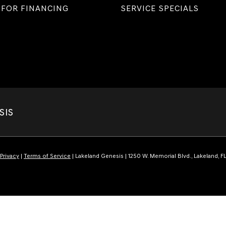
 FOR FINANCING
SERVICE SPECIALS
SIS
Privacy
|
Terms of Service
| Lakeland Genesis
|
1250 W. Memorial Blvd.,
Lakeland,
F